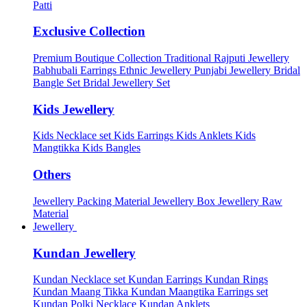
Patti
Exclusive Collection
Premium Boutique Collection
Traditional Rajputi Jewellery
Babhubali Earrings
Ethnic Jewellery
Punjabi Jewellery
Bridal
Bangle Set
Bridal Jewellery Set
Kids Jewellery
Kids Necklace set
Kids Earrings
Kids Anklets
Kids
Mangtikka
Kids Bangles
Others
Jewellery Packing Material
Jewellery Box
Jewellery Raw
Material
Jewellery
Kundan Jewellery
Kundan Necklace set
Kundan Earrings
Kundan Rings
Kundan Maang Tikka
Kundan Maangtika Earrings set
Kundan Polki Necklace
Kundan Anklets