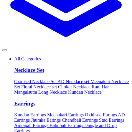
All Categories
Necklace Set
Oxidised Necklace Set
AD Necklace set
Meenakari Necklace
Set
Floral Necklace set
Choker Necklace
Rani Har
Mangalsutra
Long Necklace
Kundan Necklace
Earrings
Kundan Earrings
Meenakari Earrings
Oxidised Earings
AD
Earrings
Jhumka Earings
Chandbali Earrings
Stud Earrings
Amrapali Earrings
Bahubali Earrings
Dangle and Drop
Earrings