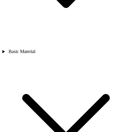
Basic Material