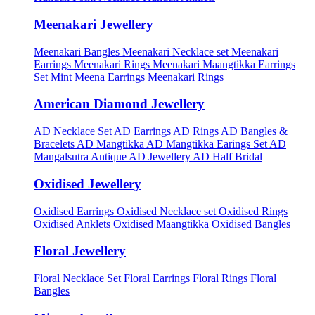
Meenakari Jewellery
Meenakari Bangles
Meenakari Necklace set
Meenakari
Earrings
Meenakari Rings
Meenakari Maangtikka Earrings
Set
Mint Meena Earrings
Meenakari Rings
American Diamond Jewellery
AD Necklace Set
AD Earrings
AD Rings
AD Bangles &
Bracelets
AD Mangtikka
AD Mangtikka Earings Set
AD
Mangalsutra
Antique AD Jewellery
AD Half Bridal
Oxidised Jewellery
Oxidised Earrings
Oxidised Necklace set
Oxidised Rings
Oxidised Anklets
Oxidised Maangtikka
Oxidised Bangles
Floral Jewellery
Floral Necklace Set
Floral Earrings
Floral Rings
Floral
Bangles