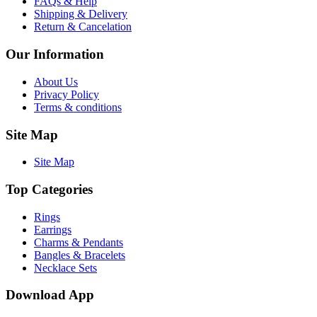
FAQs & Help
Shipping & Delivery
Return & Cancelation
Our Information
About Us
Privacy Policy
Terms & conditions
Site Map
Site Map
Top Categories
Rings
Earrings
Charms & Pendants
Bangles & Bracelets
Necklace Sets
Download App