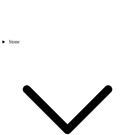
Stone