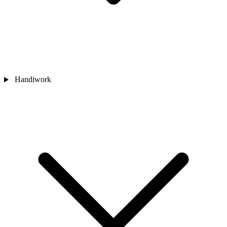
Handiwork