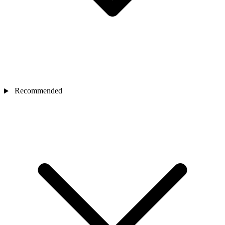
Recommended