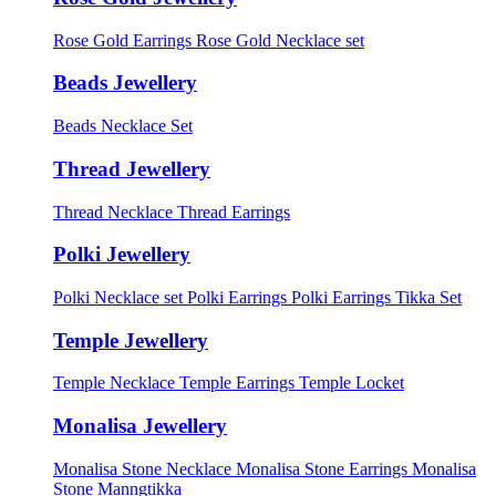
Rose Gold Earrings
Rose Gold Necklace set
Beads Jewellery
Beads Necklace Set
Thread Jewellery
Thread Necklace
Thread Earrings
Polki Jewellery
Polki Necklace set
Polki Earrings
Polki Earrings Tikka Set
Temple Jewellery
Temple Necklace
Temple Earrings
Temple Locket
Monalisa Jewellery
Monalisa Stone Necklace
Monalisa Stone Earrings
Monalisa
Stone Manngtikka