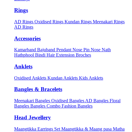
Rings
AD Rings
Oxidised Rings
Kundan Rings
Meenakari Rings
AD Rings
Accessories
Kamarband
Bajuband
Pendant
Nose Pin
Nose Nath
Hathphool
Bindi
Hair Extension
Broches
Anklets
Oxidised Anklets
Kundan Anklets
Kids Anklets
Bangles & Bracelets
Meenakari Bangles
Oxidised Bangles
AD Bangles
Floral
Bangles
Bangles Combo
Fashion Bangles
Head Jewellery
Maangtikka Earrings Set
Maangtikka & Maang pasa
Matha