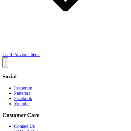
Load Previous Items
Social
Instagram
Pinterest
Facebook
Youtube
Customer Care
Contact Us