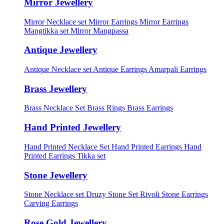
Mirror Jewellery
Mirror Necklace set
Mirror Earrings
Mirror Earrings
Mangtikka set
Mirror Mangpassa
Antique Jewellery
Antique Necklace set
Antique Earrings
Amarpali Earrings
Brass Jewellery
Brass Necklace Set
Brass Rings
Brass Earrings
Hand Printed Jewellery
Hand Printed Necklace Set
Hand Printed Earrings
Hand
Printed Earrings Tikka set
Stone Jewellery
Stone Necklace set
Druzy Stone Set
Rivoli Stone Earrings
Carving Earrings
Rose Gold Jewellery