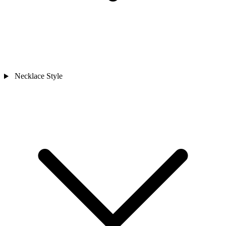
Necklace Style