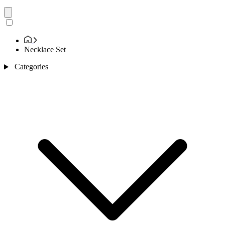
Necklace Set
Categories