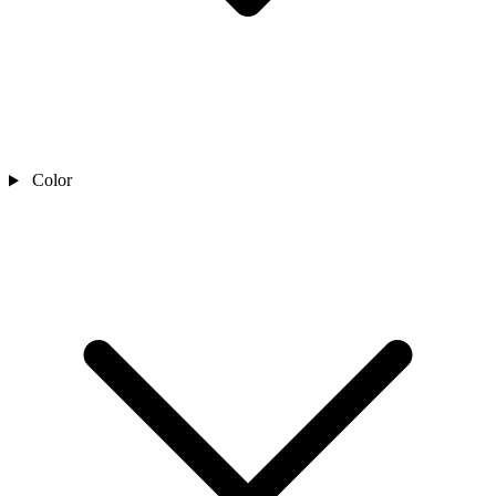
Color