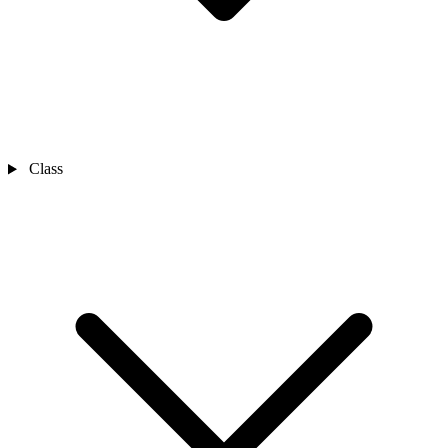
Class