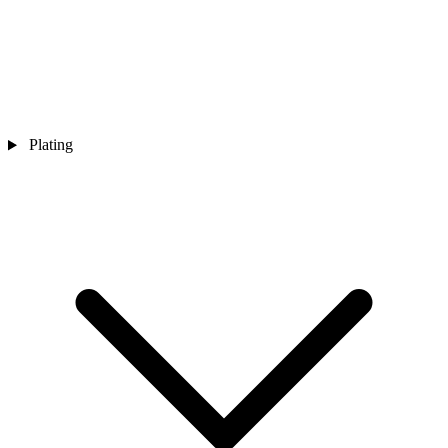
Plating