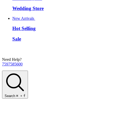
Wedding Store
New Arrivals
Hot Selling
Sale
Need Help?
7597585600
Search
⌘
+
f