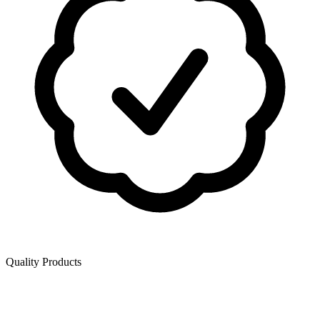
Quality Products