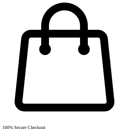
100% Secure Checkout