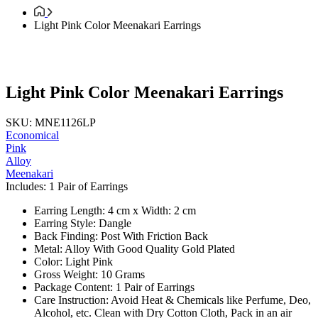
Light Pink Color Meenakari Earrings
Light Pink Color Meenakari Earrings
SKU: MNE1126LP
Economical
Pink
Alloy
Meenakari
Includes: 1 Pair of Earrings
Earring Length: 4 cm x Width: 2 cm
Earring Style: Dangle
Back Finding: Post With Friction Back
Metal: Alloy With Good Quality Gold Plated
Color: Light Pink
Gross Weight: 10 Grams
Package Content: 1 Pair of Earrings
Care Instruction: Avoid Heat & Chemicals like Perfume, Deo,
Alcohol, etc. Clean with Dry Cotton Cloth, Pack in an air