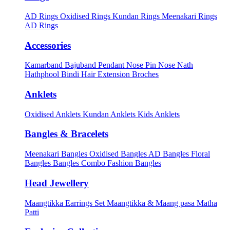
AD Rings
Oxidised Rings
Kundan Rings
Meenakari Rings
AD Rings
Accessories
Kamarband
Bajuband
Pendant
Nose Pin
Nose Nath
Hathphool
Bindi
Hair Extension
Broches
Anklets
Oxidised Anklets
Kundan Anklets
Kids Anklets
Bangles & Bracelets
Meenakari Bangles
Oxidised Bangles
AD Bangles
Floral
Bangles
Bangles Combo
Fashion Bangles
Head Jewellery
Maangtikka Earrings Set
Maangtikka & Maang pasa
Matha
Patti