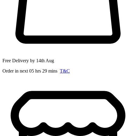
Free Delivery by 14th Aug
Order in next 05 hrs 29 mins
T&C