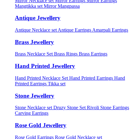
Mirror Necklace set
Mirror Earrings
Mirror Earrings
Mangtikka set
Mirror Mangpassa
Antique Jewellery
Antique Necklace set
Antique Earrings
Amarpali Earrings
Brass Jewellery
Brass Necklace Set
Brass Rings
Brass Earrings
Hand Printed Jewellery
Hand Printed Necklace Set
Hand Printed Earrings
Hand
Printed Earrings Tikka set
Stone Jewellery
Stone Necklace set
Druzy Stone Set
Rivoli Stone Earrings
Carving Earrings
Rose Gold Jewellery
Rose Gold Earrings
Rose Gold Necklace set