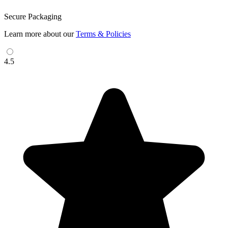
Secure Packaging
Learn more about our
Terms & Policies
4.5