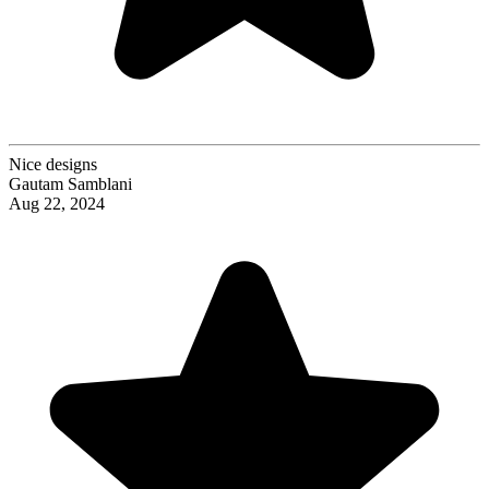
Nice designs
Gautam Samblani
Aug 22, 2024