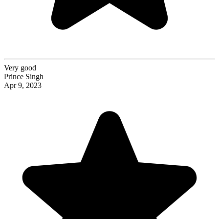
Very good
Prince Singh
Apr 9, 2023