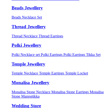
Beads Jewellery
Beads Necklace Set
Thread Jewellery
Thread Necklace
Thread Earrings
Polki Jewellery
Polki Necklace set
Polki Earrings
Polki Earrings Tikka Set
Temple Jewellery
Temple Necklace
Temple Earrings
Temple Locket
Monalisa Jewellery
Monalisa Stone Necklace
Monalisa Stone Earrings
Monalisa
Stone Manngtikka
Wedding Store