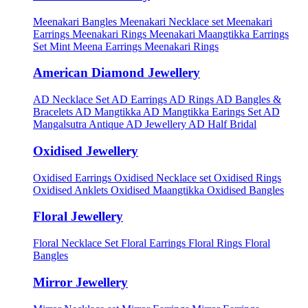
Meenakari Bangles
Meenakari Necklace set
Meenakari
Earrings
Meenakari Rings
Meenakari Maangtikka Earrings
Set
Mint Meena Earrings
Meenakari Rings
American Diamond Jewellery
AD Necklace Set
AD Earrings
AD Rings
AD Bangles &
Bracelets
AD Mangtikka
AD Mangtikka Earings Set
AD
Mangalsutra
Antique AD Jewellery
AD Half Bridal
Oxidised Jewellery
Oxidised Earrings
Oxidised Necklace set
Oxidised Rings
Oxidised Anklets
Oxidised Maangtikka
Oxidised Bangles
Floral Jewellery
Floral Necklace Set
Floral Earrings
Floral Rings
Floral
Bangles
Mirror Jewellery