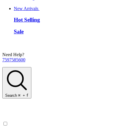
New Arrivals
Hot Selling
Sale
Need Help?
7597585600
Search
⌘
+
f