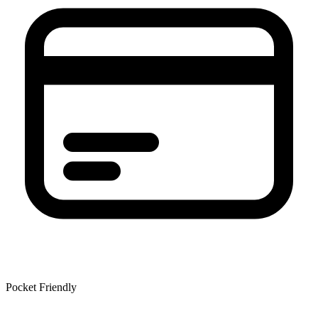
Pocket Friendly