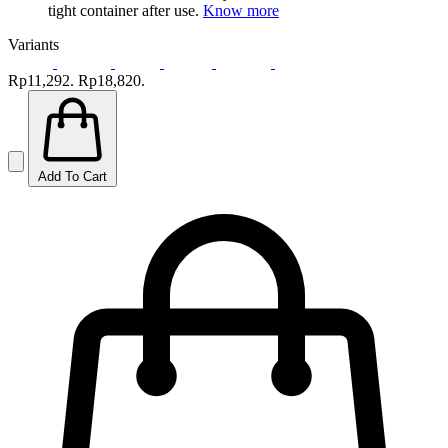
tight container after use.
Know more
Variants
Rp11,292.
Rp18,820.
Add To Cart