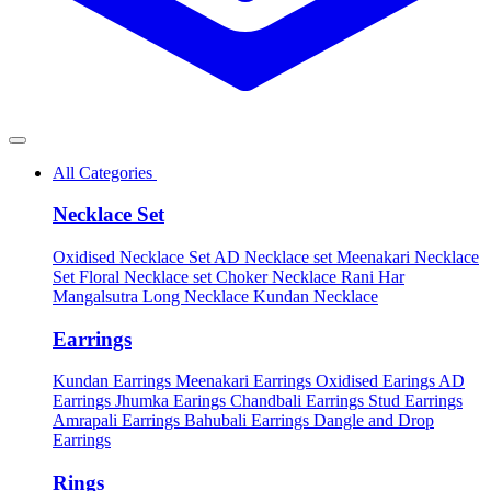
All Categories
Necklace Set
Oxidised Necklace Set
AD Necklace set
Meenakari Necklace
Set
Floral Necklace set
Choker Necklace
Rani Har
Mangalsutra
Long Necklace
Kundan Necklace
Earrings
Kundan Earrings
Meenakari Earrings
Oxidised Earings
AD
Earrings
Jhumka Earings
Chandbali Earrings
Stud Earrings
Amrapali Earrings
Bahubali Earrings
Dangle and Drop
Earrings
Rings