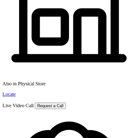
Also in Physical Store
Locate
Live Video Call
Request a Call