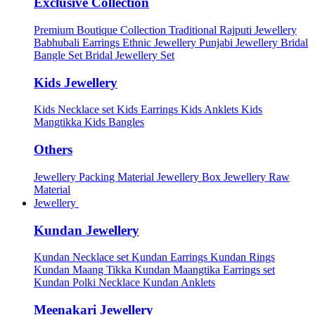
Exclusive Collection
Premium Boutique Collection
Traditional Rajputi Jewellery
Babhubali Earrings
Ethnic Jewellery
Punjabi Jewellery
Bridal
Bangle Set
Bridal Jewellery Set
Kids Jewellery
Kids Necklace set
Kids Earrings
Kids Anklets
Kids
Mangtikka
Kids Bangles
Others
Jewellery Packing Material
Jewellery Box
Jewellery Raw
Material
Jewellery
Kundan Jewellery
Kundan Necklace set
Kundan Earrings
Kundan Rings
Kundan Maang Tikka
Kundan Maangtika Earrings set
Kundan Polki Necklace
Kundan Anklets
Meenakari Jewellery