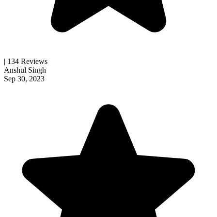
| 134 Reviews
Anshul Singh
Sep 30, 2023