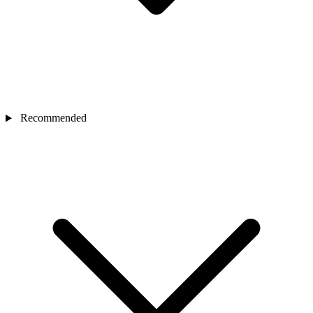
Recommended