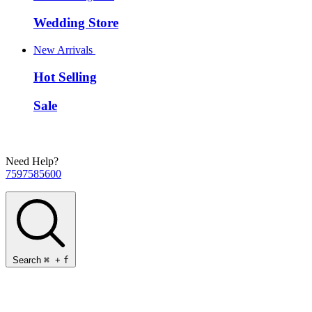
Wedding Store
New Arrivals
Hot Selling
Sale
Need Help?
7597585600
Search
⌘
+
f