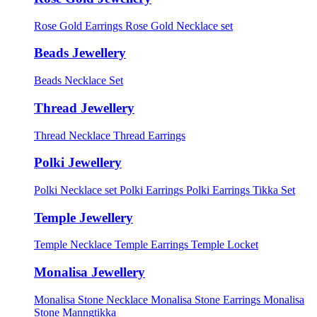
Rose Gold Earrings
Rose Gold Necklace set
Beads Jewellery
Beads Necklace Set
Thread Jewellery
Thread Necklace
Thread Earrings
Polki Jewellery
Polki Necklace set
Polki Earrings
Polki Earrings Tikka Set
Temple Jewellery
Temple Necklace
Temple Earrings
Temple Locket
Monalisa Jewellery
Monalisa Stone Necklace
Monalisa Stone Earrings
Monalisa
Stone Manngtikka