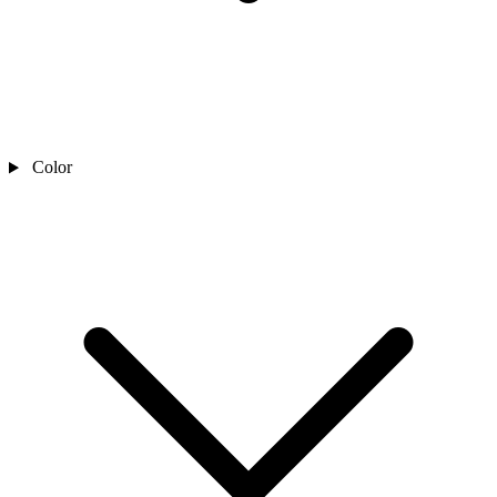
Color