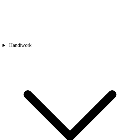
Handiwork