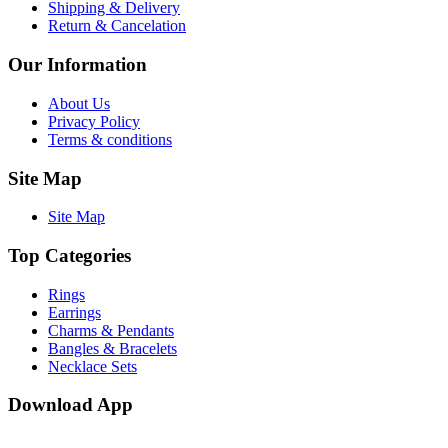
Shipping & Delivery
Return & Cancelation
Our Information
About Us
Privacy Policy
Terms & conditions
Site Map
Site Map
Top Categories
Rings
Earrings
Charms & Pendants
Bangles & Bracelets
Necklace Sets
Download App