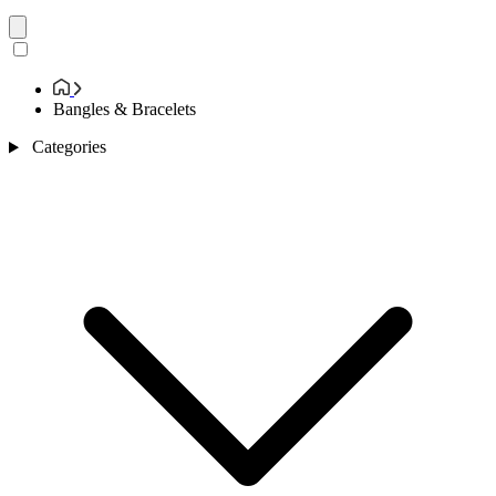
Bangles & Bracelets
Categories