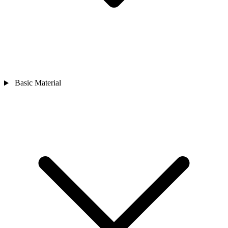
Basic Material