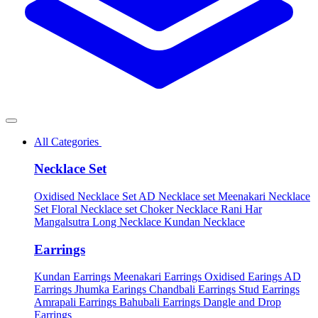
All Categories
Necklace Set
Oxidised Necklace Set
AD Necklace set
Meenakari Necklace
Set
Floral Necklace set
Choker Necklace
Rani Har
Mangalsutra
Long Necklace
Kundan Necklace
Earrings
Kundan Earrings
Meenakari Earrings
Oxidised Earings
AD
Earrings
Jhumka Earings
Chandbali Earrings
Stud Earrings
Amrapali Earrings
Bahubali Earrings
Dangle and Drop
Earrings