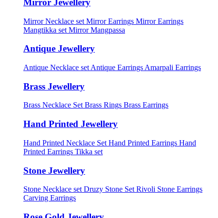
Mirror Jewellery
Mirror Necklace set
Mirror Earrings
Mirror Earrings
Mangtikka set
Mirror Mangpassa
Antique Jewellery
Antique Necklace set
Antique Earrings
Amarpali Earrings
Brass Jewellery
Brass Necklace Set
Brass Rings
Brass Earrings
Hand Printed Jewellery
Hand Printed Necklace Set
Hand Printed Earrings
Hand
Printed Earrings Tikka set
Stone Jewellery
Stone Necklace set
Druzy Stone Set
Rivoli Stone Earrings
Carving Earrings
Rose Gold Jewellery