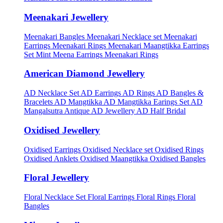
Meenakari Jewellery
Meenakari Bangles
Meenakari Necklace set
Meenakari
Earrings
Meenakari Rings
Meenakari Maangtikka Earrings
Set
Mint Meena Earrings
Meenakari Rings
American Diamond Jewellery
AD Necklace Set
AD Earrings
AD Rings
AD Bangles &
Bracelets
AD Mangtikka
AD Mangtikka Earings Set
AD
Mangalsutra
Antique AD Jewellery
AD Half Bridal
Oxidised Jewellery
Oxidised Earrings
Oxidised Necklace set
Oxidised Rings
Oxidised Anklets
Oxidised Maangtikka
Oxidised Bangles
Floral Jewellery
Floral Necklace Set
Floral Earrings
Floral Rings
Floral
Bangles