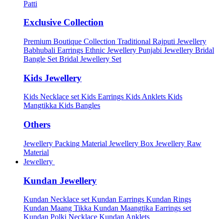
Patti
Exclusive Collection
Premium Boutique Collection
Traditional Rajputi Jewellery
Babhubali Earrings
Ethnic Jewellery
Punjabi Jewellery
Bridal
Bangle Set
Bridal Jewellery Set
Kids Jewellery
Kids Necklace set
Kids Earrings
Kids Anklets
Kids
Mangtikka
Kids Bangles
Others
Jewellery Packing Material
Jewellery Box
Jewellery Raw
Material
Jewellery
Kundan Jewellery
Kundan Necklace set
Kundan Earrings
Kundan Rings
Kundan Maang Tikka
Kundan Maangtika Earrings set
Kundan Polki Necklace
Kundan Anklets