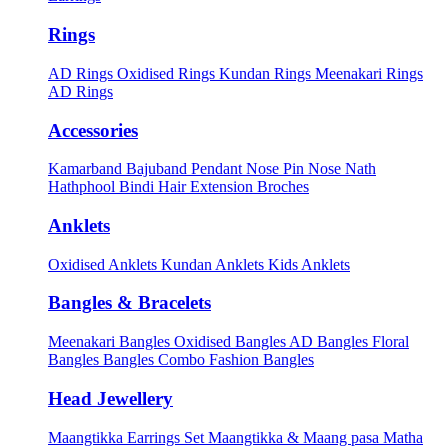
Rings
AD Rings
Oxidised Rings
Kundan Rings
Meenakari Rings
AD Rings
Accessories
Kamarband
Bajuband
Pendant
Nose Pin
Nose Nath
Hathphool
Bindi
Hair Extension
Broches
Anklets
Oxidised Anklets
Kundan Anklets
Kids Anklets
Bangles & Bracelets
Meenakari Bangles
Oxidised Bangles
AD Bangles
Floral
Bangles
Bangles Combo
Fashion Bangles
Head Jewellery
Maangtikka Earrings Set
Maangtikka & Maang pasa
Matha