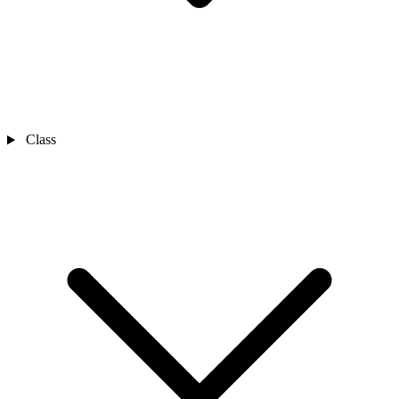
Class