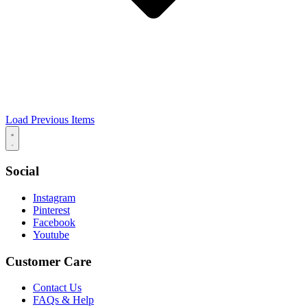
Load Previous Items
Social
Instagram
Pinterest
Facebook
Youtube
Customer Care
Contact Us
FAQs & Help