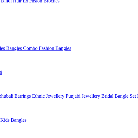
l
Bindi
Hair Extension
Broches
les
Bangles Combo
Fashion Bangles
ti
hubali Earrings
Ethnic Jewellery
Punjabi Jewellery
Bridal Bangle Set
a
Kids Bangles