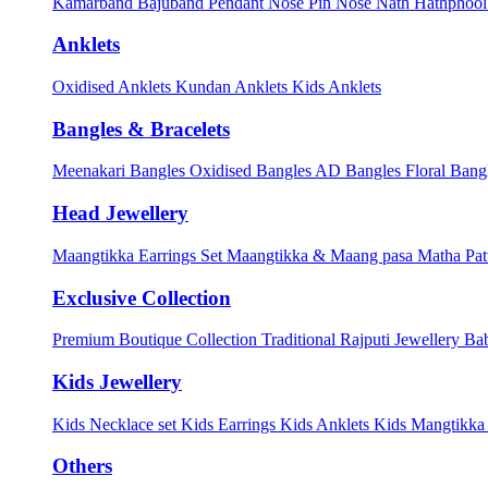
Kamarband
Bajuband
Pendant
Nose Pin
Nose Nath
Hathphoo
Anklets
Oxidised Anklets
Kundan Anklets
Kids Anklets
Bangles & Bracelets
Meenakari Bangles
Oxidised Bangles
AD Bangles
Floral Bang
Head Jewellery
Maangtikka Earrings Set
Maangtikka & Maang pasa
Matha Pat
Exclusive Collection
Premium Boutique Collection
Traditional Rajputi Jewellery
Bab
Kids Jewellery
Kids Necklace set
Kids Earrings
Kids Anklets
Kids Mangtikk
Others