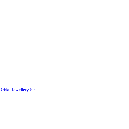
Bridal Jewellery Set