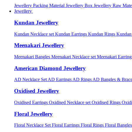
Jewellery Packing Material
Jewellery Box
Jewellery Raw Mater
Jewellery
Kundan Jewellery
Kundan Necklace set
Kundan Earrings
Kundan Rings
Kundan
Meenakari Jewellery
Meenakari Bangles
Meenakari Necklace set
Meenakari Earrin
American Diamond Jewellery
AD Necklace Set
AD Earrings
AD Rings
AD Bangles & Brace
Oxidised Jewellery
Oxidised Earrings
Oxidised Necklace set
Oxidised Rings
Oxid
Floral Jewellery
Floral Necklace Set
Floral Earrings
Floral Rings
Floral Bangles