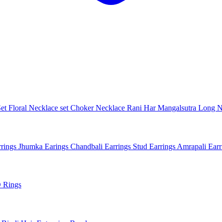
Set
Floral Necklace set
Choker Necklace
Rani Har
Mangalsutra
Long N
rings
Jhumka Earings
Chandbali Earrings
Stud Earrings
Amrapali Ear
 Rings