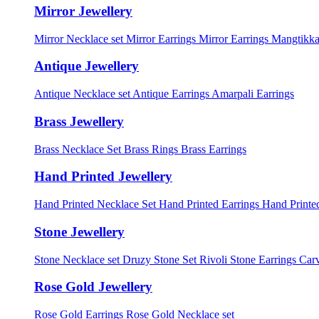
Mirror Jewellery
Mirror Necklace set
Mirror Earrings
Mirror Earrings Mangtikka
Antique Jewellery
Antique Necklace set
Antique Earrings
Amarpali Earrings
Brass Jewellery
Brass Necklace Set
Brass Rings
Brass Earrings
Hand Printed Jewellery
Hand Printed Necklace Set
Hand Printed Earrings
Hand Printed
Stone Jewellery
Stone Necklace set
Druzy Stone Set
Rivoli Stone Earrings
Carv
Rose Gold Jewellery
Rose Gold Earrings
Rose Gold Necklace set