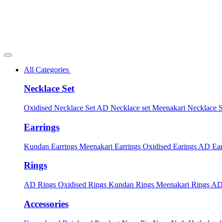
All Categories
Necklace Set
Oxidised Necklace Set
AD Necklace set
Meenakari Necklace 
Earrings
Kundan Earrings
Meenakari Earrings
Oxidised Earings
AD Ear
Rings
AD Rings
Oxidised Rings
Kundan Rings
Meenakari Rings
AD
Accessories