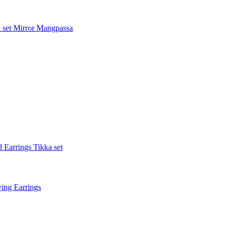
 set
Mirror Mangpassa
 Earrings Tikka set
ing Earrings