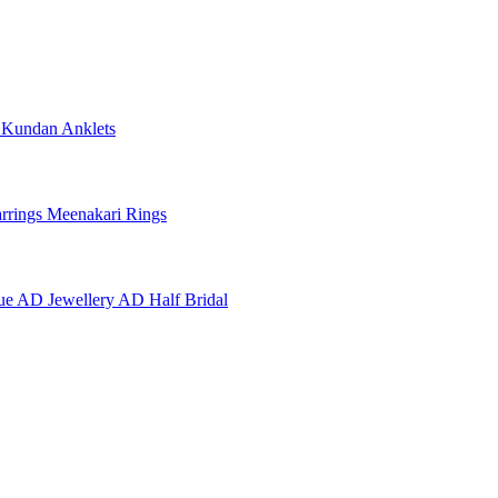
e
Kundan Anklets
rrings
Meenakari Rings
ue AD Jewellery
AD Half Bridal