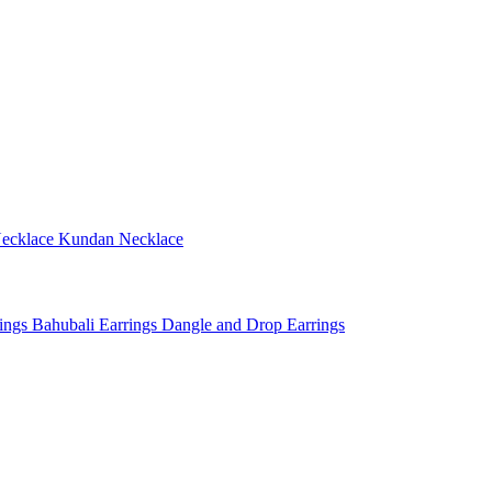
ecklace
Kundan Necklace
rings
Bahubali Earrings
Dangle and Drop Earrings