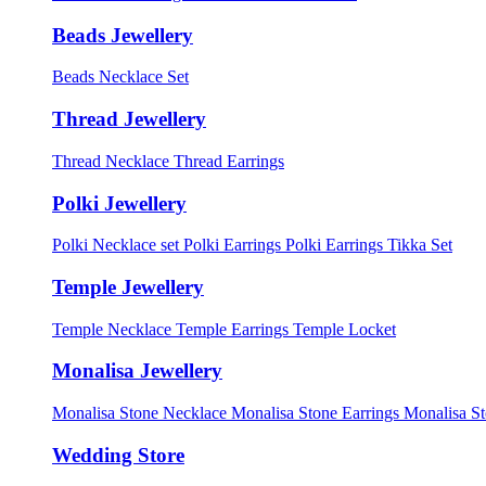
Beads Jewellery
Beads Necklace Set
Thread Jewellery
Thread Necklace
Thread Earrings
Polki Jewellery
Polki Necklace set
Polki Earrings
Polki Earrings Tikka Set
Temple Jewellery
Temple Necklace
Temple Earrings
Temple Locket
Monalisa Jewellery
Monalisa Stone Necklace
Monalisa Stone Earrings
Monalisa S
Wedding Store