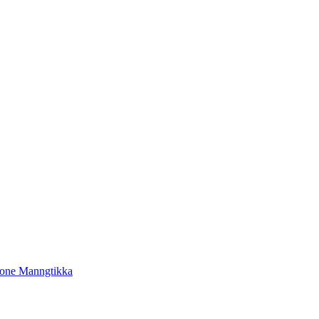
tone Manngtikka