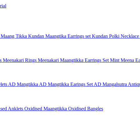
ial
 Maang Tikka
Kundan Maangtika Earrings set
Kundan Polki Necklac
gs
Meenakari Rings
Meenakari Maangtikka Earrings Set
Mint Meena Ea
lets
AD Mangtikka
AD Mangtikka Earings Set
AD Mangalsutra
Antiq
ised Anklets
Oxidised Maangtikka
Oxidised Bangles