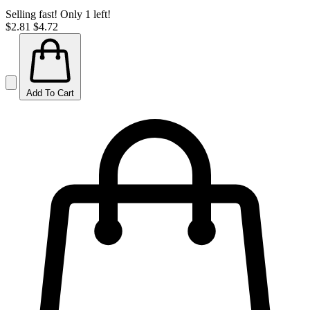
Selling fast! Only 1 left!
$2.81
$4.72
Add To Cart