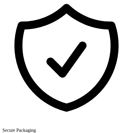
Secure Packaging