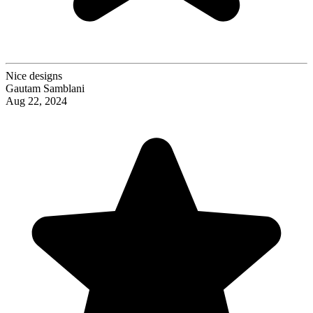
Nice designs
Gautam Samblani
Aug 22, 2024