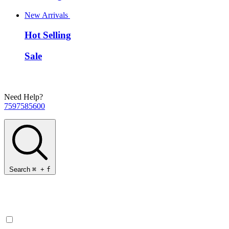
New Arrivals
Hot Selling
Sale
Need Help?
7597585600
Search
⌘
+
f