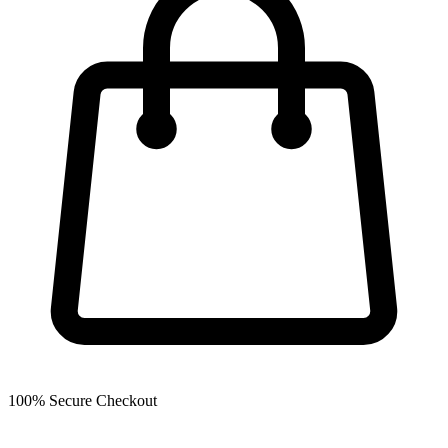
100% Secure Checkout