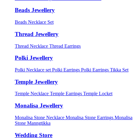
Beads Jewellery
Beads Necklace Set
Thread Jewellery
Thread Necklace
Thread Earrings
Polki Jewellery
Polki Necklace set
Polki Earrings
Polki Earrings Tikka Set
Temple Jewellery
Temple Necklace
Temple Earrings
Temple Locket
Monalisa Jewellery
Monalisa Stone Necklace
Monalisa Stone Earrings
Monalisa
Stone Manngtikka
Wedding Store