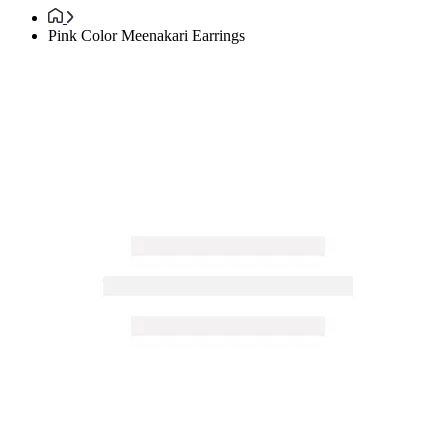
Pink Color Meenakari Earrings