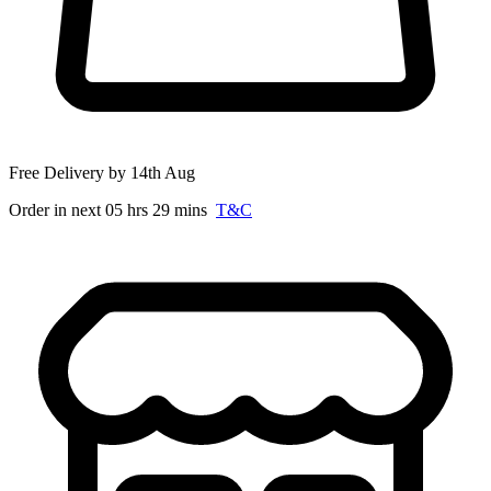
Free Delivery by 14th Aug
Order in next 05 hrs 29 mins
T&C