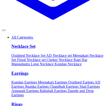
All Categories
Necklace Set
Oxidised Necklace Set
AD Necklace set
Meenakari Necklace
Set
Floral Necklace set
Choker Necklace
Rani Har
Mangalsutra
Long Necklace
Kundan Necklace
Earrings
Kundan Earrings
Meenakari Earrings
Oxidised Earings
AD
Earrings
Jhumka Earings
Chandbali Earrings
Stud Earrings
Amrapali Earrings
Bahubali Earrings
Dangle and Drop
Earrings
Rings