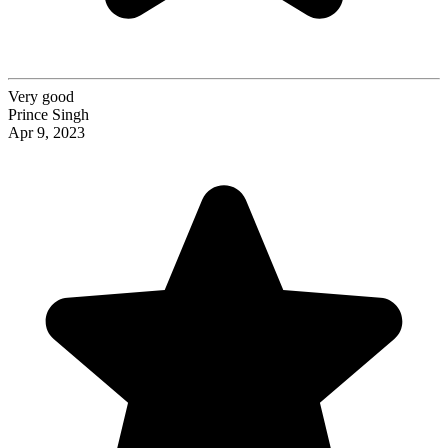
Very good
Prince Singh
Apr 9, 2023