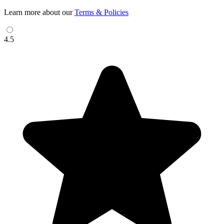
Learn more about our
Terms & Policies
4.5