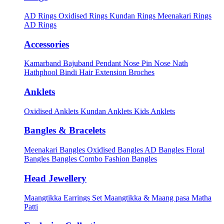
AD Rings
Oxidised Rings
Kundan Rings
Meenakari Rings
AD Rings
Accessories
Kamarband
Bajuband
Pendant
Nose Pin
Nose Nath
Hathphool
Bindi
Hair Extension
Broches
Anklets
Oxidised Anklets
Kundan Anklets
Kids Anklets
Bangles & Bracelets
Meenakari Bangles
Oxidised Bangles
AD Bangles
Floral
Bangles
Bangles Combo
Fashion Bangles
Head Jewellery
Maangtikka Earrings Set
Maangtikka & Maang pasa
Matha
Patti