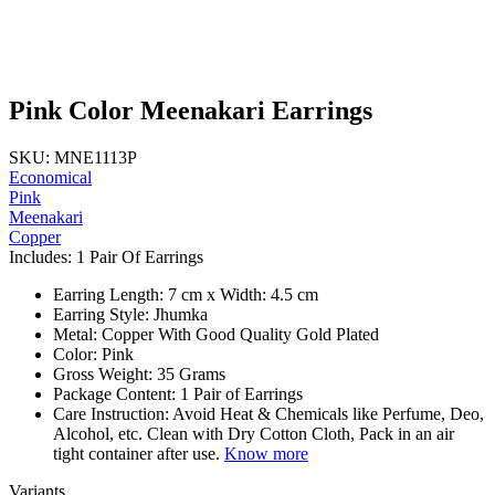
Pink Color Meenakari Earrings
SKU: MNE1113P
Economical
Pink
Meenakari
Copper
Includes: 1 Pair Of Earrings
Earring Length: 7 cm x Width: 4.5 cm
Earring Style: Jhumka
Metal: Copper With Good Quality Gold Plated
Color: Pink
Gross Weight: 35 Grams
Package Content: 1 Pair of Earrings
Care Instruction: Avoid Heat & Chemicals like Perfume, Deo,
Alcohol, etc. Clean with Dry Cotton Cloth, Pack in an air
tight container after use.
Know more
Variants