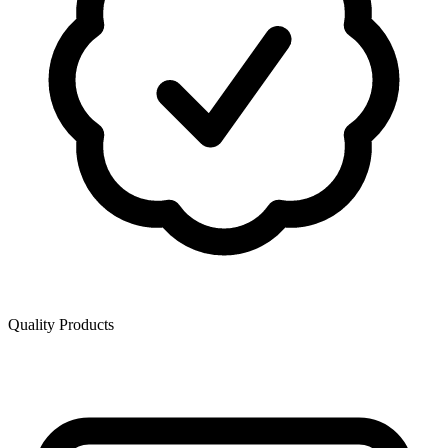
Quality Products