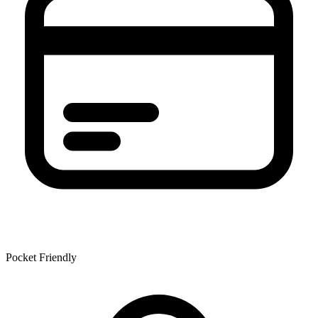
Pocket Friendly