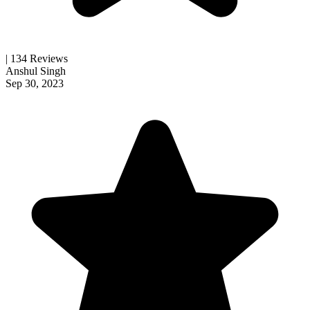
| 134 Reviews
Anshul Singh
Sep 30, 2023