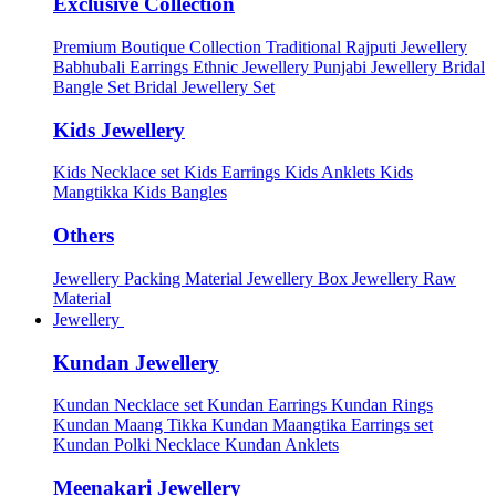
Exclusive Collection
Premium Boutique Collection
Traditional Rajputi Jewellery
Babhubali Earrings
Ethnic Jewellery
Punjabi Jewellery
Bridal
Bangle Set
Bridal Jewellery Set
Kids Jewellery
Kids Necklace set
Kids Earrings
Kids Anklets
Kids
Mangtikka
Kids Bangles
Others
Jewellery Packing Material
Jewellery Box
Jewellery Raw
Material
Jewellery
Kundan Jewellery
Kundan Necklace set
Kundan Earrings
Kundan Rings
Kundan Maang Tikka
Kundan Maangtika Earrings set
Kundan Polki Necklace
Kundan Anklets
Meenakari Jewellery