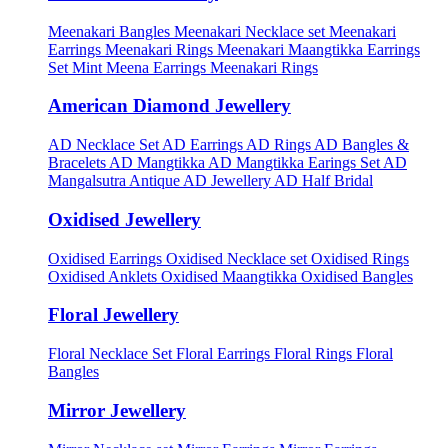
Meenakari Bangles
Meenakari Necklace set
Meenakari
Earrings
Meenakari Rings
Meenakari Maangtikka Earrings
Set
Mint Meena Earrings
Meenakari Rings
American Diamond Jewellery
AD Necklace Set
AD Earrings
AD Rings
AD Bangles &
Bracelets
AD Mangtikka
AD Mangtikka Earings Set
AD
Mangalsutra
Antique AD Jewellery
AD Half Bridal
Oxidised Jewellery
Oxidised Earrings
Oxidised Necklace set
Oxidised Rings
Oxidised Anklets
Oxidised Maangtikka
Oxidised Bangles
Floral Jewellery
Floral Necklace Set
Floral Earrings
Floral Rings
Floral
Bangles
Mirror Jewellery