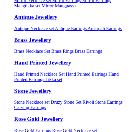
Mirror Necklace set
Mirror Earrings
Mirror Earrings
Mangtikka set
Mirror Mangpassa
Antique Jewellery
Antique Necklace set
Antique Earrings
Amarpali Earrings
Brass Jewellery
Brass Necklace Set
Brass Rings
Brass Earrings
Hand Printed Jewellery
Hand Printed Necklace Set
Hand Printed Earrings
Hand
Printed Earrings Tikka set
Stone Jewellery
Stone Necklace set
Druzy Stone Set
Rivoli Stone Earrings
Carving Earrings
Rose Gold Jewellery
Rose Gold Earrings
Rose Gold Necklace set