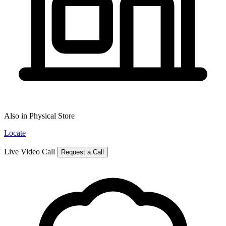
Also in Physical Store
Locate
Live Video Call
Request a Call