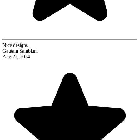
Nice designs
Gautam Samblani
Aug 22, 2024