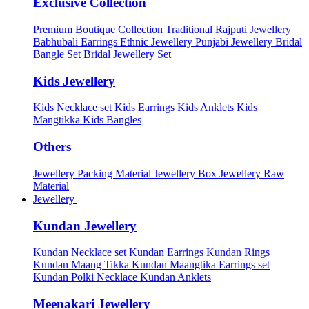
Exclusive Collection
Premium Boutique Collection
Traditional Rajputi Jewellery
Babhubali Earrings
Ethnic Jewellery
Punjabi Jewellery
Bridal
Bangle Set
Bridal Jewellery Set
Kids Jewellery
Kids Necklace set
Kids Earrings
Kids Anklets
Kids
Mangtikka
Kids Bangles
Others
Jewellery Packing Material
Jewellery Box
Jewellery Raw
Material
Jewellery
Kundan Jewellery
Kundan Necklace set
Kundan Earrings
Kundan Rings
Kundan Maang Tikka
Kundan Maangtika Earrings set
Kundan Polki Necklace
Kundan Anklets
Meenakari Jewellery