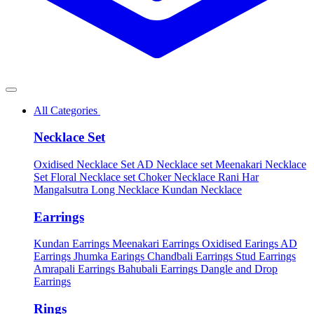
All Categories
Necklace Set
Oxidised Necklace Set
AD Necklace set
Meenakari Necklace
Set
Floral Necklace set
Choker Necklace
Rani Har
Mangalsutra
Long Necklace
Kundan Necklace
Earrings
Kundan Earrings
Meenakari Earrings
Oxidised Earings
AD
Earrings
Jhumka Earings
Chandbali Earrings
Stud Earrings
Amrapali Earrings
Bahubali Earrings
Dangle and Drop
Earrings
Rings