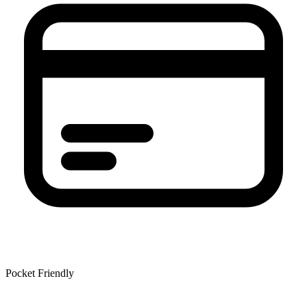
Pocket Friendly