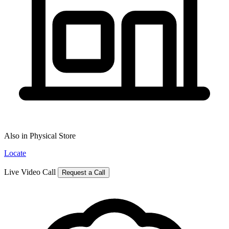
Also in Physical Store
Locate
Live Video Call
Request a Call