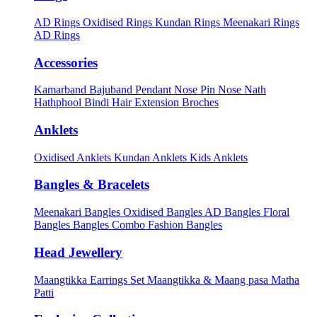
AD Rings
Oxidised Rings
Kundan Rings
Meenakari Rings
AD Rings
Accessories
Kamarband
Bajuband
Pendant
Nose Pin
Nose Nath
Hathphool
Bindi
Hair Extension
Broches
Anklets
Oxidised Anklets
Kundan Anklets
Kids Anklets
Bangles & Bracelets
Meenakari Bangles
Oxidised Bangles
AD Bangles
Floral
Bangles
Bangles Combo
Fashion Bangles
Head Jewellery
Maangtikka Earrings Set
Maangtikka & Maang pasa
Matha
Patti