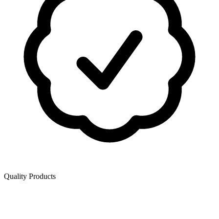
Quality Products