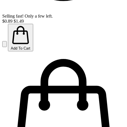
Selling fast! Only a few left.
$0.89
$1.49
Add To Cart