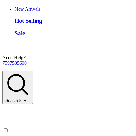
New Arrivals
Hot Selling
Sale
Need Help?
7597585600
Search
⌘
+
f