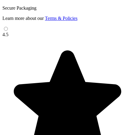
Secure Packaging
Learn more about our
Terms & Policies
4.5