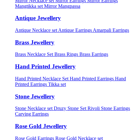
Mirror Necklace set
Mirror Earrings
Mirror Earrings
Mangtikka set
Mirror Mangpassa
Antique Jewellery
Antique Necklace set
Antique Earrings
Amarpali Earrings
Brass Jewellery
Brass Necklace Set
Brass Rings
Brass Earrings
Hand Printed Jewellery
Hand Printed Necklace Set
Hand Printed Earrings
Hand
Printed Earrings Tikka set
Stone Jewellery
Stone Necklace set
Druzy Stone Set
Rivoli Stone Earrings
Carving Earrings
Rose Gold Jewellery
Rose Gold Earrings
Rose Gold Necklace set