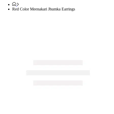
Red Color Meenakari Jhumka Earrings