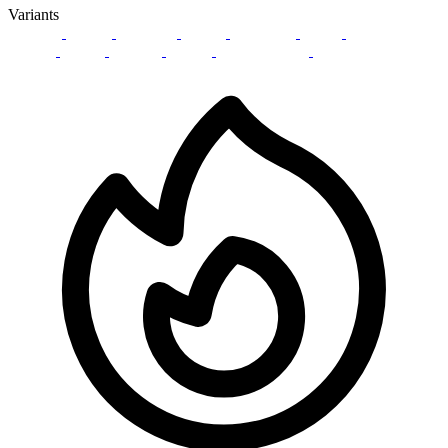
Variants