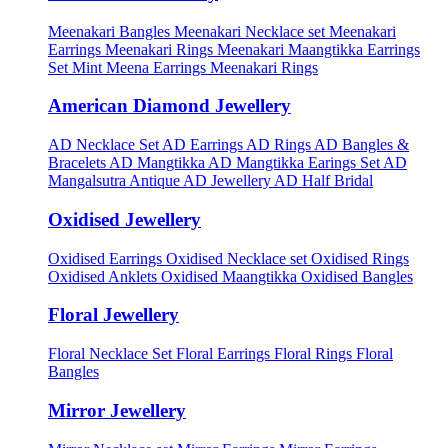
Meenakari Bangles
Meenakari Necklace set
Meenakari
Earrings
Meenakari Rings
Meenakari Maangtikka Earrings
Set
Mint Meena Earrings
Meenakari Rings
American Diamond Jewellery
AD Necklace Set
AD Earrings
AD Rings
AD Bangles &
Bracelets
AD Mangtikka
AD Mangtikka Earings Set
AD
Mangalsutra
Antique AD Jewellery
AD Half Bridal
Oxidised Jewellery
Oxidised Earrings
Oxidised Necklace set
Oxidised Rings
Oxidised Anklets
Oxidised Maangtikka
Oxidised Bangles
Floral Jewellery
Floral Necklace Set
Floral Earrings
Floral Rings
Floral
Bangles
Mirror Jewellery