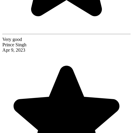
Very good
Prince Singh
Apr 9, 2023