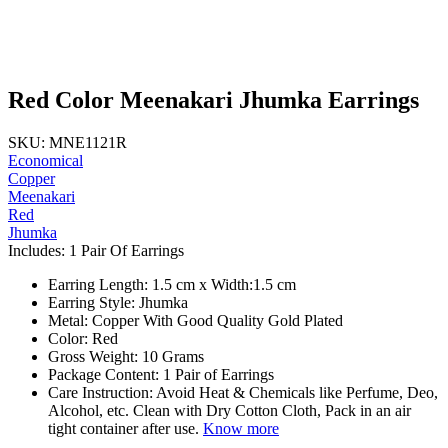
Red Color Meenakari Jhumka Earrings
SKU: MNE1121R
Economical
Copper
Meenakari
Red
Jhumka
Includes: 1 Pair Of Earrings
Earring Length: 1.5 cm x Width:1.5 cm
Earring Style: Jhumka
Metal: Copper With Good Quality Gold Plated
Color: Red
Gross Weight: 10 Grams
Package Content: 1 Pair of Earrings
Care Instruction: Avoid Heat & Chemicals like Perfume, Deo,
Alcohol, etc. Clean with Dry Cotton Cloth, Pack in an air
tight container after use.
Know more