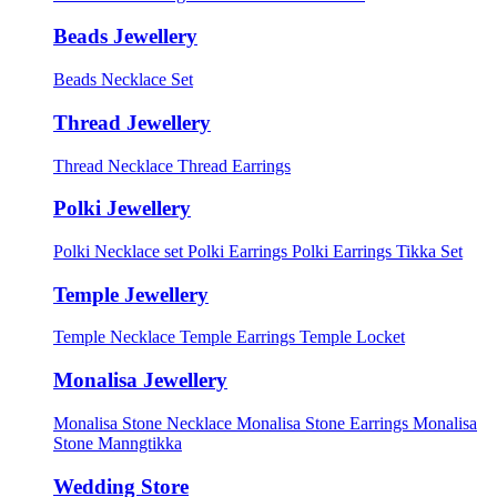
Beads Jewellery
Beads Necklace Set
Thread Jewellery
Thread Necklace
Thread Earrings
Polki Jewellery
Polki Necklace set
Polki Earrings
Polki Earrings Tikka Set
Temple Jewellery
Temple Necklace
Temple Earrings
Temple Locket
Monalisa Jewellery
Monalisa Stone Necklace
Monalisa Stone Earrings
Monalisa
Stone Manngtikka
Wedding Store