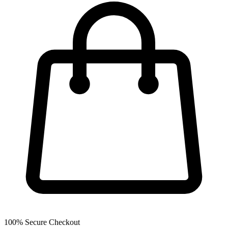
100% Secure Checkout