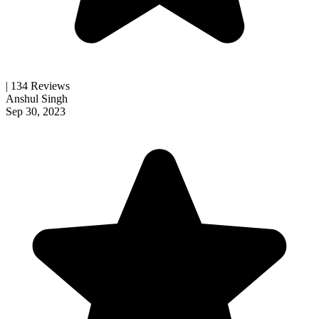
| 134 Reviews
Anshul Singh
Sep 30, 2023