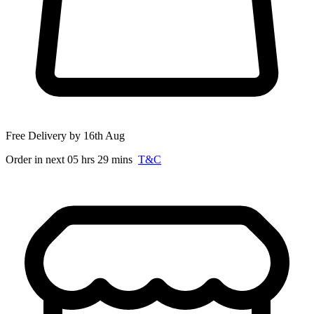
Free Delivery by 16th Aug
Order in next 05 hrs 29 mins
T&C