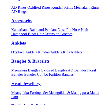
AD Rings
Oxidised Rings
Kundan Rings
Meenakari Rings
AD Rings
Accessories
Kamarband
Bajuband
Pendant
Nose Pin
Nose Nath
Hathphool
Bindi
Hair Extension
Broches
Anklets
Oxidised Anklets
Kundan Anklets
Kids Anklets
Bangles & Bracelets
Meenakari Bangles
Oxidised Bangles
AD Bangles
Floral
Bangles
Bangles Combo
Fashion Bangles
Head Jewellery
Maangtikka Earrings Set
Maangtikka & Maang pasa
Matha
Patti