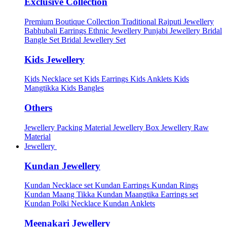
Exclusive Collection
Premium Boutique Collection
Traditional Rajputi Jewellery
Babhubali Earrings
Ethnic Jewellery
Punjabi Jewellery
Bridal
Bangle Set
Bridal Jewellery Set
Kids Jewellery
Kids Necklace set
Kids Earrings
Kids Anklets
Kids
Mangtikka
Kids Bangles
Others
Jewellery Packing Material
Jewellery Box
Jewellery Raw
Material
Jewellery
Kundan Jewellery
Kundan Necklace set
Kundan Earrings
Kundan Rings
Kundan Maang Tikka
Kundan Maangtika Earrings set
Kundan Polki Necklace
Kundan Anklets
Meenakari Jewellery