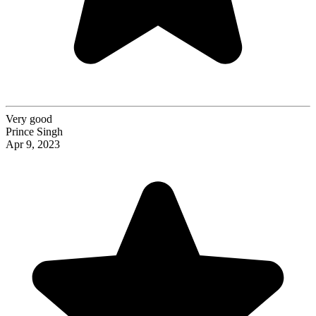
Very good
Prince Singh
Apr 9, 2023