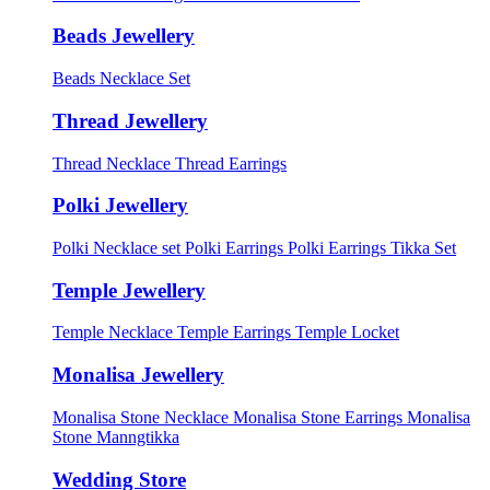
Beads Jewellery
Beads Necklace Set
Thread Jewellery
Thread Necklace
Thread Earrings
Polki Jewellery
Polki Necklace set
Polki Earrings
Polki Earrings Tikka Set
Temple Jewellery
Temple Necklace
Temple Earrings
Temple Locket
Monalisa Jewellery
Monalisa Stone Necklace
Monalisa Stone Earrings
Monalisa
Stone Manngtikka
Wedding Store