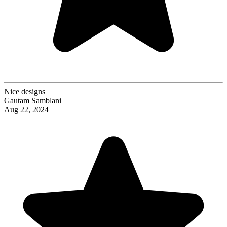
Nice designs
Gautam Samblani
Aug 22, 2024