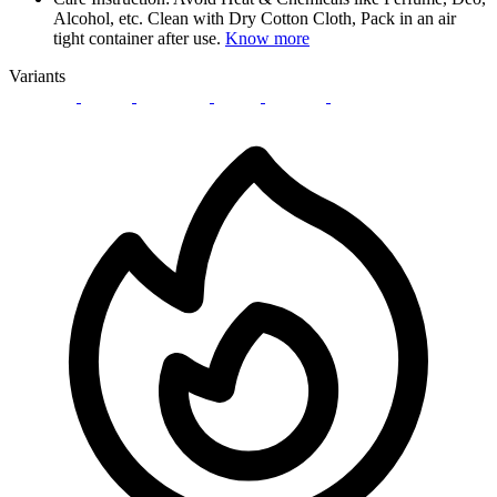
Alcohol, etc. Clean with Dry Cotton Cloth, Pack in an air
tight container after use.
Know more
Variants