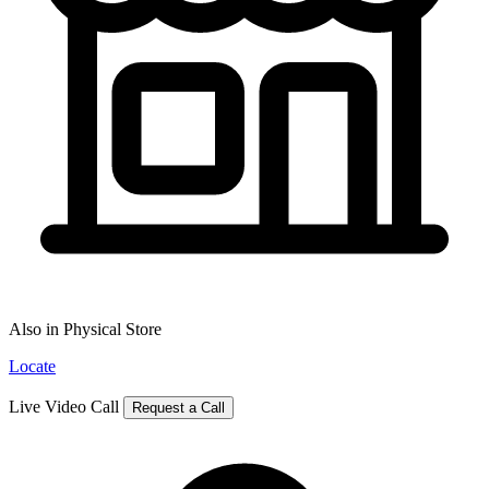
Also in Physical Store
Locate
Live Video Call
Request a Call