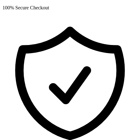
100% Secure Checkout