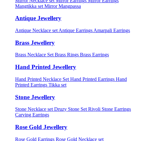
Mirror Necklace set
Mirror Earrings
Mirror Earrings
Mangtikka set
Mirror Mangpassa
Antique Jewellery
Antique Necklace set
Antique Earrings
Amarpali Earrings
Brass Jewellery
Brass Necklace Set
Brass Rings
Brass Earrings
Hand Printed Jewellery
Hand Printed Necklace Set
Hand Printed Earrings
Hand
Printed Earrings Tikka set
Stone Jewellery
Stone Necklace set
Druzy Stone Set
Rivoli Stone Earrings
Carving Earrings
Rose Gold Jewellery
Rose Gold Earrings
Rose Gold Necklace set