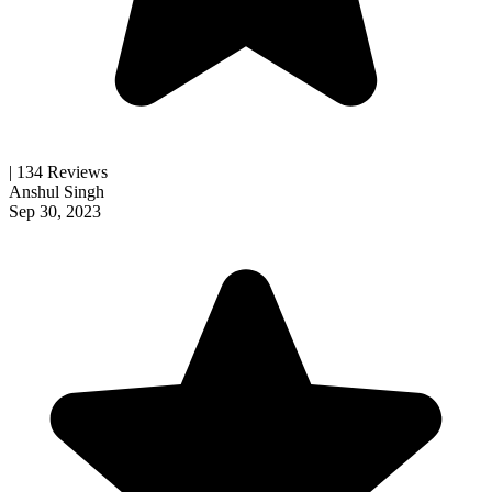
| 134 Reviews
Anshul Singh
Sep 30, 2023