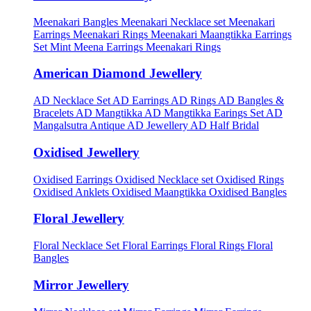
Meenakari Bangles
Meenakari Necklace set
Meenakari
Earrings
Meenakari Rings
Meenakari Maangtikka Earrings
Set
Mint Meena Earrings
Meenakari Rings
American Diamond Jewellery
AD Necklace Set
AD Earrings
AD Rings
AD Bangles &
Bracelets
AD Mangtikka
AD Mangtikka Earings Set
AD
Mangalsutra
Antique AD Jewellery
AD Half Bridal
Oxidised Jewellery
Oxidised Earrings
Oxidised Necklace set
Oxidised Rings
Oxidised Anklets
Oxidised Maangtikka
Oxidised Bangles
Floral Jewellery
Floral Necklace Set
Floral Earrings
Floral Rings
Floral
Bangles
Mirror Jewellery