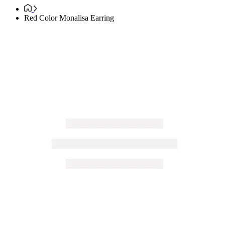
Red Color Monalisa Earring