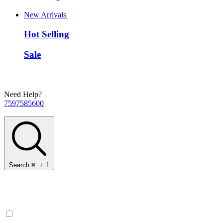
New Arrivals
Hot Selling
Sale
Need Help?
7597585600
Search
⌘
+
f