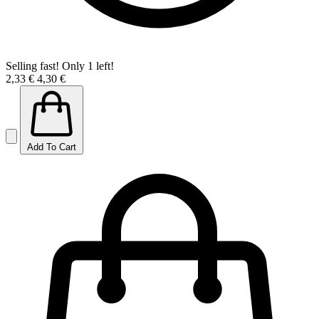
Selling fast! Only 1 left!
2,33 €
4,30 €
Add To Cart