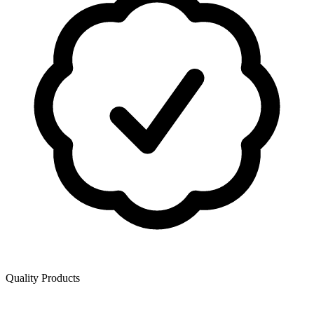
Quality Products