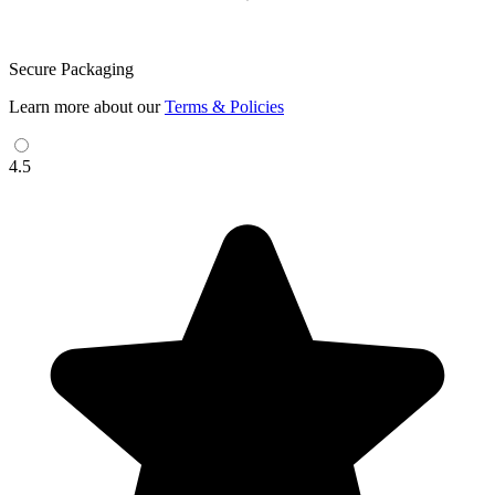
Secure Packaging
Learn more about our
Terms & Policies
4.5