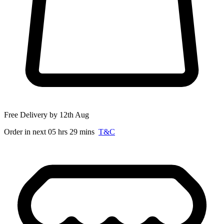
Free Delivery by 12th Aug
Order in next 05 hrs 29 mins
T&C