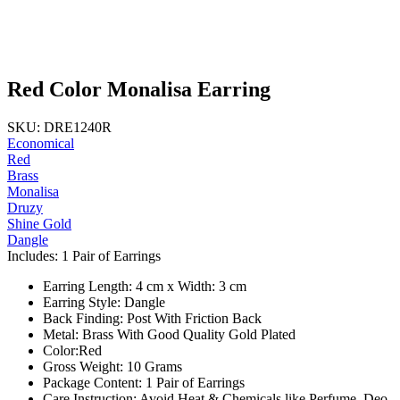
Red Color Monalisa Earring
SKU: DRE1240R
Economical
Red
Brass
Monalisa
Druzy
Shine Gold
Dangle
Includes: 1 Pair of Earrings
Earring Length: 4 cm x Width: 3 cm
Earring Style: Dangle
Back Finding: Post With Friction Back
Metal: Brass With Good Quality Gold Plated
Color:Red
Gross Weight: 10 Grams
Package Content: 1 Pair of Earrings
Care Instruction: Avoid Heat & Chemicals like Perfume, Deo,