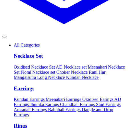
All Categories
Necklace Set
Oxidised Necklace Set
AD Necklace set
Meenakari Necklace
Set
Floral Necklace set
Choker Necklace
Rani Har
Mangalsutra
Long Necklace
Kundan Necklace
Earrings
Kundan Earrings
Meenakari Earrings
Oxidised Earings
AD
Earrings
Jhumka Earings
Chandbali Earrings
Stud Earrings
Amrapali Earrings
Bahubali Earrings
Dangle and Drop
Earrings
Rings