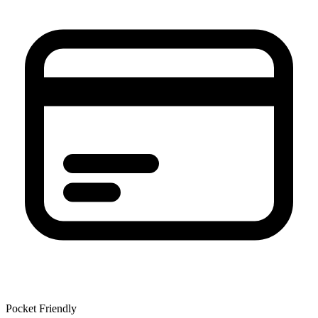
Pocket Friendly