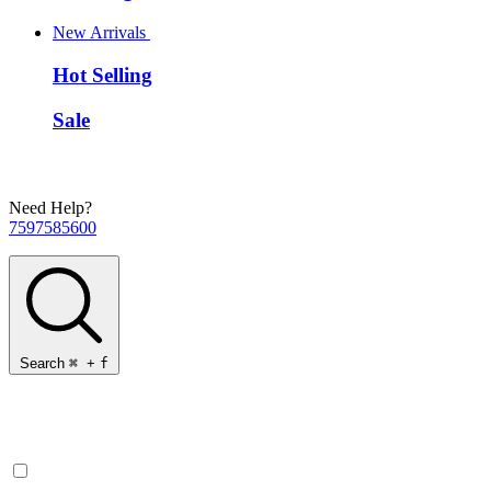
New Arrivals
Hot Selling
Sale
Need Help?
7597585600
Search
⌘
+
f