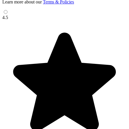
Learn more about our
Terms & Policies
4.5