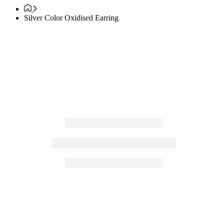
Silver Color Oxidised Earring