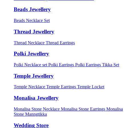
Beads Jewellery
Beads Necklace Set
Thread Jewellery
Thread Necklace
Thread Earrings
Polki Jewellery
Polki Necklace set
Polki Earrings
Polki Earrings Tikka Set
Temple Jewellery
Temple Necklace
Temple Earrings
Temple Locket
Monalisa Jewellery
Monalisa Stone Necklace
Monalisa Stone Earrings
Monalisa
Stone Manngtikka
Wedding Store