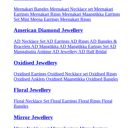
Meenakari Bangles
Meenakari Necklace set
Meenakari
Earrings
Meenakari Rings
Meenakari Maangtikka Earrings
Set
Mint Meena Earrings
Meenakari Rings
American Diamond Jewellery
AD Necklace Set
AD Earrings
AD Rings
AD Bangles &
Bracelets
AD Mangtikka
AD Mangtikka Earings Set
AD
Mangalsutra
Antique AD Jewellery
AD Half Bridal
Oxidised Jewellery
Oxidised Earrings
Oxidised Necklace set
Oxidised Rings
Oxidised Anklets
Oxidised Maangtikka
Oxidised Bangles
Floral Jewellery
Floral Necklace Set
Floral Earrings
Floral Rings
Floral
Bangles
Mirror Jewellery