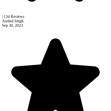
| 134 Reviews
Anshul Singh
Sep 30, 2023