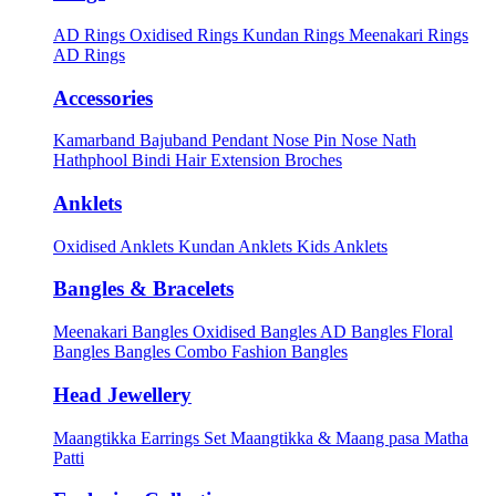
AD Rings
Oxidised Rings
Kundan Rings
Meenakari Rings
AD Rings
Accessories
Kamarband
Bajuband
Pendant
Nose Pin
Nose Nath
Hathphool
Bindi
Hair Extension
Broches
Anklets
Oxidised Anklets
Kundan Anklets
Kids Anklets
Bangles & Bracelets
Meenakari Bangles
Oxidised Bangles
AD Bangles
Floral
Bangles
Bangles Combo
Fashion Bangles
Head Jewellery
Maangtikka Earrings Set
Maangtikka & Maang pasa
Matha
Patti