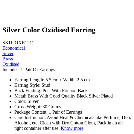
Silver Color Oxidised Earring
SKU: OXE1211
Economical
Silver
Brass
Oxidised
Includes: 1 Pair Of Earrings
Earring Length: 5.5 cm x Width: 2.5 cm
Earring Style: Stud
Back Finding: Post With Friction Back
Metal: Brass With Good Quality Black Silver Plated
Color: Silver
Gross Weight: 30 Grams
Package Content: 1 Pair of Earrings
Care Instruction: Avoid Heat & Chemicals like Perfume, Deo,
Alcohol, etc. Clean with Dry Cotton Cloth, Pack in an air
tight container after use.
Know more