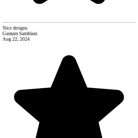
Nice designs
Gautam Samblani
Aug 22, 2024