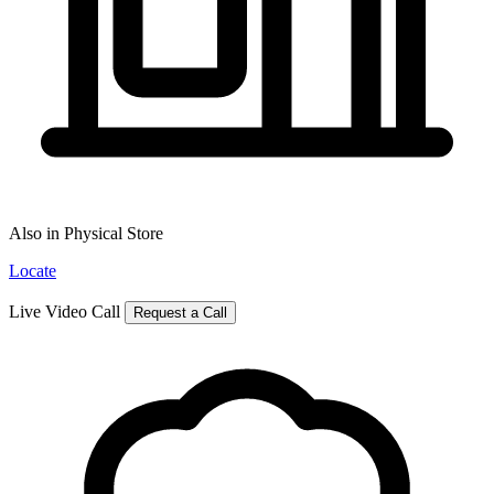
Also in Physical Store
Locate
Live Video Call
Request a Call