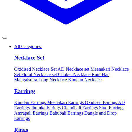
All Categories
Necklace Set
Oxidised Necklace Set
AD Necklace set
Meenakari Necklace
Set
Floral Necklace set
Choker Necklace
Rani Har
Mangalsutra
Long Necklace
Kundan Necklace
Earrings
Kundan Earrings
Meenakari Earrings
Oxidised Earings
AD
Earrings
Jhumka Earings
Chandbali Earrings
Stud Earrings
Amrapali Earrings
Bahubali Earrings
Dangle and Drop
Earrings
Rings