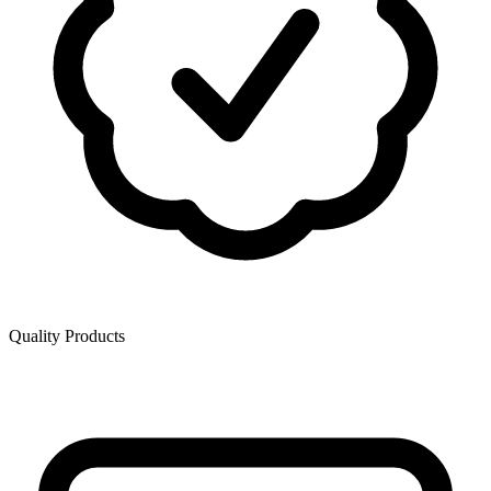
Quality Products