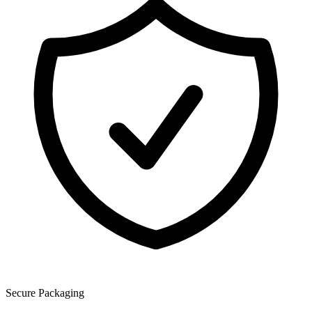
Secure Packaging