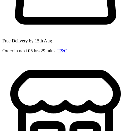
Free Delivery by 15th Aug
Order in next 05 hrs 29 mins
T&C