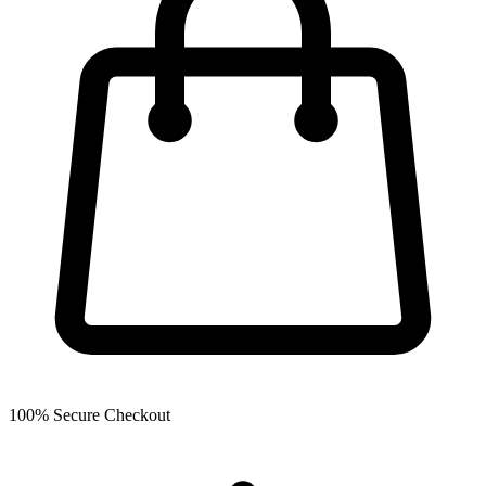
100% Secure Checkout