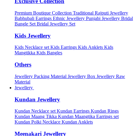
Exclusive Collection
Premium Boutique Collection
Traditional Rajputi Jewellery
Babhubali Earrings
Ethnic Jewellery
Punjabi Jewellery
Bridal
Bangle Set
Bridal Jewellery Set
Kids Jewellery
Kids Necklace set
Kids Earrings
Kids Anklets
Kids
Mangtikka
Kids Bangles
Others
Jewellery Packing Material
Jewellery Box
Jewellery Raw
Material
Jewellery
Kundan Jewellery
Kundan Necklace set
Kundan Earrings
Kundan Rings
Kundan Maang Tikka
Kundan Maangtika Earrings set
Kundan Polki Necklace
Kundan Anklets
Meenakari Jewellery