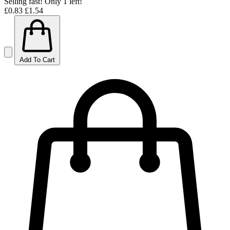
Selling fast! Only 1 left!
£0.83
£1.54
Add To Cart