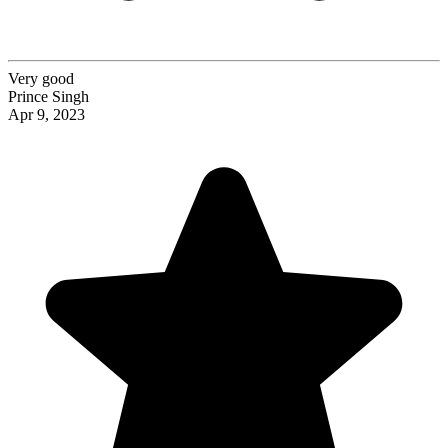
Very good
Prince Singh
Apr 9, 2023