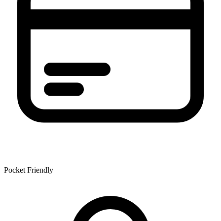
Pocket Friendly