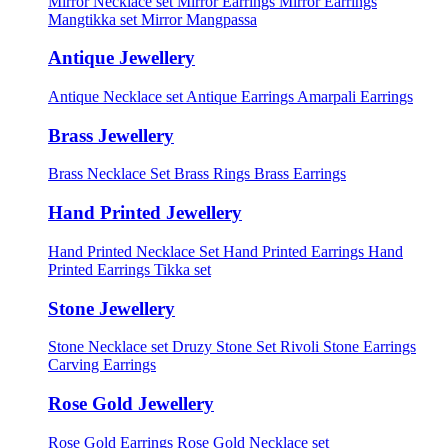
Mirror Necklace set
Mirror Earrings
Mirror Earrings
Mangtikka set
Mirror Mangpassa
Antique Jewellery
Antique Necklace set
Antique Earrings
Amarpali Earrings
Brass Jewellery
Brass Necklace Set
Brass Rings
Brass Earrings
Hand Printed Jewellery
Hand Printed Necklace Set
Hand Printed Earrings
Hand
Printed Earrings Tikka set
Stone Jewellery
Stone Necklace set
Druzy Stone Set
Rivoli Stone Earrings
Carving Earrings
Rose Gold Jewellery
Rose Gold Earrings
Rose Gold Necklace set