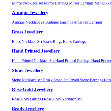
Mirror Necklace set
Mirror Earrings
Mirror Earrings Mangtikka
Antique Jewellery
Antique Necklace set
Antique Earrings
Amarpali Earrings
Brass Jewellery
Brass Necklace Set
Brass Rings
Brass Earrings
Hand Printed Jewellery
Hand Printed Necklace Set
Hand Printed Earrings
Hand Printed
Stone Jewellery
Stone Necklace set
Druzy Stone Set
Rivoli Stone Earrings
Carv
Rose Gold Jewellery
Rose Gold Earrings
Rose Gold Necklace set
Beads Jewellery