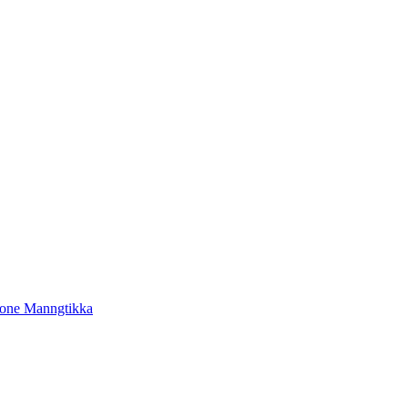
tone Manngtikka