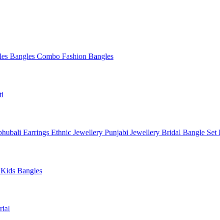
les
Bangles Combo
Fashion Bangles
ti
hubali Earrings
Ethnic Jewellery
Punjabi Jewellery
Bridal Bangle Set
a
Kids Bangles
ial