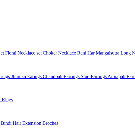
Set
Floral Necklace set
Choker Necklace
Rani Har
Mangalsutra
Long N
rings
Jhumka Earings
Chandbali Earrings
Stud Earrings
Amrapali Ear
 Rings
l
Bindi
Hair Extension
Broches