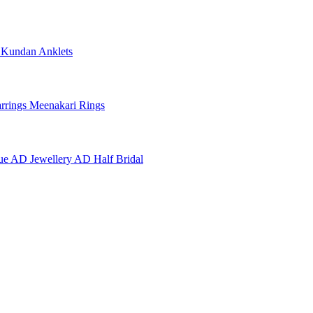
e
Kundan Anklets
rrings
Meenakari Rings
ue AD Jewellery
AD Half Bridal