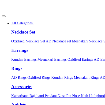
All Categories
Necklace Set
Oxidised Necklace Set
AD Necklace set
Meenakari Necklace 
Earrings
Kundan Earrings
Meenakari Earrings
Oxidised Earings
AD Ear
Rings
AD Rings
Oxidised Rings
Kundan Rings
Meenakari Rings
AD
Accessories
Kamarband
Bajuband
Pendant
Nose Pin
Nose Nath
Hathphoo
Anklets