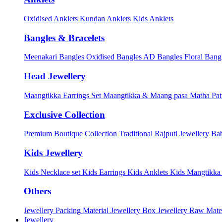
Oxidised Anklets
Kundan Anklets
Kids Anklets
Bangles & Bracelets
Meenakari Bangles
Oxidised Bangles
AD Bangles
Floral Bang
Head Jewellery
Maangtikka Earrings Set
Maangtikka & Maang pasa
Matha Pat
Exclusive Collection
Premium Boutique Collection
Traditional Rajputi Jewellery
Bab
Kids Jewellery
Kids Necklace set
Kids Earrings
Kids Anklets
Kids Mangtikk
Others
Jewellery Packing Material
Jewellery Box
Jewellery Raw Mater
Jewellery