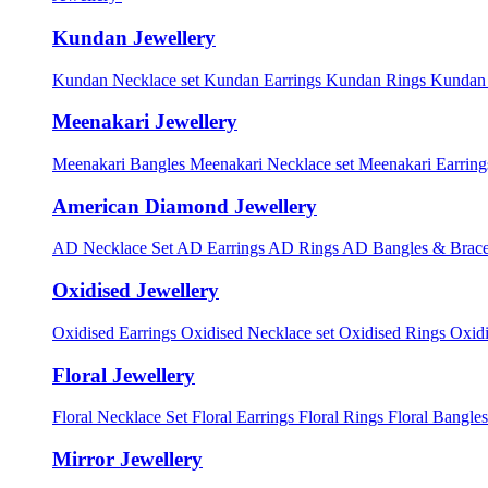
Kundan Jewellery
Kundan Necklace set
Kundan Earrings
Kundan Rings
Kundan
Meenakari Jewellery
Meenakari Bangles
Meenakari Necklace set
Meenakari Earrin
American Diamond Jewellery
AD Necklace Set
AD Earrings
AD Rings
AD Bangles & Brace
Oxidised Jewellery
Oxidised Earrings
Oxidised Necklace set
Oxidised Rings
Oxid
Floral Jewellery
Floral Necklace Set
Floral Earrings
Floral Rings
Floral Bangles
Mirror Jewellery