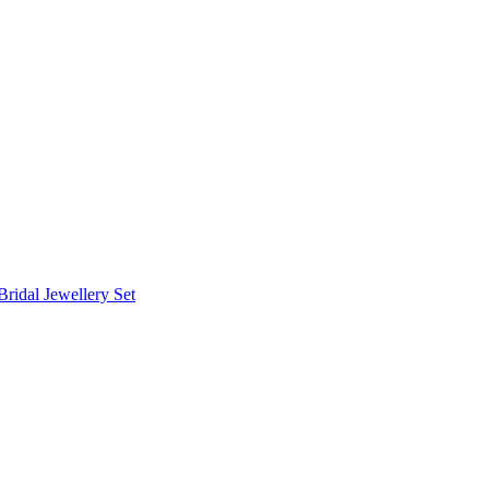
Bridal Jewellery Set