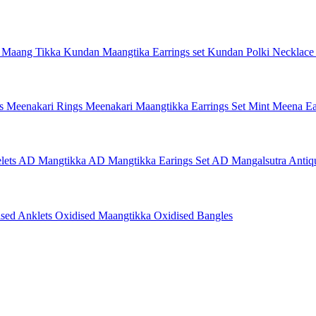
 Maang Tikka
Kundan Maangtika Earrings set
Kundan Polki Necklac
gs
Meenakari Rings
Meenakari Maangtikka Earrings Set
Mint Meena Ea
lets
AD Mangtikka
AD Mangtikka Earings Set
AD Mangalsutra
Antiq
ised Anklets
Oxidised Maangtikka
Oxidised Bangles