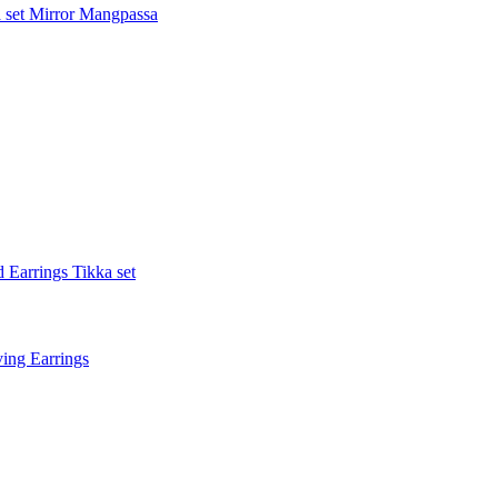
 set
Mirror Mangpassa
 Earrings Tikka set
ing Earrings