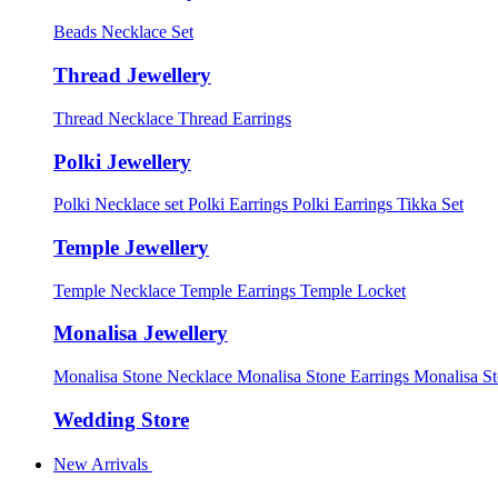
Beads Necklace Set
Thread Jewellery
Thread Necklace
Thread Earrings
Polki Jewellery
Polki Necklace set
Polki Earrings
Polki Earrings Tikka Set
Temple Jewellery
Temple Necklace
Temple Earrings
Temple Locket
Monalisa Jewellery
Monalisa Stone Necklace
Monalisa Stone Earrings
Monalisa S
Wedding Store
New Arrivals