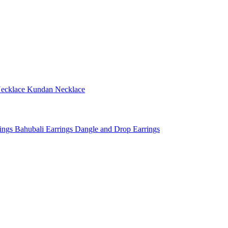
ecklace
Kundan Necklace
rings
Bahubali Earrings
Dangle and Drop Earrings