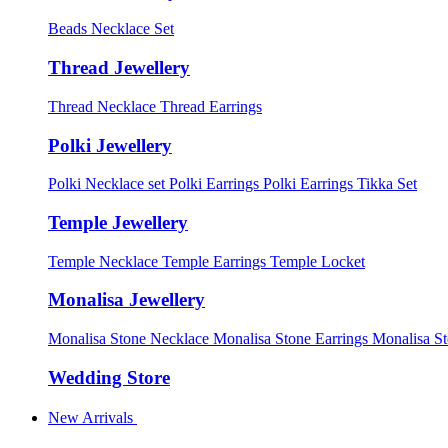
Beads Necklace Set
Thread Jewellery
Thread Necklace
Thread Earrings
Polki Jewellery
Polki Necklace set
Polki Earrings
Polki Earrings Tikka Set
Temple Jewellery
Temple Necklace
Temple Earrings
Temple Locket
Monalisa Jewellery
Monalisa Stone Necklace
Monalisa Stone Earrings
Monalisa S
Wedding Store
New Arrivals