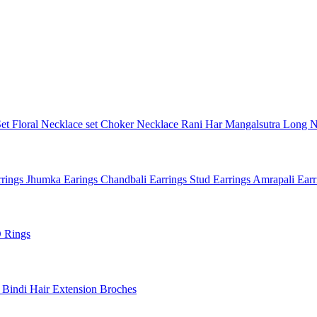
Set
Floral Necklace set
Choker Necklace
Rani Har
Mangalsutra
Long N
rings
Jhumka Earings
Chandbali Earrings
Stud Earrings
Amrapali Ear
 Rings
l
Bindi
Hair Extension
Broches