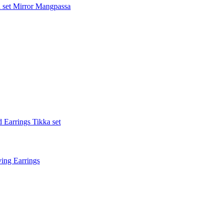
 set
Mirror Mangpassa
 Earrings Tikka set
ing Earrings