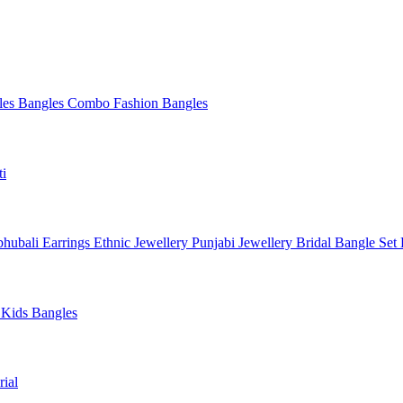
les
Bangles Combo
Fashion Bangles
ti
hubali Earrings
Ethnic Jewellery
Punjabi Jewellery
Bridal Bangle Set
a
Kids Bangles
ial