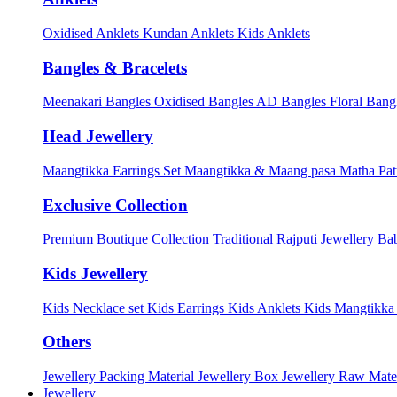
Oxidised Anklets
Kundan Anklets
Kids Anklets
Bangles & Bracelets
Meenakari Bangles
Oxidised Bangles
AD Bangles
Floral Bang
Head Jewellery
Maangtikka Earrings Set
Maangtikka & Maang pasa
Matha Pat
Exclusive Collection
Premium Boutique Collection
Traditional Rajputi Jewellery
Bab
Kids Jewellery
Kids Necklace set
Kids Earrings
Kids Anklets
Kids Mangtikk
Others
Jewellery Packing Material
Jewellery Box
Jewellery Raw Mater
Jewellery