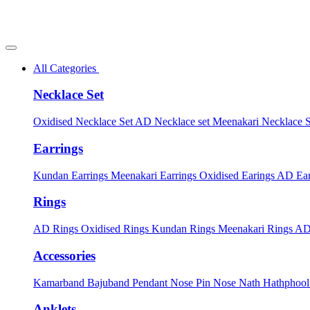
All Categories
Necklace Set
Oxidised Necklace Set
AD Necklace set
Meenakari Necklace 
Earrings
Kundan Earrings
Meenakari Earrings
Oxidised Earings
AD Ear
Rings
AD Rings
Oxidised Rings
Kundan Rings
Meenakari Rings
AD
Accessories
Kamarband
Bajuband
Pendant
Nose Pin
Nose Nath
Hathphoo
Anklets