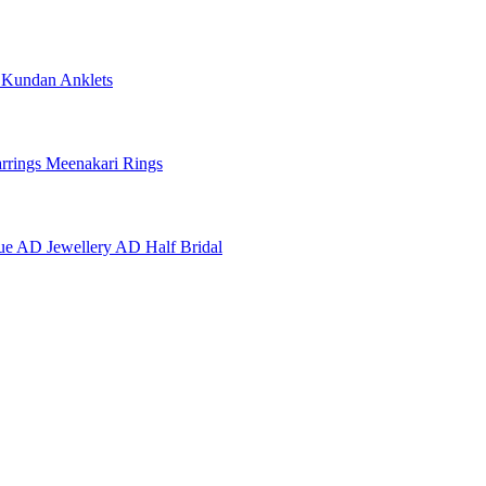
e
Kundan Anklets
rrings
Meenakari Rings
ue AD Jewellery
AD Half Bridal