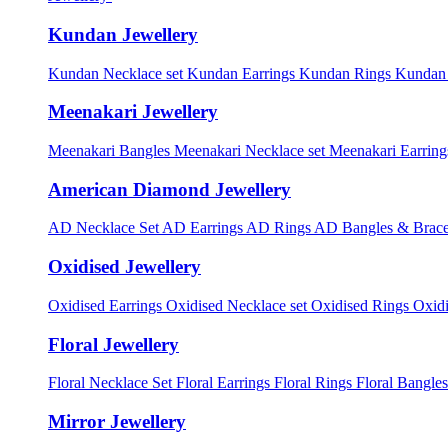
Kundan Jewellery
Kundan Necklace set
Kundan Earrings
Kundan Rings
Kundan
Meenakari Jewellery
Meenakari Bangles
Meenakari Necklace set
Meenakari Earrin
American Diamond Jewellery
AD Necklace Set
AD Earrings
AD Rings
AD Bangles & Brace
Oxidised Jewellery
Oxidised Earrings
Oxidised Necklace set
Oxidised Rings
Oxid
Floral Jewellery
Floral Necklace Set
Floral Earrings
Floral Rings
Floral Bangles
Mirror Jewellery