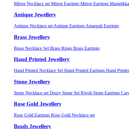
Mirror Necklace set
Mirror Earrings
Mirror Earrings Mangtikka
Antique Jewellery
Antique Necklace set
Antique Earrings
Amarpali Earrings
Brass Jewellery
Brass Necklace Set
Brass Rings
Brass Earrings
Hand Printed Jewellery
Hand Printed Necklace Set
Hand Printed Earrings
Hand Printed
Stone Jewellery
Stone Necklace set
Druzy Stone Set
Rivoli Stone Earrings
Carv
Rose Gold Jewellery
Rose Gold Earrings
Rose Gold Necklace set
Beads Jewellery