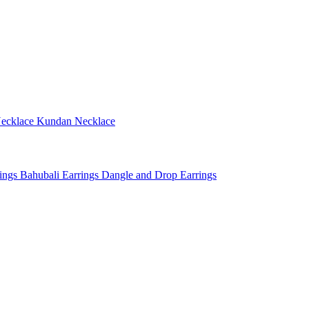
ecklace
Kundan Necklace
rings
Bahubali Earrings
Dangle and Drop Earrings