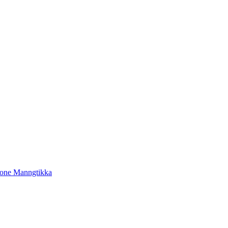
tone Manngtikka