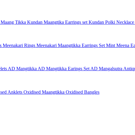
 Maang Tikka
Kundan Maangtika Earrings set
Kundan Polki Necklac
gs
Meenakari Rings
Meenakari Maangtikka Earrings Set
Mint Meena Ea
lets
AD Mangtikka
AD Mangtikka Earings Set
AD Mangalsutra
Antiq
ised Anklets
Oxidised Maangtikka
Oxidised Bangles