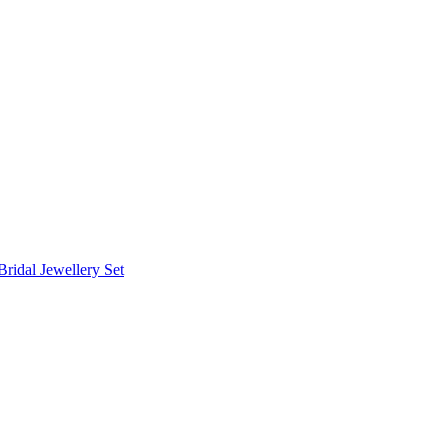
Bridal Jewellery Set