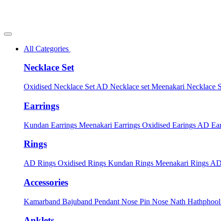
All Categories
Necklace Set
Oxidised Necklace Set
AD Necklace set
Meenakari Necklace 
Earrings
Kundan Earrings
Meenakari Earrings
Oxidised Earings
AD Ear
Rings
AD Rings
Oxidised Rings
Kundan Rings
Meenakari Rings
AD
Accessories
Kamarband
Bajuband
Pendant
Nose Pin
Nose Nath
Hathphoo
Anklets