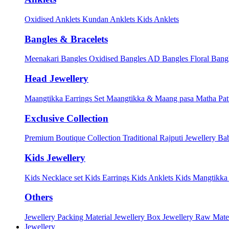
Oxidised Anklets
Kundan Anklets
Kids Anklets
Bangles & Bracelets
Meenakari Bangles
Oxidised Bangles
AD Bangles
Floral Bang
Head Jewellery
Maangtikka Earrings Set
Maangtikka & Maang pasa
Matha Pat
Exclusive Collection
Premium Boutique Collection
Traditional Rajputi Jewellery
Bab
Kids Jewellery
Kids Necklace set
Kids Earrings
Kids Anklets
Kids Mangtikk
Others
Jewellery Packing Material
Jewellery Box
Jewellery Raw Mater
Jewellery