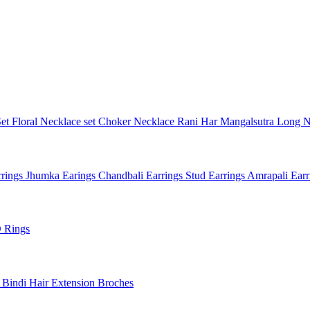
Set
Floral Necklace set
Choker Necklace
Rani Har
Mangalsutra
Long N
rings
Jhumka Earings
Chandbali Earrings
Stud Earrings
Amrapali Ear
 Rings
l
Bindi
Hair Extension
Broches