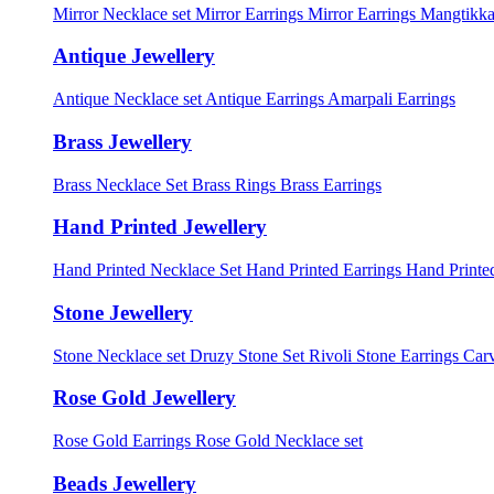
Mirror Necklace set
Mirror Earrings
Mirror Earrings Mangtikka
Antique Jewellery
Antique Necklace set
Antique Earrings
Amarpali Earrings
Brass Jewellery
Brass Necklace Set
Brass Rings
Brass Earrings
Hand Printed Jewellery
Hand Printed Necklace Set
Hand Printed Earrings
Hand Printed
Stone Jewellery
Stone Necklace set
Druzy Stone Set
Rivoli Stone Earrings
Carv
Rose Gold Jewellery
Rose Gold Earrings
Rose Gold Necklace set
Beads Jewellery