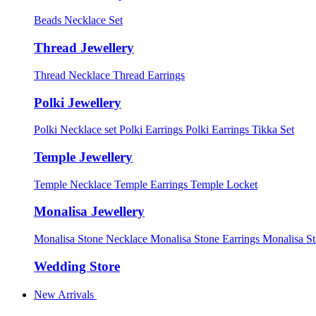
Beads Necklace Set
Thread Jewellery
Thread Necklace
Thread Earrings
Polki Jewellery
Polki Necklace set
Polki Earrings
Polki Earrings Tikka Set
Temple Jewellery
Temple Necklace
Temple Earrings
Temple Locket
Monalisa Jewellery
Monalisa Stone Necklace
Monalisa Stone Earrings
Monalisa S
Wedding Store
New Arrivals