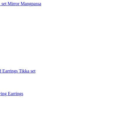
 set
Mirror Mangpassa
 Earrings Tikka set
ing Earrings