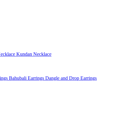
ecklace
Kundan Necklace
rings
Bahubali Earrings
Dangle and Drop Earrings