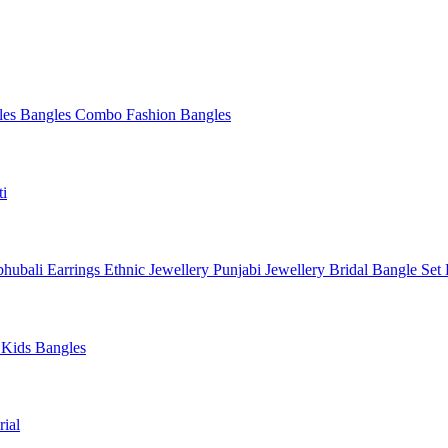
les
Bangles Combo
Fashion Bangles
ti
hubali Earrings
Ethnic Jewellery
Punjabi Jewellery
Bridal Bangle Set
a
Kids Bangles
ial