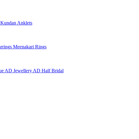
e
Kundan Anklets
rrings
Meenakari Rings
ue AD Jewellery
AD Half Bridal