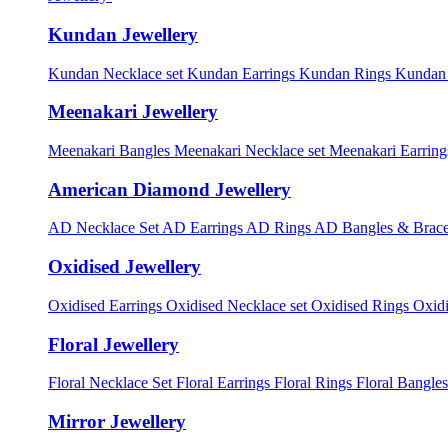
Kundan Jewellery
Kundan Necklace set
Kundan Earrings
Kundan Rings
Kundan
Meenakari Jewellery
Meenakari Bangles
Meenakari Necklace set
Meenakari Earrin
American Diamond Jewellery
AD Necklace Set
AD Earrings
AD Rings
AD Bangles & Brace
Oxidised Jewellery
Oxidised Earrings
Oxidised Necklace set
Oxidised Rings
Oxid
Floral Jewellery
Floral Necklace Set
Floral Earrings
Floral Rings
Floral Bangles
Mirror Jewellery