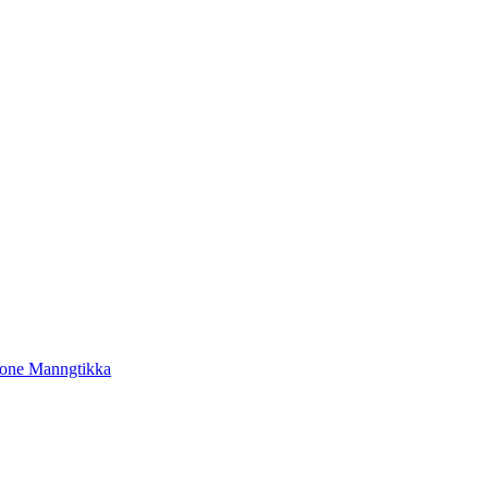
tone Manngtikka