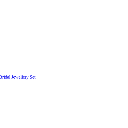
Bridal Jewellery Set