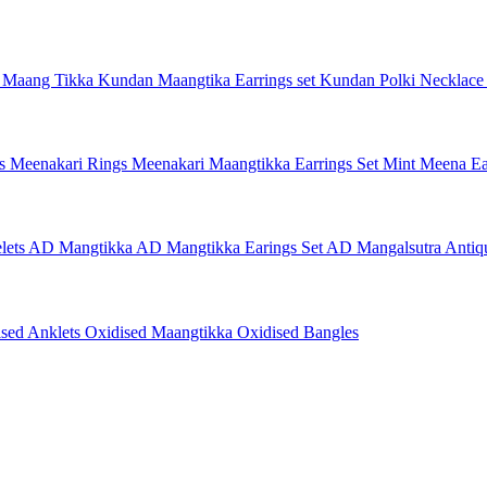
 Maang Tikka
Kundan Maangtika Earrings set
Kundan Polki Necklac
gs
Meenakari Rings
Meenakari Maangtikka Earrings Set
Mint Meena Ea
lets
AD Mangtikka
AD Mangtikka Earings Set
AD Mangalsutra
Antiq
ised Anklets
Oxidised Maangtikka
Oxidised Bangles