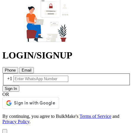
LOGIN/SIGNUP
Phone
Email
+1
Sign In
OR
By continuing, you agree to BulkMake's
Terms of Service
and
Privacy Policy
.