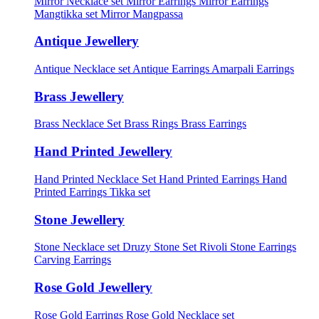
Mirror Necklace set
Mirror Earrings
Mirror Earrings
Mangtikka set
Mirror Mangpassa
Antique Jewellery
Antique Necklace set
Antique Earrings
Amarpali Earrings
Brass Jewellery
Brass Necklace Set
Brass Rings
Brass Earrings
Hand Printed Jewellery
Hand Printed Necklace Set
Hand Printed Earrings
Hand
Printed Earrings Tikka set
Stone Jewellery
Stone Necklace set
Druzy Stone Set
Rivoli Stone Earrings
Carving Earrings
Rose Gold Jewellery
Rose Gold Earrings
Rose Gold Necklace set