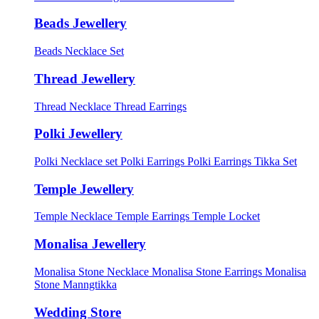
Beads Jewellery
Beads Necklace Set
Thread Jewellery
Thread Necklace
Thread Earrings
Polki Jewellery
Polki Necklace set
Polki Earrings
Polki Earrings Tikka Set
Temple Jewellery
Temple Necklace
Temple Earrings
Temple Locket
Monalisa Jewellery
Monalisa Stone Necklace
Monalisa Stone Earrings
Monalisa
Stone Manngtikka
Wedding Store