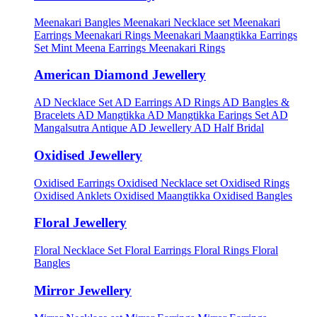
Meenakari Bangles
Meenakari Necklace set
Meenakari
Earrings
Meenakari Rings
Meenakari Maangtikka Earrings
Set
Mint Meena Earrings
Meenakari Rings
American Diamond Jewellery
AD Necklace Set
AD Earrings
AD Rings
AD Bangles &
Bracelets
AD Mangtikka
AD Mangtikka Earings Set
AD
Mangalsutra
Antique AD Jewellery
AD Half Bridal
Oxidised Jewellery
Oxidised Earrings
Oxidised Necklace set
Oxidised Rings
Oxidised Anklets
Oxidised Maangtikka
Oxidised Bangles
Floral Jewellery
Floral Necklace Set
Floral Earrings
Floral Rings
Floral
Bangles
Mirror Jewellery