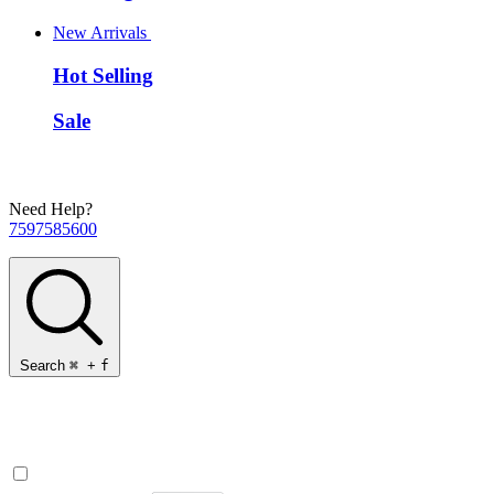
New Arrivals
Hot Selling
Sale
Need Help?
7597585600
Search
⌘
+
f