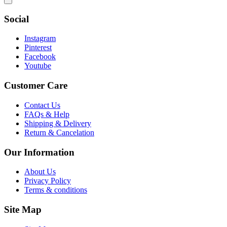
Social
Instagram
Pinterest
Facebook
Youtube
Customer Care
Contact Us
FAQs & Help
Shipping & Delivery
Return & Cancelation
Our Information
About Us
Privacy Policy
Terms & conditions
Site Map