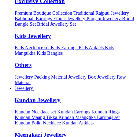
Exclusive Collection
Premium Boutique Collection
Traditional Rajputi Jewellery
Babhubali Earrings
Ethnic Jewellery
Punjabi Jewellery
Bridal
Bangle Set
Bridal Jewellery Set
Kids Jewellery
Kids Necklace set
Kids Earrings
Kids Anklets
Kids
Mangtikka
Kids Bangles
Others
Jewellery Packing Material
Jewellery Box
Jewellery Raw
Material
Jewellery
Kundan Jewellery
Kundan Necklace set
Kundan Earrings
Kundan Rings
Kundan Maang Tikka
Kundan Maangtika Earrings set
Kundan Polki Necklace
Kundan Anklets
Meenakari Jewellery