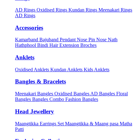
AD Rings
Oxidised Rings
Kundan Rings
Meenakari Rings
AD Rings
Accessories
Kamarband
Bajuband
Pendant
Nose Pin
Nose Nath
Hathphool
Bindi
Hair Extension
Broches
Anklets
Oxidised Anklets
Kundan Anklets
Kids Anklets
Bangles & Bracelets
Meenakari Bangles
Oxidised Bangles
AD Bangles
Floral
Bangles
Bangles Combo
Fashion Bangles
Head Jewellery
Maangtikka Earrings Set
Maangtikka & Maang pasa
Matha
Patti