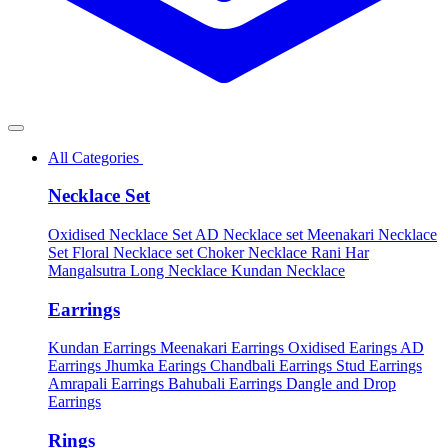
All Categories
Necklace Set
Oxidised Necklace Set
AD Necklace set
Meenakari Necklace
Set
Floral Necklace set
Choker Necklace
Rani Har
Mangalsutra
Long Necklace
Kundan Necklace
Earrings
Kundan Earrings
Meenakari Earrings
Oxidised Earings
AD
Earrings
Jhumka Earings
Chandbali Earrings
Stud Earrings
Amrapali Earrings
Bahubali Earrings
Dangle and Drop
Earrings
Rings