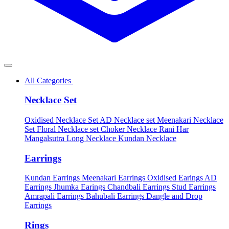
All Categories
Necklace Set
Oxidised Necklace Set
AD Necklace set
Meenakari Necklace
Set
Floral Necklace set
Choker Necklace
Rani Har
Mangalsutra
Long Necklace
Kundan Necklace
Earrings
Kundan Earrings
Meenakari Earrings
Oxidised Earings
AD
Earrings
Jhumka Earings
Chandbali Earrings
Stud Earrings
Amrapali Earrings
Bahubali Earrings
Dangle and Drop
Earrings
Rings