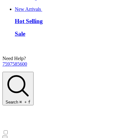
New Arrivals
Hot Selling
Sale
Need Help?
7597585600
Search
⌘
+
f