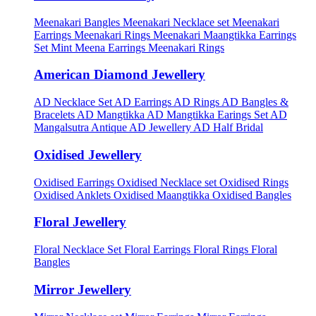
Meenakari Bangles
Meenakari Necklace set
Meenakari
Earrings
Meenakari Rings
Meenakari Maangtikka Earrings
Set
Mint Meena Earrings
Meenakari Rings
American Diamond Jewellery
AD Necklace Set
AD Earrings
AD Rings
AD Bangles &
Bracelets
AD Mangtikka
AD Mangtikka Earings Set
AD
Mangalsutra
Antique AD Jewellery
AD Half Bridal
Oxidised Jewellery
Oxidised Earrings
Oxidised Necklace set
Oxidised Rings
Oxidised Anklets
Oxidised Maangtikka
Oxidised Bangles
Floral Jewellery
Floral Necklace Set
Floral Earrings
Floral Rings
Floral
Bangles
Mirror Jewellery