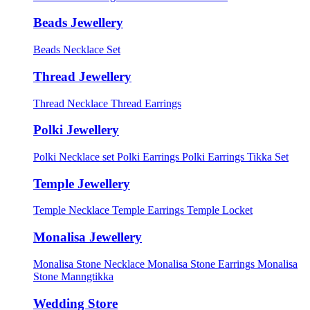
Beads Jewellery
Beads Necklace Set
Thread Jewellery
Thread Necklace
Thread Earrings
Polki Jewellery
Polki Necklace set
Polki Earrings
Polki Earrings Tikka Set
Temple Jewellery
Temple Necklace
Temple Earrings
Temple Locket
Monalisa Jewellery
Monalisa Stone Necklace
Monalisa Stone Earrings
Monalisa
Stone Manngtikka
Wedding Store