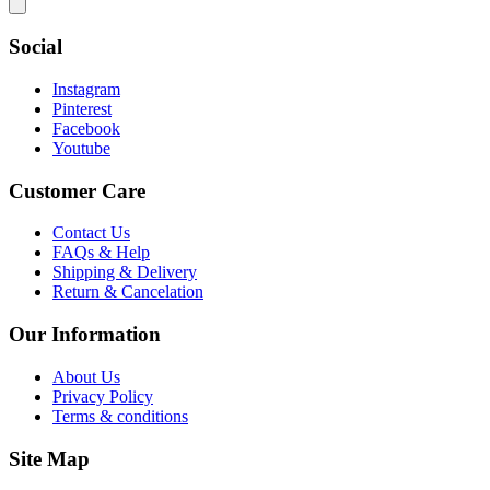
Social
Instagram
Pinterest
Facebook
Youtube
Customer Care
Contact Us
FAQs & Help
Shipping & Delivery
Return & Cancelation
Our Information
About Us
Privacy Policy
Terms & conditions
Site Map