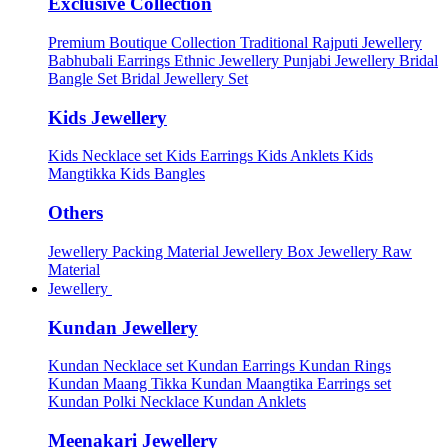
Exclusive Collection
Premium Boutique Collection
Traditional Rajputi Jewellery
Babhubali Earrings
Ethnic Jewellery
Punjabi Jewellery
Bridal
Bangle Set
Bridal Jewellery Set
Kids Jewellery
Kids Necklace set
Kids Earrings
Kids Anklets
Kids
Mangtikka
Kids Bangles
Others
Jewellery Packing Material
Jewellery Box
Jewellery Raw
Material
Jewellery
Kundan Jewellery
Kundan Necklace set
Kundan Earrings
Kundan Rings
Kundan Maang Tikka
Kundan Maangtika Earrings set
Kundan Polki Necklace
Kundan Anklets
Meenakari Jewellery