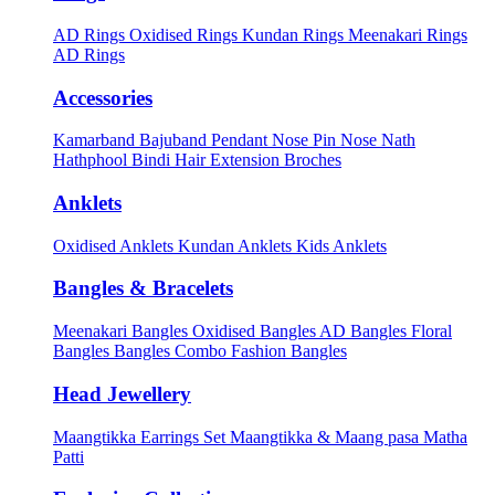
AD Rings
Oxidised Rings
Kundan Rings
Meenakari Rings
AD Rings
Accessories
Kamarband
Bajuband
Pendant
Nose Pin
Nose Nath
Hathphool
Bindi
Hair Extension
Broches
Anklets
Oxidised Anklets
Kundan Anklets
Kids Anklets
Bangles & Bracelets
Meenakari Bangles
Oxidised Bangles
AD Bangles
Floral
Bangles
Bangles Combo
Fashion Bangles
Head Jewellery
Maangtikka Earrings Set
Maangtikka & Maang pasa
Matha
Patti