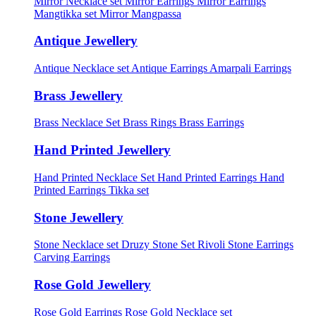
Mirror Necklace set
Mirror Earrings
Mirror Earrings
Mangtikka set
Mirror Mangpassa
Antique Jewellery
Antique Necklace set
Antique Earrings
Amarpali Earrings
Brass Jewellery
Brass Necklace Set
Brass Rings
Brass Earrings
Hand Printed Jewellery
Hand Printed Necklace Set
Hand Printed Earrings
Hand
Printed Earrings Tikka set
Stone Jewellery
Stone Necklace set
Druzy Stone Set
Rivoli Stone Earrings
Carving Earrings
Rose Gold Jewellery
Rose Gold Earrings
Rose Gold Necklace set