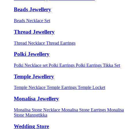
Beads Jewellery
Beads Necklace Set
Thread Jewellery
Thread Necklace
Thread Earrings
Polki Jewellery
Polki Necklace set
Polki Earrings
Polki Earrings Tikka Set
Temple Jewellery
Temple Necklace
Temple Earrings
Temple Locket
Monalisa Jewellery
Monalisa Stone Necklace
Monalisa Stone Earrings
Monalisa
Stone Manngtikka
Wedding Store