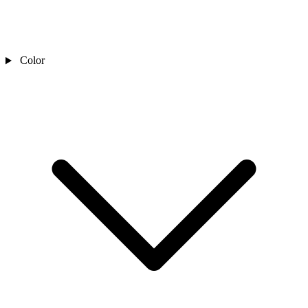
Color