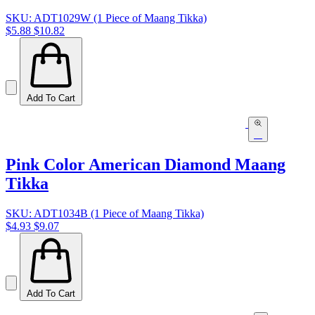
SKU: ADT1029W (1 Piece of Maang Tikka)
$5.88
$10.82
Add To Cart
Pink Color American Diamond Maang
Tikka
SKU: ADT1034B (1 Piece of Maang Tikka)
$4.93
$9.07
Add To Cart