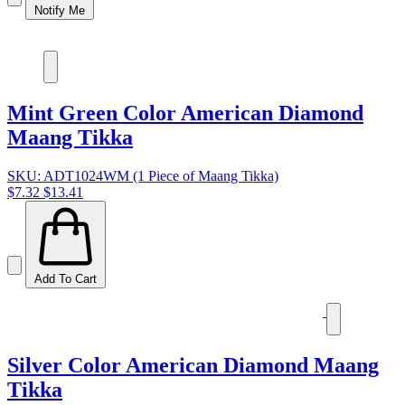
Notify Me
Mint Green Color American Diamond
Maang Tikka
SKU: ADT1024WM (1 Piece of Maang Tikka)
$7.32
$13.41
Add To Cart
Silver Color American Diamond Maang
Tikka