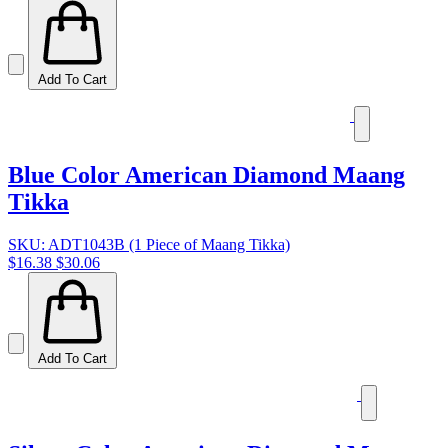
Add To Cart
Blue Color American Diamond Maang
Tikka
SKU: ADT1043B (1 Piece of Maang Tikka)
$16.38
$30.06
Add To Cart