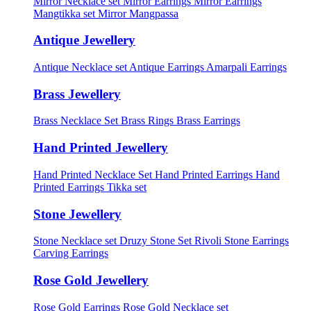
Mirror Necklace set
Mirror Earrings
Mirror Earrings
Mangtikka set
Mirror Mangpassa
Antique Jewellery
Antique Necklace set
Antique Earrings
Amarpali Earrings
Brass Jewellery
Brass Necklace Set
Brass Rings
Brass Earrings
Hand Printed Jewellery
Hand Printed Necklace Set
Hand Printed Earrings
Hand
Printed Earrings Tikka set
Stone Jewellery
Stone Necklace set
Druzy Stone Set
Rivoli Stone Earrings
Carving Earrings
Rose Gold Jewellery
Rose Gold Earrings
Rose Gold Necklace set