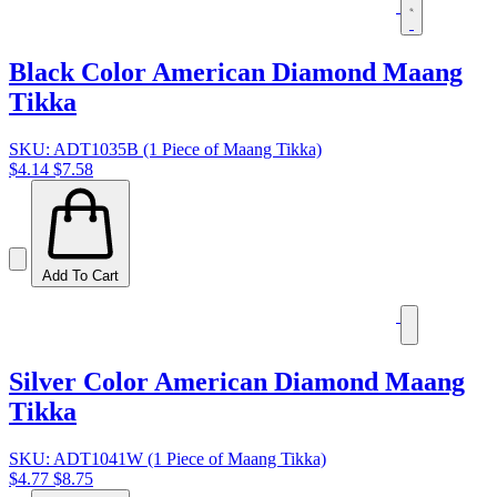
Black Color American Diamond Maang
Tikka
SKU: ADT1035B (1 Piece of Maang Tikka)
$4.14
$7.58
Add To Cart
Silver Color American Diamond Maang
Tikka
SKU: ADT1041W (1 Piece of Maang Tikka)
$4.77
$8.75