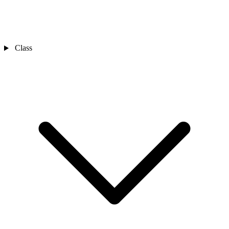
Class