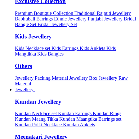
Exclusive Collection
Premium Boutique Collection
Traditional Rajputi Jewellery
Babhubali Earrings
Ethnic Jewellery
Punjabi Jewellery
Bridal
Bangle Set
Bridal Jewellery Set
Kids Jewellery
Kids Necklace set
Kids Earrings
Kids Anklets
Kids
Mangtikka
Kids Bangles
Others
Jewellery Packing Material
Jewellery Box
Jewellery Raw
Material
Jewellery
Kundan Jewellery
Kundan Necklace set
Kundan Earrings
Kundan Rings
Kundan Maang Tikka
Kundan Maangtika Earrings set
Kundan Polki Necklace
Kundan Anklets
Meenakari Jewellery