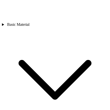
Basic Material