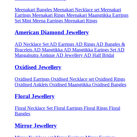
Meenakari Bangles
Meenakari Necklace set
Meenakari
Earrings
Meenakari Rings
Meenakari Maangtikka Earrings
Set
Mint Meena Earrings
Meenakari Rings
American Diamond Jewellery
AD Necklace Set
AD Earrings
AD Rings
AD Bangles &
Bracelets
AD Mangtikka
AD Mangtikka Earings Set
AD
Mangalsutra
Antique AD Jewellery
AD Half Bridal
Oxidised Jewellery
Oxidised Earrings
Oxidised Necklace set
Oxidised Rings
Oxidised Anklets
Oxidised Maangtikka
Oxidised Bangles
Floral Jewellery
Floral Necklace Set
Floral Earrings
Floral Rings
Floral
Bangles
Mirror Jewellery