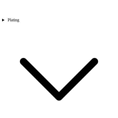
Plating