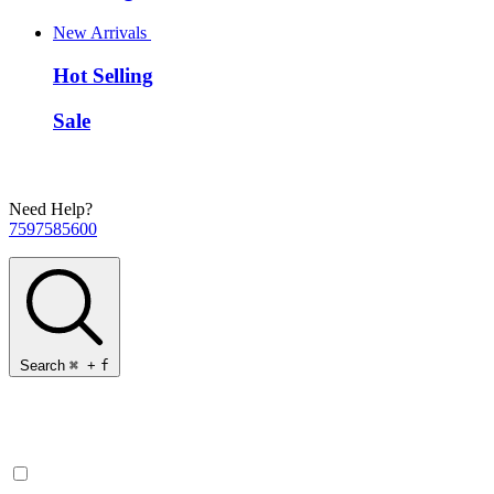
New Arrivals
Hot Selling
Sale
Need Help?
7597585600
Search
⌘
+
f