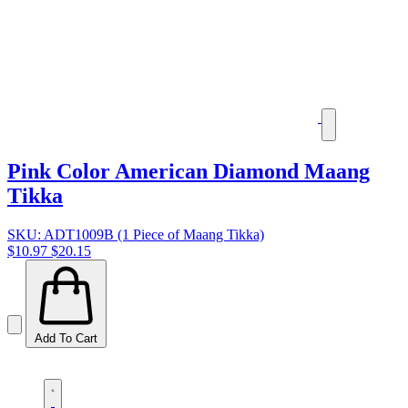
Pink Color American Diamond Maang
Tikka
SKU: ADT1009B (1 Piece of Maang Tikka)
$10.97
$20.15
Add To Cart