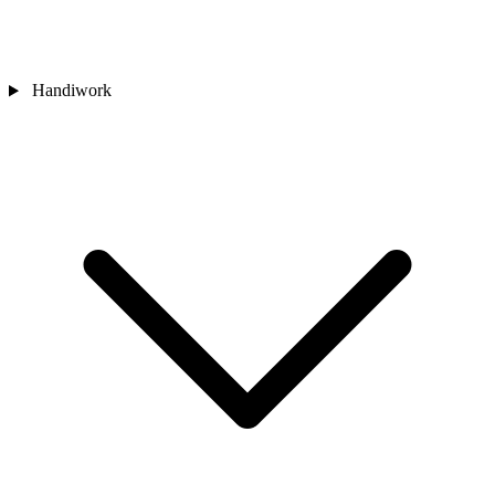
Handiwork