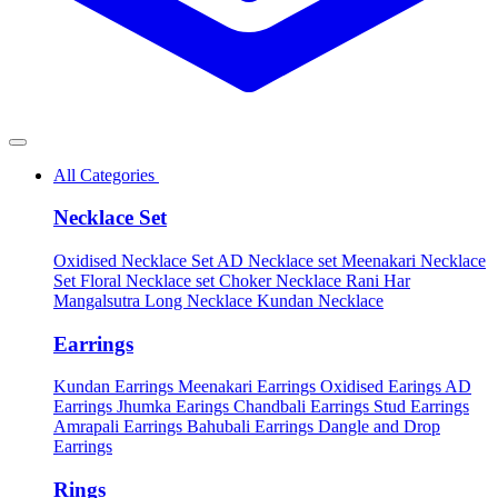
All Categories
Necklace Set
Oxidised Necklace Set
AD Necklace set
Meenakari Necklace
Set
Floral Necklace set
Choker Necklace
Rani Har
Mangalsutra
Long Necklace
Kundan Necklace
Earrings
Kundan Earrings
Meenakari Earrings
Oxidised Earings
AD
Earrings
Jhumka Earings
Chandbali Earrings
Stud Earrings
Amrapali Earrings
Bahubali Earrings
Dangle and Drop
Earrings
Rings