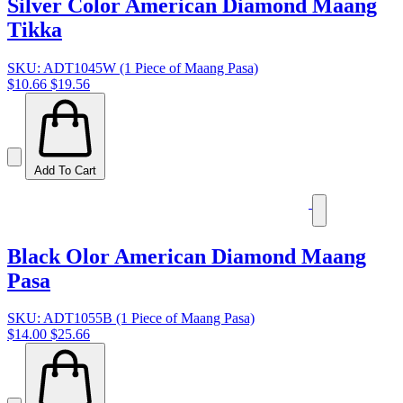
Silver Color American Diamond Maang
Tikka
SKU: ADT1045W (1 Piece of Maang Pasa)
$10.66
$19.56
Add To Cart
Black Olor American Diamond Maang
Pasa
SKU: ADT1055B (1 Piece of Maang Pasa)
$14.00
$25.66