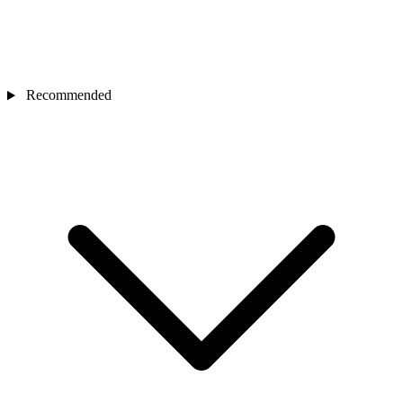
Recommended