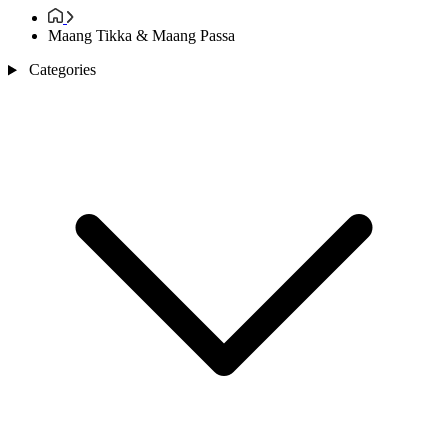
Maang Tikka & Maang Passa
Categories