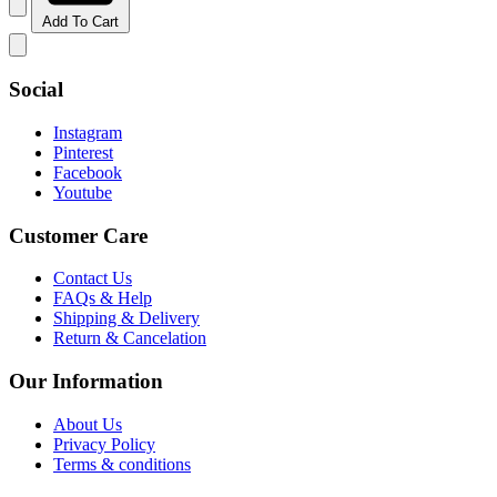
Add To Cart
Social
Instagram
Pinterest
Facebook
Youtube
Customer Care
Contact Us
FAQs & Help
Shipping & Delivery
Return & Cancelation
Our Information
About Us
Privacy Policy
Terms & conditions