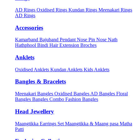
AD Rings
Oxidised Rings
Kundan Rings
Meenakari Rings
AD Rings
Accessories
Kamarband
Bajuband
Pendant
Nose Pin
Nose Nath
Hathphool
Bindi
Hair Extension
Broches
Anklets
Oxidised Anklets
Kundan Anklets
Kids Anklets
Bangles & Bracelets
Meenakari Bangles
Oxidised Bangles
AD Bangles
Floral
Bangles
Bangles Combo
Fashion Bangles
Head Jewellery
Maangtikka Earrings Set
Maangtikka & Maang pasa
Matha
Patti