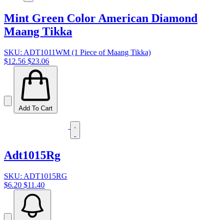
Mint Green Color American Diamond
Maang Tikka
SKU: ADT1011WM (1 Piece of Maang Tikka)
$12.56
$23.06
Add To Cart
Adt1015Rg
SKU: ADT1015RG
$6.20
$11.40