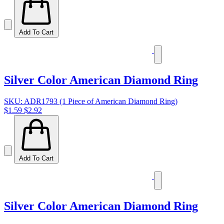
Add To Cart
Silver Color American Diamond Ring
SKU: ADR1793 (1 Piece of American Diamond Ring)
$1.59
$2.92
Add To Cart
Silver Color American Diamond Ring