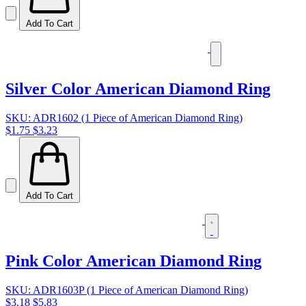
Add To Cart
Silver Color American Diamond Ring
SKU: ADR1602 (1 Piece of American Diamond Ring)
$1.75
$3.23
Add To Cart
Pink Color American Diamond Ring
SKU: ADR1603P (1 Piece of American Diamond Ring)
$3.18
$5.83