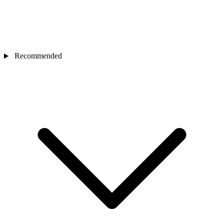
Recommended