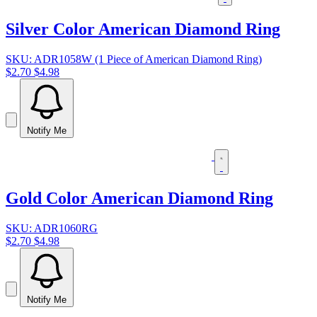
Silver Color American Diamond Ring
SKU: ADR1058W (1 Piece of American Diamond Ring)
$2.70
$4.98
Notify Me
Gold Color American Diamond Ring
SKU: ADR1060RG
$2.70
$4.98
Notify Me