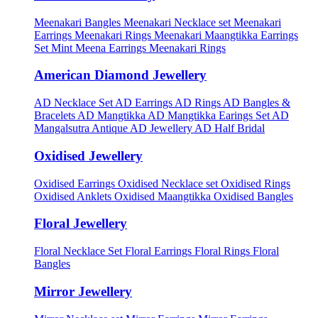
Meenakari Bangles
Meenakari Necklace set
Meenakari
Earrings
Meenakari Rings
Meenakari Maangtikka Earrings
Set
Mint Meena Earrings
Meenakari Rings
American Diamond Jewellery
AD Necklace Set
AD Earrings
AD Rings
AD Bangles &
Bracelets
AD Mangtikka
AD Mangtikka Earings Set
AD
Mangalsutra
Antique AD Jewellery
AD Half Bridal
Oxidised Jewellery
Oxidised Earrings
Oxidised Necklace set
Oxidised Rings
Oxidised Anklets
Oxidised Maangtikka
Oxidised Bangles
Floral Jewellery
Floral Necklace Set
Floral Earrings
Floral Rings
Floral
Bangles
Mirror Jewellery