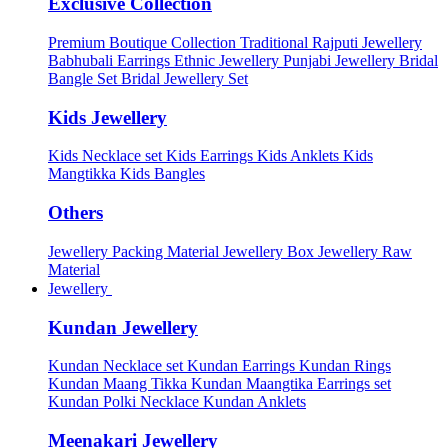
Exclusive Collection
Premium Boutique Collection
Traditional Rajputi Jewellery
Babhubali Earrings
Ethnic Jewellery
Punjabi Jewellery
Bridal
Bangle Set
Bridal Jewellery Set
Kids Jewellery
Kids Necklace set
Kids Earrings
Kids Anklets
Kids
Mangtikka
Kids Bangles
Others
Jewellery Packing Material
Jewellery Box
Jewellery Raw
Material
Jewellery
Kundan Jewellery
Kundan Necklace set
Kundan Earrings
Kundan Rings
Kundan Maang Tikka
Kundan Maangtika Earrings set
Kundan Polki Necklace
Kundan Anklets
Meenakari Jewellery