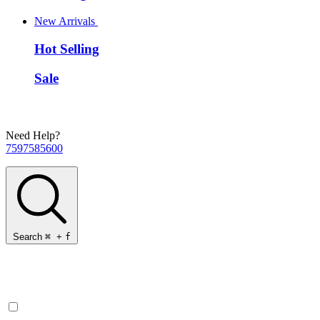
New Arrivals
Hot Selling
Sale
Need Help?
7597585600
Search
⌘
+
f