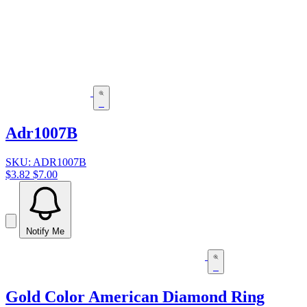
Adr1007B
SKU: ADR1007B
$3.82
$7.00
Notify Me
Gold Color American Diamond Ring