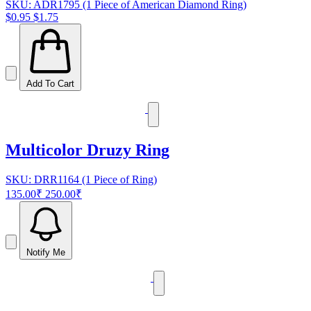
SKU: ADR1795 (1 Piece of American Diamond Ring)
$0.95
$1.75
Add To Cart
Multicolor Druzy Ring
SKU: DRR1164 (1 Piece of Ring)
135.00₹
250.00₹
Notify Me