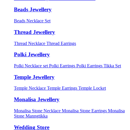
Beads Jewellery
Beads Necklace Set
Thread Jewellery
Thread Necklace
Thread Earrings
Polki Jewellery
Polki Necklace set
Polki Earrings
Polki Earrings Tikka Set
Temple Jewellery
Temple Necklace
Temple Earrings
Temple Locket
Monalisa Jewellery
Monalisa Stone Necklace
Monalisa Stone Earrings
Monalisa
Stone Manngtikka
Wedding Store