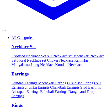
All Categories
Necklace Set
Oxidised Necklace Set
AD Necklace set
Meenakari Necklace
Set
Floral Necklace set
Choker Necklace
Rani Har
Mangalsutra
Long Necklace
Kundan Necklace
Earrings
Kundan Earrings
Meenakari Earrings
Oxidised Earings
AD
Earrings
Jhumka Earings
Chandbali Earrings
Stud Earrings
Amrapali Earrings
Bahubali Earrings
Dangle and Drop
Earrings
Rings