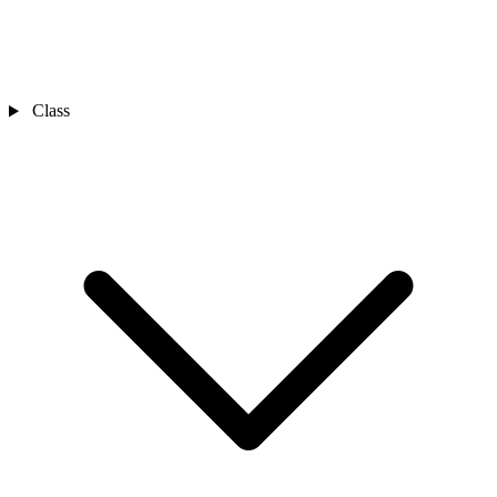
Class