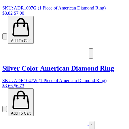
SKU: ADR1007G (1 Piece of American Diamond Ring)
$3.82
$7.00
Add To Cart
Silver Color American Diamond Ring
SKU: ADR1047W (1 Piece of American Diamond Ring)
$3.66
$6.73
Add To Cart