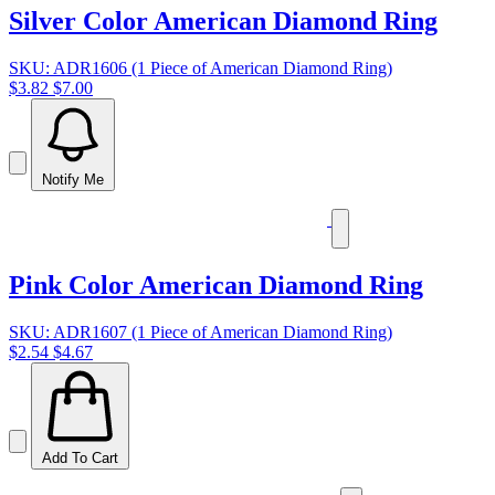
Silver Color American Diamond Ring
SKU: ADR1606 (1 Piece of American Diamond Ring)
$3.82
$7.00
Notify Me
Pink Color American Diamond Ring
SKU: ADR1607 (1 Piece of American Diamond Ring)
$2.54
$4.67
Add To Cart