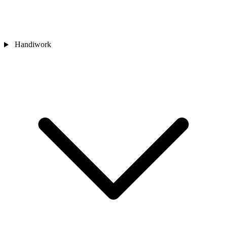
Handiwork