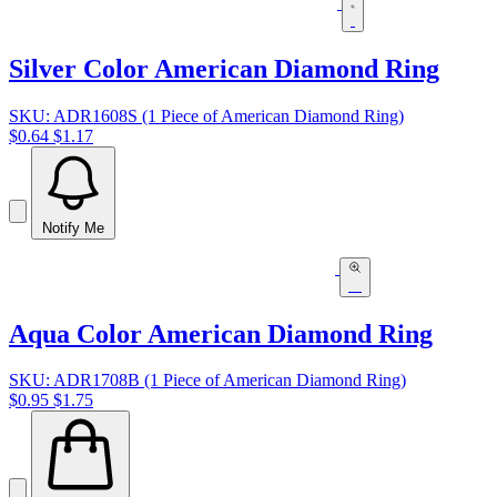
Silver Color American Diamond Ring
SKU: ADR1608S (1 Piece of American Diamond Ring)
$0.64
$1.17
Notify Me
Aqua Color American Diamond Ring
SKU: ADR1708B (1 Piece of American Diamond Ring)
$0.95
$1.75