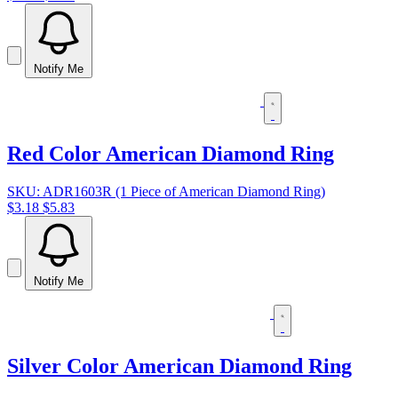
Notify Me
Red Color American Diamond Ring
SKU: ADR1603R (1 Piece of American Diamond Ring)
$3.18
$5.83
Notify Me
Silver Color American Diamond Ring