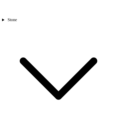
Stone