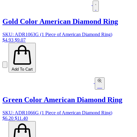
Gold Color American Diamond Ring
SKU: ADR1063G (1 Piece of American Diamond Ring)
$4.93
$9.07
Add To Cart
Green Color American Diamond Ring
SKU: ADR1066G (1 Piece of American Diamond Ring)
$6.20
$11.40