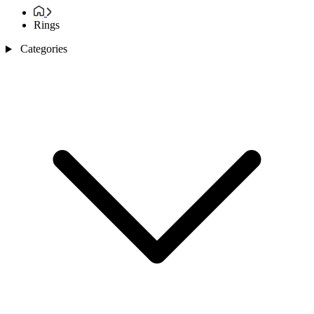
Rings
Categories