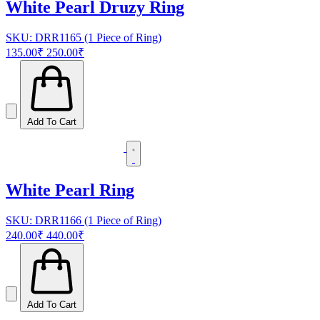
White Pearl Druzy Ring
SKU: DRR1165 (1 Piece of Ring)
135.00₹
250.00₹
Add To Cart
White Pearl Ring
SKU: DRR1166 (1 Piece of Ring)
240.00₹
440.00₹
Add To Cart