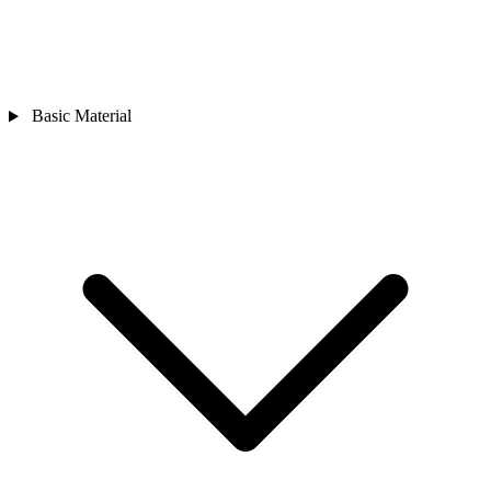
Basic Material