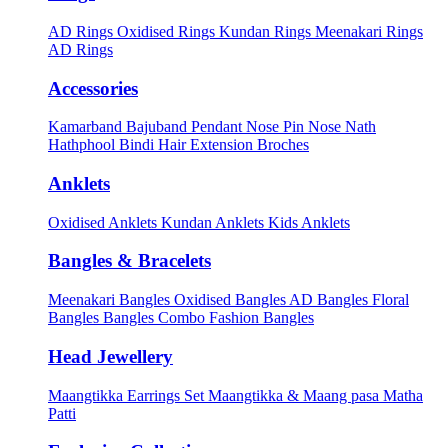
AD Rings
Oxidised Rings
Kundan Rings
Meenakari Rings
AD Rings
Accessories
Kamarband
Bajuband
Pendant
Nose Pin
Nose Nath
Hathphool
Bindi
Hair Extension
Broches
Anklets
Oxidised Anklets
Kundan Anklets
Kids Anklets
Bangles & Bracelets
Meenakari Bangles
Oxidised Bangles
AD Bangles
Floral
Bangles
Bangles Combo
Fashion Bangles
Head Jewellery
Maangtikka Earrings Set
Maangtikka & Maang pasa
Matha
Patti