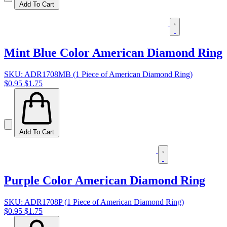
Add To Cart
Mint Blue Color American Diamond Ring
SKU: ADR1708MB (1 Piece of American Diamond Ring)
$0.95
$1.75
Add To Cart
Purple Color American Diamond Ring
SKU: ADR1708P (1 Piece of American Diamond Ring)
$0.95
$1.75