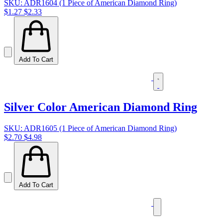
SKU: ADR1604 (1 Piece of American Diamond Ring)
$1.27
$2.33
Add To Cart
Silver Color American Diamond Ring
SKU: ADR1605 (1 Piece of American Diamond Ring)
$2.70
$4.98
Add To Cart