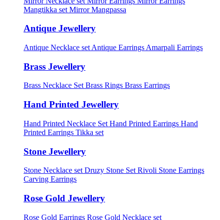
Mirror Necklace set
Mirror Earrings
Mirror Earrings
Mangtikka set
Mirror Mangpassa
Antique Jewellery
Antique Necklace set
Antique Earrings
Amarpali Earrings
Brass Jewellery
Brass Necklace Set
Brass Rings
Brass Earrings
Hand Printed Jewellery
Hand Printed Necklace Set
Hand Printed Earrings
Hand
Printed Earrings Tikka set
Stone Jewellery
Stone Necklace set
Druzy Stone Set
Rivoli Stone Earrings
Carving Earrings
Rose Gold Jewellery
Rose Gold Earrings
Rose Gold Necklace set