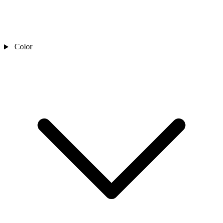
Color