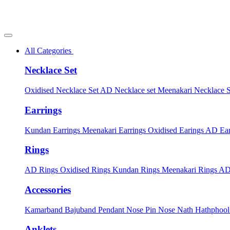
All Categories
Necklace Set
Oxidised Necklace Set
AD Necklace set
Meenakari Necklace 
Earrings
Kundan Earrings
Meenakari Earrings
Oxidised Earings
AD Ear
Rings
AD Rings
Oxidised Rings
Kundan Rings
Meenakari Rings
AD
Accessories
Kamarband
Bajuband
Pendant
Nose Pin
Nose Nath
Hathphoo
Anklets