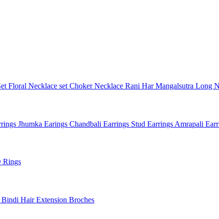
Set
Floral Necklace set
Choker Necklace
Rani Har
Mangalsutra
Long N
rings
Jhumka Earings
Chandbali Earrings
Stud Earrings
Amrapali Ear
 Rings
l
Bindi
Hair Extension
Broches