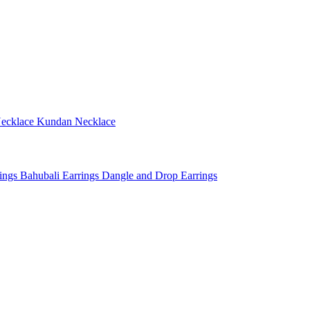
ecklace
Kundan Necklace
rings
Bahubali Earrings
Dangle and Drop Earrings