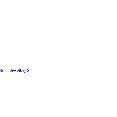
Bridal Jewellery Set