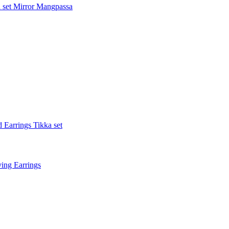
 set
Mirror Mangpassa
 Earrings Tikka set
ing Earrings