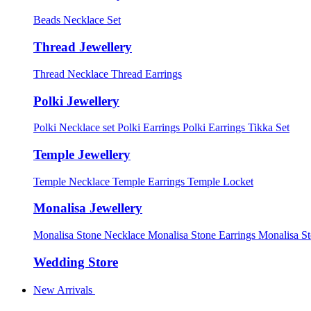
Beads Necklace Set
Thread Jewellery
Thread Necklace
Thread Earrings
Polki Jewellery
Polki Necklace set
Polki Earrings
Polki Earrings Tikka Set
Temple Jewellery
Temple Necklace
Temple Earrings
Temple Locket
Monalisa Jewellery
Monalisa Stone Necklace
Monalisa Stone Earrings
Monalisa S
Wedding Store
New Arrivals