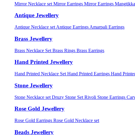
Mirror Necklace set
Mirror Earrings
Mirror Earrings Mangtikka
Antique Jewellery
Antique Necklace set
Antique Earrings
Amarpali Earrings
Brass Jewellery
Brass Necklace Set
Brass Rings
Brass Earrings
Hand Printed Jewellery
Hand Printed Necklace Set
Hand Printed Earrings
Hand Printed
Stone Jewellery
Stone Necklace set
Druzy Stone Set
Rivoli Stone Earrings
Carv
Rose Gold Jewellery
Rose Gold Earrings
Rose Gold Necklace set
Beads Jewellery