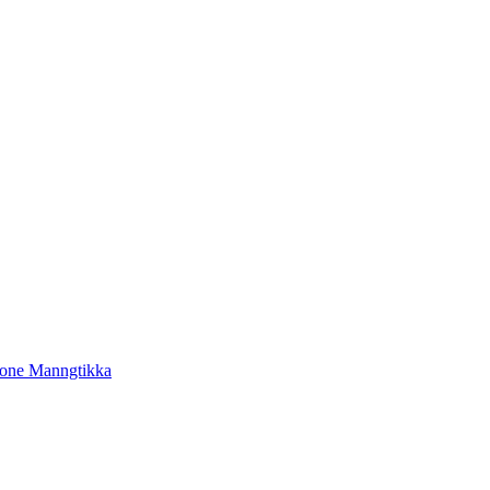
tone Manngtikka