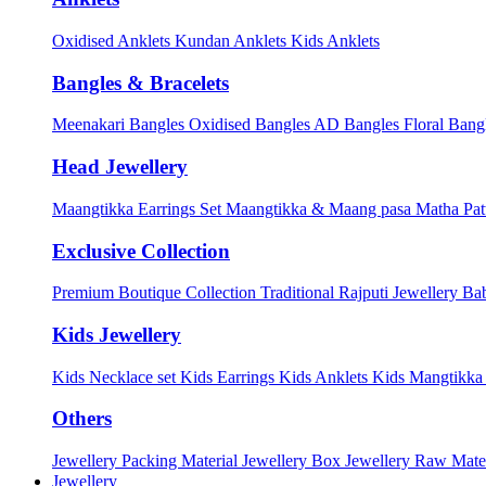
Oxidised Anklets
Kundan Anklets
Kids Anklets
Bangles & Bracelets
Meenakari Bangles
Oxidised Bangles
AD Bangles
Floral Bang
Head Jewellery
Maangtikka Earrings Set
Maangtikka & Maang pasa
Matha Pat
Exclusive Collection
Premium Boutique Collection
Traditional Rajputi Jewellery
Bab
Kids Jewellery
Kids Necklace set
Kids Earrings
Kids Anklets
Kids Mangtikk
Others
Jewellery Packing Material
Jewellery Box
Jewellery Raw Mater
Jewellery