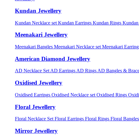
Kundan Jewellery
Kundan Necklace set
Kundan Earrings
Kundan Rings
Kundan
Meenakari Jewellery
Meenakari Bangles
Meenakari Necklace set
Meenakari Earrin
American Diamond Jewellery
AD Necklace Set
AD Earrings
AD Rings
AD Bangles & Brace
Oxidised Jewellery
Oxidised Earrings
Oxidised Necklace set
Oxidised Rings
Oxid
Floral Jewellery
Floral Necklace Set
Floral Earrings
Floral Rings
Floral Bangles
Mirror Jewellery