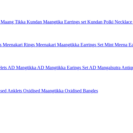
 Maang Tikka
Kundan Maangtika Earrings set
Kundan Polki Necklac
gs
Meenakari Rings
Meenakari Maangtikka Earrings Set
Mint Meena Ea
lets
AD Mangtikka
AD Mangtikka Earings Set
AD Mangalsutra
Antiq
ised Anklets
Oxidised Maangtikka
Oxidised Bangles