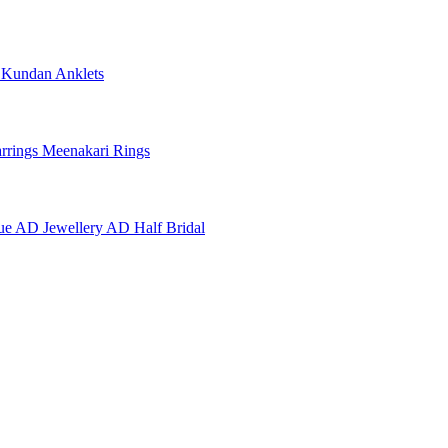
e
Kundan Anklets
rrings
Meenakari Rings
ue AD Jewellery
AD Half Bridal