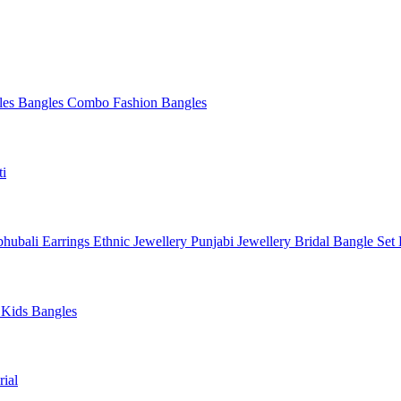
les
Bangles Combo
Fashion Bangles
ti
hubali Earrings
Ethnic Jewellery
Punjabi Jewellery
Bridal Bangle Set
a
Kids Bangles
ial