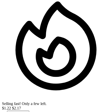
Selling fast! Only a few left.
$1.22
$2.17