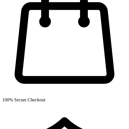
100% Secure Checkout