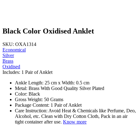
Black Color Oxidised Anklet
SKU: OXA1314
Economical
Silver
Brass
Oxidised
Includes: 1 Pair of Anklet
Ankle Length: 25 cm x Width: 0.5 cm
Metal: Brass With Good Quality Silver Plated
Color: Black
Gross Weight: 50 Grams
Package Content: 1 Pair of Anklet
Care Instruction: Avoid Heat & Chemicals like Perfume, Deo,
Alcohol, etc. Clean with Dry Cotton Cloth, Pack in an air
tight container after use.
Know more