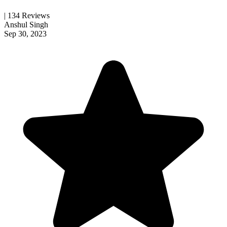
| 134 Reviews
Anshul Singh
Sep 30, 2023