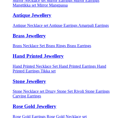
Mirror Necklace set
Mirror Earrings
Mirror Earrings
Mangtikka set
Mirror Mangpassa
Antique Jewellery
Antique Necklace set
Antique Earrings
Amarpali Earrings
Brass Jewellery
Brass Necklace Set
Brass Rings
Brass Earrings
Hand Printed Jewellery
Hand Printed Necklace Set
Hand Printed Earrings
Hand
Printed Earrings Tikka set
Stone Jewellery
Stone Necklace set
Druzy Stone Set
Rivoli Stone Earrings
Carving Earrings
Rose Gold Jewellery
Rose Gold Earrings
Rose Gold Necklace set