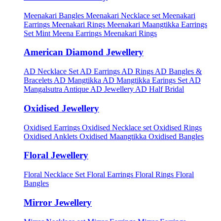
Meenakari Bangles
Meenakari Necklace set
Meenakari
Earrings
Meenakari Rings
Meenakari Maangtikka Earrings
Set
Mint Meena Earrings
Meenakari Rings
American Diamond Jewellery
AD Necklace Set
AD Earrings
AD Rings
AD Bangles &
Bracelets
AD Mangtikka
AD Mangtikka Earings Set
AD
Mangalsutra
Antique AD Jewellery
AD Half Bridal
Oxidised Jewellery
Oxidised Earrings
Oxidised Necklace set
Oxidised Rings
Oxidised Anklets
Oxidised Maangtikka
Oxidised Bangles
Floral Jewellery
Floral Necklace Set
Floral Earrings
Floral Rings
Floral
Bangles
Mirror Jewellery