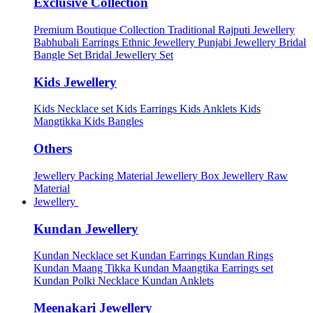
Exclusive Collection
Premium Boutique Collection
Traditional Rajputi Jewellery
Babhubali Earrings
Ethnic Jewellery
Punjabi Jewellery
Bridal
Bangle Set
Bridal Jewellery Set
Kids Jewellery
Kids Necklace set
Kids Earrings
Kids Anklets
Kids
Mangtikka
Kids Bangles
Others
Jewellery Packing Material
Jewellery Box
Jewellery Raw
Material
Jewellery
Kundan Jewellery
Kundan Necklace set
Kundan Earrings
Kundan Rings
Kundan Maang Tikka
Kundan Maangtika Earrings set
Kundan Polki Necklace
Kundan Anklets
Meenakari Jewellery