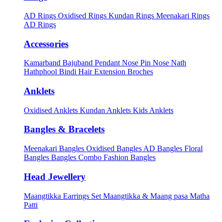
AD Rings
Oxidised Rings
Kundan Rings
Meenakari Rings
AD Rings
Accessories
Kamarband
Bajuband
Pendant
Nose Pin
Nose Nath
Hathphool
Bindi
Hair Extension
Broches
Anklets
Oxidised Anklets
Kundan Anklets
Kids Anklets
Bangles & Bracelets
Meenakari Bangles
Oxidised Bangles
AD Bangles
Floral
Bangles
Bangles Combo
Fashion Bangles
Head Jewellery
Maangtikka Earrings Set
Maangtikka & Maang pasa
Matha
Patti