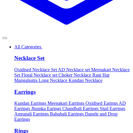
All Categories
Necklace Set
Oxidised Necklace Set
AD Necklace set
Meenakari Necklace
Set
Floral Necklace set
Choker Necklace
Rani Har
Mangalsutra
Long Necklace
Kundan Necklace
Earrings
Kundan Earrings
Meenakari Earrings
Oxidised Earings
AD
Earrings
Jhumka Earings
Chandbali Earrings
Stud Earrings
Amrapali Earrings
Bahubali Earrings
Dangle and Drop
Earrings
Rings