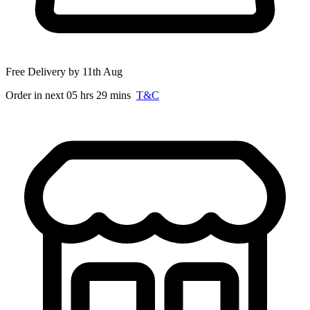
Free Delivery by 11th Aug
Order in next 05 hrs 29 mins
T&C