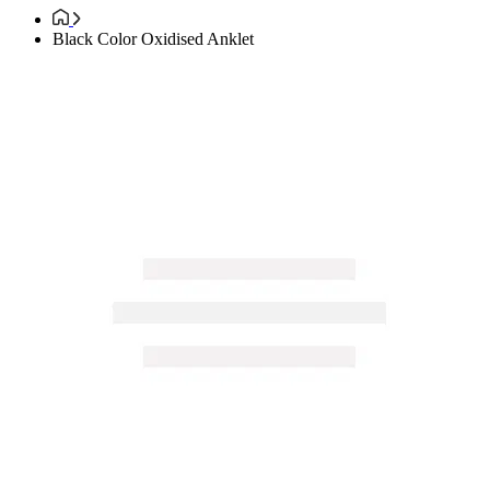
Black Color Oxidised Anklet