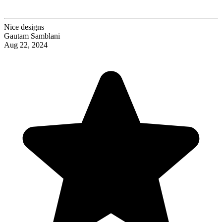
Nice designs
Gautam Samblani
Aug 22, 2024