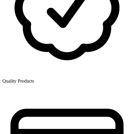
Quality Products