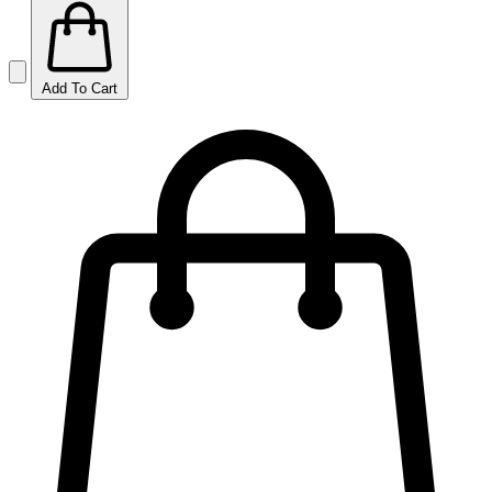
Add To Cart