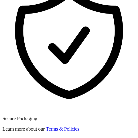
Secure Packaging
Learn more about our
Terms & Policies