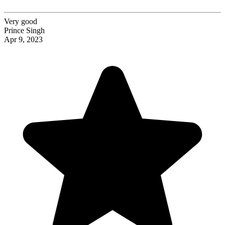
Very good
Prince Singh
Apr 9, 2023