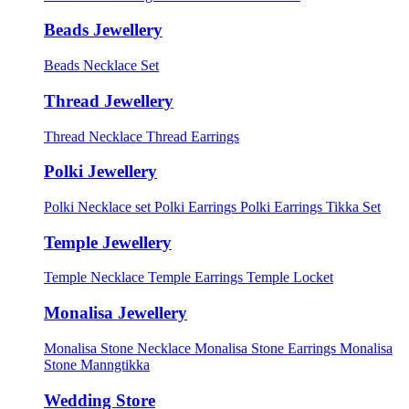
Beads Jewellery
Beads Necklace Set
Thread Jewellery
Thread Necklace
Thread Earrings
Polki Jewellery
Polki Necklace set
Polki Earrings
Polki Earrings Tikka Set
Temple Jewellery
Temple Necklace
Temple Earrings
Temple Locket
Monalisa Jewellery
Monalisa Stone Necklace
Monalisa Stone Earrings
Monalisa
Stone Manngtikka
Wedding Store