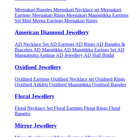
Meenakari Bangles
Meenakari Necklace set
Meenakari
Earrings
Meenakari Rings
Meenakari Maangtikka Earrings
Set
Mint Meena Earrings
Meenakari Rings
American Diamond Jewellery
AD Necklace Set
AD Earrings
AD Rings
AD Bangles &
Bracelets
AD Mangtikka
AD Mangtikka Earings Set
AD
Mangalsutra
Antique AD Jewellery
AD Half Bridal
Oxidised Jewellery
Oxidised Earrings
Oxidised Necklace set
Oxidised Rings
Oxidised Anklets
Oxidised Maangtikka
Oxidised Bangles
Floral Jewellery
Floral Necklace Set
Floral Earrings
Floral Rings
Floral
Bangles
Mirror Jewellery