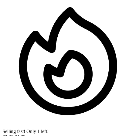
Selling fast! Only 1 left!