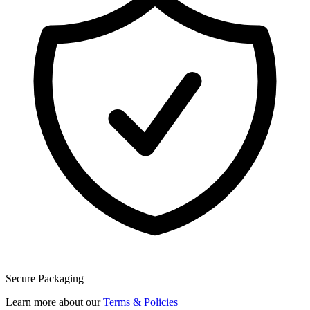
Secure Packaging
Learn more about our
Terms & Policies