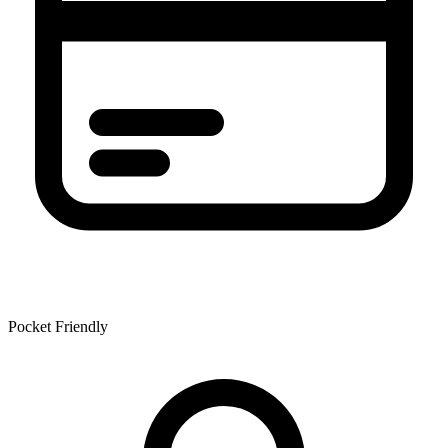
Pocket Friendly