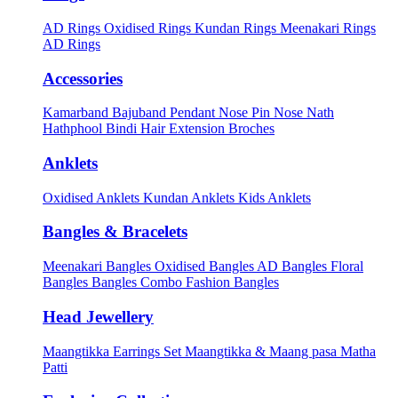
AD Rings
Oxidised Rings
Kundan Rings
Meenakari Rings
AD Rings
Accessories
Kamarband
Bajuband
Pendant
Nose Pin
Nose Nath
Hathphool
Bindi
Hair Extension
Broches
Anklets
Oxidised Anklets
Kundan Anklets
Kids Anklets
Bangles & Bracelets
Meenakari Bangles
Oxidised Bangles
AD Bangles
Floral
Bangles
Bangles Combo
Fashion Bangles
Head Jewellery
Maangtikka Earrings Set
Maangtikka & Maang pasa
Matha
Patti