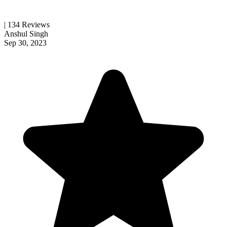
| 134 Reviews
Anshul Singh
Sep 30, 2023