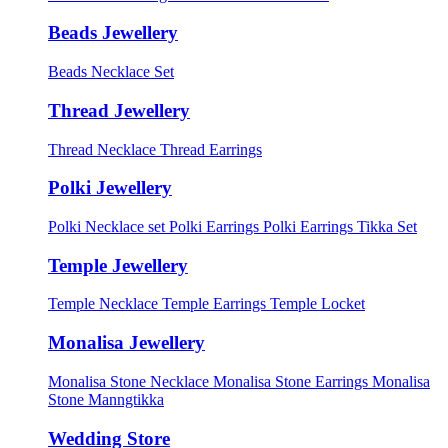
Beads Jewellery
Beads Necklace Set
Thread Jewellery
Thread Necklace
Thread Earrings
Polki Jewellery
Polki Necklace set
Polki Earrings
Polki Earrings Tikka Set
Temple Jewellery
Temple Necklace
Temple Earrings
Temple Locket
Monalisa Jewellery
Monalisa Stone Necklace
Monalisa Stone Earrings
Monalisa
Stone Manngtikka
Wedding Store