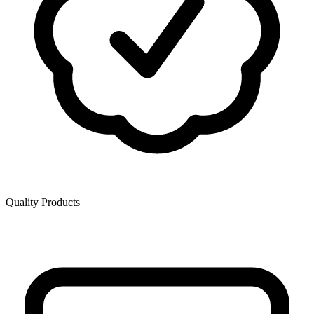
Quality Products