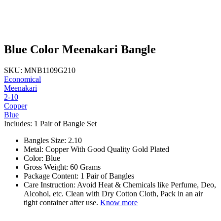
Blue Color Meenakari Bangle
SKU: MNB1109G210
Economical
Meenakari
2-10
Copper
Blue
Includes: 1 Pair of Bangle Set
Bangles Size: 2.10
Metal: Copper With Good Quality Gold Plated
Color: Blue
Gross Weight: 60 Grams
Package Content: 1 Pair of Bangles
Care Instruction: Avoid Heat & Chemicals like Perfume, Deo,
Alcohol, etc. Clean with Dry Cotton Cloth, Pack in an air
tight container after use.
Know more