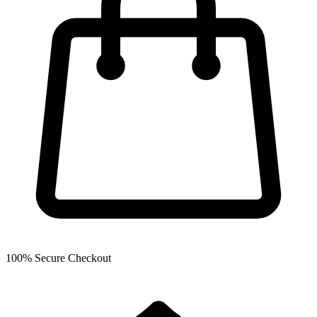
100% Secure Checkout