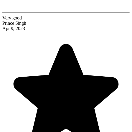
Very good
Prince Singh
Apr 9, 2023