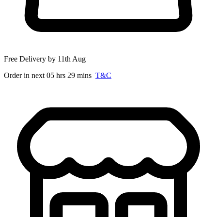
Free Delivery by 11th Aug
Order in next 05 hrs 29 mins
T&C