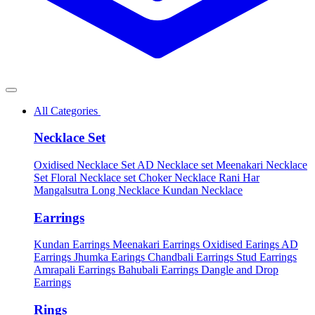
All Categories
Necklace Set
Oxidised Necklace Set
AD Necklace set
Meenakari Necklace
Set
Floral Necklace set
Choker Necklace
Rani Har
Mangalsutra
Long Necklace
Kundan Necklace
Earrings
Kundan Earrings
Meenakari Earrings
Oxidised Earings
AD
Earrings
Jhumka Earings
Chandbali Earrings
Stud Earrings
Amrapali Earrings
Bahubali Earrings
Dangle and Drop
Earrings
Rings