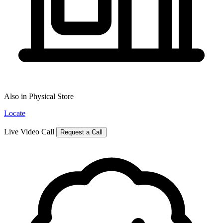
Also in Physical Store
Locate
Live Video Call
Request a Call