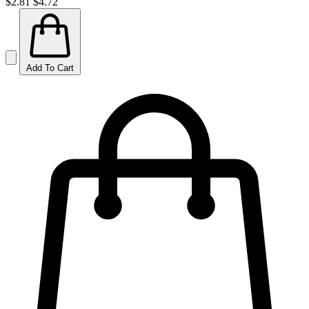
$2.81
$4.72
Add To Cart