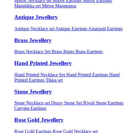
Mirror Necklace set
Mirror Earrings
Mirror Earrings
Mangtikka set
Mirror Mangpassa
Antique Jewellery
Antique Necklace set
Antique Earrings
Amarpali Earrings
Brass Jewellery
Brass Necklace Set
Brass Rings
Brass Earrings
Hand Printed Jewellery
Hand Printed Necklace Set
Hand Printed Earrings
Hand
Printed Earrings Tikka set
Stone Jewellery
Stone Necklace set
Druzy Stone Set
Rivoli Stone Earrings
Carving Earrings
Rose Gold Jewellery
Rose Gold Earrings
Rose Gold Necklace set