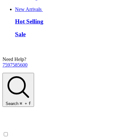
New Arrivals
Hot Selling
Sale
Need Help?
7597585600
Search
⌘
+
f