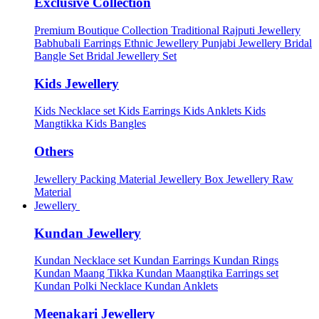
Exclusive Collection
Premium Boutique Collection
Traditional Rajputi Jewellery
Babhubali Earrings
Ethnic Jewellery
Punjabi Jewellery
Bridal
Bangle Set
Bridal Jewellery Set
Kids Jewellery
Kids Necklace set
Kids Earrings
Kids Anklets
Kids
Mangtikka
Kids Bangles
Others
Jewellery Packing Material
Jewellery Box
Jewellery Raw
Material
Jewellery
Kundan Jewellery
Kundan Necklace set
Kundan Earrings
Kundan Rings
Kundan Maang Tikka
Kundan Maangtika Earrings set
Kundan Polki Necklace
Kundan Anklets
Meenakari Jewellery