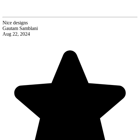
Nice designs
Gautam Samblani
Aug 22, 2024