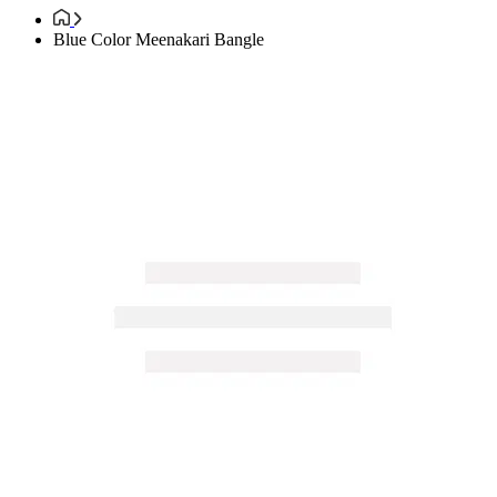
Blue Color Meenakari Bangle