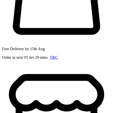
Free Delivery by 15th Aug
Order in next 05 hrs 29 mins
T&C