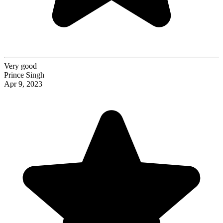
Very good
Prince Singh
Apr 9, 2023