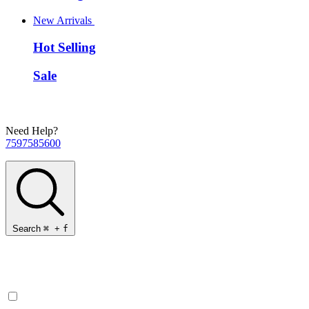
New Arrivals
Hot Selling
Sale
Need Help?
7597585600
Search
⌘
+
f