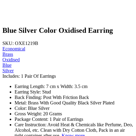
Blue Silver Color Oxidised Earring
SKU: OXE1219B
Economical
Brass
Oxidised
Blue
Silver
Includes: 1 Pair Of Earrings
Earring Length: 7 cm x Width: 3.5 cm
Earring Style: Stud
Back Finding: Post With Friction Back
Metal: Brass With Good Quality Black Silver Plated
Color: Blue Silver
Gross Weight: 20 Grams
Package Content: 1 Pair of Earrings
Care Instruction: Avoid Heat & Chemicals like Perfume, Deo,
Alcohol, etc. Clean with Dry Cotton Cloth, Pack in an air
tight container after use.
Know more