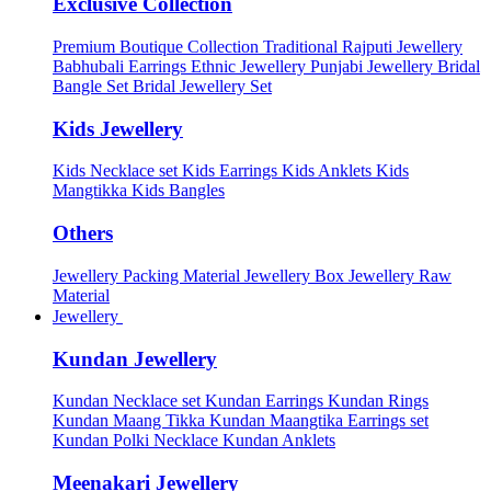
Exclusive Collection
Premium Boutique Collection
Traditional Rajputi Jewellery
Babhubali Earrings
Ethnic Jewellery
Punjabi Jewellery
Bridal
Bangle Set
Bridal Jewellery Set
Kids Jewellery
Kids Necklace set
Kids Earrings
Kids Anklets
Kids
Mangtikka
Kids Bangles
Others
Jewellery Packing Material
Jewellery Box
Jewellery Raw
Material
Jewellery
Kundan Jewellery
Kundan Necklace set
Kundan Earrings
Kundan Rings
Kundan Maang Tikka
Kundan Maangtika Earrings set
Kundan Polki Necklace
Kundan Anklets
Meenakari Jewellery