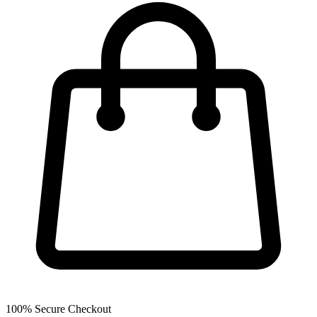
100% Secure Checkout