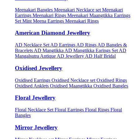
Meenakari Bangles
Meenakari Necklace set
Meenakari
Earrings
Meenakari Rings
Meenakari Maangtikka Earrings
Set
Mint Meena Earrings
Meenakari Rings
American Diamond Jewellery
AD Necklace Set
AD Earrings
AD Rings
AD Bangles &
Bracelets
AD Mangtikka
AD Mangtikka Earings Set
AD
Mangalsutra
Antique AD Jewellery
AD Half Bridal
Oxidised Jewellery
Oxidised Earrings
Oxidised Necklace set
Oxidised Rings
Oxidised Anklets
Oxidised Maangtikka
Oxidised Bangles
Floral Jewellery
Floral Necklace Set
Floral Earrings
Floral Rings
Floral
Bangles
Mirror Jewellery