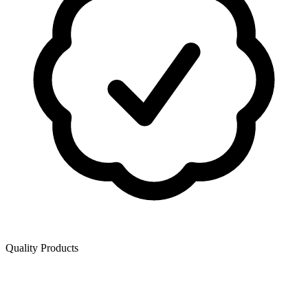
Quality Products