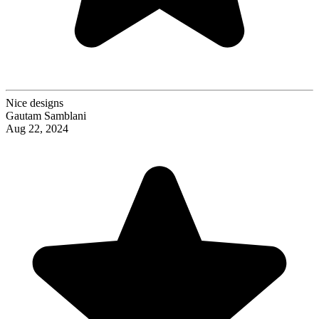
Nice designs
Gautam Samblani
Aug 22, 2024