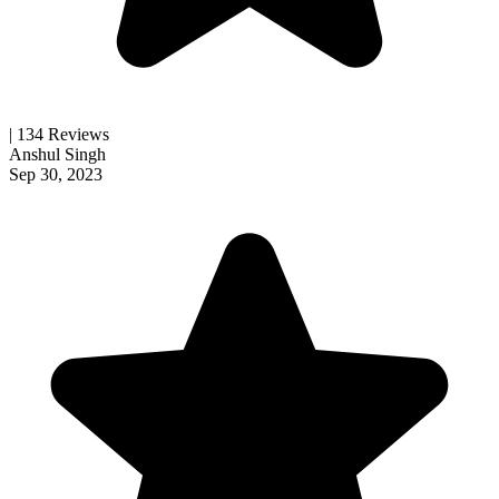
| 134 Reviews
Anshul Singh
Sep 30, 2023