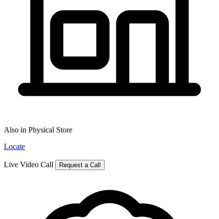
Also in Physical Store
Locate
Live Video Call
Request a Call