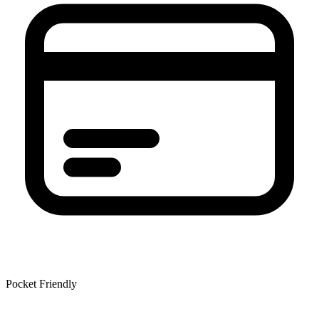
Pocket Friendly