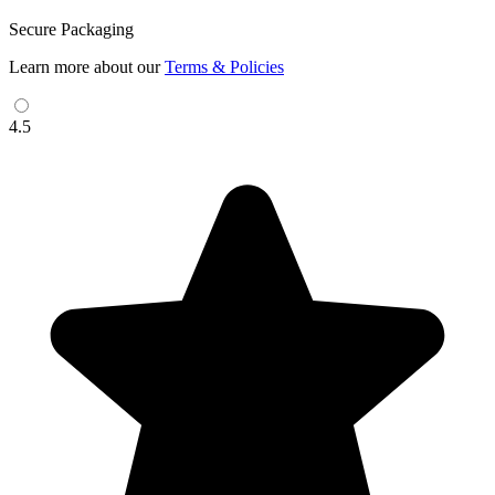
Secure Packaging
Learn more about our
Terms & Policies
4.5