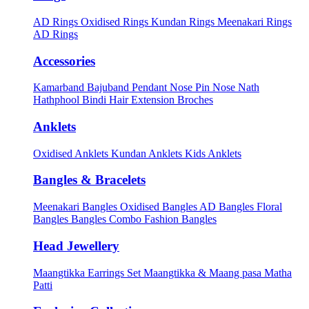
AD Rings
Oxidised Rings
Kundan Rings
Meenakari Rings
AD Rings
Accessories
Kamarband
Bajuband
Pendant
Nose Pin
Nose Nath
Hathphool
Bindi
Hair Extension
Broches
Anklets
Oxidised Anklets
Kundan Anklets
Kids Anklets
Bangles & Bracelets
Meenakari Bangles
Oxidised Bangles
AD Bangles
Floral
Bangles
Bangles Combo
Fashion Bangles
Head Jewellery
Maangtikka Earrings Set
Maangtikka & Maang pasa
Matha
Patti