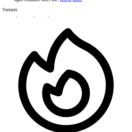
Variants