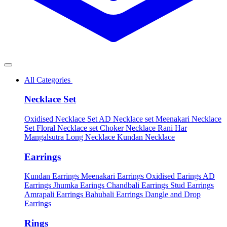
All Categories
Necklace Set
Oxidised Necklace Set
AD Necklace set
Meenakari Necklace
Set
Floral Necklace set
Choker Necklace
Rani Har
Mangalsutra
Long Necklace
Kundan Necklace
Earrings
Kundan Earrings
Meenakari Earrings
Oxidised Earings
AD
Earrings
Jhumka Earings
Chandbali Earrings
Stud Earrings
Amrapali Earrings
Bahubali Earrings
Dangle and Drop
Earrings
Rings