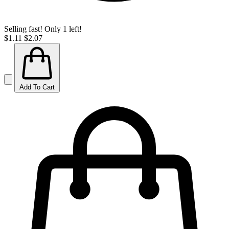
Selling fast! Only 1 left!
$1.11
$2.07
Add To Cart