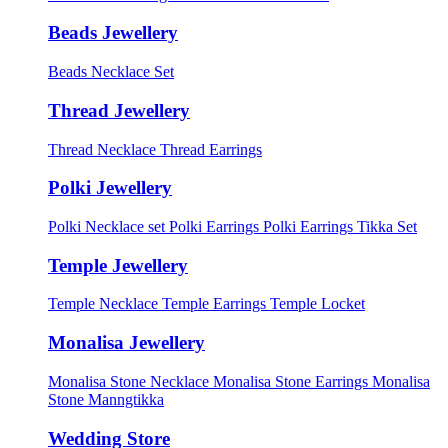
Beads Jewellery
Beads Necklace Set
Thread Jewellery
Thread Necklace
Thread Earrings
Polki Jewellery
Polki Necklace set
Polki Earrings
Polki Earrings Tikka Set
Temple Jewellery
Temple Necklace
Temple Earrings
Temple Locket
Monalisa Jewellery
Monalisa Stone Necklace
Monalisa Stone Earrings
Monalisa
Stone Manngtikka
Wedding Store