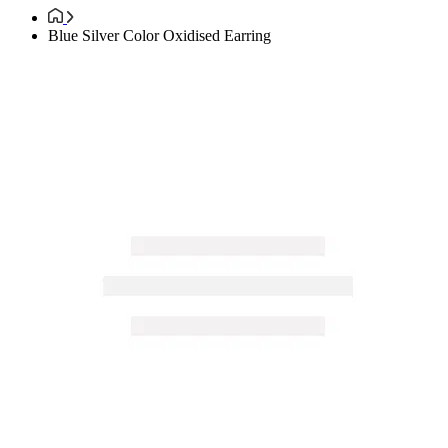
Blue Silver Color Oxidised Earring