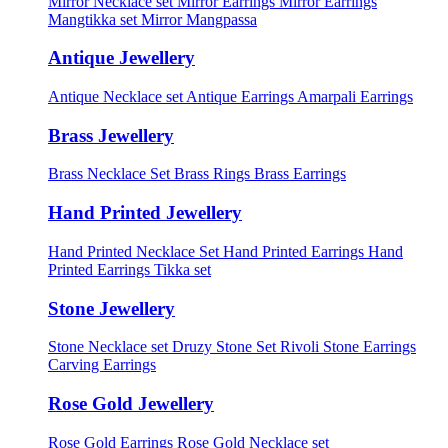
Mirror Necklace set
Mirror Earrings
Mirror Earrings
Mangtikka set
Mirror Mangpassa
Antique Jewellery
Antique Necklace set
Antique Earrings
Amarpali Earrings
Brass Jewellery
Brass Necklace Set
Brass Rings
Brass Earrings
Hand Printed Jewellery
Hand Printed Necklace Set
Hand Printed Earrings
Hand
Printed Earrings Tikka set
Stone Jewellery
Stone Necklace set
Druzy Stone Set
Rivoli Stone Earrings
Carving Earrings
Rose Gold Jewellery
Rose Gold Earrings
Rose Gold Necklace set