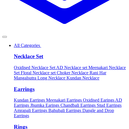
All Categories
Necklace Set
Oxidised Necklace Set
AD Necklace set
Meenakari Necklace
Set
Floral Necklace set
Choker Necklace
Rani Har
Mangalsutra
Long Necklace
Kundan Necklace
Earrings
Kundan Earrings
Meenakari Earrings
Oxidised Earings
AD
Earrings
Jhumka Earings
Chandbali Earrings
Stud Earrings
Amrapali Earrings
Bahubali Earrings
Dangle and Drop
Earrings
Rings