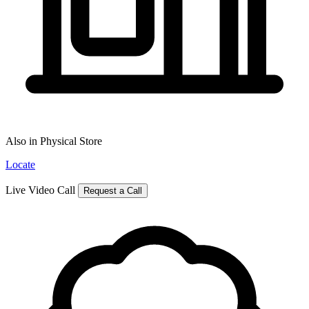
Also in Physical Store
Locate
Live Video Call
Request a Call