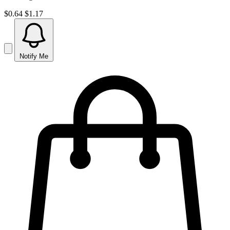
$0.64
$1.17
Notify Me