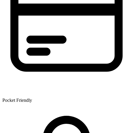
Pocket Friendly