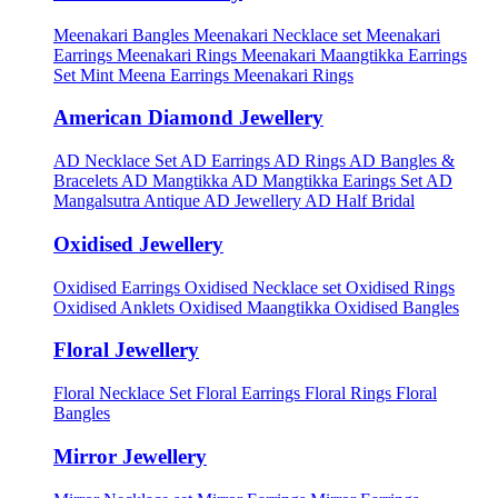
Meenakari Bangles
Meenakari Necklace set
Meenakari
Earrings
Meenakari Rings
Meenakari Maangtikka Earrings
Set
Mint Meena Earrings
Meenakari Rings
American Diamond Jewellery
AD Necklace Set
AD Earrings
AD Rings
AD Bangles &
Bracelets
AD Mangtikka
AD Mangtikka Earings Set
AD
Mangalsutra
Antique AD Jewellery
AD Half Bridal
Oxidised Jewellery
Oxidised Earrings
Oxidised Necklace set
Oxidised Rings
Oxidised Anklets
Oxidised Maangtikka
Oxidised Bangles
Floral Jewellery
Floral Necklace Set
Floral Earrings
Floral Rings
Floral
Bangles
Mirror Jewellery