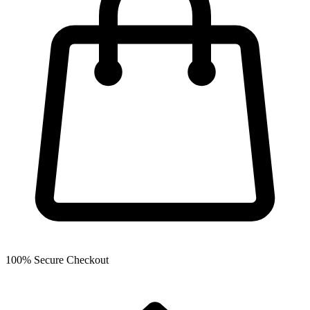
100% Secure Checkout