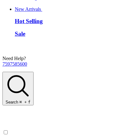
New Arrivals
Hot Selling
Sale
Need Help?
7597585600
Search
⌘
+
f