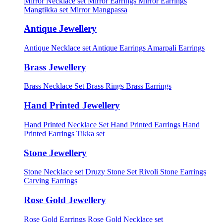
Mirror Necklace set
Mirror Earrings
Mirror Earrings
Mangtikka set
Mirror Mangpassa
Antique Jewellery
Antique Necklace set
Antique Earrings
Amarpali Earrings
Brass Jewellery
Brass Necklace Set
Brass Rings
Brass Earrings
Hand Printed Jewellery
Hand Printed Necklace Set
Hand Printed Earrings
Hand
Printed Earrings Tikka set
Stone Jewellery
Stone Necklace set
Druzy Stone Set
Rivoli Stone Earrings
Carving Earrings
Rose Gold Jewellery
Rose Gold Earrings
Rose Gold Necklace set