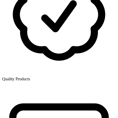
Quality Products