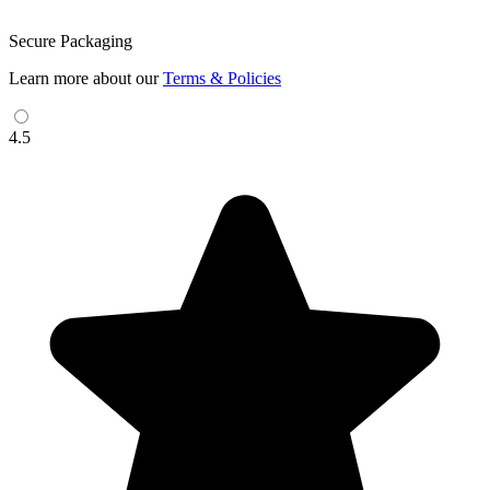
Secure Packaging
Learn more about our
Terms & Policies
4.5