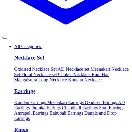
All Categories
Necklace Set
Oxidised Necklace Set
AD Necklace set
Meenakari Necklace
Set
Floral Necklace set
Choker Necklace
Rani Har
Mangalsutra
Long Necklace
Kundan Necklace
Earrings
Kundan Earrings
Meenakari Earrings
Oxidised Earings
AD
Earrings
Jhumka Earings
Chandbali Earrings
Stud Earrings
Amrapali Earrings
Bahubali Earrings
Dangle and Drop
Earrings
Rings