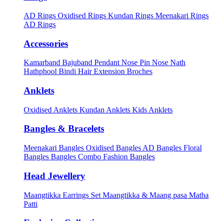
AD Rings
Oxidised Rings
Kundan Rings
Meenakari Rings
AD Rings
Accessories
Kamarband
Bajuband
Pendant
Nose Pin
Nose Nath
Hathphool
Bindi
Hair Extension
Broches
Anklets
Oxidised Anklets
Kundan Anklets
Kids Anklets
Bangles & Bracelets
Meenakari Bangles
Oxidised Bangles
AD Bangles
Floral
Bangles
Bangles Combo
Fashion Bangles
Head Jewellery
Maangtikka Earrings Set
Maangtikka & Maang pasa
Matha
Patti