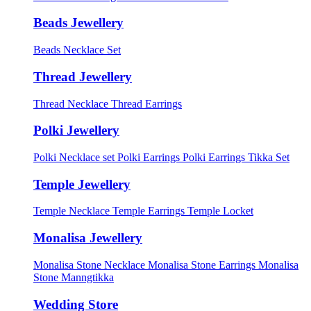
Beads Jewellery
Beads Necklace Set
Thread Jewellery
Thread Necklace
Thread Earrings
Polki Jewellery
Polki Necklace set
Polki Earrings
Polki Earrings Tikka Set
Temple Jewellery
Temple Necklace
Temple Earrings
Temple Locket
Monalisa Jewellery
Monalisa Stone Necklace
Monalisa Stone Earrings
Monalisa
Stone Manngtikka
Wedding Store