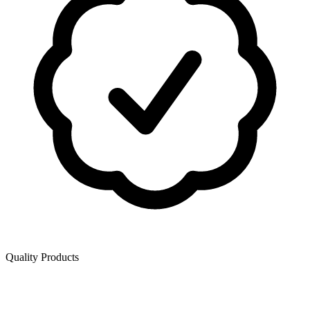
Quality Products