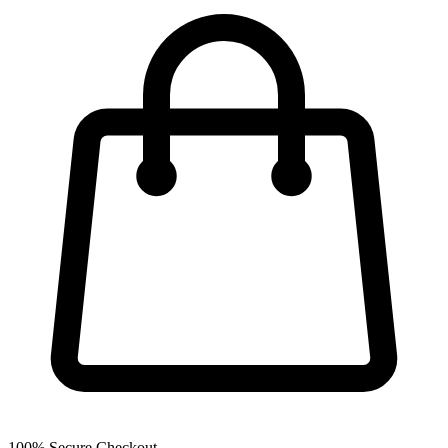
100% Secure Checkout