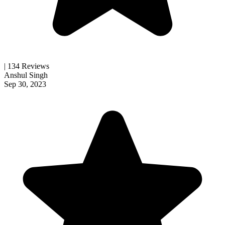
| 134 Reviews
Anshul Singh
Sep 30, 2023