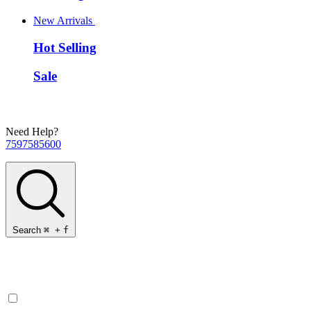
New Arrivals
Hot Selling
Sale
Need Help?
7597585600
Search
⌘
+
f