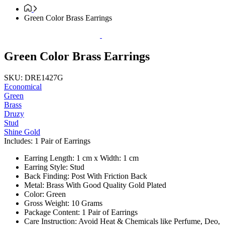
Green Color Brass Earrings
Green Color Brass Earrings
SKU: DRE1427G
Economical
Green
Brass
Druzy
Stud
Shine Gold
Includes: 1 Pair of Earrings
Earring Length: 1 cm x Width: 1 cm
Earring Style: Stud
Back Finding: Post With Friction Back
Metal: Brass With Good Quality Gold Plated
Color: Green
Gross Weight: 10 Grams
Package Content: 1 Pair of Earrings
Care Instruction: Avoid Heat & Chemicals like Perfume, Deo,