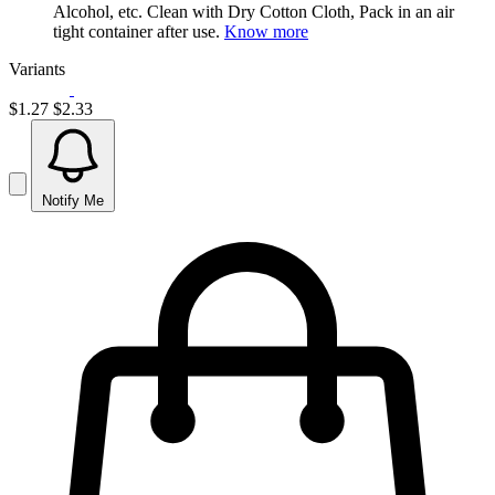
Alcohol, etc. Clean with Dry Cotton Cloth, Pack in an air
tight container after use.
Know more
Variants
$1.27
$2.33
Notify Me