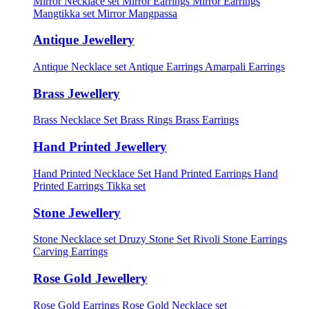
Mirror Necklace set
Mirror Earrings
Mirror Earrings
Mangtikka set
Mirror Mangpassa
Antique Jewellery
Antique Necklace set
Antique Earrings
Amarpali Earrings
Brass Jewellery
Brass Necklace Set
Brass Rings
Brass Earrings
Hand Printed Jewellery
Hand Printed Necklace Set
Hand Printed Earrings
Hand
Printed Earrings Tikka set
Stone Jewellery
Stone Necklace set
Druzy Stone Set
Rivoli Stone Earrings
Carving Earrings
Rose Gold Jewellery
Rose Gold Earrings
Rose Gold Necklace set