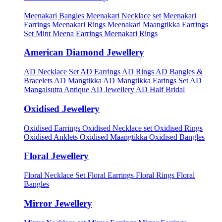
Meenakari Bangles
Meenakari Necklace set
Meenakari
Earrings
Meenakari Rings
Meenakari Maangtikka Earrings
Set
Mint Meena Earrings
Meenakari Rings
American Diamond Jewellery
AD Necklace Set
AD Earrings
AD Rings
AD Bangles &
Bracelets
AD Mangtikka
AD Mangtikka Earings Set
AD
Mangalsutra
Antique AD Jewellery
AD Half Bridal
Oxidised Jewellery
Oxidised Earrings
Oxidised Necklace set
Oxidised Rings
Oxidised Anklets
Oxidised Maangtikka
Oxidised Bangles
Floral Jewellery
Floral Necklace Set
Floral Earrings
Floral Rings
Floral
Bangles
Mirror Jewellery