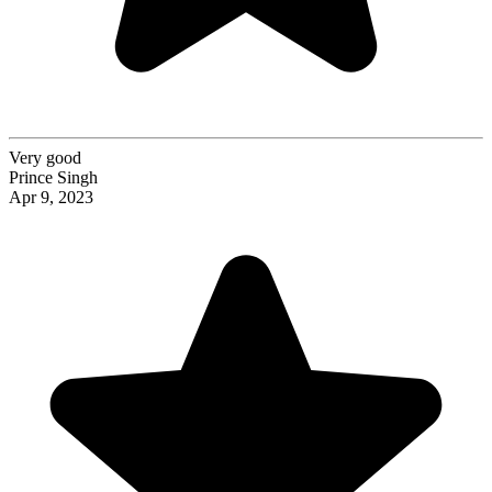
Very good
Prince Singh
Apr 9, 2023