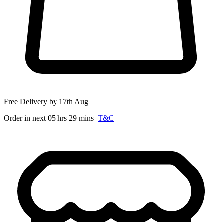
Free Delivery by 17th Aug
Order in next 05 hrs 29 mins
T&C