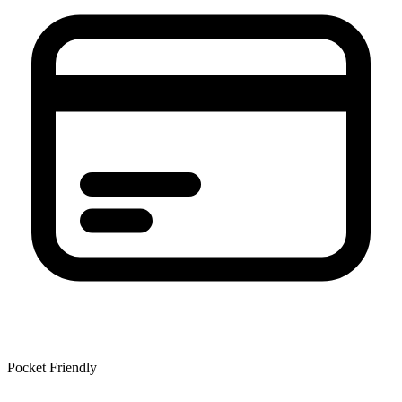
Pocket Friendly