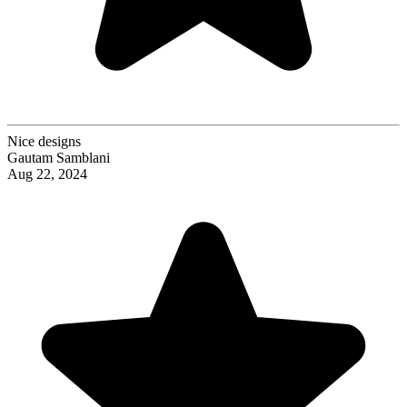
Nice designs
Gautam Samblani
Aug 22, 2024