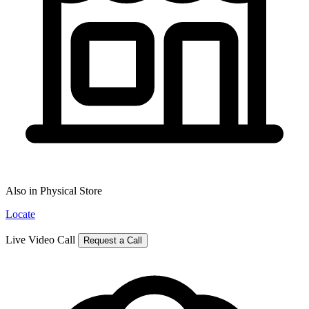
Also in Physical Store
Locate
Live Video Call
Request a Call