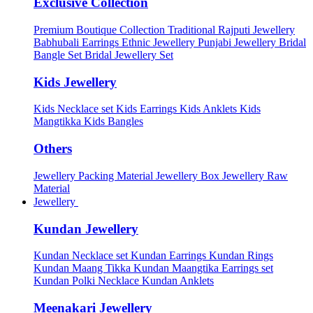
Exclusive Collection
Premium Boutique Collection
Traditional Rajputi Jewellery
Babhubali Earrings
Ethnic Jewellery
Punjabi Jewellery
Bridal
Bangle Set
Bridal Jewellery Set
Kids Jewellery
Kids Necklace set
Kids Earrings
Kids Anklets
Kids
Mangtikka
Kids Bangles
Others
Jewellery Packing Material
Jewellery Box
Jewellery Raw
Material
Jewellery
Kundan Jewellery
Kundan Necklace set
Kundan Earrings
Kundan Rings
Kundan Maang Tikka
Kundan Maangtika Earrings set
Kundan Polki Necklace
Kundan Anklets
Meenakari Jewellery