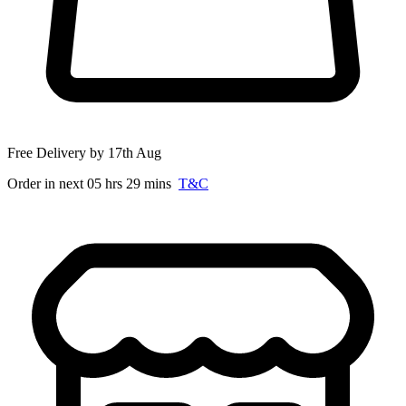
Free Delivery by 17th Aug
Order in next 05 hrs 29 mins
T&C