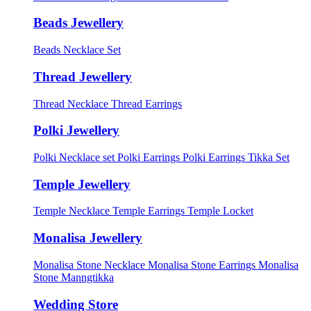
Beads Jewellery
Beads Necklace Set
Thread Jewellery
Thread Necklace
Thread Earrings
Polki Jewellery
Polki Necklace set
Polki Earrings
Polki Earrings Tikka Set
Temple Jewellery
Temple Necklace
Temple Earrings
Temple Locket
Monalisa Jewellery
Monalisa Stone Necklace
Monalisa Stone Earrings
Monalisa
Stone Manngtikka
Wedding Store