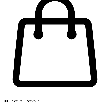
100% Secure Checkout