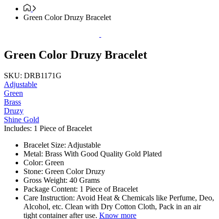
Green Color Druzy Bracelet
Green Color Druzy Bracelet
SKU: DRB1171G
Adjustable
Green
Brass
Druzy
Shine Gold
Includes: 1 Piece of Bracelet
Bracelet Size: Adjustable
Metal: Brass With Good Quality Gold Plated
Color: Green
Stone: Green Color Druzy
Gross Weight: 40 Grams
Package Content: 1 Piece of Bracelet
Care Instruction: Avoid Heat & Chemicals like Perfume, Deo,
Alcohol, etc. Clean with Dry Cotton Cloth, Pack in an air
tight container after use.
Know more