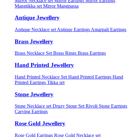
Mirror Necklace set
Mirror Earrings
Mirror Earrings
Mangtikka set
Mirror Mangpassa
Antique Jewellery
Antique Necklace set
Antique Earrings
Amarpali Earrings
Brass Jewellery
Brass Necklace Set
Brass Rings
Brass Earrings
Hand Printed Jewellery
Hand Printed Necklace Set
Hand Printed Earrings
Hand
Printed Earrings Tikka set
Stone Jewellery
Stone Necklace set
Druzy Stone Set
Rivoli Stone Earrings
Carving Earrings
Rose Gold Jewellery
Rose Gold Earrings
Rose Gold Necklace set