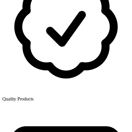
Quality Products