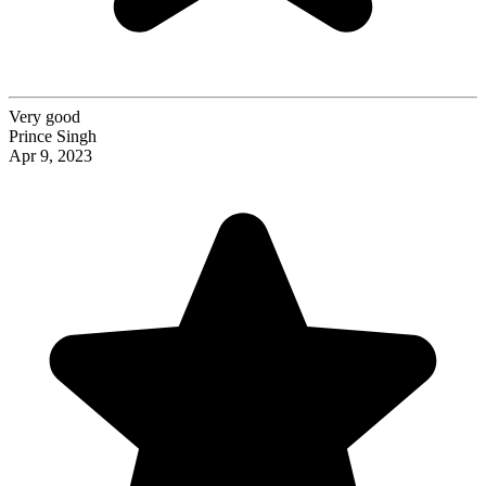
Very good
Prince Singh
Apr 9, 2023