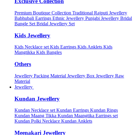
Exclusive Collection
Premium Boutique Collection
Traditional Rajputi Jewellery
Babhubali Earrings
Ethnic Jewellery
Punjabi Jewellery
Bridal
Bangle Set
Bridal Jewellery Set
Kids Jewellery
Kids Necklace set
Kids Earrings
Kids Anklets
Kids
Mangtikka
Kids Bangles
Others
Jewellery Packing Material
Jewellery Box
Jewellery Raw
Material
Jewellery
Kundan Jewellery
Kundan Necklace set
Kundan Earrings
Kundan Rings
Kundan Maang Tikka
Kundan Maangtika Earrings set
Kundan Polki Necklace
Kundan Anklets
Meenakari Jewellery