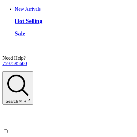
New Arrivals
Hot Selling
Sale
Need Help?
7597585600
Search
⌘
+
f