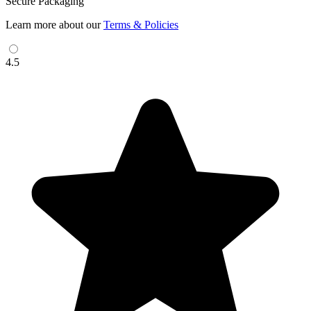
Secure Packaging
Learn more about our
Terms & Policies
4.5