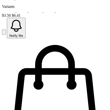
Variants
$3.50
$6.41
Notify Me