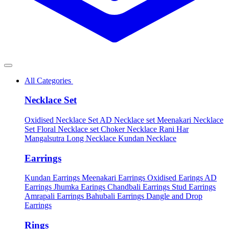
All Categories
Necklace Set
Oxidised Necklace Set
AD Necklace set
Meenakari Necklace
Set
Floral Necklace set
Choker Necklace
Rani Har
Mangalsutra
Long Necklace
Kundan Necklace
Earrings
Kundan Earrings
Meenakari Earrings
Oxidised Earings
AD
Earrings
Jhumka Earings
Chandbali Earrings
Stud Earrings
Amrapali Earrings
Bahubali Earrings
Dangle and Drop
Earrings
Rings