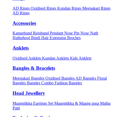
AD Rings
Oxidised Rings
Kundan Rings
Meenakari Rings
AD Rings
Accessories
Kamarband
Bajuband
Pendant
Nose Pin
Nose Nath
Hathphool
Bindi
Hair Extension
Broches
Anklets
Oxidised Anklets
Kundan Anklets
Kids Anklets
Bangles & Bracelets
Meenakari Bangles
Oxidised Bangles
AD Bangles
Floral
Bangles
Bangles Combo
Fashion Bangles
Head Jewellery
Maangtikka Earrings Set
Maangtikka & Maang pasa
Matha
Patti