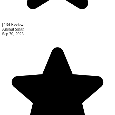
| 134 Reviews
Anshul Singh
Sep 30, 2023