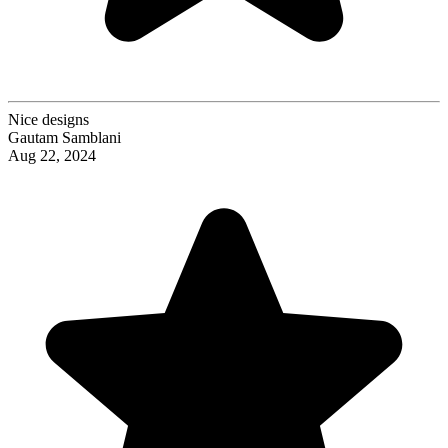
Nice designs
Gautam Samblani
Aug 22, 2024