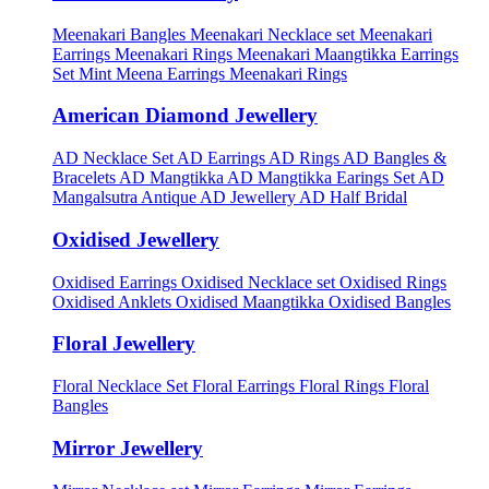
Meenakari Bangles
Meenakari Necklace set
Meenakari
Earrings
Meenakari Rings
Meenakari Maangtikka Earrings
Set
Mint Meena Earrings
Meenakari Rings
American Diamond Jewellery
AD Necklace Set
AD Earrings
AD Rings
AD Bangles &
Bracelets
AD Mangtikka
AD Mangtikka Earings Set
AD
Mangalsutra
Antique AD Jewellery
AD Half Bridal
Oxidised Jewellery
Oxidised Earrings
Oxidised Necklace set
Oxidised Rings
Oxidised Anklets
Oxidised Maangtikka
Oxidised Bangles
Floral Jewellery
Floral Necklace Set
Floral Earrings
Floral Rings
Floral
Bangles
Mirror Jewellery