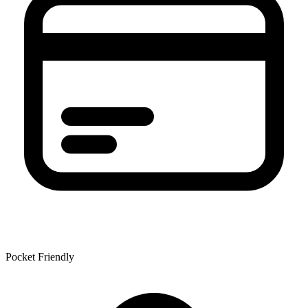
Pocket Friendly