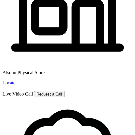
Also in Physical Store
Locate
Live Video Call
Request a Call