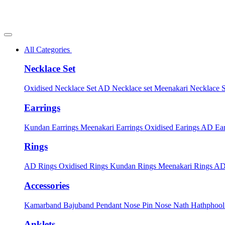
All Categories
Necklace Set
Oxidised Necklace Set
AD Necklace set
Meenakari Necklace 
Earrings
Kundan Earrings
Meenakari Earrings
Oxidised Earings
AD Ear
Rings
AD Rings
Oxidised Rings
Kundan Rings
Meenakari Rings
AD
Accessories
Kamarband
Bajuband
Pendant
Nose Pin
Nose Nath
Hathphoo
Anklets