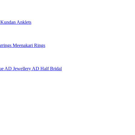
e
Kundan Anklets
rrings
Meenakari Rings
ue AD Jewellery
AD Half Bridal