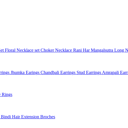
Set
Floral Necklace set
Choker Necklace
Rani Har
Mangalsutra
Long N
rings
Jhumka Earings
Chandbali Earrings
Stud Earrings
Amrapali Ear
 Rings
l
Bindi
Hair Extension
Broches