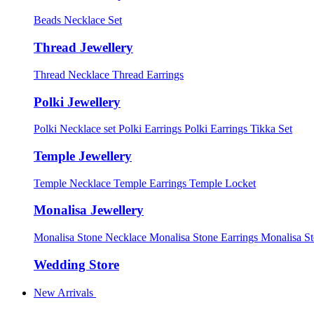
Beads Necklace Set
Thread Jewellery
Thread Necklace
Thread Earrings
Polki Jewellery
Polki Necklace set
Polki Earrings
Polki Earrings Tikka Set
Temple Jewellery
Temple Necklace
Temple Earrings
Temple Locket
Monalisa Jewellery
Monalisa Stone Necklace
Monalisa Stone Earrings
Monalisa S
Wedding Store
New Arrivals