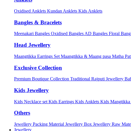
Oxidised Anklets
Kundan Anklets
Kids Anklets
Bangles & Bracelets
Meenakari Bangles
Oxidised Bangles
AD Bangles
Floral Bang
Head Jewellery
Maangtikka Earrings Set
Maangtikka & Maang pasa
Matha Pat
Exclusive Collection
Premium Boutique Collection
Traditional Rajputi Jewellery
Bab
Kids Jewellery
Kids Necklace set
Kids Earrings
Kids Anklets
Kids Mangtikk
Others
Jewellery Packing Material
Jewellery Box
Jewellery Raw Mater
Jewellery