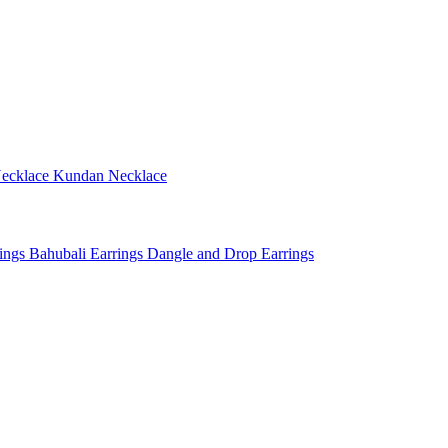
ecklace
Kundan Necklace
rings
Bahubali Earrings
Dangle and Drop Earrings