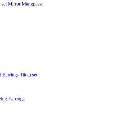
 set
Mirror Mangpassa
 Earrings Tikka set
ing Earrings