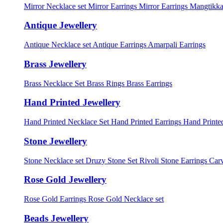
Mirror Necklace set
Mirror Earrings
Mirror Earrings Mangtikka
Antique Jewellery
Antique Necklace set
Antique Earrings
Amarpali Earrings
Brass Jewellery
Brass Necklace Set
Brass Rings
Brass Earrings
Hand Printed Jewellery
Hand Printed Necklace Set
Hand Printed Earrings
Hand Printed
Stone Jewellery
Stone Necklace set
Druzy Stone Set
Rivoli Stone Earrings
Carv
Rose Gold Jewellery
Rose Gold Earrings
Rose Gold Necklace set
Beads Jewellery