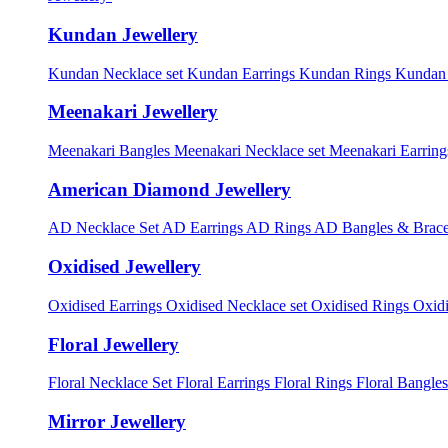
Kundan Jewellery
Kundan Necklace set
Kundan Earrings
Kundan Rings
Kundan
Meenakari Jewellery
Meenakari Bangles
Meenakari Necklace set
Meenakari Earrin
American Diamond Jewellery
AD Necklace Set
AD Earrings
AD Rings
AD Bangles & Brace
Oxidised Jewellery
Oxidised Earrings
Oxidised Necklace set
Oxidised Rings
Oxid
Floral Jewellery
Floral Necklace Set
Floral Earrings
Floral Rings
Floral Bangles
Mirror Jewellery