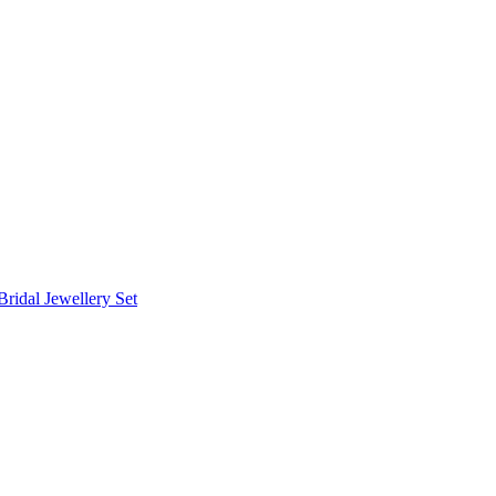
Bridal Jewellery Set