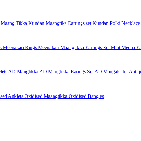
 Maang Tikka
Kundan Maangtika Earrings set
Kundan Polki Necklac
gs
Meenakari Rings
Meenakari Maangtikka Earrings Set
Mint Meena Ea
lets
AD Mangtikka
AD Mangtikka Earings Set
AD Mangalsutra
Antiq
ised Anklets
Oxidised Maangtikka
Oxidised Bangles