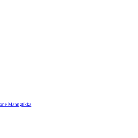
tone Manngtikka