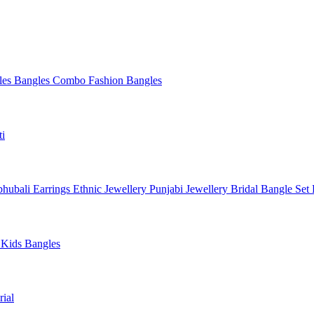
les
Bangles Combo
Fashion Bangles
ti
hubali Earrings
Ethnic Jewellery
Punjabi Jewellery
Bridal Bangle Set
a
Kids Bangles
ial