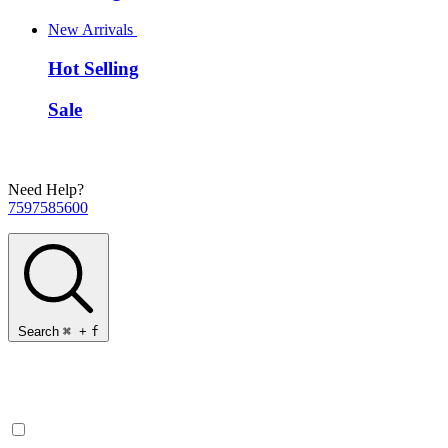
New Arrivals
Hot Selling
Sale
Need Help?
7597585600
Search
⌘
+
f