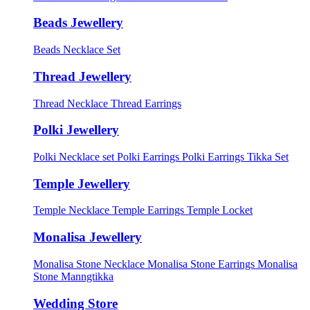
Beads Jewellery
Beads Necklace Set
Thread Jewellery
Thread Necklace
Thread Earrings
Polki Jewellery
Polki Necklace set
Polki Earrings
Polki Earrings Tikka Set
Temple Jewellery
Temple Necklace
Temple Earrings
Temple Locket
Monalisa Jewellery
Monalisa Stone Necklace
Monalisa Stone Earrings
Monalisa
Stone Manngtikka
Wedding Store