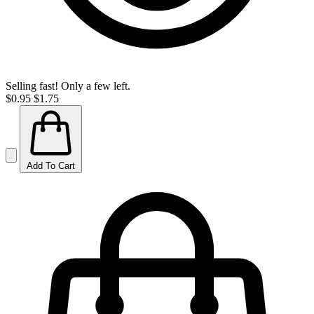
Selling fast! Only a few left.
$0.95
$1.75
Add To Cart