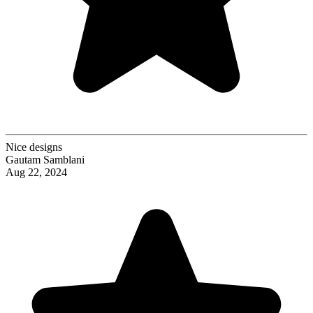
Nice designs
Gautam Samblani
Aug 22, 2024