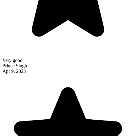
Very good
Prince Singh
Apr 9, 2023