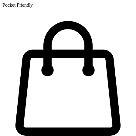
Pocket Friendly