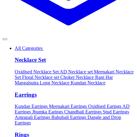
All Categories
Necklace Set
Oxidised Necklace Set
AD Necklace set
Meenakari Necklace
Set
Floral Necklace set
Choker Necklace
Rani Har
Mangalsutra
Long Necklace
Kundan Necklace
Earrings
Kundan Earrings
Meenakari Earrings
Oxidised Earings
AD
Earrings
Jhumka Earings
Chandbali Earrings
Stud Earrings
Amrapali Earrings
Bahubali Earrings
Dangle and Drop
Earrings
Rings