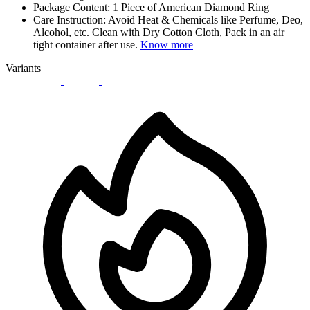
Package Content: 1 Piece of American Diamond Ring
Care Instruction: Avoid Heat & Chemicals like Perfume, Deo,
Alcohol, etc. Clean with Dry Cotton Cloth, Pack in an air
tight container after use.
Know more
Variants