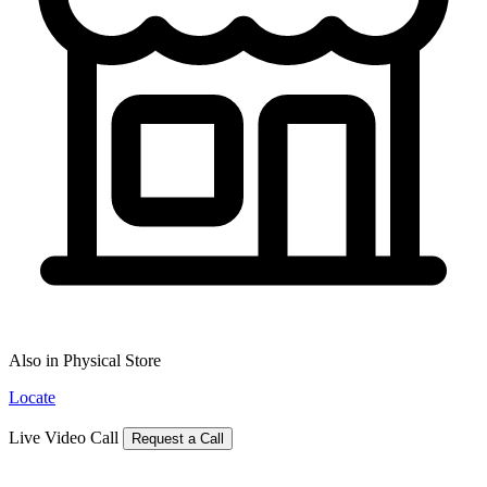
Also in Physical Store
Locate
Live Video Call
Request a Call