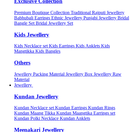
Exclusive Collection
Premium Boutique Collection
Traditional Rajputi Jewellery
Babhubali Earrings
Ethnic Jewellery
Punjabi Jewellery
Bridal
Bangle Set
Bridal Jewellery Set
Kids Jewellery
Kids Necklace set
Kids Earrings
Kids Anklets
Kids
Mangtikka
Kids Bangles
Others
Jewellery Packing Material
Jewellery Box
Jewellery Raw
Material
Jewellery
Kundan Jewellery
Kundan Necklace set
Kundan Earrings
Kundan Rings
Kundan Maang Tikka
Kundan Maangtika Earrings set
Kundan Polki Necklace
Kundan Anklets
Meenakari Jewellery