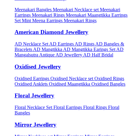
Meenakari Bangles
Meenakari Necklace set
Meenakari
Earrings
Meenakari Rings
Meenakari Maangtikka Earrings
Set
Mint Meena Earrings
Meenakari Rings
American Diamond Jewellery
AD Necklace Set
AD Earrings
AD Rings
AD Bangles &
Bracelets
AD Mangtikka
AD Mangtikka Earings Set
AD
Mangalsutra
Antique AD Jewellery
AD Half Bridal
Oxidised Jewellery
Oxidised Earrings
Oxidised Necklace set
Oxidised Rings
Oxidised Anklets
Oxidised Maangtikka
Oxidised Bangles
Floral Jewellery
Floral Necklace Set
Floral Earrings
Floral Rings
Floral
Bangles
Mirror Jewellery