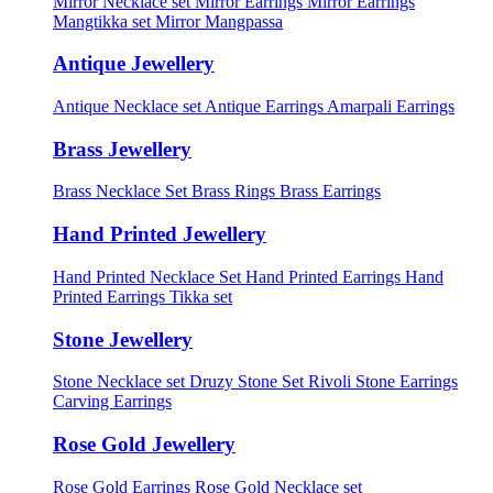
Mirror Necklace set
Mirror Earrings
Mirror Earrings
Mangtikka set
Mirror Mangpassa
Antique Jewellery
Antique Necklace set
Antique Earrings
Amarpali Earrings
Brass Jewellery
Brass Necklace Set
Brass Rings
Brass Earrings
Hand Printed Jewellery
Hand Printed Necklace Set
Hand Printed Earrings
Hand
Printed Earrings Tikka set
Stone Jewellery
Stone Necklace set
Druzy Stone Set
Rivoli Stone Earrings
Carving Earrings
Rose Gold Jewellery
Rose Gold Earrings
Rose Gold Necklace set