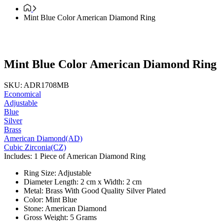
Mint Blue Color American Diamond Ring
Mint Blue Color American Diamond Ring
SKU: ADR1708MB
Economical
Adjustable
Blue
Silver
Brass
American Diamond(AD)
Cubic Zirconia(CZ)
Includes: 1 Piece of American Diamond Ring
Ring Size: Adjustable
Diameter Length: 2 cm x Width: 2 cm
Metal: Brass With Good Quality Silver Plated
Color: Mint Blue
Stone: American Diamond
Gross Weight: 5 Grams