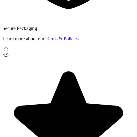
Secure Packaging
Learn more about our
Terms & Policies
4.5