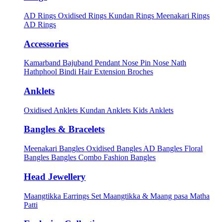
AD Rings
Oxidised Rings
Kundan Rings
Meenakari Rings
AD Rings
Accessories
Kamarband
Bajuband
Pendant
Nose Pin
Nose Nath
Hathphool
Bindi
Hair Extension
Broches
Anklets
Oxidised Anklets
Kundan Anklets
Kids Anklets
Bangles & Bracelets
Meenakari Bangles
Oxidised Bangles
AD Bangles
Floral
Bangles
Bangles Combo
Fashion Bangles
Head Jewellery
Maangtikka Earrings Set
Maangtikka & Maang pasa
Matha
Patti