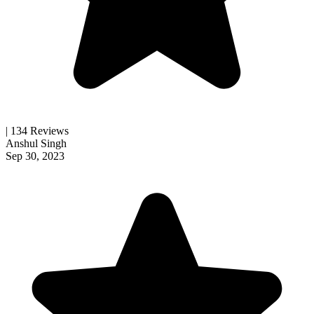
| 134 Reviews
Anshul Singh
Sep 30, 2023