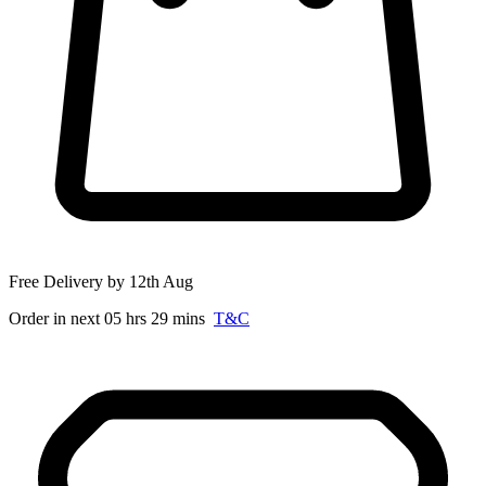
Free Delivery by 12th Aug
Order in next 05 hrs 29 mins
T&C