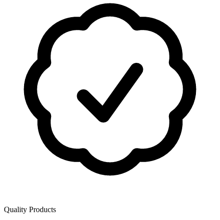
Quality Products