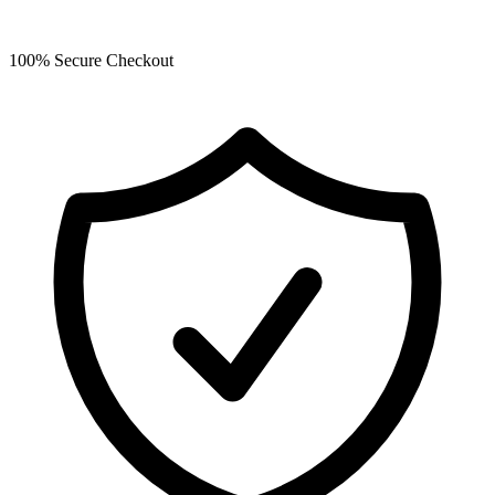
100% Secure Checkout