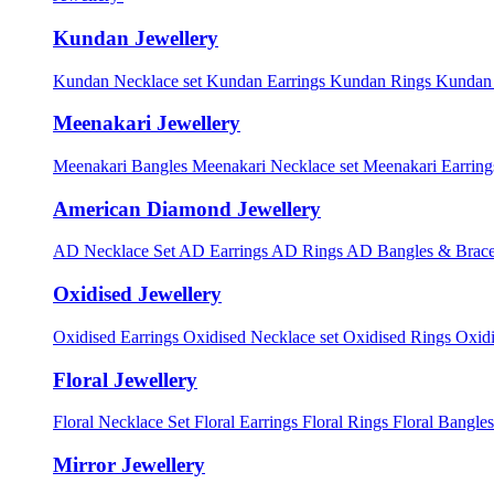
Kundan Jewellery
Kundan Necklace set
Kundan Earrings
Kundan Rings
Kundan
Meenakari Jewellery
Meenakari Bangles
Meenakari Necklace set
Meenakari Earrin
American Diamond Jewellery
AD Necklace Set
AD Earrings
AD Rings
AD Bangles & Brace
Oxidised Jewellery
Oxidised Earrings
Oxidised Necklace set
Oxidised Rings
Oxid
Floral Jewellery
Floral Necklace Set
Floral Earrings
Floral Rings
Floral Bangles
Mirror Jewellery