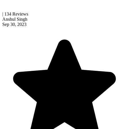
| 134 Reviews
Anshul Singh
Sep 30, 2023