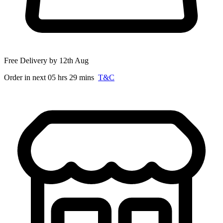
Free Delivery by 12th Aug
Order in next 05 hrs 29 mins
T&C