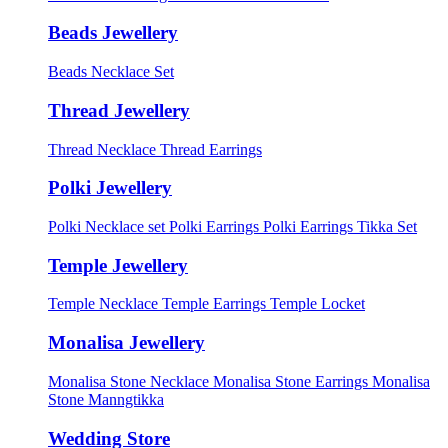
Beads Jewellery
Beads Necklace Set
Thread Jewellery
Thread Necklace
Thread Earrings
Polki Jewellery
Polki Necklace set
Polki Earrings
Polki Earrings Tikka Set
Temple Jewellery
Temple Necklace
Temple Earrings
Temple Locket
Monalisa Jewellery
Monalisa Stone Necklace
Monalisa Stone Earrings
Monalisa
Stone Manngtikka
Wedding Store