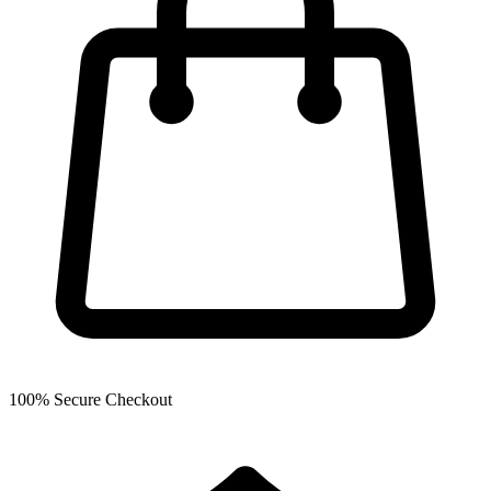
100% Secure Checkout