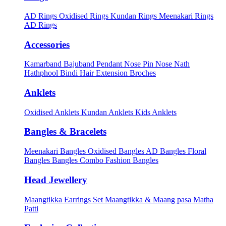
AD Rings
Oxidised Rings
Kundan Rings
Meenakari Rings
AD Rings
Accessories
Kamarband
Bajuband
Pendant
Nose Pin
Nose Nath
Hathphool
Bindi
Hair Extension
Broches
Anklets
Oxidised Anklets
Kundan Anklets
Kids Anklets
Bangles & Bracelets
Meenakari Bangles
Oxidised Bangles
AD Bangles
Floral
Bangles
Bangles Combo
Fashion Bangles
Head Jewellery
Maangtikka Earrings Set
Maangtikka & Maang pasa
Matha
Patti