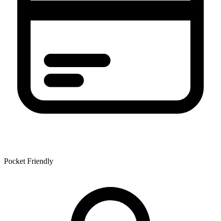
Pocket Friendly