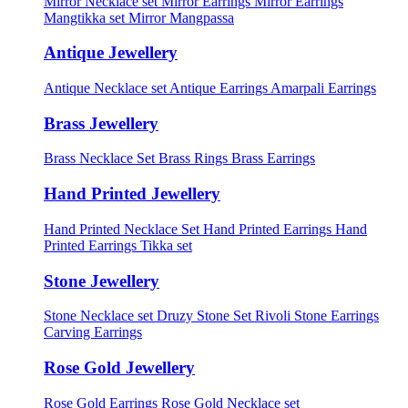
Mirror Necklace set
Mirror Earrings
Mirror Earrings
Mangtikka set
Mirror Mangpassa
Antique Jewellery
Antique Necklace set
Antique Earrings
Amarpali Earrings
Brass Jewellery
Brass Necklace Set
Brass Rings
Brass Earrings
Hand Printed Jewellery
Hand Printed Necklace Set
Hand Printed Earrings
Hand
Printed Earrings Tikka set
Stone Jewellery
Stone Necklace set
Druzy Stone Set
Rivoli Stone Earrings
Carving Earrings
Rose Gold Jewellery
Rose Gold Earrings
Rose Gold Necklace set