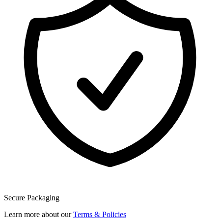
Secure Packaging
Learn more about our
Terms & Policies