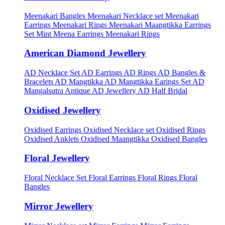
Meenakari Bangles
Meenakari Necklace set
Meenakari
Earrings
Meenakari Rings
Meenakari Maangtikka Earrings
Set
Mint Meena Earrings
Meenakari Rings
American Diamond Jewellery
AD Necklace Set
AD Earrings
AD Rings
AD Bangles &
Bracelets
AD Mangtikka
AD Mangtikka Earings Set
AD
Mangalsutra
Antique AD Jewellery
AD Half Bridal
Oxidised Jewellery
Oxidised Earrings
Oxidised Necklace set
Oxidised Rings
Oxidised Anklets
Oxidised Maangtikka
Oxidised Bangles
Floral Jewellery
Floral Necklace Set
Floral Earrings
Floral Rings
Floral
Bangles
Mirror Jewellery