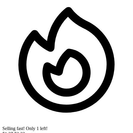
Selling fast! Only 1 left!