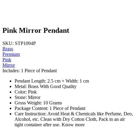
Pink Mirror Pendant
SKU: STP1094P
Brass
Premium
Pink
Mirror
Includes: 1 Piece of Pendant
Pendant Length: 2.5 cm × Width: 1 cm
Metal: Brass With Good Quality
Color: Pink
Stone: Mirror
Gross Weight: 10 Grams
Package Content: 1 Piece of Pendant
Care Instruction: Avoid Heat & Chemicals like Perfume, Deo,
Alcohol, etc. Clean with Dry Cotton Cloth, Pack in an air
tight container after use. Know more