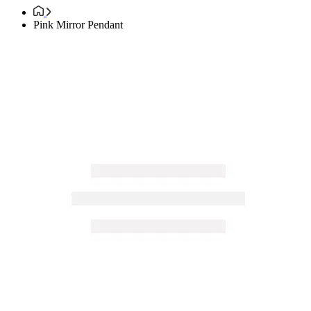
Pink Mirror Pendant