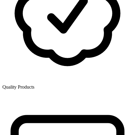
Quality Products