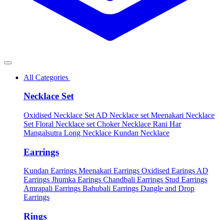
All Categories
Necklace Set
Oxidised Necklace Set
AD Necklace set
Meenakari Necklace
Set
Floral Necklace set
Choker Necklace
Rani Har
Mangalsutra
Long Necklace
Kundan Necklace
Earrings
Kundan Earrings
Meenakari Earrings
Oxidised Earings
AD
Earrings
Jhumka Earings
Chandbali Earrings
Stud Earrings
Amrapali Earrings
Bahubali Earrings
Dangle and Drop
Earrings
Rings