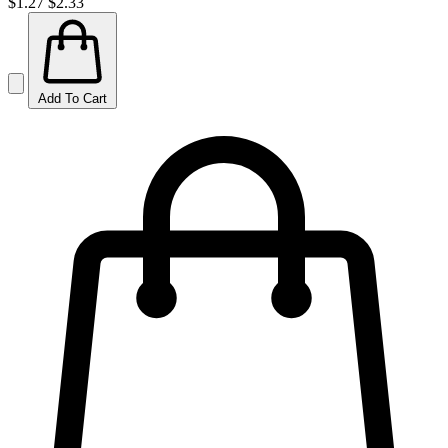
$1.27
$2.33
Add To Cart