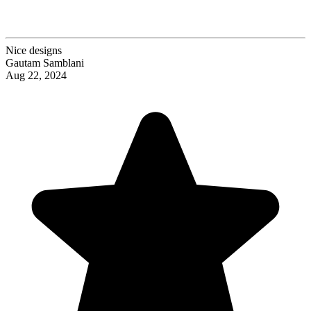
Nice designs
Gautam Samblani
Aug 22, 2024