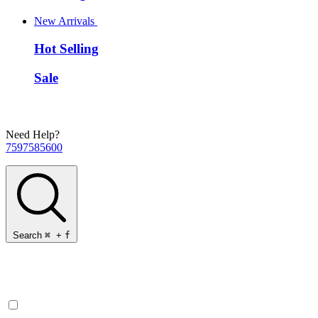
New Arrivals
Hot Selling
Sale
Need Help?
7597585600
Search
⌘
+
f