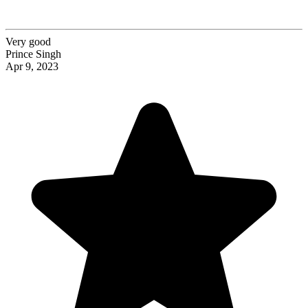
Very good
Prince Singh
Apr 9, 2023