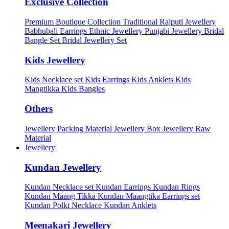
Exclusive Collection
Premium Boutique Collection
Traditional Rajputi Jewellery
Babhubali Earrings
Ethnic Jewellery
Punjabi Jewellery
Bridal
Bangle Set
Bridal Jewellery Set
Kids Jewellery
Kids Necklace set
Kids Earrings
Kids Anklets
Kids
Mangtikka
Kids Bangles
Others
Jewellery Packing Material
Jewellery Box
Jewellery Raw
Material
Jewellery
Kundan Jewellery
Kundan Necklace set
Kundan Earrings
Kundan Rings
Kundan Maang Tikka
Kundan Maangtika Earrings set
Kundan Polki Necklace
Kundan Anklets
Meenakari Jewellery