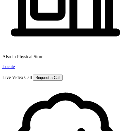
Also in Physical Store
Locate
Live Video Call
Request a Call