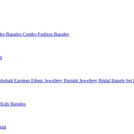
les
Bangles Combo
Fashion Bangles
ti
hubali Earrings
Ethnic Jewellery
Punjabi Jewellery
Bridal Bangle Set
a
Kids Bangles
ial