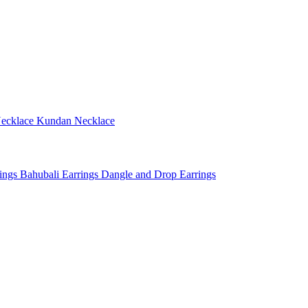
ecklace
Kundan Necklace
rings
Bahubali Earrings
Dangle and Drop Earrings