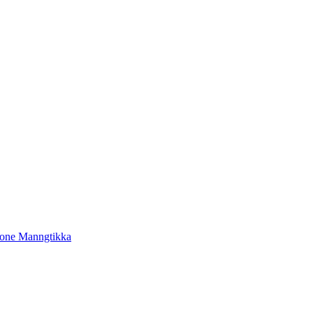
tone Manngtikka