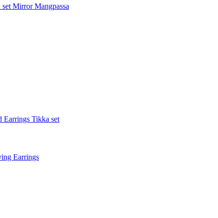
 set
Mirror Mangpassa
 Earrings Tikka set
ing Earrings