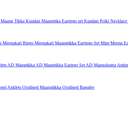
 Maang Tikka
Kundan Maangtika Earrings set
Kundan Polki Necklac
gs
Meenakari Rings
Meenakari Maangtikka Earrings Set
Mint Meena Ea
lets
AD Mangtikka
AD Mangtikka Earings Set
AD Mangalsutra
Antiq
ised Anklets
Oxidised Maangtikka
Oxidised Bangles