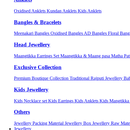
Oxidised Anklets
Kundan Anklets
Kids Anklets
Bangles & Bracelets
Meenakari Bangles
Oxidised Bangles
AD Bangles
Floral Bang
Head Jewellery
Maangtikka Earrings Set
Maangtikka & Maang pasa
Matha Pat
Exclusive Collection
Premium Boutique Collection
Traditional Rajputi Jewellery
Bab
Kids Jewellery
Kids Necklace set
Kids Earrings
Kids Anklets
Kids Mangtikk
Others
Jewellery Packing Material
Jewellery Box
Jewellery Raw Mater
Jewellery