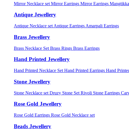
Mirror Necklace set
Mirror Earrings
Mirror Earrings Mangtikka
Antique Jewellery
Antique Necklace set
Antique Earrings
Amarpali Earrings
Brass Jewellery
Brass Necklace Set
Brass Rings
Brass Earrings
Hand Printed Jewellery
Hand Printed Necklace Set
Hand Printed Earrings
Hand Printed
Stone Jewellery
Stone Necklace set
Druzy Stone Set
Rivoli Stone Earrings
Carv
Rose Gold Jewellery
Rose Gold Earrings
Rose Gold Necklace set
Beads Jewellery