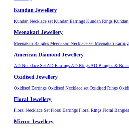
Kundan Jewellery
Kundan Necklace set
Kundan Earrings
Kundan Rings
Kundan
Meenakari Jewellery
Meenakari Bangles
Meenakari Necklace set
Meenakari Earrin
American Diamond Jewellery
AD Necklace Set
AD Earrings
AD Rings
AD Bangles & Brace
Oxidised Jewellery
Oxidised Earrings
Oxidised Necklace set
Oxidised Rings
Oxid
Floral Jewellery
Floral Necklace Set
Floral Earrings
Floral Rings
Floral Bangles
Mirror Jewellery