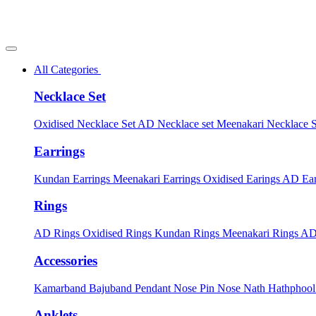
All Categories
Necklace Set
Oxidised Necklace Set
AD Necklace set
Meenakari Necklace 
Earrings
Kundan Earrings
Meenakari Earrings
Oxidised Earings
AD Ear
Rings
AD Rings
Oxidised Rings
Kundan Rings
Meenakari Rings
AD
Accessories
Kamarband
Bajuband
Pendant
Nose Pin
Nose Nath
Hathphoo
Anklets