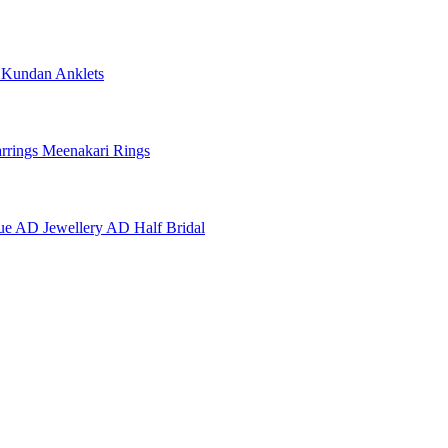
e
Kundan Anklets
rrings
Meenakari Rings
ue AD Jewellery
AD Half Bridal