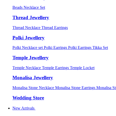
Beads Necklace Set
Thread Jewellery
Thread Necklace
Thread Earrings
Polki Jewellery
Polki Necklace set
Polki Earrings
Polki Earrings Tikka Set
Temple Jewellery
Temple Necklace
Temple Earrings
Temple Locket
Monalisa Jewellery
Monalisa Stone Necklace
Monalisa Stone Earrings
Monalisa S
Wedding Store
New Arrivals