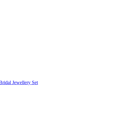
Bridal Jewellery Set