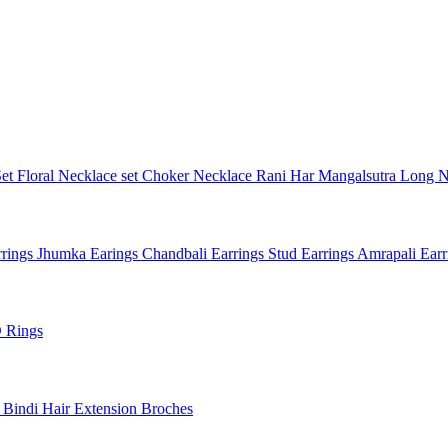
Set
Floral Necklace set
Choker Necklace
Rani Har
Mangalsutra
Long N
rings
Jhumka Earings
Chandbali Earrings
Stud Earrings
Amrapali Ear
 Rings
l
Bindi
Hair Extension
Broches