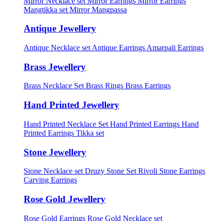
Mirror Necklace set
Mirror Earrings
Mirror Earrings
Mangtikka set
Mirror Mangpassa
Antique Jewellery
Antique Necklace set
Antique Earrings
Amarpali Earrings
Brass Jewellery
Brass Necklace Set
Brass Rings
Brass Earrings
Hand Printed Jewellery
Hand Printed Necklace Set
Hand Printed Earrings
Hand
Printed Earrings Tikka set
Stone Jewellery
Stone Necklace set
Druzy Stone Set
Rivoli Stone Earrings
Carving Earrings
Rose Gold Jewellery
Rose Gold Earrings
Rose Gold Necklace set