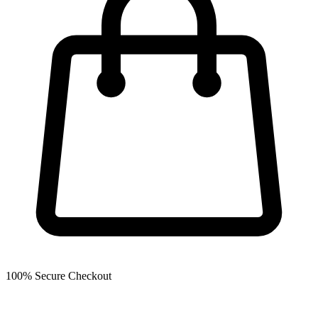
100% Secure Checkout