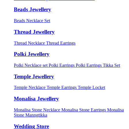
Beads Jewellery
Beads Necklace Set
Thread Jewellery
Thread Necklace
Thread Earrings
Polki Jewellery
Polki Necklace set
Polki Earrings
Polki Earrings Tikka Set
Temple Jewellery
Temple Necklace
Temple Earrings
Temple Locket
Monalisa Jewellery
Monalisa Stone Necklace
Monalisa Stone Earrings
Monalisa
Stone Manngtikka
Wedding Store