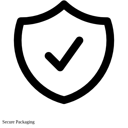
Secure Packaging