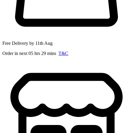
Free Delivery by 11th Aug
Order in next 05 hrs 29 mins
T&C