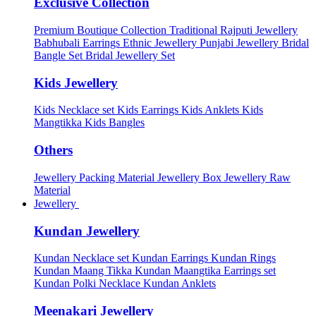
Exclusive Collection
Premium Boutique Collection
Traditional Rajputi Jewellery
Babhubali Earrings
Ethnic Jewellery
Punjabi Jewellery
Bridal
Bangle Set
Bridal Jewellery Set
Kids Jewellery
Kids Necklace set
Kids Earrings
Kids Anklets
Kids
Mangtikka
Kids Bangles
Others
Jewellery Packing Material
Jewellery Box
Jewellery Raw
Material
Jewellery
Kundan Jewellery
Kundan Necklace set
Kundan Earrings
Kundan Rings
Kundan Maang Tikka
Kundan Maangtika Earrings set
Kundan Polki Necklace
Kundan Anklets
Meenakari Jewellery