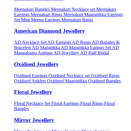
Meenakari Bangles
Meenakari Necklace set
Meenakari
Earrings
Meenakari Rings
Meenakari Maangtikka Earrings
Set
Mint Meena Earrings
Meenakari Rings
American Diamond Jewellery
AD Necklace Set
AD Earrings
AD Rings
AD Bangles &
Bracelets
AD Mangtikka
AD Mangtikka Earings Set
AD
Mangalsutra
Antique AD Jewellery
AD Half Bridal
Oxidised Jewellery
Oxidised Earrings
Oxidised Necklace set
Oxidised Rings
Oxidised Anklets
Oxidised Maangtikka
Oxidised Bangles
Floral Jewellery
Floral Necklace Set
Floral Earrings
Floral Rings
Floral
Bangles
Mirror Jewellery