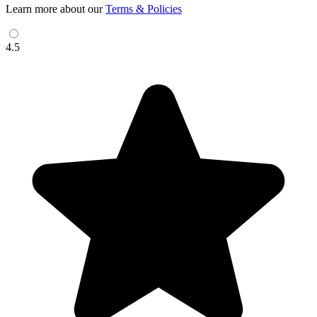
Learn more about our
Terms & Policies
4.5