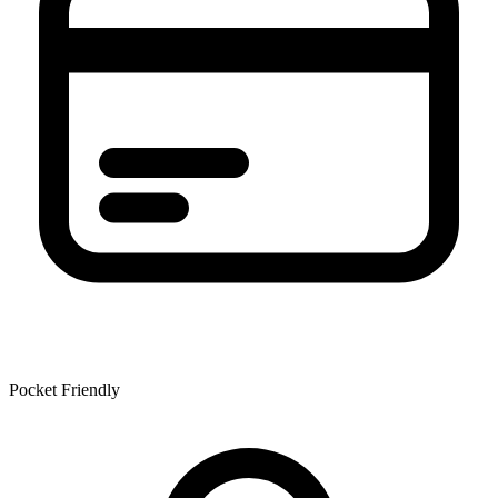
Pocket Friendly