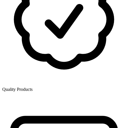
Quality Products