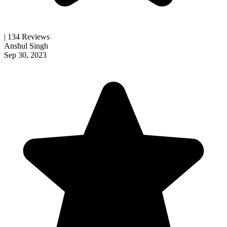
| 134 Reviews
Anshul Singh
Sep 30, 2023