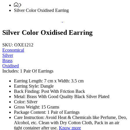
Silver Color Oxidised Earring
Silver Color Oxidised Earring
SKU: OXE1212
Economical
Silver
Brass
Oxidised
Includes: 1 Pair Of Earrings
Earring Length: 7 cm x Width: 3.5 cm
Earring Style: Dangle
Back Finding: Post With Friction Back
Metal: Brass With Good Quality Black Silver Plated
Color: Silver
Gross Weight: 15 Grams
Package Content: 1 Pair of Earrings
Care Instruction: Avoid Heat & Chemicals like Perfume, Deo,
Alcohol, etc. Clean with Dry Cotton Cloth, Pack in an air
tight container after use.
Know more