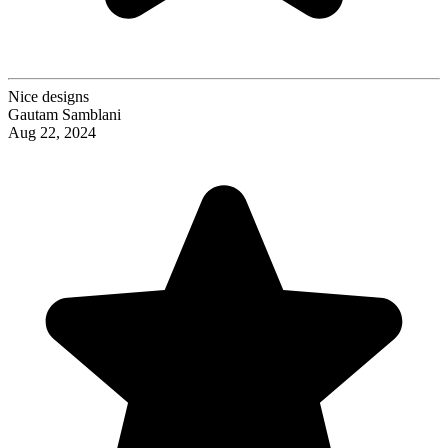
Nice designs
Gautam Samblani
Aug 22, 2024