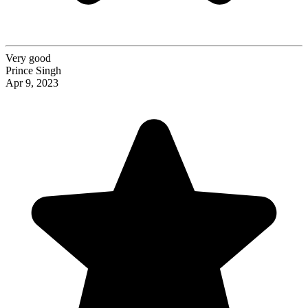
Very good
Prince Singh
Apr 9, 2023