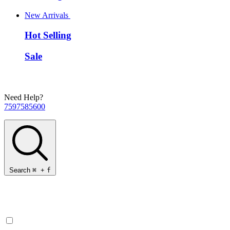
New Arrivals
Hot Selling
Sale
Need Help?
7597585600
Search
⌘
+
f