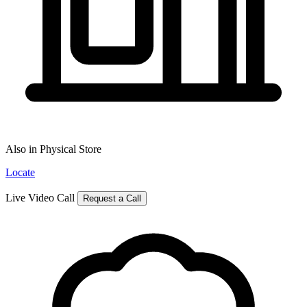
Also in Physical Store
Locate
Live Video Call
Request a Call