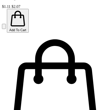
$1.11
$2.07
Add To Cart