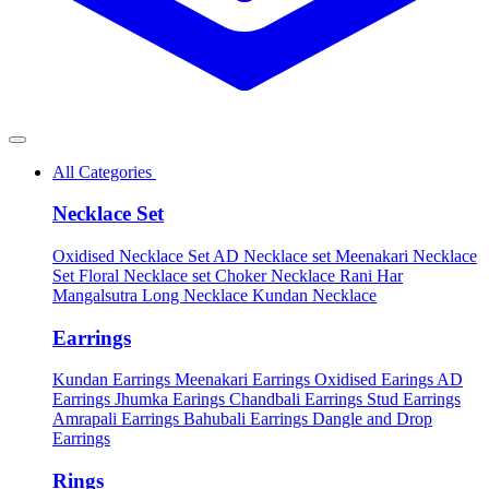
All Categories
Necklace Set
Oxidised Necklace Set
AD Necklace set
Meenakari Necklace
Set
Floral Necklace set
Choker Necklace
Rani Har
Mangalsutra
Long Necklace
Kundan Necklace
Earrings
Kundan Earrings
Meenakari Earrings
Oxidised Earings
AD
Earrings
Jhumka Earings
Chandbali Earrings
Stud Earrings
Amrapali Earrings
Bahubali Earrings
Dangle and Drop
Earrings
Rings