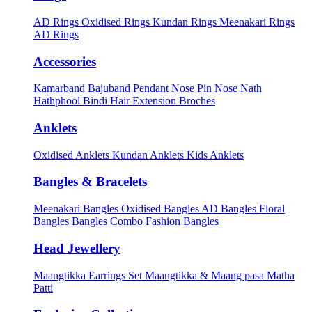
AD Rings
Oxidised Rings
Kundan Rings
Meenakari Rings
AD Rings
Accessories
Kamarband
Bajuband
Pendant
Nose Pin
Nose Nath
Hathphool
Bindi
Hair Extension
Broches
Anklets
Oxidised Anklets
Kundan Anklets
Kids Anklets
Bangles & Bracelets
Meenakari Bangles
Oxidised Bangles
AD Bangles
Floral
Bangles
Bangles Combo
Fashion Bangles
Head Jewellery
Maangtikka Earrings Set
Maangtikka & Maang pasa
Matha
Patti