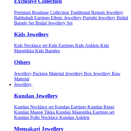
Exclusive Collection
Premium Boutique Collection
Traditional Rajputi Jewellery
Babhubali Earrings
Ethnic Jewellery
Punjabi Jewellery
Bridal
Bangle Set
Bridal Jewellery Set
Kids Jewellery
Kids Necklace set
Kids Earrings
Kids Anklets
Kids
Mangtikka
Kids Bangles
Others
Jewellery Packing Material
Jewellery Box
Jewellery Raw
Material
Jewellery
Kundan Jewellery
Kundan Necklace set
Kundan Earrings
Kundan Rings
Kundan Maang Tikka
Kundan Maangtika Earrings set
Kundan Polki Necklace
Kundan Anklets
Meenakari Jewellery