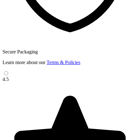
Secure Packaging
Learn more about our
Terms & Policies
4.5