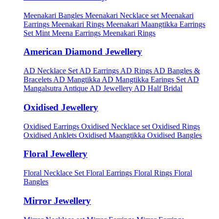
Meenakari Bangles
Meenakari Necklace set
Meenakari
Earrings
Meenakari Rings
Meenakari Maangtikka Earrings
Set
Mint Meena Earrings
Meenakari Rings
American Diamond Jewellery
AD Necklace Set
AD Earrings
AD Rings
AD Bangles &
Bracelets
AD Mangtikka
AD Mangtikka Earings Set
AD
Mangalsutra
Antique AD Jewellery
AD Half Bridal
Oxidised Jewellery
Oxidised Earrings
Oxidised Necklace set
Oxidised Rings
Oxidised Anklets
Oxidised Maangtikka
Oxidised Bangles
Floral Jewellery
Floral Necklace Set
Floral Earrings
Floral Rings
Floral
Bangles
Mirror Jewellery