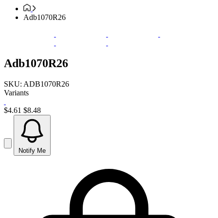
Adb1070R26
Adb1070R26
SKU: ADB1070R26
Variants
$4.61
$8.48
Notify Me