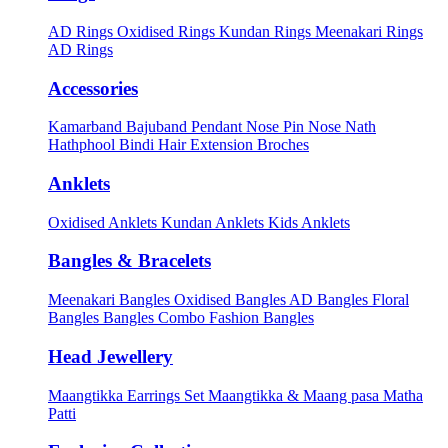
AD Rings
Oxidised Rings
Kundan Rings
Meenakari Rings
AD Rings
Accessories
Kamarband
Bajuband
Pendant
Nose Pin
Nose Nath
Hathphool
Bindi
Hair Extension
Broches
Anklets
Oxidised Anklets
Kundan Anklets
Kids Anklets
Bangles & Bracelets
Meenakari Bangles
Oxidised Bangles
AD Bangles
Floral
Bangles
Bangles Combo
Fashion Bangles
Head Jewellery
Maangtikka Earrings Set
Maangtikka & Maang pasa
Matha
Patti