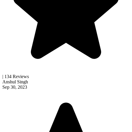
| 134 Reviews
Anshul Singh
Sep 30, 2023