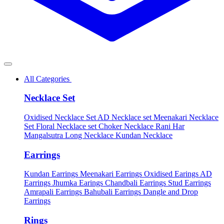
All Categories
Necklace Set
Oxidised Necklace Set
AD Necklace set
Meenakari Necklace
Set
Floral Necklace set
Choker Necklace
Rani Har
Mangalsutra
Long Necklace
Kundan Necklace
Earrings
Kundan Earrings
Meenakari Earrings
Oxidised Earings
AD
Earrings
Jhumka Earings
Chandbali Earrings
Stud Earrings
Amrapali Earrings
Bahubali Earrings
Dangle and Drop
Earrings
Rings