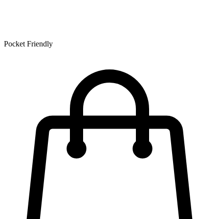
Pocket Friendly