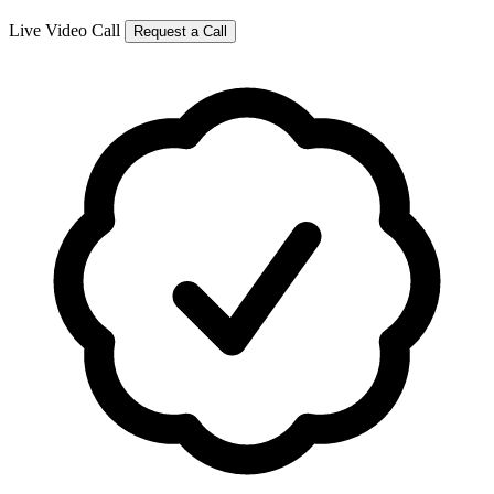
Live Video Call
Request a Call