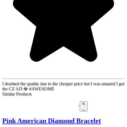
I doubted the quality due to the cheaper price but I was amazed I got
the CZ AD 💎 #AWESOME
Similar Products
Pink American Diamond Bracelet