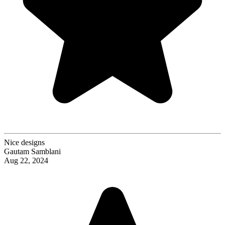
Nice designs
Gautam Samblani
Aug 22, 2024