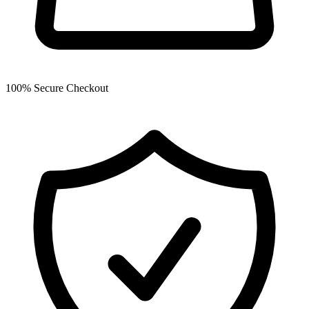
100% Secure Checkout