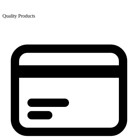
Quality Products