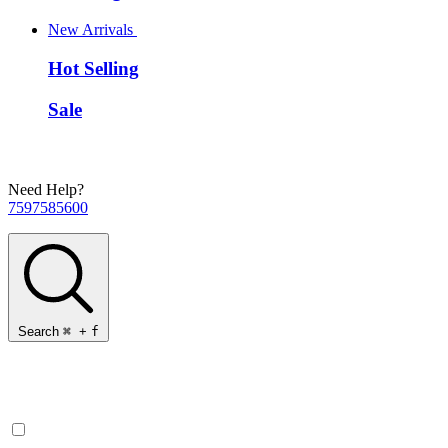
New Arrivals
Hot Selling
Sale
Need Help?
7597585600
Search
⌘
+
f