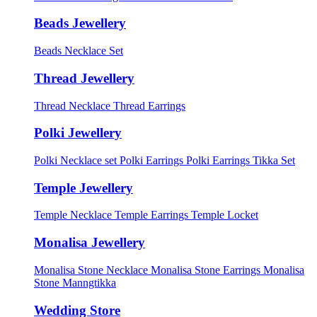
Beads Jewellery
Beads Necklace Set
Thread Jewellery
Thread Necklace
Thread Earrings
Polki Jewellery
Polki Necklace set
Polki Earrings
Polki Earrings Tikka Set
Temple Jewellery
Temple Necklace
Temple Earrings
Temple Locket
Monalisa Jewellery
Monalisa Stone Necklace
Monalisa Stone Earrings
Monalisa
Stone Manngtikka
Wedding Store