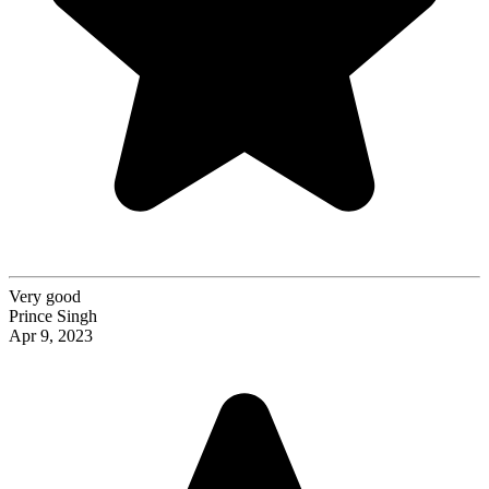
Very good
Prince Singh
Apr 9, 2023