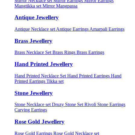
Mirror Necklace set
Mirror Earrings
Mirror Earrings
Mangtikka set
Mirror Mangpassa
Antique Jewellery
Antique Necklace set
Antique Earrings
Amarpali Earrings
Brass Jewellery
Brass Necklace Set
Brass Rings
Brass Earrings
Hand Printed Jewellery
Hand Printed Necklace Set
Hand Printed Earrings
Hand
Printed Earrings Tikka set
Stone Jewellery
Stone Necklace set
Druzy Stone Set
Rivoli Stone Earrings
Carving Earrings
Rose Gold Jewellery
Rose Gold Earrings
Rose Gold Necklace set