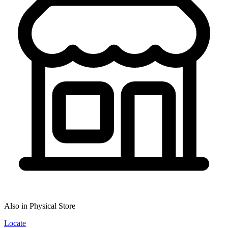
Also in Physical Store
Locate