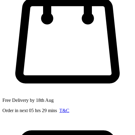
Free Delivery by 18th Aug
Order in next 05 hrs 29 mins
T&C