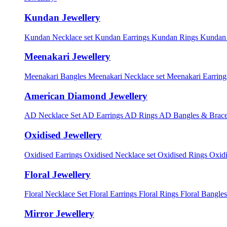
Kundan Jewellery
Kundan Necklace set
Kundan Earrings
Kundan Rings
Kundan
Meenakari Jewellery
Meenakari Bangles
Meenakari Necklace set
Meenakari Earrin
American Diamond Jewellery
AD Necklace Set
AD Earrings
AD Rings
AD Bangles & Brace
Oxidised Jewellery
Oxidised Earrings
Oxidised Necklace set
Oxidised Rings
Oxid
Floral Jewellery
Floral Necklace Set
Floral Earrings
Floral Rings
Floral Bangles
Mirror Jewellery