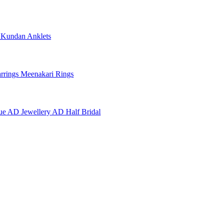
e
Kundan Anklets
rrings
Meenakari Rings
ue AD Jewellery
AD Half Bridal