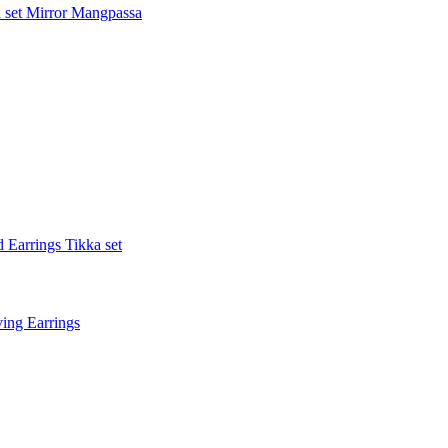
 set
Mirror Mangpassa
 Earrings Tikka set
ing Earrings