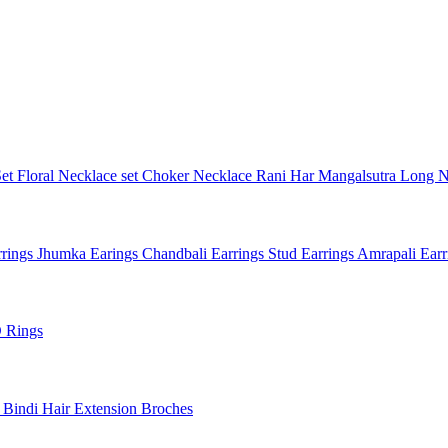
Set
Floral Necklace set
Choker Necklace
Rani Har
Mangalsutra
Long N
rings
Jhumka Earings
Chandbali Earrings
Stud Earrings
Amrapali Ear
 Rings
l
Bindi
Hair Extension
Broches