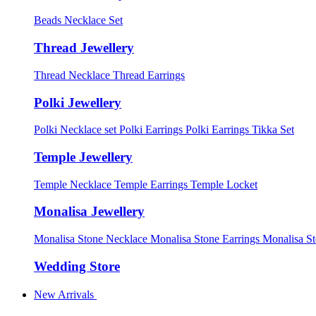
Beads Necklace Set
Thread Jewellery
Thread Necklace
Thread Earrings
Polki Jewellery
Polki Necklace set
Polki Earrings
Polki Earrings Tikka Set
Temple Jewellery
Temple Necklace
Temple Earrings
Temple Locket
Monalisa Jewellery
Monalisa Stone Necklace
Monalisa Stone Earrings
Monalisa S
Wedding Store
New Arrivals