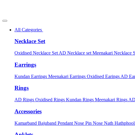
All Categories
Necklace Set
Oxidised Necklace Set
AD Necklace set
Meenakari Necklace 
Earrings
Kundan Earrings
Meenakari Earrings
Oxidised Earings
AD Ear
Rings
AD Rings
Oxidised Rings
Kundan Rings
Meenakari Rings
AD
Accessories
Kamarband
Bajuband
Pendant
Nose Pin
Nose Nath
Hathphoo
Anklets