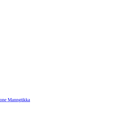
tone Manngtikka