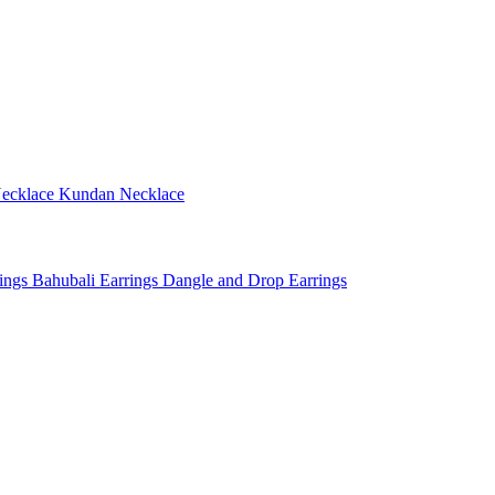
ecklace
Kundan Necklace
rings
Bahubali Earrings
Dangle and Drop Earrings