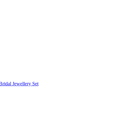
Bridal Jewellery Set