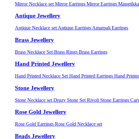
Mirror Necklace set
Mirror Earrings
Mirror Earrings Mangtikka
Antique Jewellery
Antique Necklace set
Antique Earrings
Amarpali Earrings
Brass Jewellery
Brass Necklace Set
Brass Rings
Brass Earrings
Hand Printed Jewellery
Hand Printed Necklace Set
Hand Printed Earrings
Hand Printed
Stone Jewellery
Stone Necklace set
Druzy Stone Set
Rivoli Stone Earrings
Carv
Rose Gold Jewellery
Rose Gold Earrings
Rose Gold Necklace set
Beads Jewellery