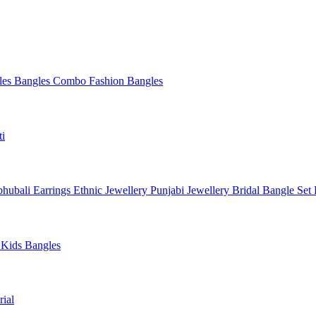
les
Bangles Combo
Fashion Bangles
ti
hubali Earrings
Ethnic Jewellery
Punjabi Jewellery
Bridal Bangle Set
a
Kids Bangles
ial