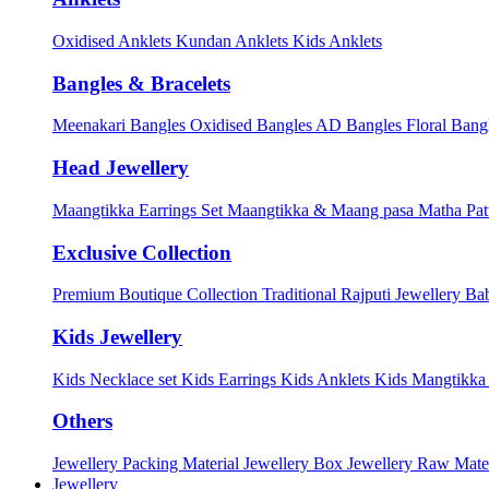
Oxidised Anklets
Kundan Anklets
Kids Anklets
Bangles & Bracelets
Meenakari Bangles
Oxidised Bangles
AD Bangles
Floral Bang
Head Jewellery
Maangtikka Earrings Set
Maangtikka & Maang pasa
Matha Pat
Exclusive Collection
Premium Boutique Collection
Traditional Rajputi Jewellery
Bab
Kids Jewellery
Kids Necklace set
Kids Earrings
Kids Anklets
Kids Mangtikk
Others
Jewellery Packing Material
Jewellery Box
Jewellery Raw Mater
Jewellery