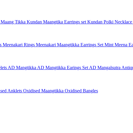
 Maang Tikka
Kundan Maangtika Earrings set
Kundan Polki Necklac
gs
Meenakari Rings
Meenakari Maangtikka Earrings Set
Mint Meena Ea
lets
AD Mangtikka
AD Mangtikka Earings Set
AD Mangalsutra
Antiq
ised Anklets
Oxidised Maangtikka
Oxidised Bangles