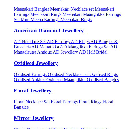
Meenakari Bangles
Meenakari Necklace set
Meenakari
Earrings
Meenakari Rings
Meenakari Maangtikka Earrings
Set
Mint Meena Earrings
Meenakari Rings
American Diamond Jewellery
AD Necklace Set
AD Earrings
AD Rings
AD Bangles &
Bracelets
AD Mangtikka
AD Mangtikka Earings Set
AD
Mangalsutra
Antique AD Jewellery
AD Half Bridal
Oxidised Jewellery
Oxidised Earrings
Oxidised Necklace set
Oxidised Rings
Oxidised Anklets
Oxidised Maangtikka
Oxidised Bangles
Floral Jewellery
Floral Necklace Set
Floral Earrings
Floral Rings
Floral
Bangles
Mirror Jewellery