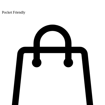
Pocket Friendly