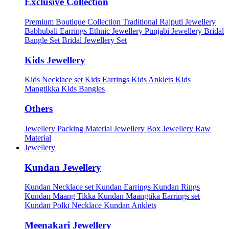
Exclusive Collection
Premium Boutique Collection
Traditional Rajputi Jewellery
Babhubali Earrings
Ethnic Jewellery
Punjabi Jewellery
Bridal
Bangle Set
Bridal Jewellery Set
Kids Jewellery
Kids Necklace set
Kids Earrings
Kids Anklets
Kids
Mangtikka
Kids Bangles
Others
Jewellery Packing Material
Jewellery Box
Jewellery Raw
Material
Jewellery
Kundan Jewellery
Kundan Necklace set
Kundan Earrings
Kundan Rings
Kundan Maang Tikka
Kundan Maangtika Earrings set
Kundan Polki Necklace
Kundan Anklets
Meenakari Jewellery