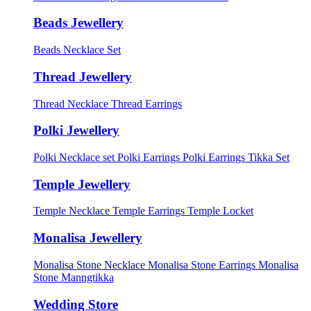
Beads Jewellery
Beads Necklace Set
Thread Jewellery
Thread Necklace
Thread Earrings
Polki Jewellery
Polki Necklace set
Polki Earrings
Polki Earrings Tikka Set
Temple Jewellery
Temple Necklace
Temple Earrings
Temple Locket
Monalisa Jewellery
Monalisa Stone Necklace
Monalisa Stone Earrings
Monalisa
Stone Manngtikka
Wedding Store