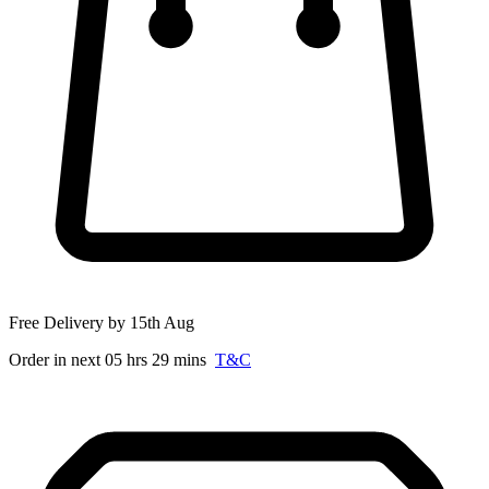
Free Delivery by 15th Aug
Order in next 05 hrs 29 mins
T&C