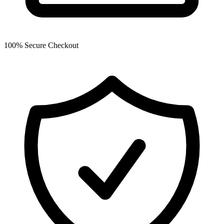
100% Secure Checkout