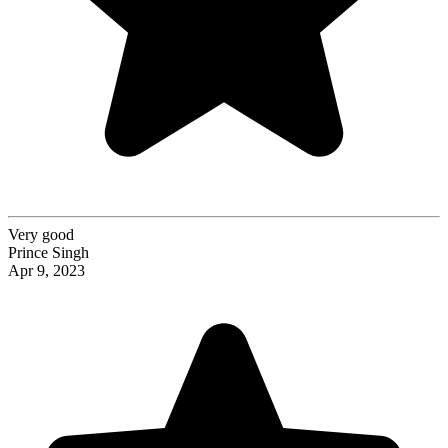
Very good
Prince Singh
Apr 9, 2023