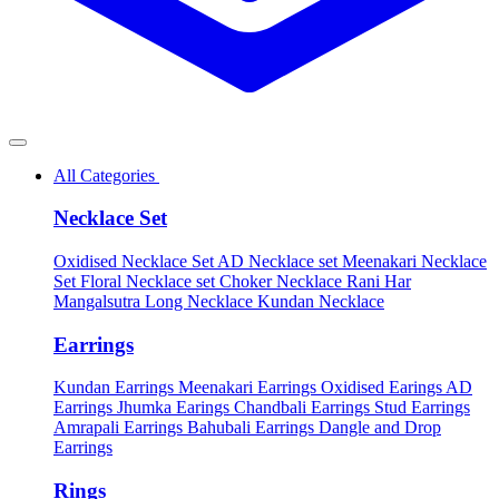
All Categories
Necklace Set
Oxidised Necklace Set
AD Necklace set
Meenakari Necklace
Set
Floral Necklace set
Choker Necklace
Rani Har
Mangalsutra
Long Necklace
Kundan Necklace
Earrings
Kundan Earrings
Meenakari Earrings
Oxidised Earings
AD
Earrings
Jhumka Earings
Chandbali Earrings
Stud Earrings
Amrapali Earrings
Bahubali Earrings
Dangle and Drop
Earrings
Rings