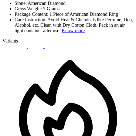
Stone: American Diamond
Gross Weight: 5 Grams
Package Content: 1 Piece of American Diamond Ring
Care Instruction: Avoid Heat & Chemicals like Perfume, Deo,
Alcohol, etc. Clean with Dry Cotton Cloth, Pack in an air
tight container after use.
Know more
Variants