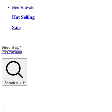
New Arrivals
Hot Selling
Sale
Need Help?
7597585600
Search
⌘
+
f