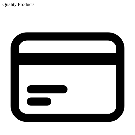
Quality Products