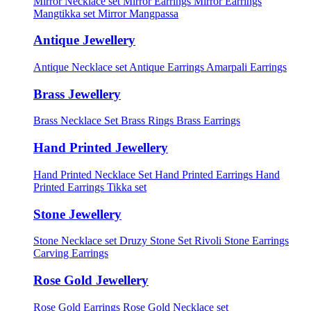
Mirror Necklace set
Mirror Earrings
Mirror Earrings
Mangtikka set
Mirror Mangpassa
Antique Jewellery
Antique Necklace set
Antique Earrings
Amarpali Earrings
Brass Jewellery
Brass Necklace Set
Brass Rings
Brass Earrings
Hand Printed Jewellery
Hand Printed Necklace Set
Hand Printed Earrings
Hand
Printed Earrings Tikka set
Stone Jewellery
Stone Necklace set
Druzy Stone Set
Rivoli Stone Earrings
Carving Earrings
Rose Gold Jewellery
Rose Gold Earrings
Rose Gold Necklace set