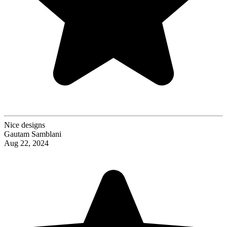
Nice designs
Gautam Samblani
Aug 22, 2024