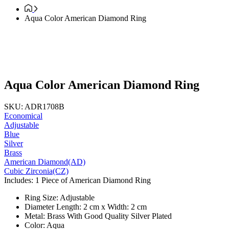
Aqua Color American Diamond Ring
Aqua Color American Diamond Ring
SKU: ADR1708B
Economical
Adjustable
Blue
Silver
Brass
American Diamond(AD)
Cubic Zirconia(CZ)
Includes: 1 Piece of American Diamond Ring
Ring Size: Adjustable
Diameter Length: 2 cm x Width: 2 cm
Metal: Brass With Good Quality Silver Plated
Color: Aqua