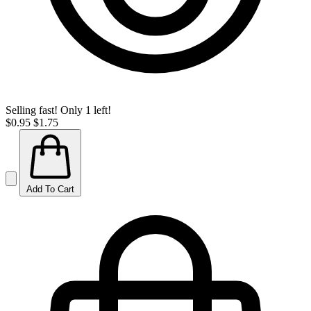
Selling fast! Only 1 left!
$0.95
$1.75
Add To Cart