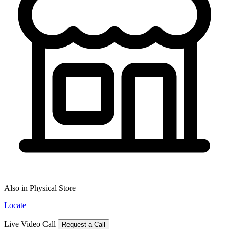
Also in Physical Store
Locate
Live Video Call
Request a Call