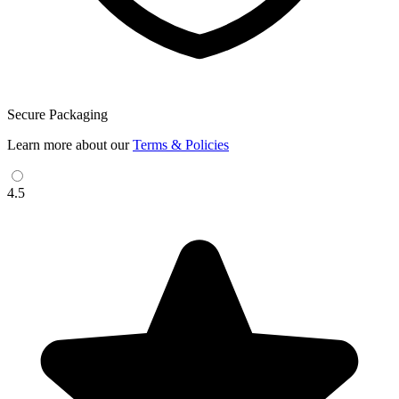
Secure Packaging
Learn more about our
Terms & Policies
4.5