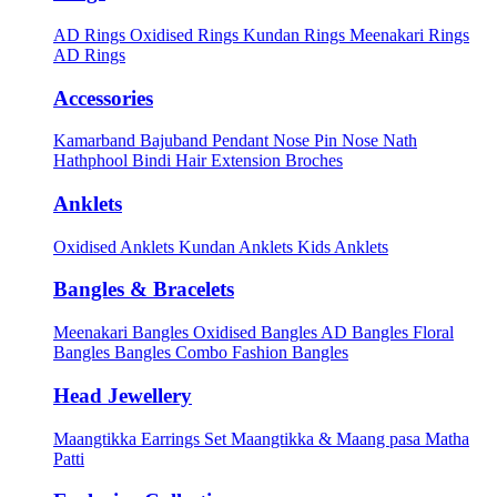
AD Rings
Oxidised Rings
Kundan Rings
Meenakari Rings
AD Rings
Accessories
Kamarband
Bajuband
Pendant
Nose Pin
Nose Nath
Hathphool
Bindi
Hair Extension
Broches
Anklets
Oxidised Anklets
Kundan Anklets
Kids Anklets
Bangles & Bracelets
Meenakari Bangles
Oxidised Bangles
AD Bangles
Floral
Bangles
Bangles Combo
Fashion Bangles
Head Jewellery
Maangtikka Earrings Set
Maangtikka & Maang pasa
Matha
Patti