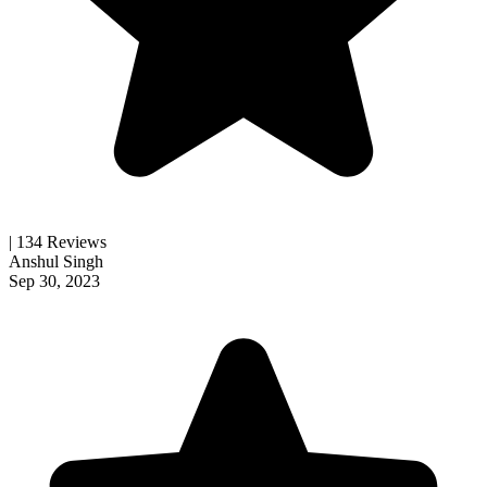
| 134 Reviews
Anshul Singh
Sep 30, 2023