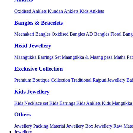
Oxidised Anklets
Kundan Anklets
Kids Anklets
Bangles & Bracelets
Meenakari Bangles
Oxidised Bangles
AD Bangles
Floral Bang
Head Jewellery
Maangtikka Earrings Set
Maangtikka & Maang pasa
Matha Pat
Exclusive Collection
Premium Boutique Collection
Traditional Rajputi Jewellery
Bab
Kids Jewellery
Kids Necklace set
Kids Earrings
Kids Anklets
Kids Mangtikk
Others
Jewellery Packing Material
Jewellery Box
Jewellery Raw Mater
Jewellery