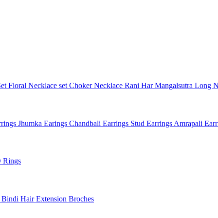
Set
Floral Necklace set
Choker Necklace
Rani Har
Mangalsutra
Long N
rings
Jhumka Earings
Chandbali Earrings
Stud Earrings
Amrapali Ear
 Rings
l
Bindi
Hair Extension
Broches