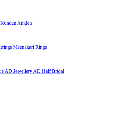
e
Kundan Anklets
rrings
Meenakari Rings
ue AD Jewellery
AD Half Bridal