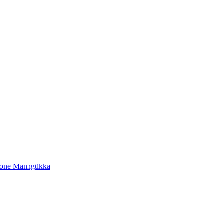
tone Manngtikka