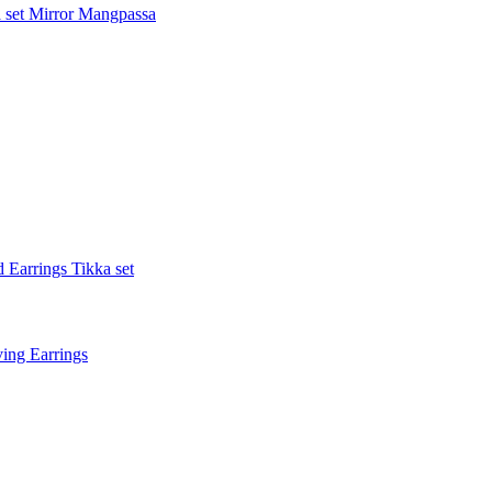
 set
Mirror Mangpassa
 Earrings Tikka set
ing Earrings