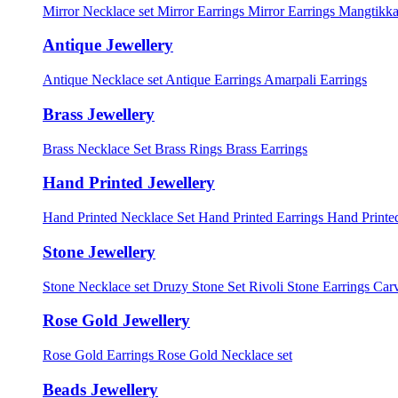
Mirror Necklace set
Mirror Earrings
Mirror Earrings Mangtikka
Antique Jewellery
Antique Necklace set
Antique Earrings
Amarpali Earrings
Brass Jewellery
Brass Necklace Set
Brass Rings
Brass Earrings
Hand Printed Jewellery
Hand Printed Necklace Set
Hand Printed Earrings
Hand Printed
Stone Jewellery
Stone Necklace set
Druzy Stone Set
Rivoli Stone Earrings
Carv
Rose Gold Jewellery
Rose Gold Earrings
Rose Gold Necklace set
Beads Jewellery