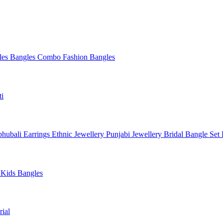
les
Bangles Combo
Fashion Bangles
ti
hubali Earrings
Ethnic Jewellery
Punjabi Jewellery
Bridal Bangle Set
a
Kids Bangles
ial