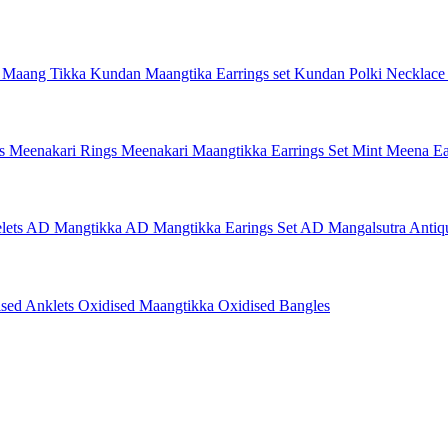
 Maang Tikka
Kundan Maangtika Earrings set
Kundan Polki Necklac
gs
Meenakari Rings
Meenakari Maangtikka Earrings Set
Mint Meena Ea
lets
AD Mangtikka
AD Mangtikka Earings Set
AD Mangalsutra
Antiq
ised Anklets
Oxidised Maangtikka
Oxidised Bangles