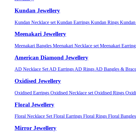
Kundan Jewellery
Kundan Necklace set
Kundan Earrings
Kundan Rings
Kundan
Meenakari Jewellery
Meenakari Bangles
Meenakari Necklace set
Meenakari Earrin
American Diamond Jewellery
AD Necklace Set
AD Earrings
AD Rings
AD Bangles & Brace
Oxidised Jewellery
Oxidised Earrings
Oxidised Necklace set
Oxidised Rings
Oxid
Floral Jewellery
Floral Necklace Set
Floral Earrings
Floral Rings
Floral Bangles
Mirror Jewellery