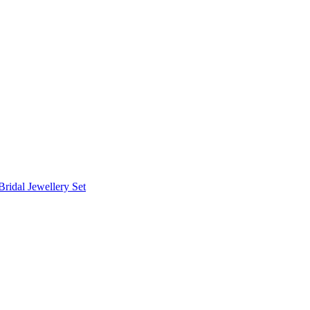
Bridal Jewellery Set