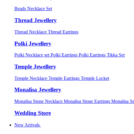
Beads Necklace Set
Thread Jewellery
Thread Necklace
Thread Earrings
Polki Jewellery
Polki Necklace set
Polki Earrings
Polki Earrings Tikka Set
Temple Jewellery
Temple Necklace
Temple Earrings
Temple Locket
Monalisa Jewellery
Monalisa Stone Necklace
Monalisa Stone Earrings
Monalisa S
Wedding Store
New Arrivals