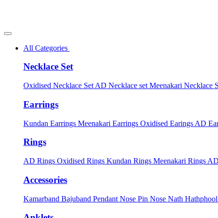
All Categories
Necklace Set
Oxidised Necklace Set
AD Necklace set
Meenakari Necklace 
Earrings
Kundan Earrings
Meenakari Earrings
Oxidised Earings
AD Ear
Rings
AD Rings
Oxidised Rings
Kundan Rings
Meenakari Rings
AD
Accessories
Kamarband
Bajuband
Pendant
Nose Pin
Nose Nath
Hathphoo
Anklets