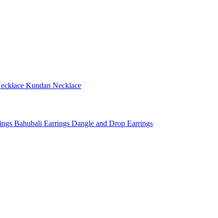
ecklace
Kundan Necklace
rings
Bahubali Earrings
Dangle and Drop Earrings