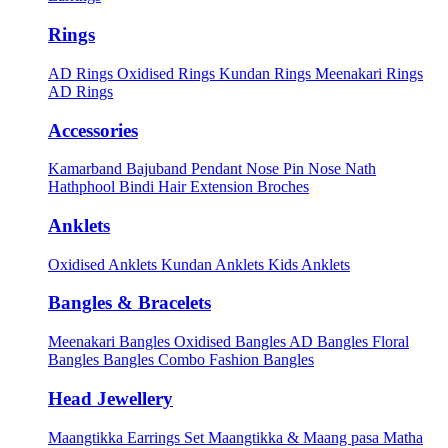
Rings
AD Rings
Oxidised Rings
Kundan Rings
Meenakari Rings
AD Rings
Accessories
Kamarband
Bajuband
Pendant
Nose Pin
Nose Nath
Hathphool
Bindi
Hair Extension
Broches
Anklets
Oxidised Anklets
Kundan Anklets
Kids Anklets
Bangles & Bracelets
Meenakari Bangles
Oxidised Bangles
AD Bangles
Floral
Bangles
Bangles Combo
Fashion Bangles
Head Jewellery
Maangtikka Earrings Set
Maangtikka & Maang pasa
Matha