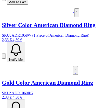
Add To Cart
Silver Color American Diamond Ring
SKU: ADR1058W (1 Piece of American Diamond Ring)
2,33 €
4,30 €
Notify Me
Gold Color American Diamond Ring
SKU: ADR1060RG
2,33 €
4,30 €