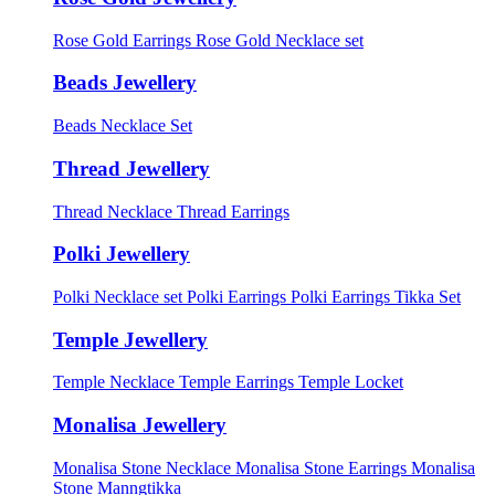
Rose Gold Earrings
Rose Gold Necklace set
Beads Jewellery
Beads Necklace Set
Thread Jewellery
Thread Necklace
Thread Earrings
Polki Jewellery
Polki Necklace set
Polki Earrings
Polki Earrings Tikka Set
Temple Jewellery
Temple Necklace
Temple Earrings
Temple Locket
Monalisa Jewellery
Monalisa Stone Necklace
Monalisa Stone Earrings
Monalisa
Stone Manngtikka