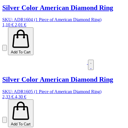
Silver Color American Diamond Ring
SKU: ADR1604 (1 Piece of American Diamond Ring)
1,10 €
2,01 €
Add To Cart
Silver Color American Diamond Ring
SKU: ADR1605 (1 Piece of American Diamond Ring)
2,33 €
4,30 €
Add To Cart