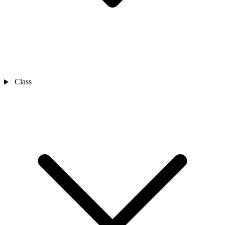
Class