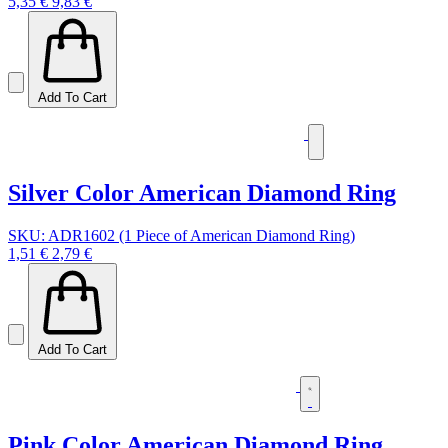
5,35 €
9,83 €
Add To Cart
Silver Color American Diamond Ring
SKU: ADR1602 (1 Piece of American Diamond Ring)
1,51 €
2,79 €
Add To Cart
Pink Color American Diamond Ring