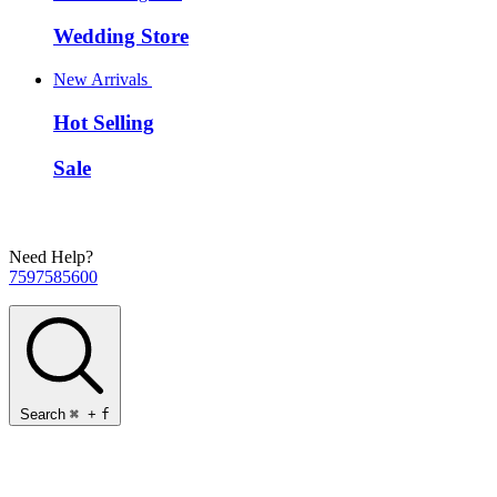
Wedding Store
New Arrivals
Hot Selling
Sale
Need Help?
7597585600
Search
⌘
+
f