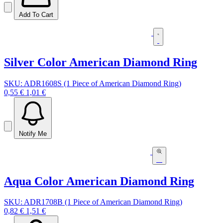
Add To Cart
Silver Color American Diamond Ring
SKU: ADR1608S (1 Piece of American Diamond Ring)
0,55 €
1,01 €
Notify Me
Aqua Color American Diamond Ring
SKU: ADR1708B (1 Piece of American Diamond Ring)
0,82 €
1,51 €