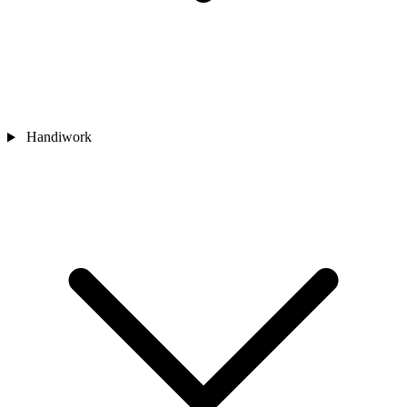
Handiwork