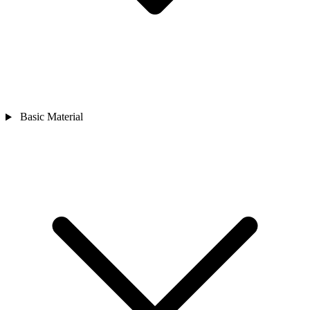
Basic Material