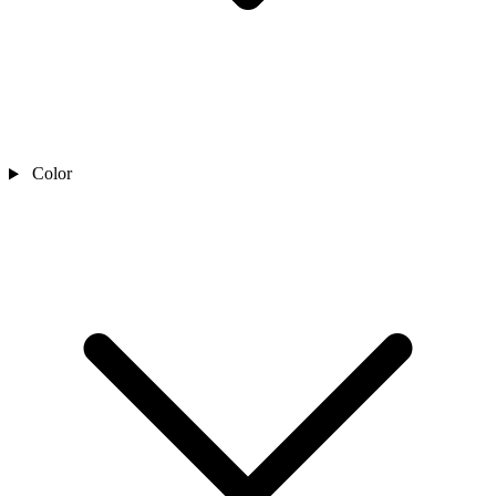
Color