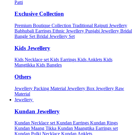
Patti
Exclusive Collection
Premium Boutique Collection
Traditional Rajputi Jewellery
Babhubali Earrings
Ethnic Jewellery
Punjabi Jewellery
Bridal
Bangle Set
Bridal Jewellery Set
Kids Jewellery
Kids Necklace set
Kids Earrings
Kids Anklets
Kids
Mangtikka
Kids Bangles
Others
Jewellery Packing Material
Jewellery Box
Jewellery Raw
Material
Jewellery
Kundan Jewellery
Kundan Necklace set
Kundan Earrings
Kundan Rings
Kundan Maang Tikka
Kundan Maangtika Earrings set
Kundan Polki Necklace
Kundan Anklets