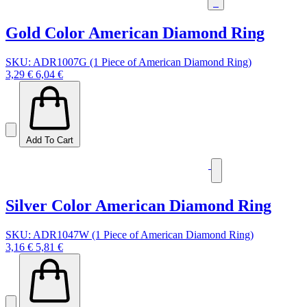
Gold Color American Diamond Ring
SKU: ADR1007G (1 Piece of American Diamond Ring)
3,29 €
6,04 €
Add To Cart
Silver Color American Diamond Ring
SKU: ADR1047W (1 Piece of American Diamond Ring)
3,16 €
5,81 €