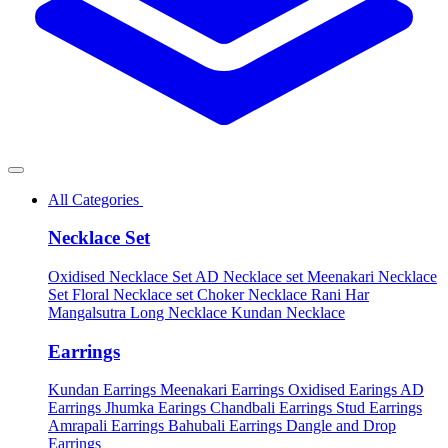
All Categories
Necklace Set
Oxidised Necklace Set
AD Necklace set
Meenakari Necklace
Set
Floral Necklace set
Choker Necklace
Rani Har
Mangalsutra
Long Necklace
Kundan Necklace
Earrings
Kundan Earrings
Meenakari Earrings
Oxidised Earings
AD
Earrings
Jhumka Earings
Chandbali Earrings
Stud Earrings
Amrapali Earrings
Bahubali Earrings
Dangle and Drop
Earrings