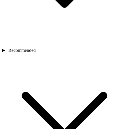
Recommended