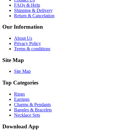
FAQs & Help
Shipping & Delivery
Return & Cancelation
Our Information
About Us
Privacy Policy
Terms & conditions
Site Map
Site Map
Top Categories
Rings
Earrings
Charms & Pendants
Bangles & Bracelets
Necklace Sets
Download App