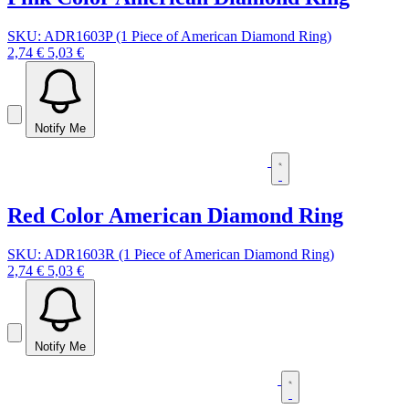
SKU: ADR1603P (1 Piece of American Diamond Ring)
2,74 €
5,03 €
Notify Me
Red Color American Diamond Ring
SKU: ADR1603R (1 Piece of American Diamond Ring)
2,74 €
5,03 €
Notify Me