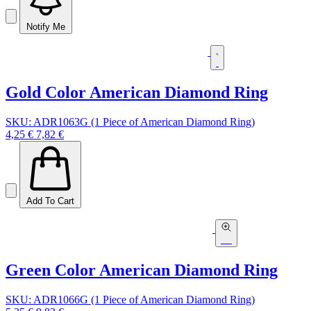
Notify Me
Gold Color American Diamond Ring
SKU: ADR1063G (1 Piece of American Diamond Ring)
4,25 €
7,82 €
Add To Cart
Green Color American Diamond Ring
SKU: ADR1066G (1 Piece of American Diamond Ring)