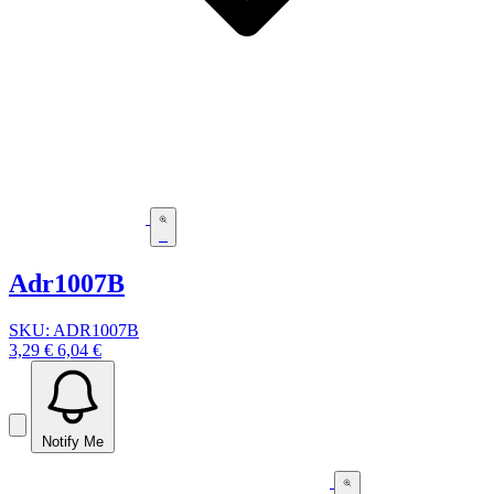
Adr1007B
SKU: ADR1007B
3,29 €
6,04 €
Notify Me