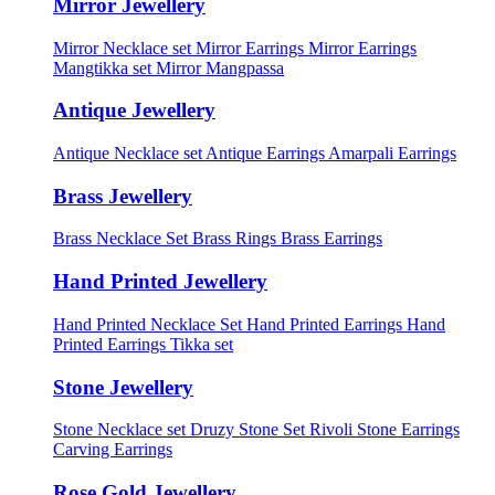
Mirror Jewellery
Mirror Necklace set
Mirror Earrings
Mirror Earrings
Mangtikka set
Mirror Mangpassa
Antique Jewellery
Antique Necklace set
Antique Earrings
Amarpali Earrings
Brass Jewellery
Brass Necklace Set
Brass Rings
Brass Earrings
Hand Printed Jewellery
Hand Printed Necklace Set
Hand Printed Earrings
Hand
Printed Earrings Tikka set
Stone Jewellery
Stone Necklace set
Druzy Stone Set
Rivoli Stone Earrings
Carving Earrings
Rose Gold Jewellery