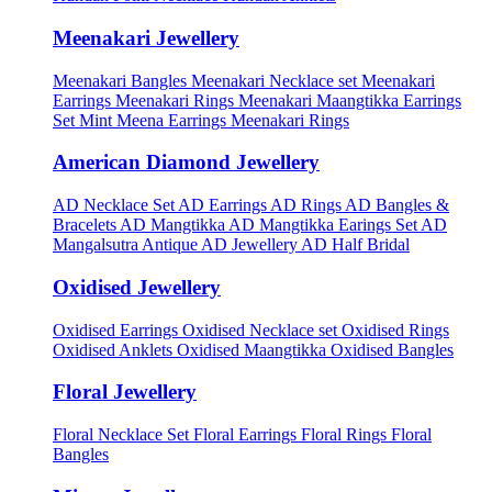
Meenakari Jewellery
Meenakari Bangles
Meenakari Necklace set
Meenakari
Earrings
Meenakari Rings
Meenakari Maangtikka Earrings
Set
Mint Meena Earrings
Meenakari Rings
American Diamond Jewellery
AD Necklace Set
AD Earrings
AD Rings
AD Bangles &
Bracelets
AD Mangtikka
AD Mangtikka Earings Set
AD
Mangalsutra
Antique AD Jewellery
AD Half Bridal
Oxidised Jewellery
Oxidised Earrings
Oxidised Necklace set
Oxidised Rings
Oxidised Anklets
Oxidised Maangtikka
Oxidised Bangles
Floral Jewellery
Floral Necklace Set
Floral Earrings
Floral Rings
Floral
Bangles