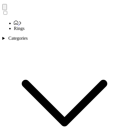
Rings
Categories