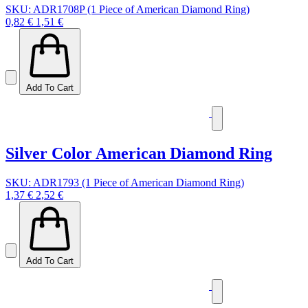
SKU: ADR1708P (1 Piece of American Diamond Ring)
0,82 €
1,51 €
Add To Cart
Silver Color American Diamond Ring
SKU: ADR1793 (1 Piece of American Diamond Ring)
1,37 €
2,52 €
Add To Cart