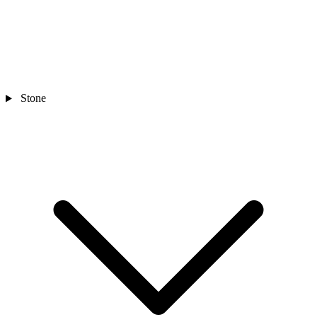
Stone