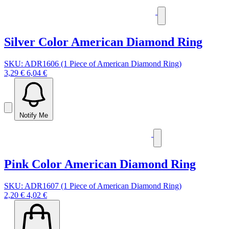
Silver Color American Diamond Ring
SKU: ADR1606 (1 Piece of American Diamond Ring)
3,29 €
6,04 €
Notify Me
Pink Color American Diamond Ring
SKU: ADR1607 (1 Piece of American Diamond Ring)
2,20 €
4,02 €