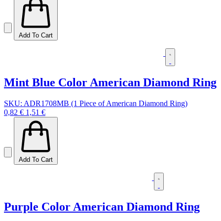
Add To Cart
Mint Blue Color American Diamond Ring
SKU: ADR1708MB (1 Piece of American Diamond Ring)
0,82 €
1,51 €
Add To Cart
Purple Color American Diamond Ring