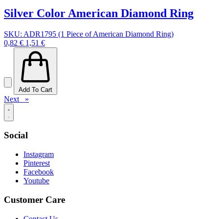
Silver Color American Diamond Ring
SKU: ADR1795 (1 Piece of American Diamond Ring)
0,82 €
1,51 €
Add To Cart
Next »
Social
Instagram
Pinterest
Facebook
Youtube
Customer Care
Contact Us