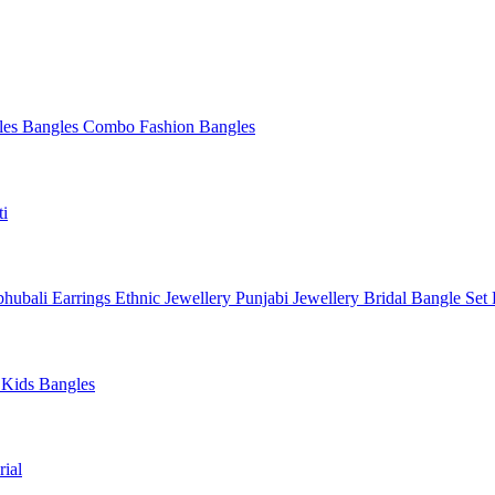
les
Bangles Combo
Fashion Bangles
ti
hubali Earrings
Ethnic Jewellery
Punjabi Jewellery
Bridal Bangle Set
a
Kids Bangles
ial