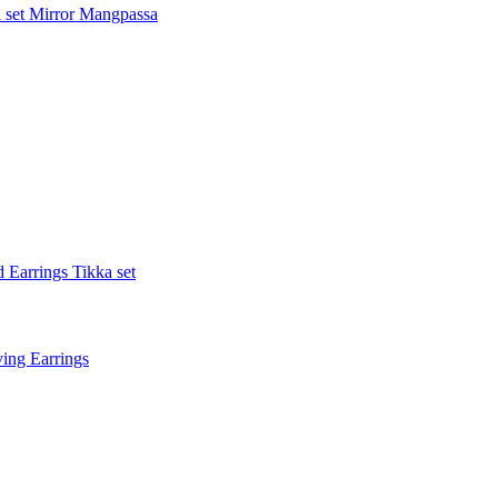
 set
Mirror Mangpassa
 Earrings Tikka set
ing Earrings