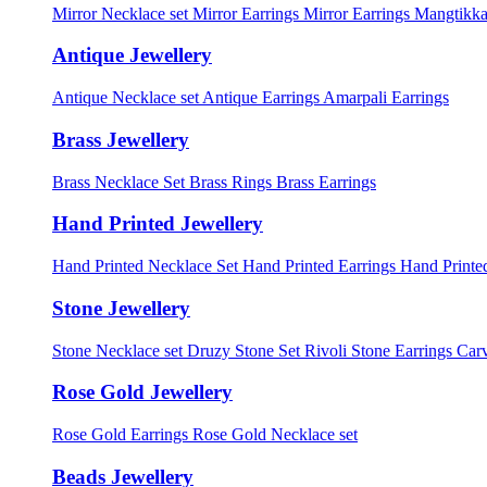
Mirror Necklace set
Mirror Earrings
Mirror Earrings Mangtikka
Antique Jewellery
Antique Necklace set
Antique Earrings
Amarpali Earrings
Brass Jewellery
Brass Necklace Set
Brass Rings
Brass Earrings
Hand Printed Jewellery
Hand Printed Necklace Set
Hand Printed Earrings
Hand Printed
Stone Jewellery
Stone Necklace set
Druzy Stone Set
Rivoli Stone Earrings
Carv
Rose Gold Jewellery
Rose Gold Earrings
Rose Gold Necklace set
Beads Jewellery