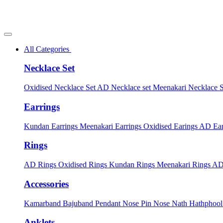
All Categories
Necklace Set
Oxidised Necklace Set
AD Necklace set
Meenakari Necklace 
Earrings
Kundan Earrings
Meenakari Earrings
Oxidised Earings
AD Ear
Rings
AD Rings
Oxidised Rings
Kundan Rings
Meenakari Rings
AD
Accessories
Kamarband
Bajuband
Pendant
Nose Pin
Nose Nath
Hathphoo
Anklets