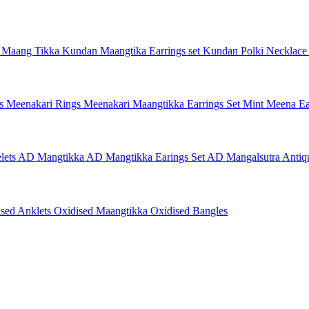
 Maang Tikka
Kundan Maangtika Earrings set
Kundan Polki Necklac
gs
Meenakari Rings
Meenakari Maangtikka Earrings Set
Mint Meena Ea
lets
AD Mangtikka
AD Mangtikka Earings Set
AD Mangalsutra
Antiq
ised Anklets
Oxidised Maangtikka
Oxidised Bangles