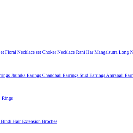
Set
Floral Necklace set
Choker Necklace
Rani Har
Mangalsutra
Long N
rings
Jhumka Earings
Chandbali Earrings
Stud Earrings
Amrapali Ear
 Rings
l
Bindi
Hair Extension
Broches