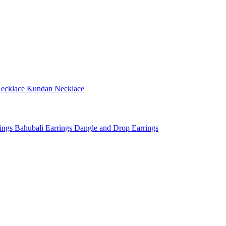
ecklace
Kundan Necklace
rings
Bahubali Earrings
Dangle and Drop Earrings