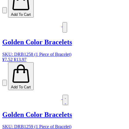
Add To Cart
Golden Color Bracelets
SKU: DRB1258 (1 Piece of Bracelet)
¥7.52
¥13.97
Add To Cart
Golden Color Bracelets
SKU: DRB1259 (1 Piece of Bracelet)