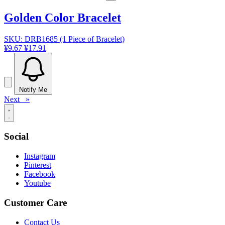
Golden Color Bracelet
SKU: DRB1685 (1 Piece of Bracelet)
¥9.67
¥17.91
Notify Me
Next »
Social
Instagram
Pinterest
Facebook
Youtube
Customer Care
Contact Us