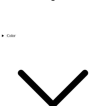
Color