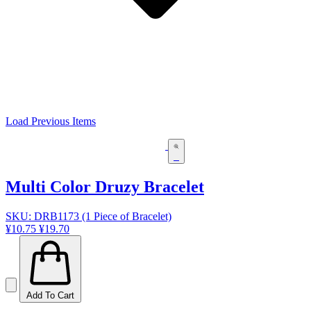
Load Previous Items
Multi Color Druzy Bracelet
SKU: DRB1173 (1 Piece of Bracelet)
¥10.75
¥19.70
Add To Cart