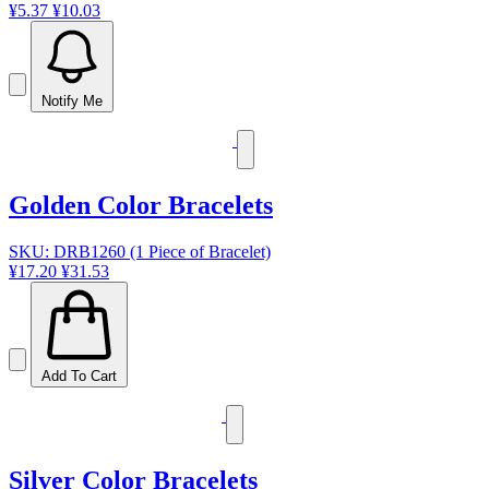
¥5.37
¥10.03
Notify Me
Golden Color Bracelets
SKU: DRB1260 (1 Piece of Bracelet)
¥17.20
¥31.53
Add To Cart
Silver Color Bracelets