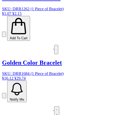
SKU: DRB1262 (1 Piece of Bracelet)
¥1.07
¥2.15
Add To Cart
Golden Color Bracelet
SKU: DRB1684 (1 Piece of Bracelet)
¥16.12
¥29.74
Notify Me