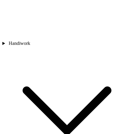
Handiwork