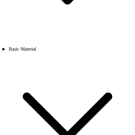
Basic Material