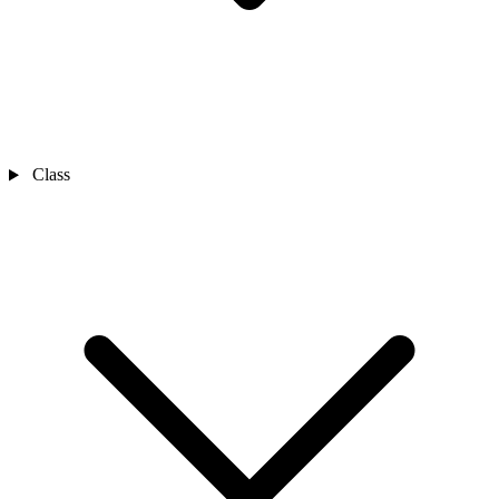
Class