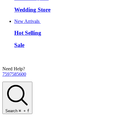
Wedding Store
New Arrivals
Hot Selling
Sale
Need Help?
7597585600
Search
⌘
+
f