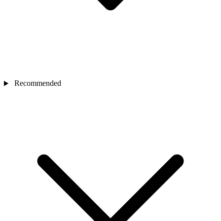
Recommended