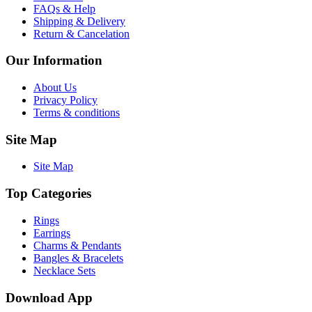
FAQs & Help
Shipping & Delivery
Return & Cancelation
Our Information
About Us
Privacy Policy
Terms & conditions
Site Map
Site Map
Top Categories
Rings
Earrings
Charms & Pendants
Bangles & Bracelets
Necklace Sets
Download App