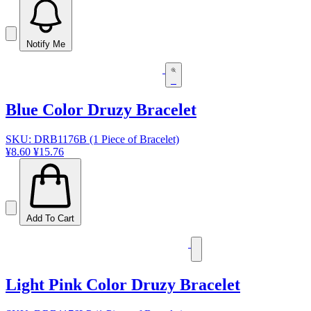
Notify Me
Blue Color Druzy Bracelet
SKU: DRB1176B (1 Piece of Bracelet)
¥8.60
¥15.76
Add To Cart
Light Pink Color Druzy Bracelet