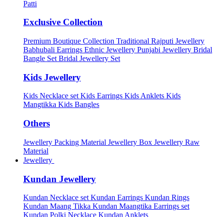
Patti
Exclusive Collection
Premium Boutique Collection
Traditional Rajputi Jewellery
Babhubali Earrings
Ethnic Jewellery
Punjabi Jewellery
Bridal
Bangle Set
Bridal Jewellery Set
Kids Jewellery
Kids Necklace set
Kids Earrings
Kids Anklets
Kids
Mangtikka
Kids Bangles
Others
Jewellery Packing Material
Jewellery Box
Jewellery Raw
Material
Jewellery
Kundan Jewellery
Kundan Necklace set
Kundan Earrings
Kundan Rings
Kundan Maang Tikka
Kundan Maangtika Earrings set
Kundan Polki Necklace
Kundan Anklets