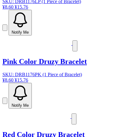
SKU: DRB1176LP (1 Piece of Bracelet)
¥8.60
¥15.76
Notify Me
Pink Color Druzy Bracelet
SKU: DRB1176PK (1 Piece of Bracelet)
¥8.60
¥15.76
Notify Me
Red Color Druzy Bracelet