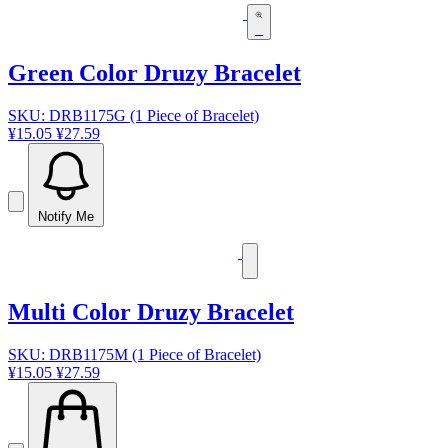
Green Color Druzy Bracelet
SKU: DRB1175G (1 Piece of Bracelet)
¥15.05
¥27.59
Notify Me
Multi Color Druzy Bracelet
SKU: DRB1175M (1 Piece of Bracelet)
¥15.05
¥27.59