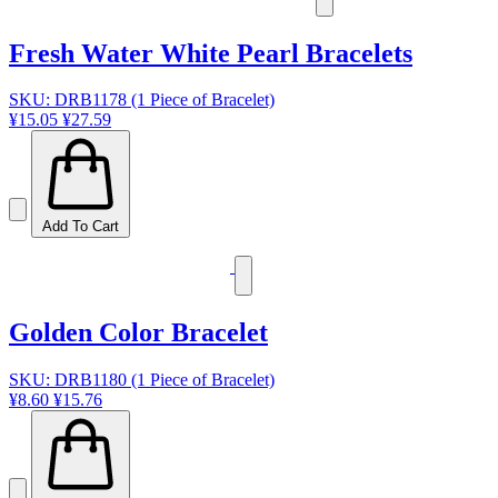
Fresh Water White Pearl Bracelets
SKU: DRB1178 (1 Piece of Bracelet)
¥15.05
¥27.59
Add To Cart
Golden Color Bracelet
SKU: DRB1180 (1 Piece of Bracelet)
¥8.60
¥15.76