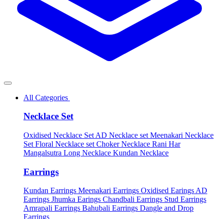
All Categories
Necklace Set
Oxidised Necklace Set
AD Necklace set
Meenakari Necklace
Set
Floral Necklace set
Choker Necklace
Rani Har
Mangalsutra
Long Necklace
Kundan Necklace
Earrings
Kundan Earrings
Meenakari Earrings
Oxidised Earings
AD
Earrings
Jhumka Earings
Chandbali Earrings
Stud Earrings
Amrapali Earrings
Bahubali Earrings
Dangle and Drop
Earrings