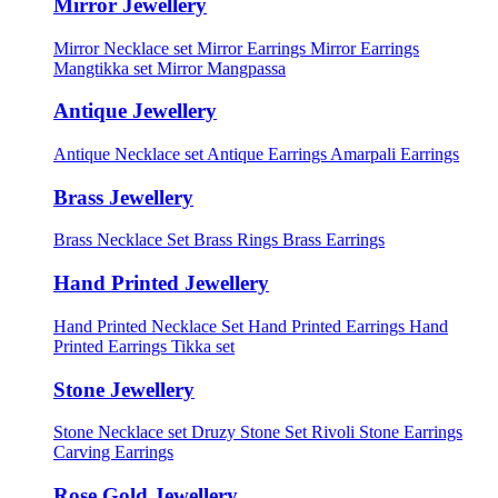
Mirror Jewellery
Mirror Necklace set
Mirror Earrings
Mirror Earrings
Mangtikka set
Mirror Mangpassa
Antique Jewellery
Antique Necklace set
Antique Earrings
Amarpali Earrings
Brass Jewellery
Brass Necklace Set
Brass Rings
Brass Earrings
Hand Printed Jewellery
Hand Printed Necklace Set
Hand Printed Earrings
Hand
Printed Earrings Tikka set
Stone Jewellery
Stone Necklace set
Druzy Stone Set
Rivoli Stone Earrings
Carving Earrings
Rose Gold Jewellery