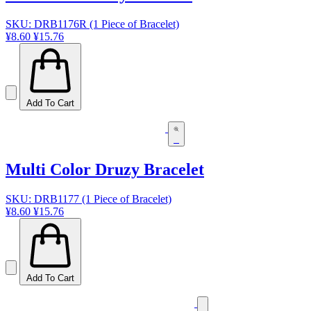
SKU: DRB1176R (1 Piece of Bracelet)
¥8.60
¥15.76
Add To Cart
Multi Color Druzy Bracelet
SKU: DRB1177 (1 Piece of Bracelet)
¥8.60
¥15.76
Add To Cart