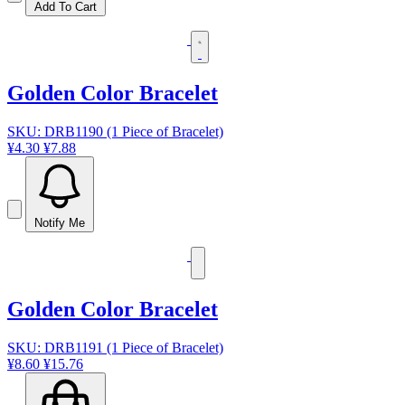
Add To Cart
Golden Color Bracelet
SKU: DRB1190 (1 Piece of Bracelet)
¥4.30
¥7.88
Notify Me
Golden Color Bracelet
SKU: DRB1191 (1 Piece of Bracelet)
¥8.60
¥15.76