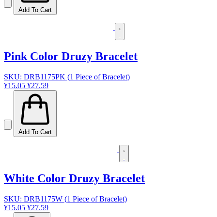
Add To Cart
Pink Color Druzy Bracelet
SKU: DRB1175PK (1 Piece of Bracelet)
¥15.05
¥27.59
Add To Cart
White Color Druzy Bracelet
SKU: DRB1175W (1 Piece of Bracelet)
¥15.05
¥27.59