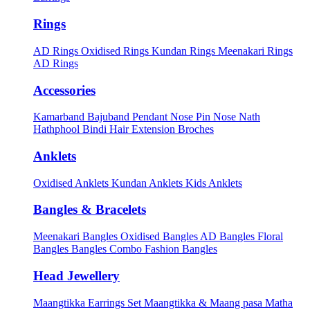
Rings
AD Rings
Oxidised Rings
Kundan Rings
Meenakari Rings
AD Rings
Accessories
Kamarband
Bajuband
Pendant
Nose Pin
Nose Nath
Hathphool
Bindi
Hair Extension
Broches
Anklets
Oxidised Anklets
Kundan Anklets
Kids Anklets
Bangles & Bracelets
Meenakari Bangles
Oxidised Bangles
AD Bangles
Floral
Bangles
Bangles Combo
Fashion Bangles
Head Jewellery
Maangtikka Earrings Set
Maangtikka & Maang pasa
Matha