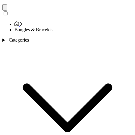
Bangles & Bracelets
Categories