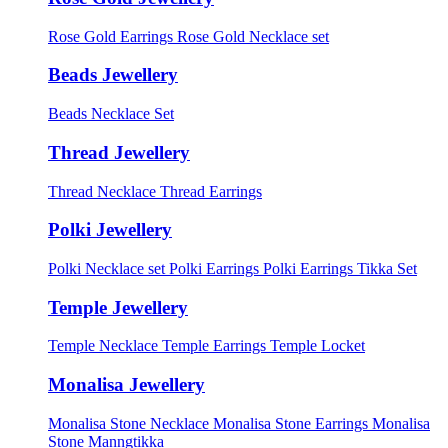
Rose Gold Earrings
Rose Gold Necklace set
Beads Jewellery
Beads Necklace Set
Thread Jewellery
Thread Necklace
Thread Earrings
Polki Jewellery
Polki Necklace set
Polki Earrings
Polki Earrings Tikka Set
Temple Jewellery
Temple Necklace
Temple Earrings
Temple Locket
Monalisa Jewellery
Monalisa Stone Necklace
Monalisa Stone Earrings
Monalisa
Stone Manngtikka