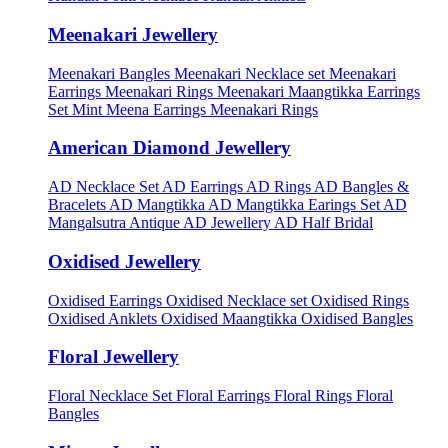
Meenakari Jewellery
Meenakari Bangles
Meenakari Necklace set
Meenakari
Earrings
Meenakari Rings
Meenakari Maangtikka Earrings
Set
Mint Meena Earrings
Meenakari Rings
American Diamond Jewellery
AD Necklace Set
AD Earrings
AD Rings
AD Bangles &
Bracelets
AD Mangtikka
AD Mangtikka Earings Set
AD
Mangalsutra
Antique AD Jewellery
AD Half Bridal
Oxidised Jewellery
Oxidised Earrings
Oxidised Necklace set
Oxidised Rings
Oxidised Anklets
Oxidised Maangtikka
Oxidised Bangles
Floral Jewellery
Floral Necklace Set
Floral Earrings
Floral Rings
Floral
Bangles