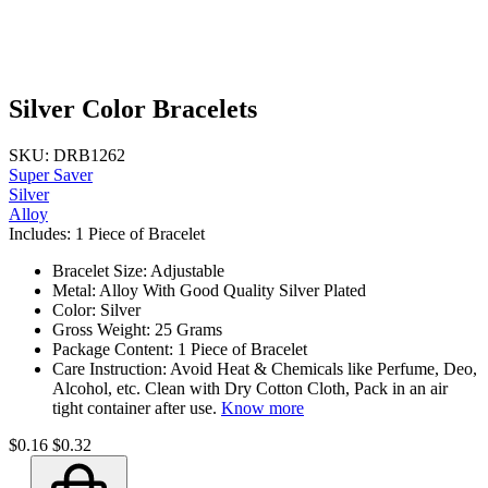
Silver Color Bracelets
SKU: DRB1262
Super Saver
Silver
Alloy
Includes: 1 Piece of Bracelet
Bracelet Size: Adjustable
Metal: Alloy With Good Quality Silver Plated
Color: Silver
Gross Weight: 25 Grams
Package Content: 1 Piece of Bracelet
Care Instruction: Avoid Heat & Chemicals like Perfume, Deo,
Alcohol, etc. Clean with Dry Cotton Cloth, Pack in an air
tight container after use.
Know more
$0.16
$0.32