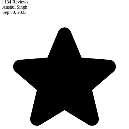
| 134 Reviews
Anshul Singh
Sep 30, 2023