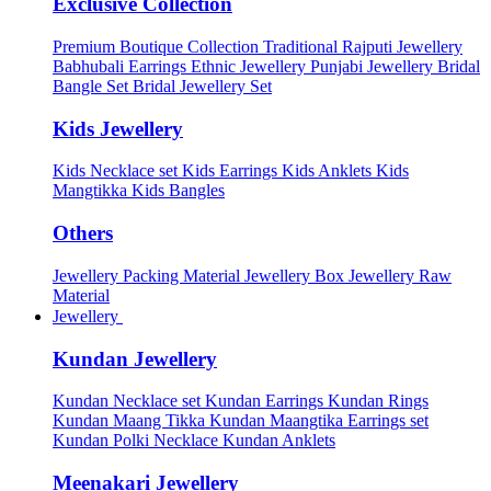
Exclusive Collection
Premium Boutique Collection
Traditional Rajputi Jewellery
Babhubali Earrings
Ethnic Jewellery
Punjabi Jewellery
Bridal
Bangle Set
Bridal Jewellery Set
Kids Jewellery
Kids Necklace set
Kids Earrings
Kids Anklets
Kids
Mangtikka
Kids Bangles
Others
Jewellery Packing Material
Jewellery Box
Jewellery Raw
Material
Jewellery
Kundan Jewellery
Kundan Necklace set
Kundan Earrings
Kundan Rings
Kundan Maang Tikka
Kundan Maangtika Earrings set
Kundan Polki Necklace
Kundan Anklets
Meenakari Jewellery