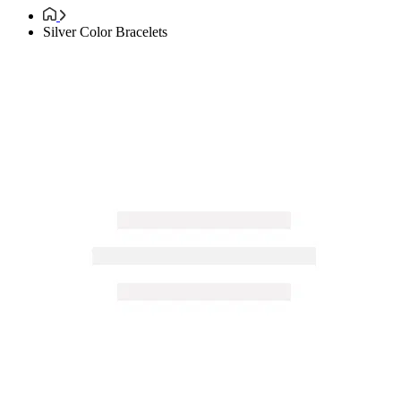
Silver Color Bracelets