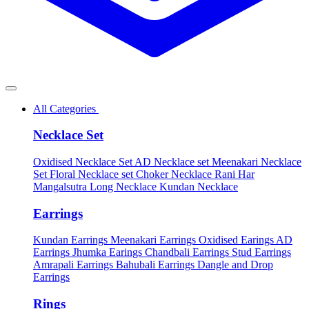
All Categories
Necklace Set
Oxidised Necklace Set
AD Necklace set
Meenakari Necklace
Set
Floral Necklace set
Choker Necklace
Rani Har
Mangalsutra
Long Necklace
Kundan Necklace
Earrings
Kundan Earrings
Meenakari Earrings
Oxidised Earings
AD
Earrings
Jhumka Earings
Chandbali Earrings
Stud Earrings
Amrapali Earrings
Bahubali Earrings
Dangle and Drop
Earrings
Rings