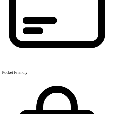
Pocket Friendly