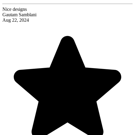
Nice designs
Gautam Samblani
Aug 22, 2024