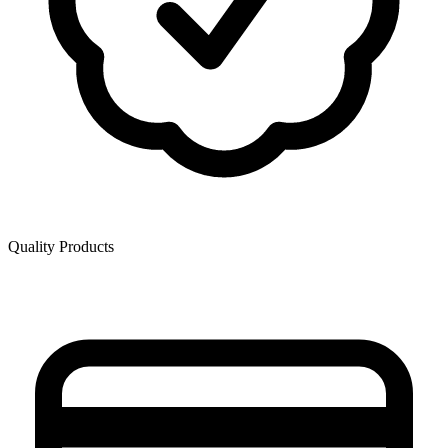
Quality Products