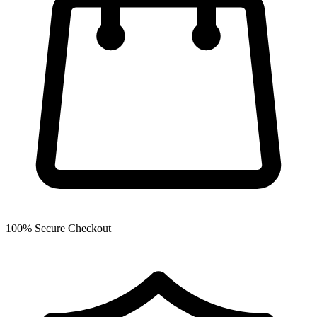
100% Secure Checkout