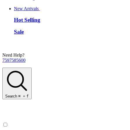
New Arrivals
Hot Selling
Sale
Need Help?
7597585600
Search
⌘
+
f