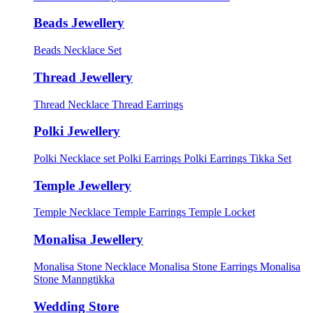
Beads Jewellery
Beads Necklace Set
Thread Jewellery
Thread Necklace
Thread Earrings
Polki Jewellery
Polki Necklace set
Polki Earrings
Polki Earrings Tikka Set
Temple Jewellery
Temple Necklace
Temple Earrings
Temple Locket
Monalisa Jewellery
Monalisa Stone Necklace
Monalisa Stone Earrings
Monalisa
Stone Manngtikka
Wedding Store