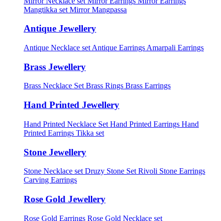
Mirror Necklace set
Mirror Earrings
Mirror Earrings
Mangtikka set
Mirror Mangpassa
Antique Jewellery
Antique Necklace set
Antique Earrings
Amarpali Earrings
Brass Jewellery
Brass Necklace Set
Brass Rings
Brass Earrings
Hand Printed Jewellery
Hand Printed Necklace Set
Hand Printed Earrings
Hand
Printed Earrings Tikka set
Stone Jewellery
Stone Necklace set
Druzy Stone Set
Rivoli Stone Earrings
Carving Earrings
Rose Gold Jewellery
Rose Gold Earrings
Rose Gold Necklace set