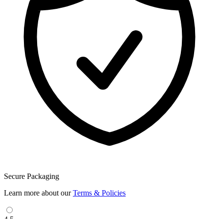
Secure Packaging
Learn more about our
Terms & Policies