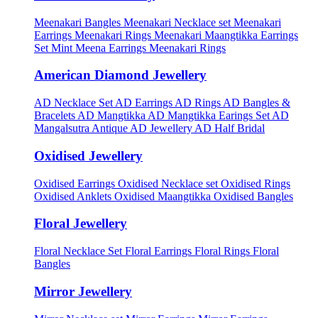
Meenakari Bangles
Meenakari Necklace set
Meenakari
Earrings
Meenakari Rings
Meenakari Maangtikka Earrings
Set
Mint Meena Earrings
Meenakari Rings
American Diamond Jewellery
AD Necklace Set
AD Earrings
AD Rings
AD Bangles &
Bracelets
AD Mangtikka
AD Mangtikka Earings Set
AD
Mangalsutra
Antique AD Jewellery
AD Half Bridal
Oxidised Jewellery
Oxidised Earrings
Oxidised Necklace set
Oxidised Rings
Oxidised Anklets
Oxidised Maangtikka
Oxidised Bangles
Floral Jewellery
Floral Necklace Set
Floral Earrings
Floral Rings
Floral
Bangles
Mirror Jewellery