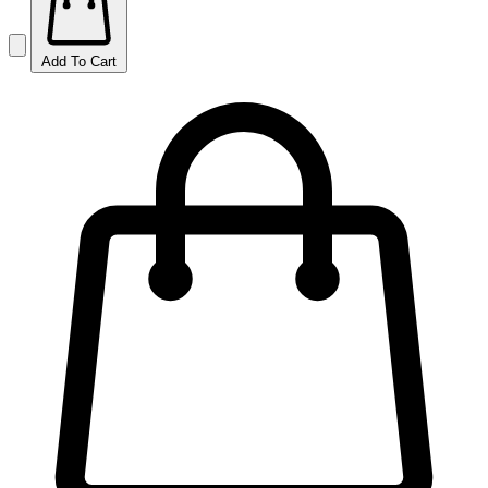
Add To Cart