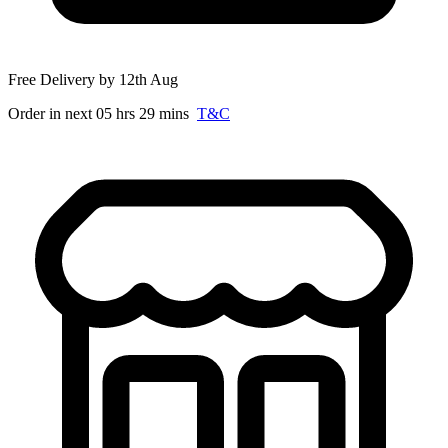
Free Delivery by 12th Aug
Order in next 05 hrs 29 mins
T&C