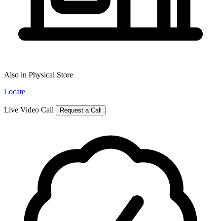
Also in Physical Store
Locate
Live Video Call
Request a Call