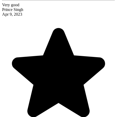
Very good
Prince Singh
Apr 9, 2023