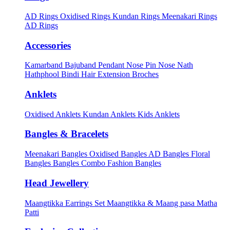
AD Rings
Oxidised Rings
Kundan Rings
Meenakari Rings
AD Rings
Accessories
Kamarband
Bajuband
Pendant
Nose Pin
Nose Nath
Hathphool
Bindi
Hair Extension
Broches
Anklets
Oxidised Anklets
Kundan Anklets
Kids Anklets
Bangles & Bracelets
Meenakari Bangles
Oxidised Bangles
AD Bangles
Floral
Bangles
Bangles Combo
Fashion Bangles
Head Jewellery
Maangtikka Earrings Set
Maangtikka & Maang pasa
Matha
Patti