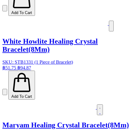
Add To Cart
White Howlite Healing Crystal
Bracelet(8Mm)
SKU: STB1331 (1 Piece of Bracelet)
฿51.75
฿94.87
Add To Cart
Maryam Healing Crystal Bracelet(8Mm)