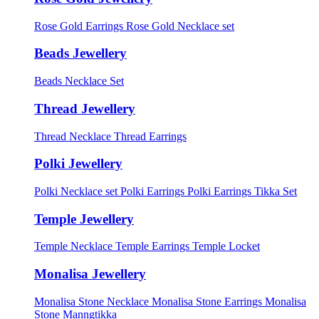
Rose Gold Earrings
Rose Gold Necklace set
Beads Jewellery
Beads Necklace Set
Thread Jewellery
Thread Necklace
Thread Earrings
Polki Jewellery
Polki Necklace set
Polki Earrings
Polki Earrings Tikka Set
Temple Jewellery
Temple Necklace
Temple Earrings
Temple Locket
Monalisa Jewellery
Monalisa Stone Necklace
Monalisa Stone Earrings
Monalisa
Stone Manngtikka