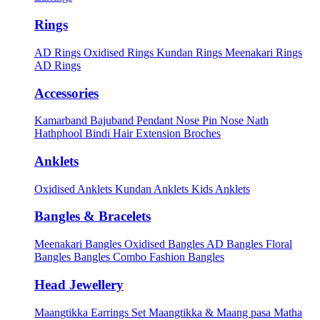
Rings
AD Rings
Oxidised Rings
Kundan Rings
Meenakari Rings
AD Rings
Accessories
Kamarband
Bajuband
Pendant
Nose Pin
Nose Nath
Hathphool
Bindi
Hair Extension
Broches
Anklets
Oxidised Anklets
Kundan Anklets
Kids Anklets
Bangles & Bracelets
Meenakari Bangles
Oxidised Bangles
AD Bangles
Floral
Bangles
Bangles Combo
Fashion Bangles
Head Jewellery
Maangtikka Earrings Set
Maangtikka & Maang pasa
Matha