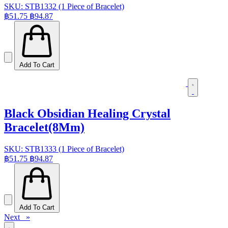
SKU: STB1332 (1 Piece of Bracelet)
฿51.75
฿94.87
Add To Cart
Black Obsidian Healing Crystal
Bracelet(8Mm)
SKU: STB1333 (1 Piece of Bracelet)
฿51.75
฿94.87
Add To Cart
Next »