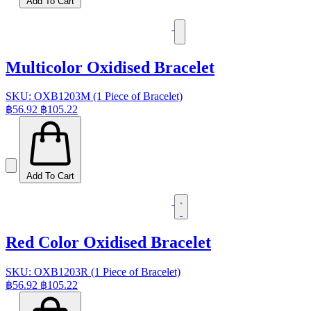
Add To Cart
Multicolor Oxidised Bracelet
SKU: OXB1203M (1 Piece of Bracelet)
฿56.92
฿105.22
Add To Cart
Red Color Oxidised Bracelet
SKU: OXB1203R (1 Piece of Bracelet)
฿56.92
฿105.22