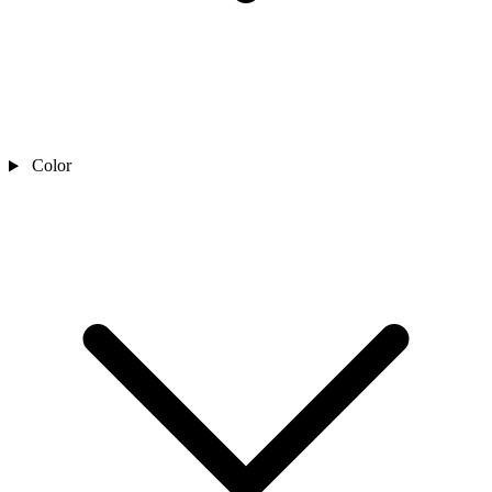
Color