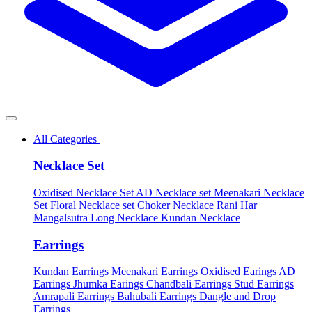
All Categories
Necklace Set
Oxidised Necklace Set
AD Necklace set
Meenakari Necklace
Set
Floral Necklace set
Choker Necklace
Rani Har
Mangalsutra
Long Necklace
Kundan Necklace
Earrings
Kundan Earrings
Meenakari Earrings
Oxidised Earings
AD
Earrings
Jhumka Earings
Chandbali Earrings
Stud Earrings
Amrapali Earrings
Bahubali Earrings
Dangle and Drop
Earrings