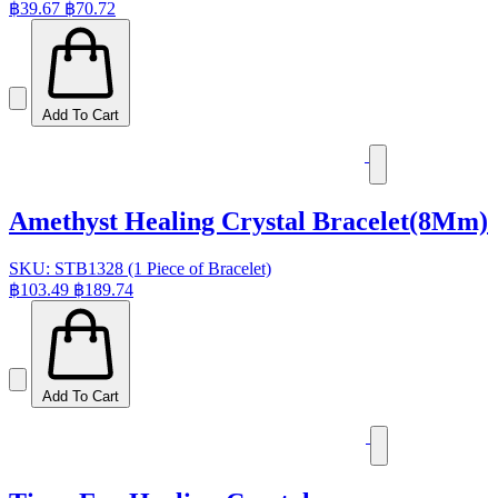
฿39.67
฿70.72
Add To Cart
Amethyst Healing Crystal Bracelet(8Mm)
SKU: STB1328 (1 Piece of Bracelet)
฿103.49
฿189.74
Add To Cart