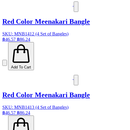
Red Color Meenakari Bangle
SKU: MNB1412 (4 Set of Bangles)
฿46.57
฿86.24
Add To Cart
Red Color Meenakari Bangle
SKU: MNB1413 (4 Set of Bangles)
฿46.57
฿86.24