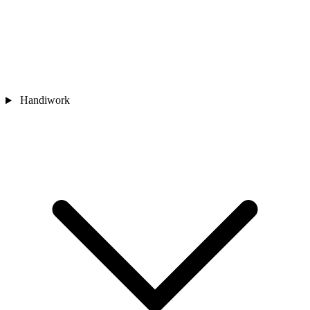
Handiwork