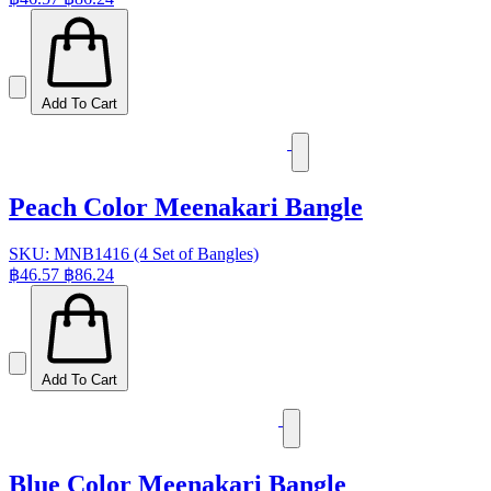
Add To Cart
Peach Color Meenakari Bangle
SKU: MNB1416 (4 Set of Bangles)
฿46.57
฿86.24
Add To Cart
Blue Color Meenakari Bangle