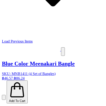
Load Previous Items
Blue Color Meenakari Bangle
SKU: MNB1411 (4 Set of Bangles)
฿46.57
฿86.24
Add To Cart