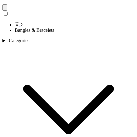
Bangles & Bracelets
Categories