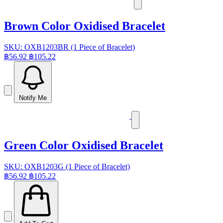
Brown Color Oxidised Bracelet
SKU: OXB1203BR (1 Piece of Bracelet)
฿56.92
฿105.22
Notify Me
Green Color Oxidised Bracelet
SKU: OXB1203G (1 Piece of Bracelet)
฿56.92
฿105.22