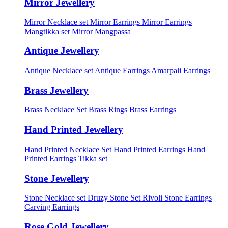
Mirror Jewellery
Mirror Necklace set
Mirror Earrings
Mirror Earrings
Mangtikka set
Mirror Mangpassa
Antique Jewellery
Antique Necklace set
Antique Earrings
Amarpali Earrings
Brass Jewellery
Brass Necklace Set
Brass Rings
Brass Earrings
Hand Printed Jewellery
Hand Printed Necklace Set
Hand Printed Earrings
Hand
Printed Earrings Tikka set
Stone Jewellery
Stone Necklace set
Druzy Stone Set
Rivoli Stone Earrings
Carving Earrings
Rose Gold Jewellery