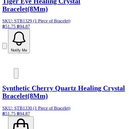
Tiger Eye Healing Crystal
Bracelet(8Mm)
SKU: STB1329 (1 Piece of Bracelet)
฿51.75
฿94.87
Notify Me
Synthetic Cherry Quartz Healing Crystal
Bracelet(8Mm)
SKU: STB1330 (1 Piece of Bracelet)
฿51.75
฿94.87