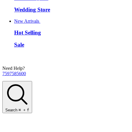
Wedding Store
New Arrivals
Hot Selling
Sale
Need Help?
7597585600
Search
⌘
+
f