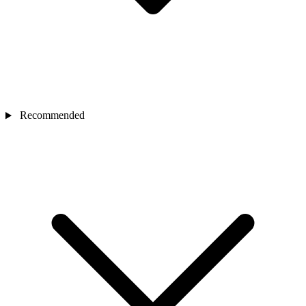
Recommended