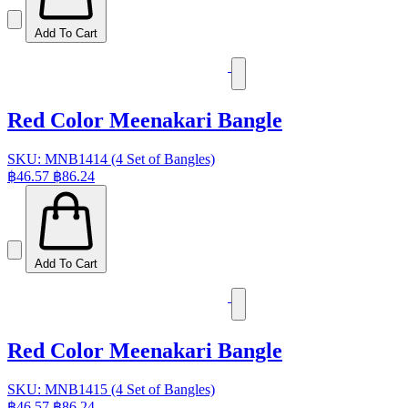
Add To Cart
Red Color Meenakari Bangle
SKU: MNB1414 (4 Set of Bangles)
฿46.57
฿86.24
Add To Cart
Red Color Meenakari Bangle
SKU: MNB1415 (4 Set of Bangles)
฿46.57
฿86.24