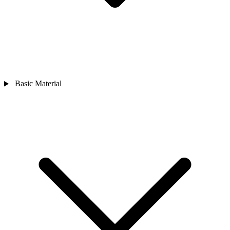
Basic Material