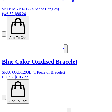
SKU: MNB1417 (4 Set of Bangles)
฿46.57
฿86.24
Add To Cart
Blue Color Oxidised Bracelet
SKU: OXB1203B (1 Piece of Bracelet)
฿56.92
฿105.22
Add To Cart