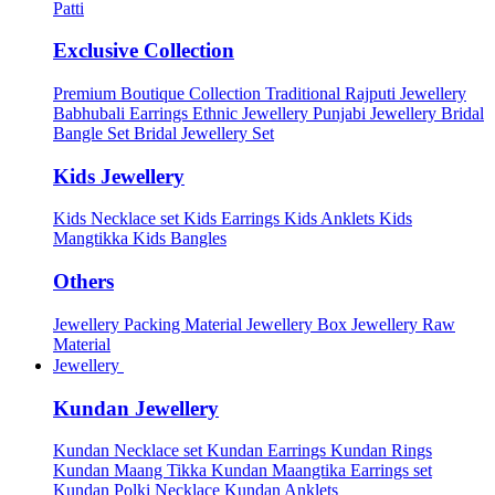
Patti
Exclusive Collection
Premium Boutique Collection
Traditional Rajputi Jewellery
Babhubali Earrings
Ethnic Jewellery
Punjabi Jewellery
Bridal
Bangle Set
Bridal Jewellery Set
Kids Jewellery
Kids Necklace set
Kids Earrings
Kids Anklets
Kids
Mangtikka
Kids Bangles
Others
Jewellery Packing Material
Jewellery Box
Jewellery Raw
Material
Jewellery
Kundan Jewellery
Kundan Necklace set
Kundan Earrings
Kundan Rings
Kundan Maang Tikka
Kundan Maangtika Earrings set
Kundan Polki Necklace
Kundan Anklets