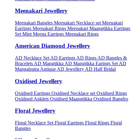
Meenakari Jewellery
Meenakari Bangles
Meenakari Necklace set
Meenakari
Earrings
Meenakari Rings
Meenakari Maangtikka Earrings
Set
Mint Meena Earrings
Meenakari Rings
American Diamond Jewellery
AD Necklace Set
AD Earrings
AD Rings
AD Bangles &
Bracelets
AD Mangtikka
AD Mangtikka Earings Set
AD
Mangalsutra
Antique AD Jewellery
AD Half Bridal
Oxidised Jewellery
Oxidised Earrings
Oxidised Necklace set
Oxidised Rings
Oxidised Anklets
Oxidised Maangtikka
Oxidised Bangles
Floral Jewellery
Floral Necklace Set
Floral Earrings
Floral Rings
Floral
Bangles