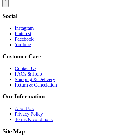
Social
Instagram
Pinterest
Facebook
Youtube
Customer Care
Contact Us
FAQs & Help
Shipping & Delivery
Return & Cancelation
Our Information
About Us
Privacy Policy
Terms & conditions
Site Map