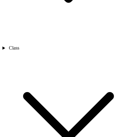
Class