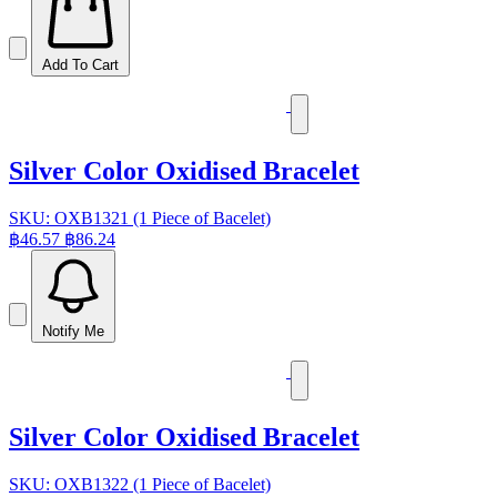
Add To Cart
Silver Color Oxidised Bracelet
SKU: OXB1321 (1 Piece of Bacelet)
฿46.57
฿86.24
Notify Me
Silver Color Oxidised Bracelet
SKU: OXB1322 (1 Piece of Bacelet)