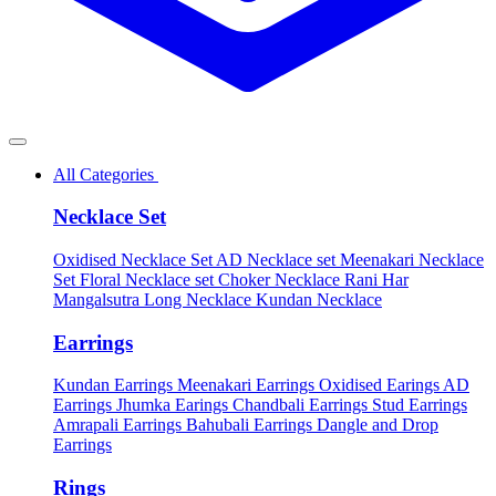
All Categories
Necklace Set
Oxidised Necklace Set
AD Necklace set
Meenakari Necklace
Set
Floral Necklace set
Choker Necklace
Rani Har
Mangalsutra
Long Necklace
Kundan Necklace
Earrings
Kundan Earrings
Meenakari Earrings
Oxidised Earings
AD
Earrings
Jhumka Earings
Chandbali Earrings
Stud Earrings
Amrapali Earrings
Bahubali Earrings
Dangle and Drop
Earrings
Rings