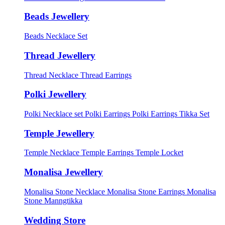
Beads Jewellery
Beads Necklace Set
Thread Jewellery
Thread Necklace
Thread Earrings
Polki Jewellery
Polki Necklace set
Polki Earrings
Polki Earrings Tikka Set
Temple Jewellery
Temple Necklace
Temple Earrings
Temple Locket
Monalisa Jewellery
Monalisa Stone Necklace
Monalisa Stone Earrings
Monalisa
Stone Manngtikka
Wedding Store