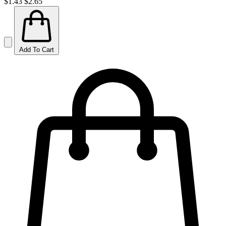
$1.43
$2.65
Add To Cart