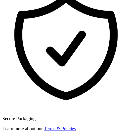
Secure Packaging
Learn more about our
Terms & Policies