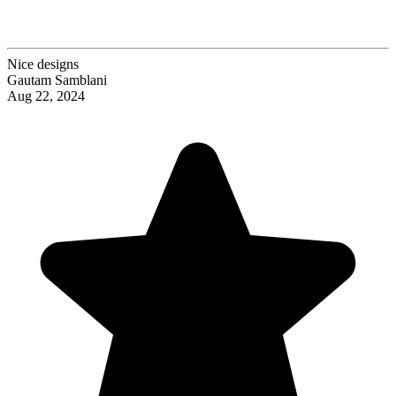
Nice designs
Gautam Samblani
Aug 22, 2024