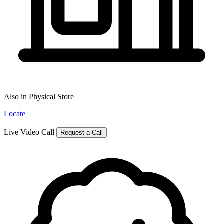
Also in Physical Store
Locate
Live Video Call
Request a Call