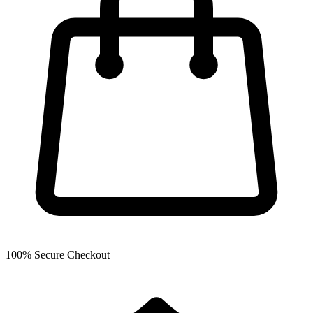
100% Secure Checkout