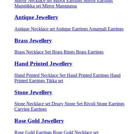
Mirror Necklace set
Mirror Earrings
Mirror Earrings
Mangtikka set
Mirror Mangpassa
Antique Jewellery
Antique Necklace set
Antique Earrings
Amarpali Earrings
Brass Jewellery
Brass Necklace Set
Brass Rings
Brass Earrings
Hand Printed Jewellery
Hand Printed Necklace Set
Hand Printed Earrings
Hand
Printed Earrings Tikka set
Stone Jewellery
Stone Necklace set
Druzy Stone Set
Rivoli Stone Earrings
Carving Earrings
Rose Gold Jewellery
Rose Gold Earrings
Rose Gold Necklace set