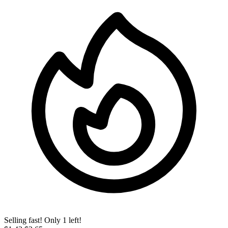
Selling fast! Only 1 left!