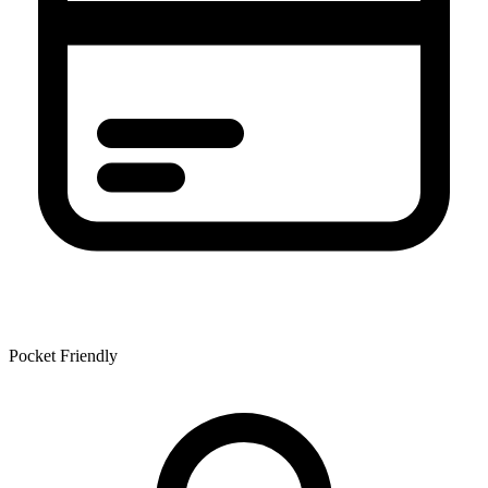
Pocket Friendly