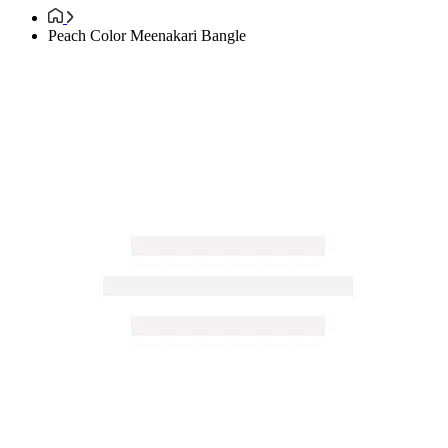
Peach Color Meenakari Bangle