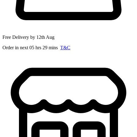
Free Delivery by 12th Aug
Order in next 05 hrs 29 mins
T&C