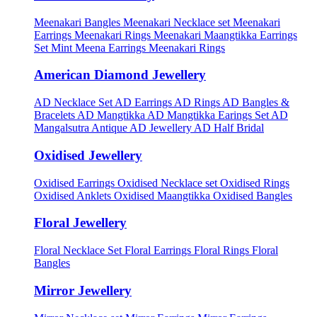
Meenakari Bangles
Meenakari Necklace set
Meenakari
Earrings
Meenakari Rings
Meenakari Maangtikka Earrings
Set
Mint Meena Earrings
Meenakari Rings
American Diamond Jewellery
AD Necklace Set
AD Earrings
AD Rings
AD Bangles &
Bracelets
AD Mangtikka
AD Mangtikka Earings Set
AD
Mangalsutra
Antique AD Jewellery
AD Half Bridal
Oxidised Jewellery
Oxidised Earrings
Oxidised Necklace set
Oxidised Rings
Oxidised Anklets
Oxidised Maangtikka
Oxidised Bangles
Floral Jewellery
Floral Necklace Set
Floral Earrings
Floral Rings
Floral
Bangles
Mirror Jewellery