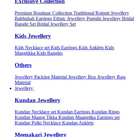
Exclusive Collection
Premium Boutique Collection
Traditional Rajputi Jewellery
Babhubali Earrings
Ethnic Jewellery
Punjabi Jewellery
Bridal
Bangle Set
Bridal Jewellery Set
Kids Jewellery
Kids Necklace set
Kids Earrings
Kids Anklets
Kids
Mangtikka
Kids Bangles
Others
Jewellery Packing Material
Jewellery Box
Jewellery Raw
Material
Jewellery
Kundan Jewellery
Kundan Necklace set
Kundan Earrings
Kundan Rings
Kundan Maang Tikka
Kundan Maangtika Earrings set
Kundan Polki Necklace
Kundan Anklets
Meenakari Jewellery