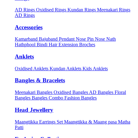
AD Rings
Oxidised Rings
Kundan Rings
Meenakari Rings
AD Rings
Accessories
Kamarband
Bajuband
Pendant
Nose Pin
Nose Nath
Hathphool
Bindi
Hair Extension
Broches
Anklets
Oxidised Anklets
Kundan Anklets
Kids Anklets
Bangles & Bracelets
Meenakari Bangles
Oxidised Bangles
AD Bangles
Floral
Bangles
Bangles Combo
Fashion Bangles
Head Jewellery
Maangtikka Earrings Set
Maangtikka & Maang pasa
Matha
Patti