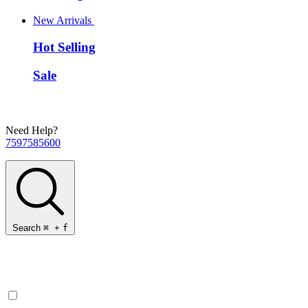
New Arrivals
Hot Selling
Sale
Need Help?
7597585600
Search
⌘
+
f