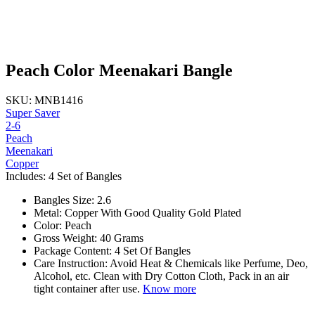
Peach Color Meenakari Bangle
SKU: MNB1416
Super Saver
2-6
Peach
Meenakari
Copper
Includes: 4 Set of Bangles
Bangles Size: 2.6
Metal: Copper With Good Quality Gold Plated
Color: Peach
Gross Weight: 40 Grams
Package Content: 4 Set Of Bangles
Care Instruction: Avoid Heat & Chemicals like Perfume, Deo,
Alcohol, etc. Clean with Dry Cotton Cloth, Pack in an air
tight container after use.
Know more