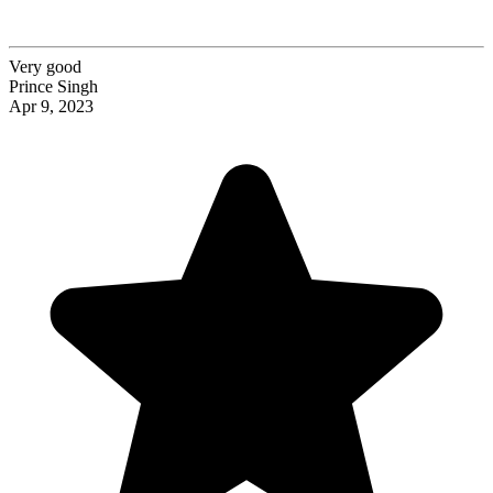
Very good
Prince Singh
Apr 9, 2023