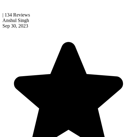
| 134 Reviews
Anshul Singh
Sep 30, 2023