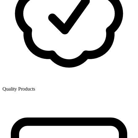
Quality Products