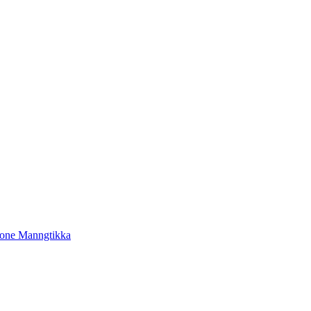
tone Manngtikka