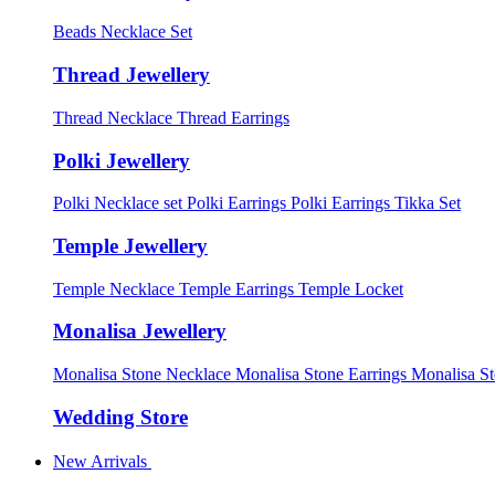
Beads Necklace Set
Thread Jewellery
Thread Necklace
Thread Earrings
Polki Jewellery
Polki Necklace set
Polki Earrings
Polki Earrings Tikka Set
Temple Jewellery
Temple Necklace
Temple Earrings
Temple Locket
Monalisa Jewellery
Monalisa Stone Necklace
Monalisa Stone Earrings
Monalisa S
Wedding Store
New Arrivals