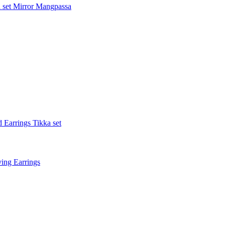
 set
Mirror Mangpassa
 Earrings Tikka set
ing Earrings