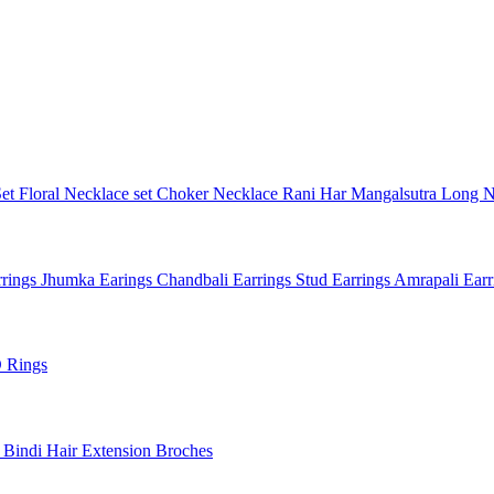
Set
Floral Necklace set
Choker Necklace
Rani Har
Mangalsutra
Long N
rings
Jhumka Earings
Chandbali Earrings
Stud Earrings
Amrapali Ear
 Rings
l
Bindi
Hair Extension
Broches