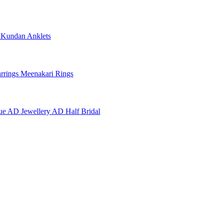
e
Kundan Anklets
rrings
Meenakari Rings
ue AD Jewellery
AD Half Bridal