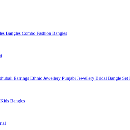
les
Bangles Combo
Fashion Bangles
ti
hubali Earrings
Ethnic Jewellery
Punjabi Jewellery
Bridal Bangle Set
a
Kids Bangles
ial