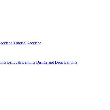
ecklace
Kundan Necklace
rings
Bahubali Earrings
Dangle and Drop Earrings