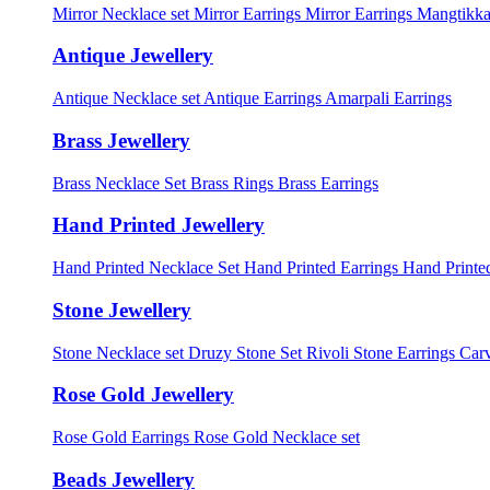
Mirror Necklace set
Mirror Earrings
Mirror Earrings Mangtikka
Antique Jewellery
Antique Necklace set
Antique Earrings
Amarpali Earrings
Brass Jewellery
Brass Necklace Set
Brass Rings
Brass Earrings
Hand Printed Jewellery
Hand Printed Necklace Set
Hand Printed Earrings
Hand Printed
Stone Jewellery
Stone Necklace set
Druzy Stone Set
Rivoli Stone Earrings
Carv
Rose Gold Jewellery
Rose Gold Earrings
Rose Gold Necklace set
Beads Jewellery