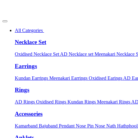
All Categories
Necklace Set
Oxidised Necklace Set
AD Necklace set
Meenakari Necklace 
Earrings
Kundan Earrings
Meenakari Earrings
Oxidised Earings
AD Ear
Rings
AD Rings
Oxidised Rings
Kundan Rings
Meenakari Rings
AD
Accessories
Kamarband
Bajuband
Pendant
Nose Pin
Nose Nath
Hathphoo
Anklets