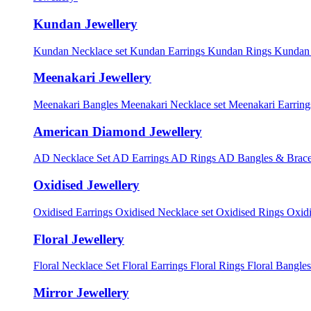
Kundan Jewellery
Kundan Necklace set
Kundan Earrings
Kundan Rings
Kundan
Meenakari Jewellery
Meenakari Bangles
Meenakari Necklace set
Meenakari Earrin
American Diamond Jewellery
AD Necklace Set
AD Earrings
AD Rings
AD Bangles & Brace
Oxidised Jewellery
Oxidised Earrings
Oxidised Necklace set
Oxidised Rings
Oxid
Floral Jewellery
Floral Necklace Set
Floral Earrings
Floral Rings
Floral Bangles
Mirror Jewellery