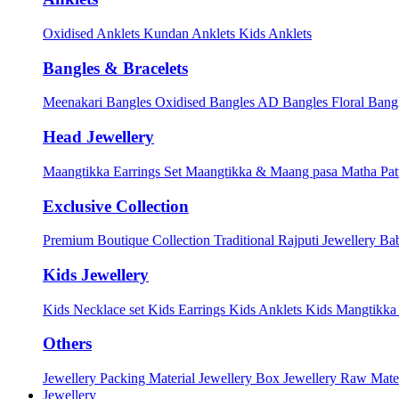
Oxidised Anklets
Kundan Anklets
Kids Anklets
Bangles & Bracelets
Meenakari Bangles
Oxidised Bangles
AD Bangles
Floral Bang
Head Jewellery
Maangtikka Earrings Set
Maangtikka & Maang pasa
Matha Pat
Exclusive Collection
Premium Boutique Collection
Traditional Rajputi Jewellery
Bab
Kids Jewellery
Kids Necklace set
Kids Earrings
Kids Anklets
Kids Mangtikk
Others
Jewellery Packing Material
Jewellery Box
Jewellery Raw Mater
Jewellery