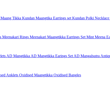
 Maang Tikka
Kundan Maangtika Earrings set
Kundan Polki Necklac
gs
Meenakari Rings
Meenakari Maangtikka Earrings Set
Mint Meena Ea
lets
AD Mangtikka
AD Mangtikka Earings Set
AD Mangalsutra
Antiq
ised Anklets
Oxidised Maangtikka
Oxidised Bangles