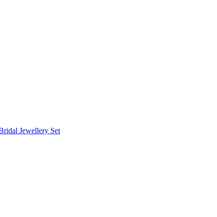
Bridal Jewellery Set