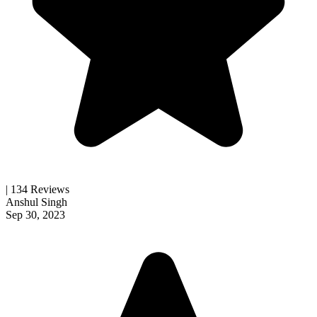
| 134 Reviews
Anshul Singh
Sep 30, 2023