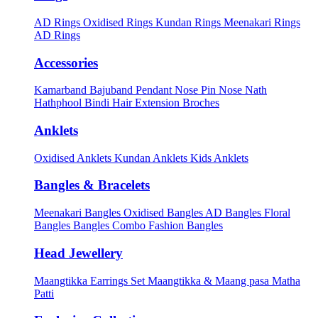
AD Rings
Oxidised Rings
Kundan Rings
Meenakari Rings
AD Rings
Accessories
Kamarband
Bajuband
Pendant
Nose Pin
Nose Nath
Hathphool
Bindi
Hair Extension
Broches
Anklets
Oxidised Anklets
Kundan Anklets
Kids Anklets
Bangles & Bracelets
Meenakari Bangles
Oxidised Bangles
AD Bangles
Floral
Bangles
Bangles Combo
Fashion Bangles
Head Jewellery
Maangtikka Earrings Set
Maangtikka & Maang pasa
Matha
Patti