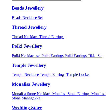
Beads Jewellery
Beads Necklace Set
Thread Jewellery
Thread Necklace
Thread Earrings
Polki Jewellery
Polki Necklace set
Polki Earrings
Polki Earrings Tikka Set
Temple Jewellery
Temple Necklace
Temple Earrings
Temple Locket
Monalisa Jewellery
Monalisa Stone Necklace
Monalisa Stone Earrings
Monalisa
Stone Manngtikka
Wedding Store