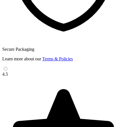
Secure Packaging
Learn more about our
Terms & Policies
4.5