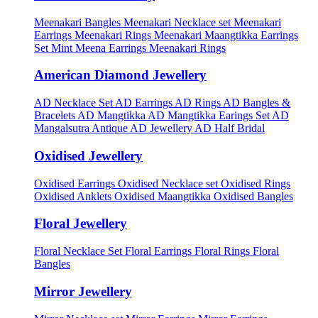
Meenakari Bangles
Meenakari Necklace set
Meenakari
Earrings
Meenakari Rings
Meenakari Maangtikka Earrings
Set
Mint Meena Earrings
Meenakari Rings
American Diamond Jewellery
AD Necklace Set
AD Earrings
AD Rings
AD Bangles &
Bracelets
AD Mangtikka
AD Mangtikka Earings Set
AD
Mangalsutra
Antique AD Jewellery
AD Half Bridal
Oxidised Jewellery
Oxidised Earrings
Oxidised Necklace set
Oxidised Rings
Oxidised Anklets
Oxidised Maangtikka
Oxidised Bangles
Floral Jewellery
Floral Necklace Set
Floral Earrings
Floral Rings
Floral
Bangles
Mirror Jewellery