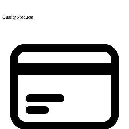
Quality Products