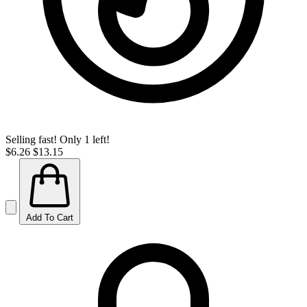
Selling fast! Only 1 left!
$6.26
$13.15
Add To Cart