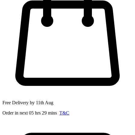
Free Delivery by 11th Aug
Order in next 05 hrs 29 mins
T&C