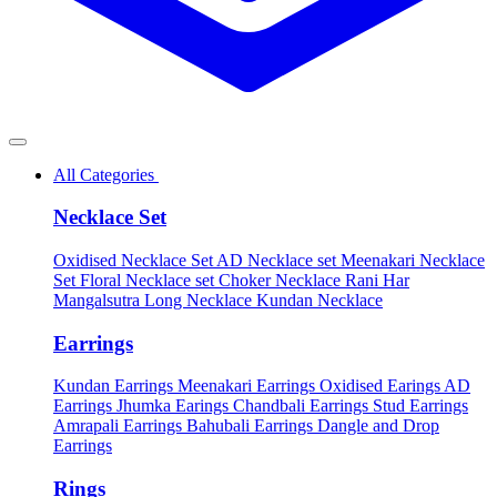
All Categories
Necklace Set
Oxidised Necklace Set
AD Necklace set
Meenakari Necklace
Set
Floral Necklace set
Choker Necklace
Rani Har
Mangalsutra
Long Necklace
Kundan Necklace
Earrings
Kundan Earrings
Meenakari Earrings
Oxidised Earings
AD
Earrings
Jhumka Earings
Chandbali Earrings
Stud Earrings
Amrapali Earrings
Bahubali Earrings
Dangle and Drop
Earrings
Rings