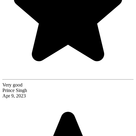
Very good
Prince Singh
Apr 9, 2023