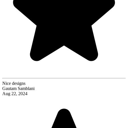
Nice designs
Gautam Samblani
Aug 22, 2024