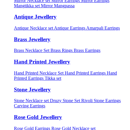
Mirror Necklace set
Mirror Earrings
Mirror Earrings
Mangtikka set
Mirror Mangpassa
Antique Jewellery
Antique Necklace set
Antique Earrings
Amarpali Earrings
Brass Jewellery
Brass Necklace Set
Brass Rings
Brass Earrings
Hand Printed Jewellery
Hand Printed Necklace Set
Hand Printed Earrings
Hand
Printed Earrings Tikka set
Stone Jewellery
Stone Necklace set
Druzy Stone Set
Rivoli Stone Earrings
Carving Earrings
Rose Gold Jewellery
Rose Gold Earrings
Rose Gold Necklace set