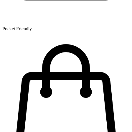
Pocket Friendly