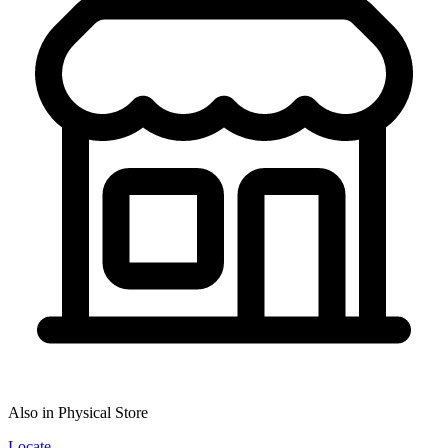
Also in Physical Store
Locate