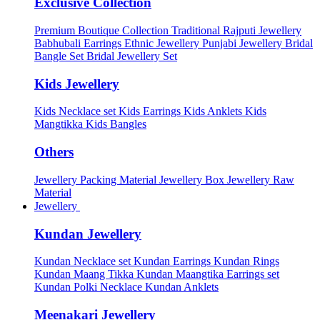
Exclusive Collection
Premium Boutique Collection
Traditional Rajputi Jewellery
Babhubali Earrings
Ethnic Jewellery
Punjabi Jewellery
Bridal
Bangle Set
Bridal Jewellery Set
Kids Jewellery
Kids Necklace set
Kids Earrings
Kids Anklets
Kids
Mangtikka
Kids Bangles
Others
Jewellery Packing Material
Jewellery Box
Jewellery Raw
Material
Jewellery
Kundan Jewellery
Kundan Necklace set
Kundan Earrings
Kundan Rings
Kundan Maang Tikka
Kundan Maangtika Earrings set
Kundan Polki Necklace
Kundan Anklets
Meenakari Jewellery