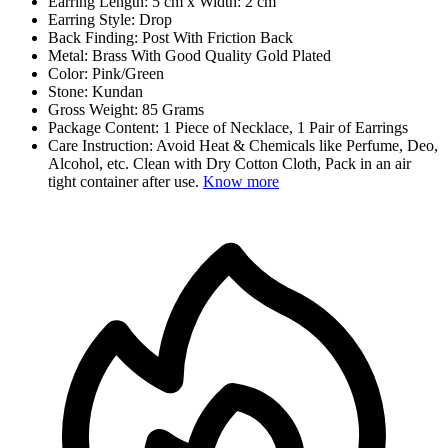
Earring Length: 5 cm x Width: 2 cm
Earring Style: Drop
Back Finding: Post With Friction Back
Metal: Brass With Good Quality Gold Plated
Color: Pink/Green
Stone: Kundan
Gross Weight: 85 Grams
Package Content: 1 Piece of Necklace, 1 Pair of Earrings
Care Instruction: Avoid Heat & Chemicals like Perfume, Deo,
Alcohol, etc. Clean with Dry Cotton Cloth, Pack in an air
tight container after use.
Know more