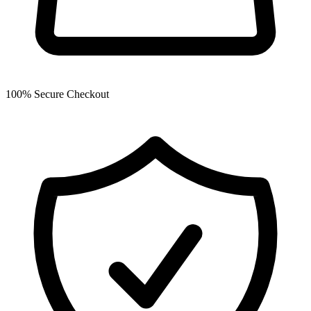
100% Secure Checkout