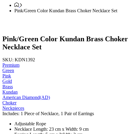
Pink/Green Color Kundan Brass Choker Necklace Set
Pink/Green Color Kundan Brass Choker
Necklace Set
SKU: KDN1392
Premium
Green
Pink
Gold
Brass
Kundan
American Diamond(AD)
Choker
Neckpieces
Includes: 1 Piece of Necklace, 1 Pair of Earrings
Adjustable Rope
Necklace Length: 23 cm x Width: 9 cm