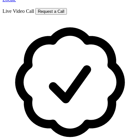
Live Video Call
Request a Call