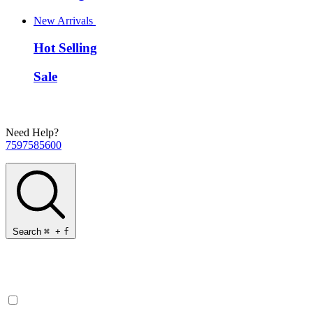
New Arrivals
Hot Selling
Sale
Need Help?
7597585600
Search
⌘
+
f