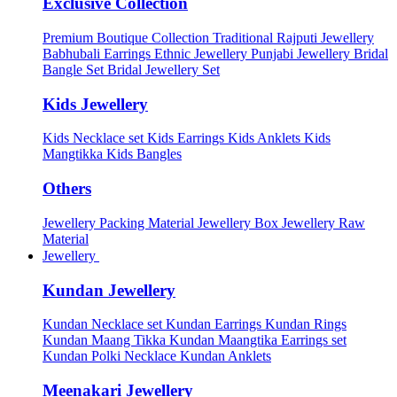
Exclusive Collection
Premium Boutique Collection
Traditional Rajputi Jewellery
Babhubali Earrings
Ethnic Jewellery
Punjabi Jewellery
Bridal
Bangle Set
Bridal Jewellery Set
Kids Jewellery
Kids Necklace set
Kids Earrings
Kids Anklets
Kids
Mangtikka
Kids Bangles
Others
Jewellery Packing Material
Jewellery Box
Jewellery Raw
Material
Jewellery
Kundan Jewellery
Kundan Necklace set
Kundan Earrings
Kundan Rings
Kundan Maang Tikka
Kundan Maangtika Earrings set
Kundan Polki Necklace
Kundan Anklets
Meenakari Jewellery