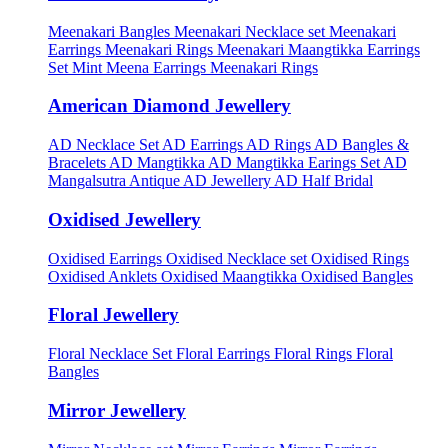
Meenakari Bangles
Meenakari Necklace set
Meenakari
Earrings
Meenakari Rings
Meenakari Maangtikka Earrings
Set
Mint Meena Earrings
Meenakari Rings
American Diamond Jewellery
AD Necklace Set
AD Earrings
AD Rings
AD Bangles &
Bracelets
AD Mangtikka
AD Mangtikka Earings Set
AD
Mangalsutra
Antique AD Jewellery
AD Half Bridal
Oxidised Jewellery
Oxidised Earrings
Oxidised Necklace set
Oxidised Rings
Oxidised Anklets
Oxidised Maangtikka
Oxidised Bangles
Floral Jewellery
Floral Necklace Set
Floral Earrings
Floral Rings
Floral
Bangles
Mirror Jewellery