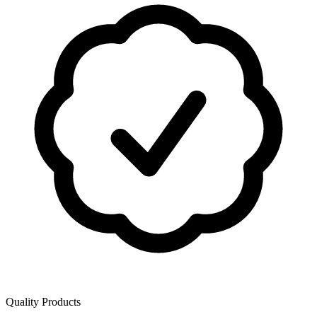
Quality Products