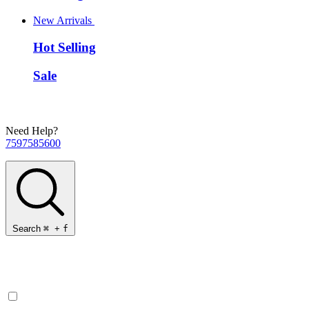
New Arrivals
Hot Selling
Sale
Need Help?
7597585600
Search
⌘
+
f