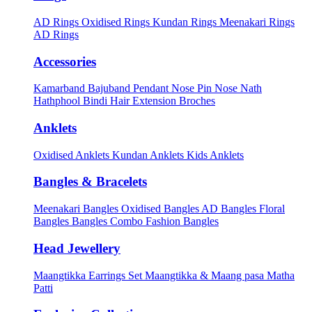
AD Rings
Oxidised Rings
Kundan Rings
Meenakari Rings
AD Rings
Accessories
Kamarband
Bajuband
Pendant
Nose Pin
Nose Nath
Hathphool
Bindi
Hair Extension
Broches
Anklets
Oxidised Anklets
Kundan Anklets
Kids Anklets
Bangles & Bracelets
Meenakari Bangles
Oxidised Bangles
AD Bangles
Floral
Bangles
Bangles Combo
Fashion Bangles
Head Jewellery
Maangtikka Earrings Set
Maangtikka & Maang pasa
Matha
Patti