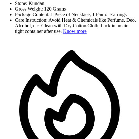
Stone: Kundan
Gross Weight: 120 Grams
Package Content: 1 Piece of Necklace, 1 Pair of Earrings
Care Instruction: Avoid Heat & Chemicals like Perfume, Deo,
Alcohol, etc. Clean with Dry Cotton Cloth, Pack in an air
tight container after use.
Know more