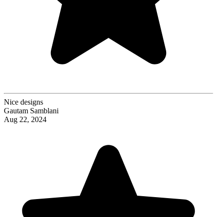
Nice designs
Gautam Samblani
Aug 22, 2024