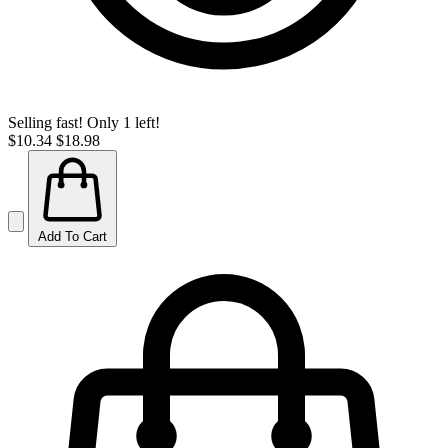
Selling fast! Only 1 left!
$10.34
$18.98
Add To Cart