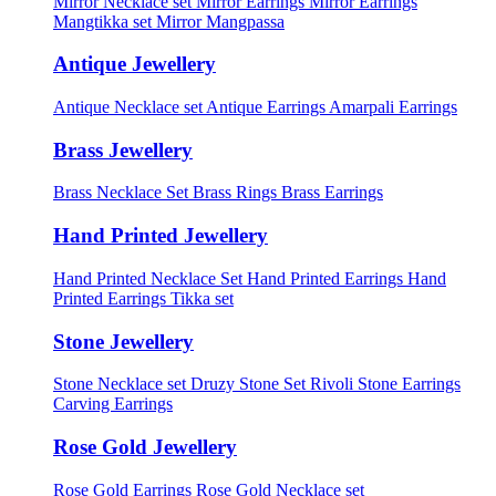
Mirror Necklace set
Mirror Earrings
Mirror Earrings
Mangtikka set
Mirror Mangpassa
Antique Jewellery
Antique Necklace set
Antique Earrings
Amarpali Earrings
Brass Jewellery
Brass Necklace Set
Brass Rings
Brass Earrings
Hand Printed Jewellery
Hand Printed Necklace Set
Hand Printed Earrings
Hand
Printed Earrings Tikka set
Stone Jewellery
Stone Necklace set
Druzy Stone Set
Rivoli Stone Earrings
Carving Earrings
Rose Gold Jewellery
Rose Gold Earrings
Rose Gold Necklace set