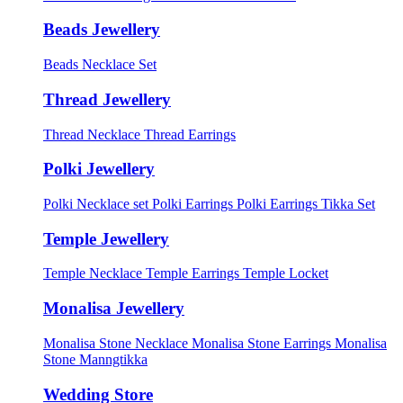
Beads Jewellery
Beads Necklace Set
Thread Jewellery
Thread Necklace
Thread Earrings
Polki Jewellery
Polki Necklace set
Polki Earrings
Polki Earrings Tikka Set
Temple Jewellery
Temple Necklace
Temple Earrings
Temple Locket
Monalisa Jewellery
Monalisa Stone Necklace
Monalisa Stone Earrings
Monalisa
Stone Manngtikka
Wedding Store