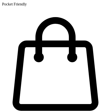
Pocket Friendly