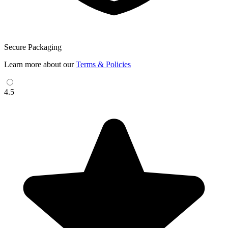
Secure Packaging
Learn more about our
Terms & Policies
4.5