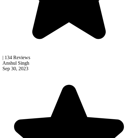
| 134 Reviews
Anshul Singh
Sep 30, 2023