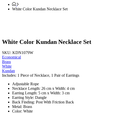
White Color Kundan Necklace Set
White Color Kundan Necklace Set
SKU: KDN1079W
Economical
Brass
White
Kundan
Includes: 1 Piece of Necklace, 1 Pair of Earrings
Adjustable Rope
Necklace Length: 26 cm x Width: 4 cm
Earring Length: 5 cm x Width: 3 cm
Earring Style: Dangle
Back Finding: Post With Friction Back
Metal: Brass
Color: White