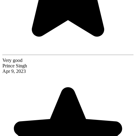
Very good
Prince Singh
Apr 9, 2023