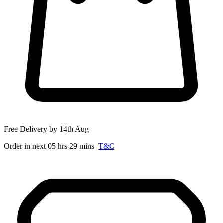
Free Delivery by 14th Aug
Order in next 05 hrs 29 mins
T&C