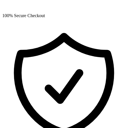
100% Secure Checkout