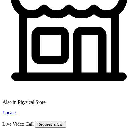
Also in Physical Store
Locate
Live Video Call
Request a Call