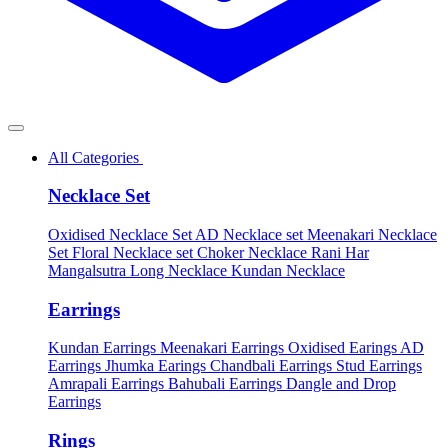
All Categories
Necklace Set
Oxidised Necklace Set
AD Necklace set
Meenakari Necklace
Set
Floral Necklace set
Choker Necklace
Rani Har
Mangalsutra
Long Necklace
Kundan Necklace
Earrings
Kundan Earrings
Meenakari Earrings
Oxidised Earings
AD
Earrings
Jhumka Earings
Chandbali Earrings
Stud Earrings
Amrapali Earrings
Bahubali Earrings
Dangle and Drop
Earrings
Rings