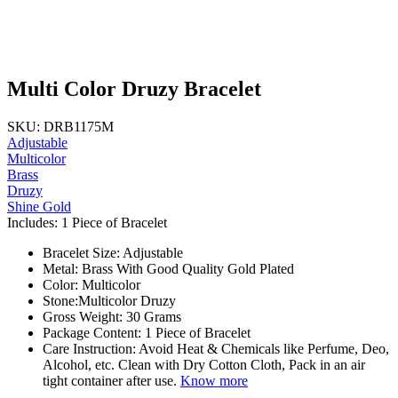
Multi Color Druzy Bracelet
SKU: DRB1175M
Adjustable
Multicolor
Brass
Druzy
Shine Gold
Includes: 1 Piece of Bracelet
Bracelet Size: Adjustable
Metal: Brass With Good Quality Gold Plated
Color: Multicolor
Stone:Multicolor Druzy
Gross Weight: 30 Grams
Package Content: 1 Piece of Bracelet
Care Instruction: Avoid Heat & Chemicals like Perfume, Deo,
Alcohol, etc. Clean with Dry Cotton Cloth, Pack in an air
tight container after use.
Know more