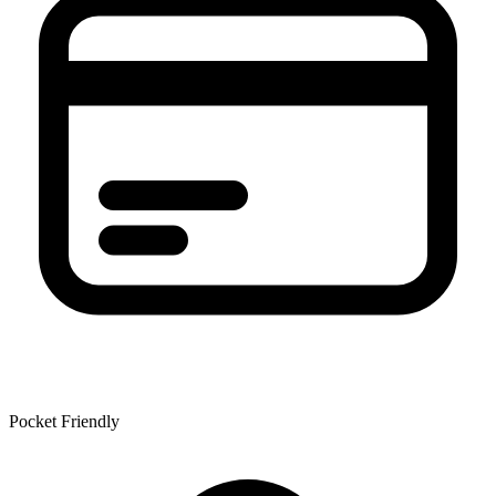
Pocket Friendly