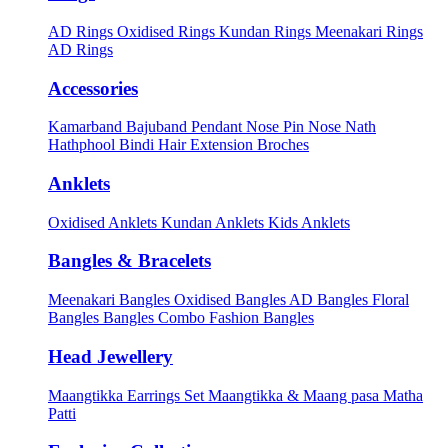
AD Rings
Oxidised Rings
Kundan Rings
Meenakari Rings
AD Rings
Accessories
Kamarband
Bajuband
Pendant
Nose Pin
Nose Nath
Hathphool
Bindi
Hair Extension
Broches
Anklets
Oxidised Anklets
Kundan Anklets
Kids Anklets
Bangles & Bracelets
Meenakari Bangles
Oxidised Bangles
AD Bangles
Floral
Bangles
Bangles Combo
Fashion Bangles
Head Jewellery
Maangtikka Earrings Set
Maangtikka & Maang pasa
Matha
Patti