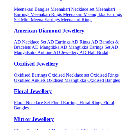
Meenakari Bangles
Meenakari Necklace set
Meenakari
Earrings
Meenakari Rings
Meenakari Maangtikka Earrings
Set
Mint Meena Earrings
Meenakari Rings
American Diamond Jewellery
AD Necklace Set
AD Earrings
AD Rings
AD Bangles &
Bracelets
AD Mangtikka
AD Mangtikka Earings Set
AD
Mangalsutra
Antique AD Jewellery
AD Half Bridal
Oxidised Jewellery
Oxidised Earrings
Oxidised Necklace set
Oxidised Rings
Oxidised Anklets
Oxidised Maangtikka
Oxidised Bangles
Floral Jewellery
Floral Necklace Set
Floral Earrings
Floral Rings
Floral
Bangles
Mirror Jewellery