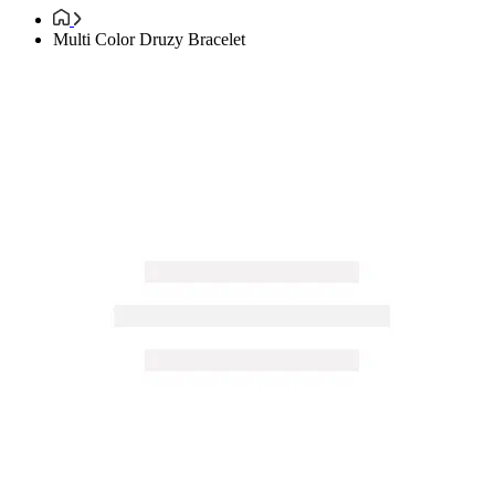
Multi Color Druzy Bracelet