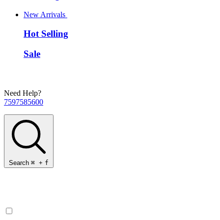
New Arrivals
Hot Selling
Sale
Need Help?
7597585600
Search
⌘
+
f