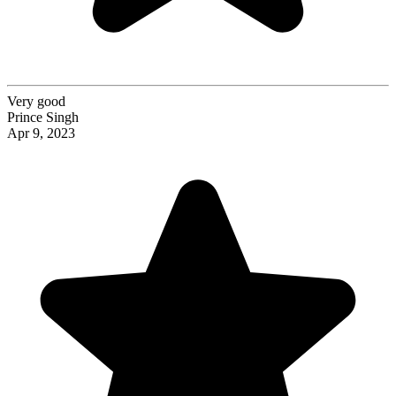
Very good
Prince Singh
Apr 9, 2023