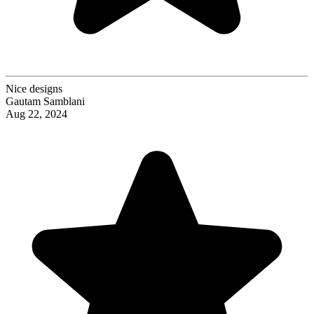
Nice designs
Gautam Samblani
Aug 22, 2024