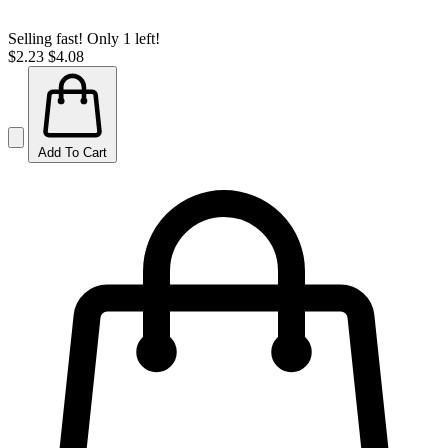
Selling fast! Only 1 left!
$2.23
$4.08
Add To Cart