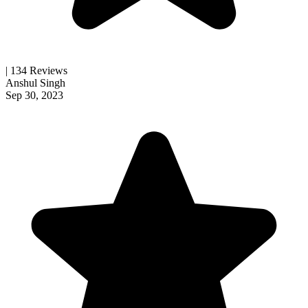
| 134 Reviews
Anshul Singh
Sep 30, 2023