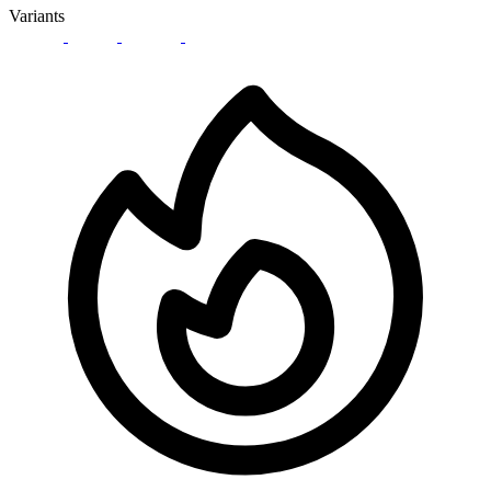
Variants