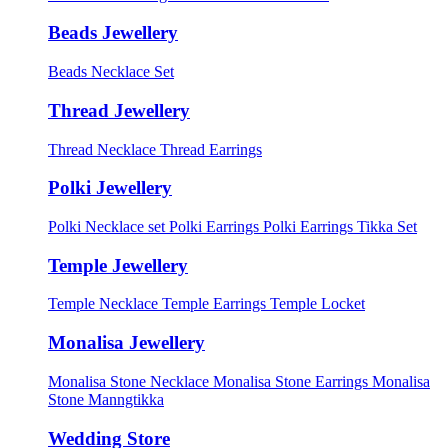
Beads Jewellery
Beads Necklace Set
Thread Jewellery
Thread Necklace
Thread Earrings
Polki Jewellery
Polki Necklace set
Polki Earrings
Polki Earrings Tikka Set
Temple Jewellery
Temple Necklace
Temple Earrings
Temple Locket
Monalisa Jewellery
Monalisa Stone Necklace
Monalisa Stone Earrings
Monalisa
Stone Manngtikka
Wedding Store