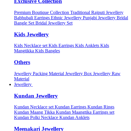
Exclusive Collection
Premium Boutique Collection
Traditional Rajputi Jewellery
Babhubali Earrings
Ethnic Jewellery
Punjabi Jewellery
Bridal
Bangle Set
Bridal Jewellery Set
Kids Jewellery
Kids Necklace set
Kids Earrings
Kids Anklets
Kids
Mangtikka
Kids Bangles
Others
Jewellery Packing Material
Jewellery Box
Jewellery Raw
Material
Jewellery
Kundan Jewellery
Kundan Necklace set
Kundan Earrings
Kundan Rings
Kundan Maang Tikka
Kundan Maangtika Earrings set
Kundan Polki Necklace
Kundan Anklets
Meenakari Jewellery