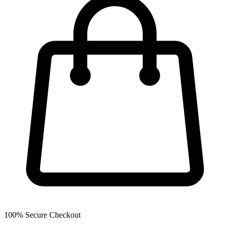
100% Secure Checkout