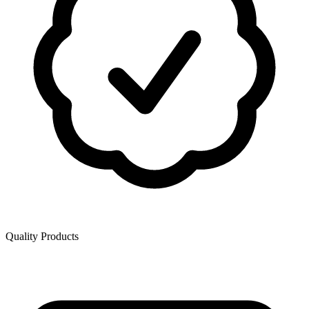
Quality Products