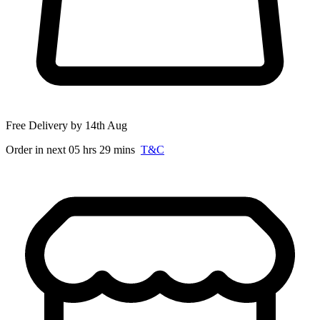
Free Delivery by 14th Aug
Order in next 05 hrs 29 mins
T&C