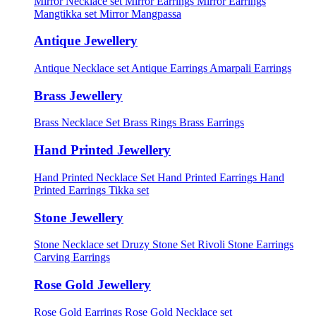
Mirror Necklace set
Mirror Earrings
Mirror Earrings
Mangtikka set
Mirror Mangpassa
Antique Jewellery
Antique Necklace set
Antique Earrings
Amarpali Earrings
Brass Jewellery
Brass Necklace Set
Brass Rings
Brass Earrings
Hand Printed Jewellery
Hand Printed Necklace Set
Hand Printed Earrings
Hand
Printed Earrings Tikka set
Stone Jewellery
Stone Necklace set
Druzy Stone Set
Rivoli Stone Earrings
Carving Earrings
Rose Gold Jewellery
Rose Gold Earrings
Rose Gold Necklace set