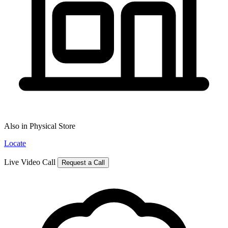
Also in Physical Store
Locate
Live Video Call
Request a Call