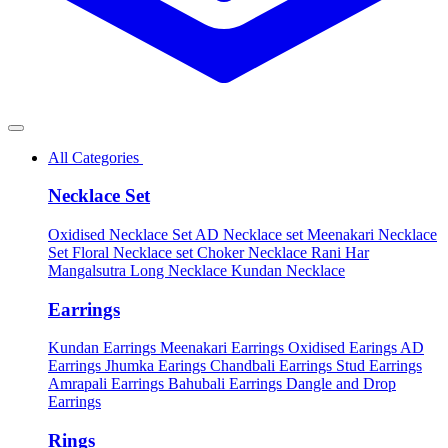
All Categories
Necklace Set
Oxidised Necklace Set
AD Necklace set
Meenakari Necklace
Set
Floral Necklace set
Choker Necklace
Rani Har
Mangalsutra
Long Necklace
Kundan Necklace
Earrings
Kundan Earrings
Meenakari Earrings
Oxidised Earings
AD
Earrings
Jhumka Earings
Chandbali Earrings
Stud Earrings
Amrapali Earrings
Bahubali Earrings
Dangle and Drop
Earrings
Rings