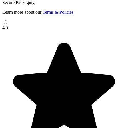
Secure Packaging
Learn more about our
Terms & Policies
4.5