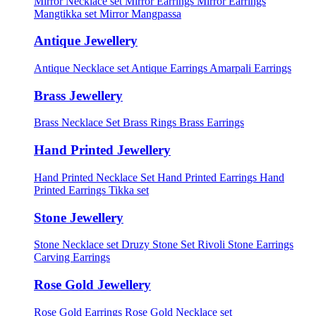
Mirror Necklace set
Mirror Earrings
Mirror Earrings
Mangtikka set
Mirror Mangpassa
Antique Jewellery
Antique Necklace set
Antique Earrings
Amarpali Earrings
Brass Jewellery
Brass Necklace Set
Brass Rings
Brass Earrings
Hand Printed Jewellery
Hand Printed Necklace Set
Hand Printed Earrings
Hand
Printed Earrings Tikka set
Stone Jewellery
Stone Necklace set
Druzy Stone Set
Rivoli Stone Earrings
Carving Earrings
Rose Gold Jewellery
Rose Gold Earrings
Rose Gold Necklace set