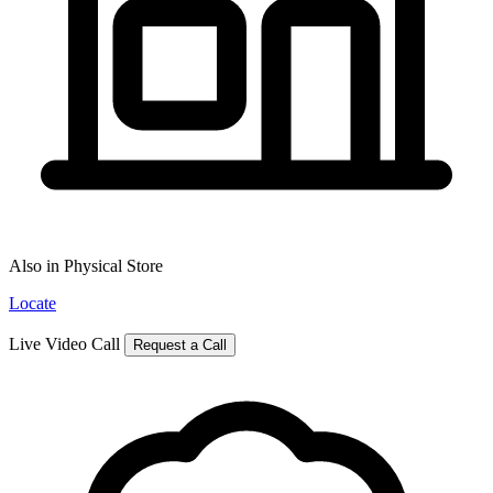
Also in Physical Store
Locate
Live Video Call
Request a Call