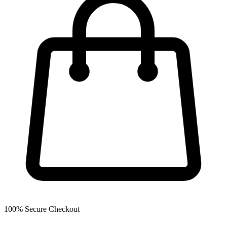
100% Secure Checkout