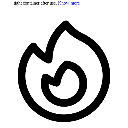
tight container after use.
Know more