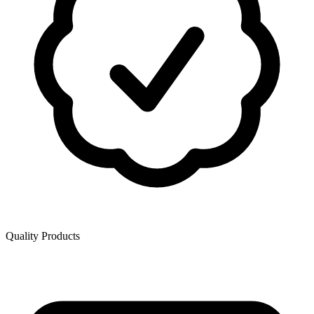
Quality Products