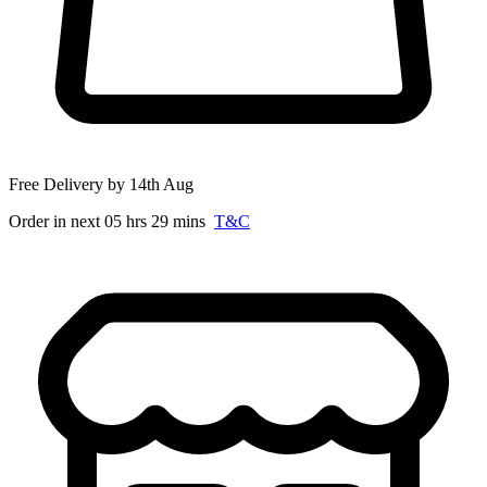
Free Delivery by 14th Aug
Order in next 05 hrs 29 mins
T&C