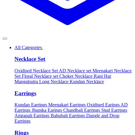
All Categories
Necklace Set
Oxidised Necklace Set
AD Necklace set
Meenakari Necklace
Set
Floral Necklace set
Choker Necklace
Rani Har
Mangalsutra
Long Necklace
Kundan Necklace
Earrings
Kundan Earrings
Meenakari Earrings
Oxidised Earings
AD
Earrings
Jhumka Earings
Chandbali Earrings
Stud Earrings
Amrapali Earrings
Bahubali Earrings
Dangle and Drop
Earrings
Rings