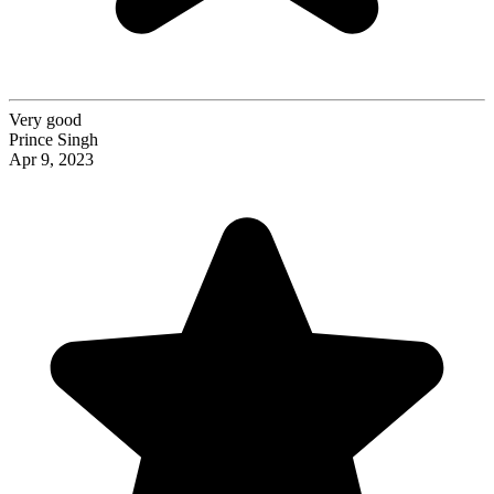
Very good
Prince Singh
Apr 9, 2023