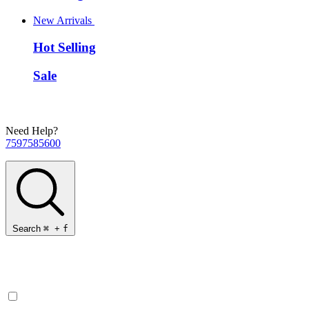
New Arrivals
Hot Selling
Sale
Need Help?
7597585600
Search
⌘
+
f