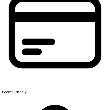
Pocket Friendly