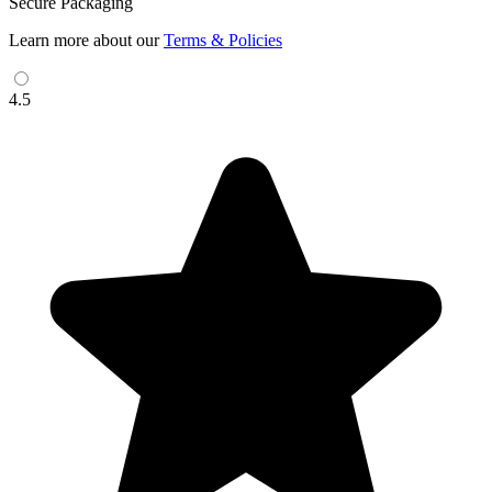
Secure Packaging
Learn more about our
Terms & Policies
4.5