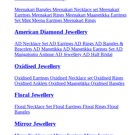
Meenakari Bangles
Meenakari Necklace set
Meenakari
Earrings
Meenakari Rings
Meenakari Maangtikka Earrings
Set
Mint Meena Earrings
Meenakari Rings
American Diamond Jewellery
AD Necklace Set
AD Earrings
AD Rings
AD Bangles &
Bracelets
AD Mangtikka
AD Mangtikka Earings Set
AD
Mangalsutra
Antique AD Jewellery
AD Half Bridal
Oxidised Jewellery
Oxidised Earrings
Oxidised Necklace set
Oxidised Rings
Oxidised Anklets
Oxidised Maangtikka
Oxidised Bangles
Floral Jewellery
Floral Necklace Set
Floral Earrings
Floral Rings
Floral
Bangles
Mirror Jewellery