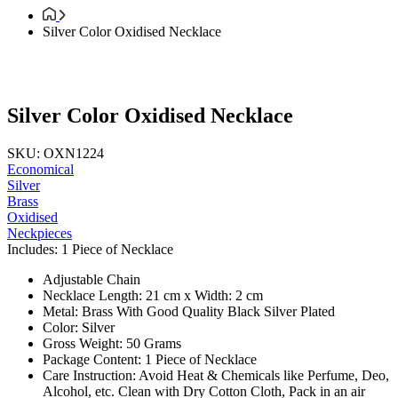
Silver Color Oxidised Necklace
Silver Color Oxidised Necklace
SKU: OXN1224
Economical
Silver
Brass
Oxidised
Neckpieces
Includes: 1 Piece of Necklace
Adjustable Chain
Necklace Length: 21 cm x Width: 2 cm
Metal: Brass With Good Quality Black Silver Plated
Color: Silver
Gross Weight: 50 Grams
Package Content: 1 Piece of Necklace
Care Instruction: Avoid Heat & Chemicals like Perfume, Deo,
Alcohol, etc. Clean with Dry Cotton Cloth, Pack in an air