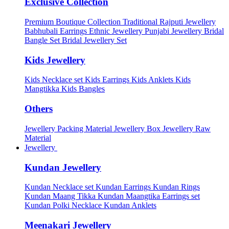
Exclusive Collection
Premium Boutique Collection
Traditional Rajputi Jewellery
Babhubali Earrings
Ethnic Jewellery
Punjabi Jewellery
Bridal
Bangle Set
Bridal Jewellery Set
Kids Jewellery
Kids Necklace set
Kids Earrings
Kids Anklets
Kids
Mangtikka
Kids Bangles
Others
Jewellery Packing Material
Jewellery Box
Jewellery Raw
Material
Jewellery
Kundan Jewellery
Kundan Necklace set
Kundan Earrings
Kundan Rings
Kundan Maang Tikka
Kundan Maangtika Earrings set
Kundan Polki Necklace
Kundan Anklets
Meenakari Jewellery