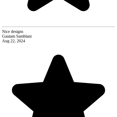
Nice designs
Gautam Samblani
Aug 22, 2024