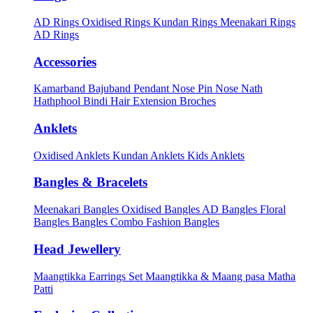
AD Rings
Oxidised Rings
Kundan Rings
Meenakari Rings
AD Rings
Accessories
Kamarband
Bajuband
Pendant
Nose Pin
Nose Nath
Hathphool
Bindi
Hair Extension
Broches
Anklets
Oxidised Anklets
Kundan Anklets
Kids Anklets
Bangles & Bracelets
Meenakari Bangles
Oxidised Bangles
AD Bangles
Floral
Bangles
Bangles Combo
Fashion Bangles
Head Jewellery
Maangtikka Earrings Set
Maangtikka & Maang pasa
Matha
Patti