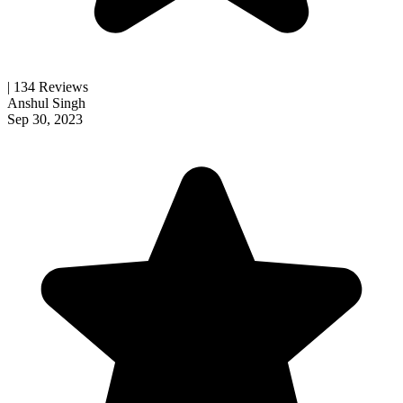
| 134 Reviews
Anshul Singh
Sep 30, 2023