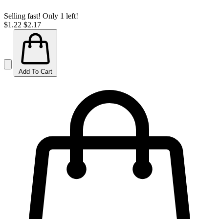
Selling fast! Only 1 left!
$1.22
$2.17
Add To Cart