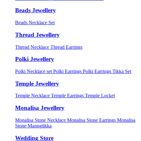
Beads Jewellery
Beads Necklace Set
Thread Jewellery
Thread Necklace
Thread Earrings
Polki Jewellery
Polki Necklace set
Polki Earrings
Polki Earrings Tikka Set
Temple Jewellery
Temple Necklace
Temple Earrings
Temple Locket
Monalisa Jewellery
Monalisa Stone Necklace
Monalisa Stone Earrings
Monalisa
Stone Manngtikka
Wedding Store