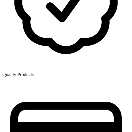
Quality Products