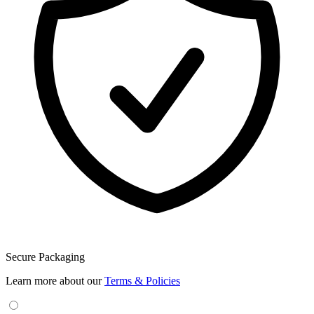
Secure Packaging
Learn more about our
Terms & Policies