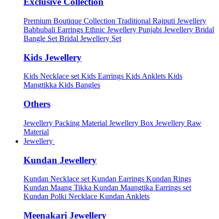
Exclusive Collection
Premium Boutique Collection
Traditional Rajputi Jewellery
Babhubali Earrings
Ethnic Jewellery
Punjabi Jewellery
Bridal
Bangle Set
Bridal Jewellery Set
Kids Jewellery
Kids Necklace set
Kids Earrings
Kids Anklets
Kids
Mangtikka
Kids Bangles
Others
Jewellery Packing Material
Jewellery Box
Jewellery Raw
Material
Jewellery
Kundan Jewellery
Kundan Necklace set
Kundan Earrings
Kundan Rings
Kundan Maang Tikka
Kundan Maangtika Earrings set
Kundan Polki Necklace
Kundan Anklets
Meenakari Jewellery