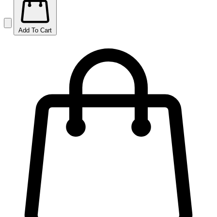
Add To Cart