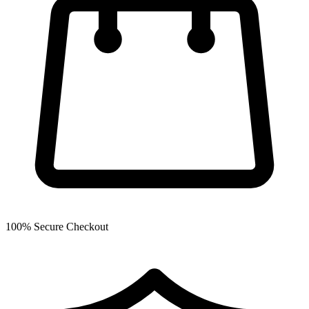
100% Secure Checkout