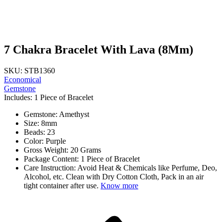
7 Chakra Bracelet With Lava (8Mm)
SKU: STB1360
Economical
Gemstone
Includes: 1 Piece of Bracelet
Gemstone: Amethyst
Size: 8mm
Beads: 23
Color: Purple
Gross Weight: 20 Grams
Package Content: 1 Piece of Bracelet
Care Instruction: Avoid Heat & Chemicals like Perfume, Deo,
Alcohol, etc. Clean with Dry Cotton Cloth, Pack in an air
tight container after use.
Know more