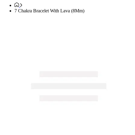
7 Chakra Bracelet With Lava (8Mm)