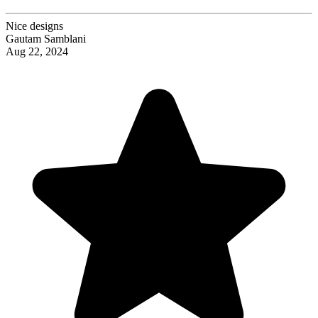
Nice designs
Gautam Samblani
Aug 22, 2024