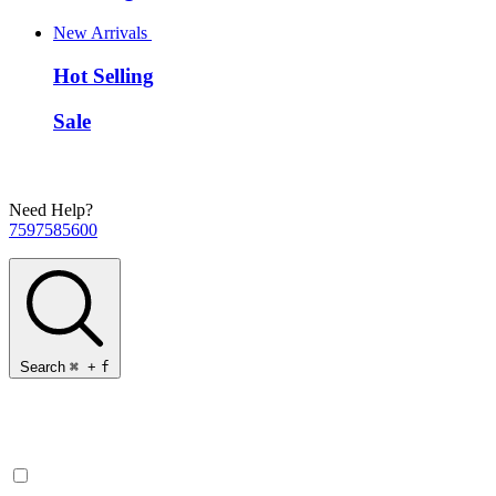
New Arrivals
Hot Selling
Sale
Need Help?
7597585600
Search
⌘
+
f