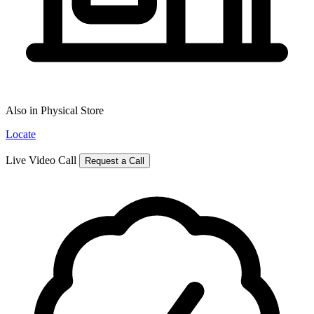
Also in Physical Store
Locate
Live Video Call
Request a Call