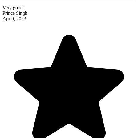
Very good
Prince Singh
Apr 9, 2023