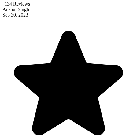
| 134 Reviews
Anshul Singh
Sep 30, 2023