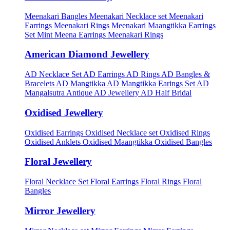
Meenakari Bangles
Meenakari Necklace set
Meenakari
Earrings
Meenakari Rings
Meenakari Maangtikka Earrings
Set
Mint Meena Earrings
Meenakari Rings
American Diamond Jewellery
AD Necklace Set
AD Earrings
AD Rings
AD Bangles &
Bracelets
AD Mangtikka
AD Mangtikka Earings Set
AD
Mangalsutra
Antique AD Jewellery
AD Half Bridal
Oxidised Jewellery
Oxidised Earrings
Oxidised Necklace set
Oxidised Rings
Oxidised Anklets
Oxidised Maangtikka
Oxidised Bangles
Floral Jewellery
Floral Necklace Set
Floral Earrings
Floral Rings
Floral
Bangles
Mirror Jewellery