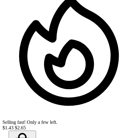
Selling fast! Only a few left.
$1.43
$2.65