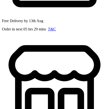
Free Delivery by 13th Aug
Order in next 05 hrs 29 mins
T&C