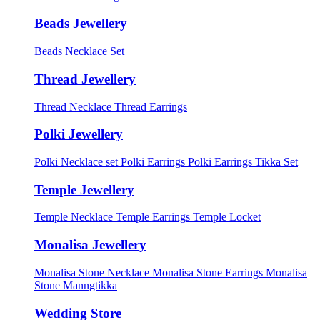
Beads Jewellery
Beads Necklace Set
Thread Jewellery
Thread Necklace
Thread Earrings
Polki Jewellery
Polki Necklace set
Polki Earrings
Polki Earrings Tikka Set
Temple Jewellery
Temple Necklace
Temple Earrings
Temple Locket
Monalisa Jewellery
Monalisa Stone Necklace
Monalisa Stone Earrings
Monalisa
Stone Manngtikka
Wedding Store