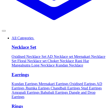
All Categories
Necklace Set
Oxidised Necklace Set
AD Necklace set
Meenakari Necklace
Set
Floral Necklace set
Choker Necklace
Rani Har
Mangalsutra
Long Necklace
Kundan Necklace
Earrings
Kundan Earrings
Meenakari Earrings
Oxidised Earings
AD
Earrings
Jhumka Earings
Chandbali Earrings
Stud Earrings
Amrapali Earrings
Bahubali Earrings
Dangle and Drop
Earrings
Rings