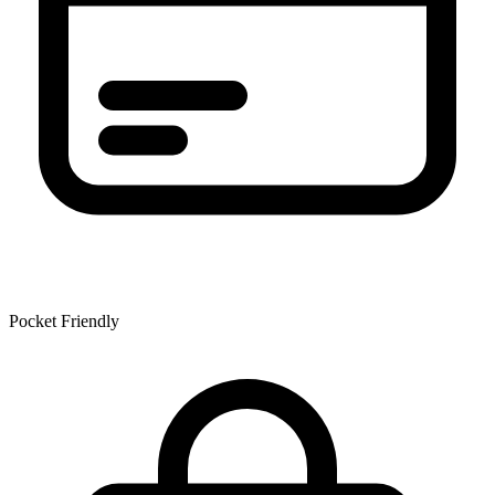
Pocket Friendly