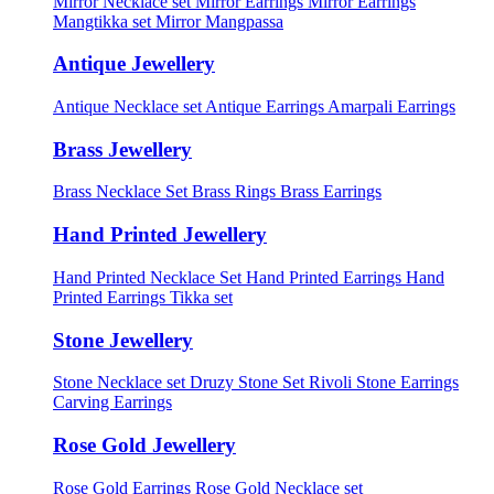
Mirror Necklace set
Mirror Earrings
Mirror Earrings
Mangtikka set
Mirror Mangpassa
Antique Jewellery
Antique Necklace set
Antique Earrings
Amarpali Earrings
Brass Jewellery
Brass Necklace Set
Brass Rings
Brass Earrings
Hand Printed Jewellery
Hand Printed Necklace Set
Hand Printed Earrings
Hand
Printed Earrings Tikka set
Stone Jewellery
Stone Necklace set
Druzy Stone Set
Rivoli Stone Earrings
Carving Earrings
Rose Gold Jewellery
Rose Gold Earrings
Rose Gold Necklace set