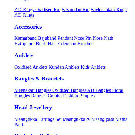
AD Rings
Oxidised Rings
Kundan Rings
Meenakari Rings
AD Rings
Accessories
Kamarband
Bajuband
Pendant
Nose Pin
Nose Nath
Hathphool
Bindi
Hair Extension
Broches
Anklets
Oxidised Anklets
Kundan Anklets
Kids Anklets
Bangles & Bracelets
Meenakari Bangles
Oxidised Bangles
AD Bangles
Floral
Bangles
Bangles Combo
Fashion Bangles
Head Jewellery
Maangtikka Earrings Set
Maangtikka & Maang pasa
Matha
Patti