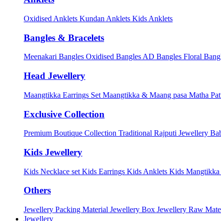
Oxidised Anklets
Kundan Anklets
Kids Anklets
Bangles & Bracelets
Meenakari Bangles
Oxidised Bangles
AD Bangles
Floral Bang
Head Jewellery
Maangtikka Earrings Set
Maangtikka & Maang pasa
Matha Pat
Exclusive Collection
Premium Boutique Collection
Traditional Rajputi Jewellery
Bab
Kids Jewellery
Kids Necklace set
Kids Earrings
Kids Anklets
Kids Mangtikk
Others
Jewellery Packing Material
Jewellery Box
Jewellery Raw Mater
Jewellery