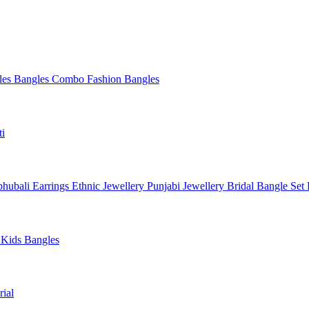
les
Bangles Combo
Fashion Bangles
ti
hubali Earrings
Ethnic Jewellery
Punjabi Jewellery
Bridal Bangle Set
a
Kids Bangles
ial