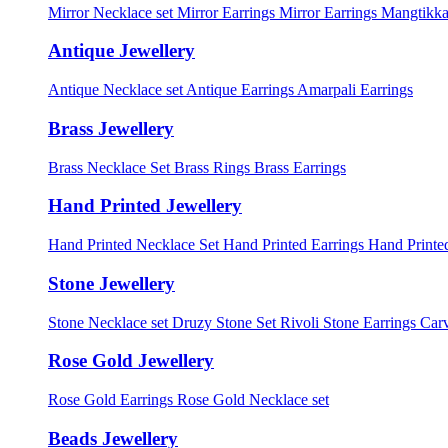
Mirror Necklace set
Mirror Earrings
Mirror Earrings Mangtikka
Antique Jewellery
Antique Necklace set
Antique Earrings
Amarpali Earrings
Brass Jewellery
Brass Necklace Set
Brass Rings
Brass Earrings
Hand Printed Jewellery
Hand Printed Necklace Set
Hand Printed Earrings
Hand Printed
Stone Jewellery
Stone Necklace set
Druzy Stone Set
Rivoli Stone Earrings
Carv
Rose Gold Jewellery
Rose Gold Earrings
Rose Gold Necklace set
Beads Jewellery