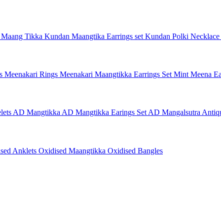
 Maang Tikka
Kundan Maangtika Earrings set
Kundan Polki Necklac
gs
Meenakari Rings
Meenakari Maangtikka Earrings Set
Mint Meena Ea
lets
AD Mangtikka
AD Mangtikka Earings Set
AD Mangalsutra
Antiq
ised Anklets
Oxidised Maangtikka
Oxidised Bangles