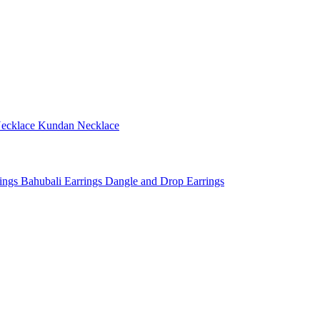
ecklace
Kundan Necklace
rings
Bahubali Earrings
Dangle and Drop Earrings