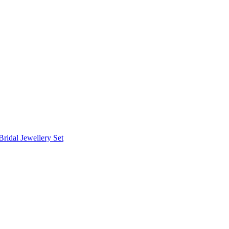
Bridal Jewellery Set