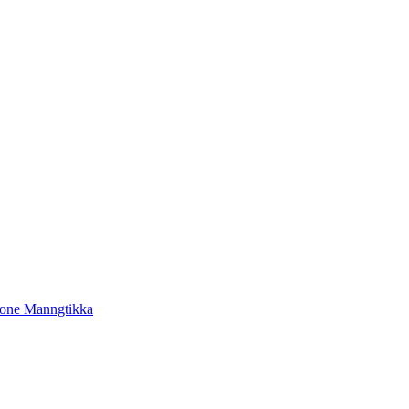
tone Manngtikka