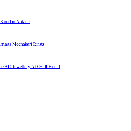
e
Kundan Anklets
rrings
Meenakari Rings
ue AD Jewellery
AD Half Bridal