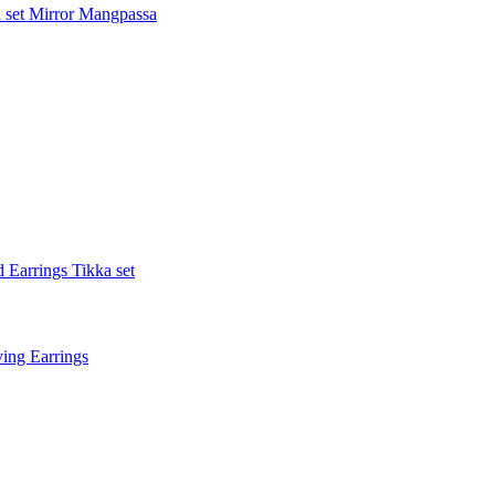
 set
Mirror Mangpassa
 Earrings Tikka set
ing Earrings