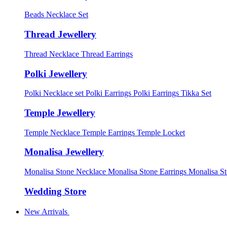
Beads Necklace Set
Thread Jewellery
Thread Necklace
Thread Earrings
Polki Jewellery
Polki Necklace set
Polki Earrings
Polki Earrings Tikka Set
Temple Jewellery
Temple Necklace
Temple Earrings
Temple Locket
Monalisa Jewellery
Monalisa Stone Necklace
Monalisa Stone Earrings
Monalisa S
Wedding Store
New Arrivals