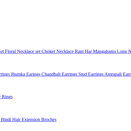
Set
Floral Necklace set
Choker Necklace
Rani Har
Mangalsutra
Long N
rings
Jhumka Earings
Chandbali Earrings
Stud Earrings
Amrapali Ear
 Rings
l
Bindi
Hair Extension
Broches