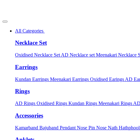
All Categories
Necklace Set
Oxidised Necklace Set
AD Necklace set
Meenakari Necklace 
Earrings
Kundan Earrings
Meenakari Earrings
Oxidised Earings
AD Ear
Rings
AD Rings
Oxidised Rings
Kundan Rings
Meenakari Rings
AD
Accessories
Kamarband
Bajuband
Pendant
Nose Pin
Nose Nath
Hathphoo
Anklets