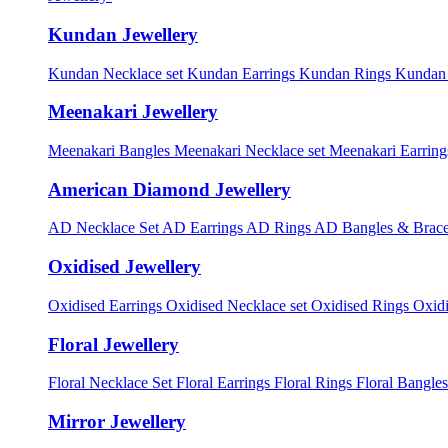
Kundan Jewellery
Kundan Necklace set
Kundan Earrings
Kundan Rings
Kundan
Meenakari Jewellery
Meenakari Bangles
Meenakari Necklace set
Meenakari Earrin
American Diamond Jewellery
AD Necklace Set
AD Earrings
AD Rings
AD Bangles & Brace
Oxidised Jewellery
Oxidised Earrings
Oxidised Necklace set
Oxidised Rings
Oxid
Floral Jewellery
Floral Necklace Set
Floral Earrings
Floral Rings
Floral Bangles
Mirror Jewellery