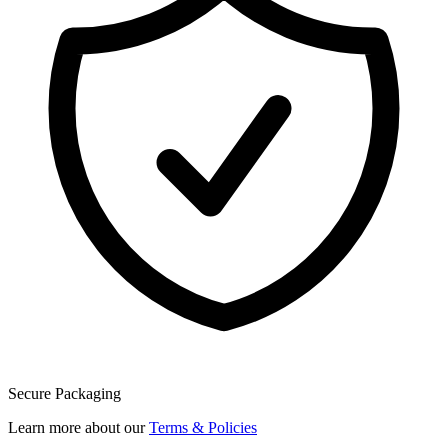
Secure Packaging
Learn more about our
Terms & Policies