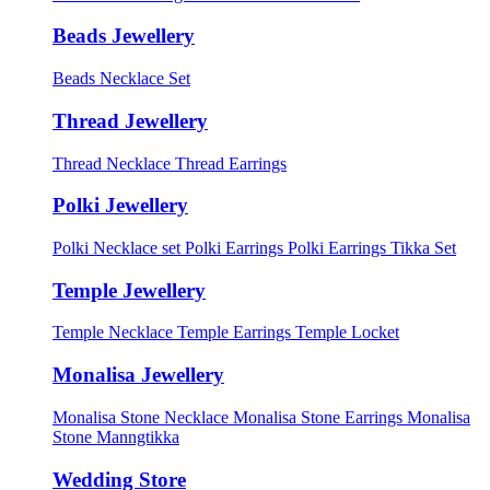
Beads Jewellery
Beads Necklace Set
Thread Jewellery
Thread Necklace
Thread Earrings
Polki Jewellery
Polki Necklace set
Polki Earrings
Polki Earrings Tikka Set
Temple Jewellery
Temple Necklace
Temple Earrings
Temple Locket
Monalisa Jewellery
Monalisa Stone Necklace
Monalisa Stone Earrings
Monalisa
Stone Manngtikka
Wedding Store