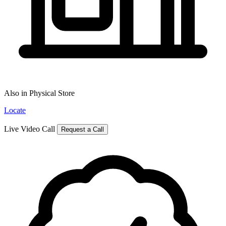
Also in Physical Store
Locate
Live Video Call
Request a Call