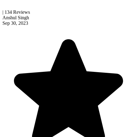
| 134 Reviews
Anshul Singh
Sep 30, 2023