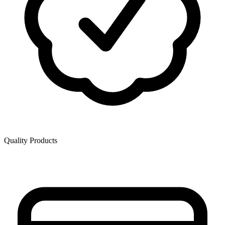
Quality Products