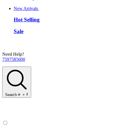
New Arrivals
Hot Selling
Sale
Need Help?
7597585600
Search
⌘
+
f