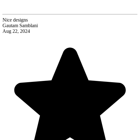
Nice designs
Gautam Samblani
Aug 22, 2024