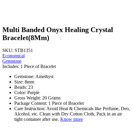
Multi Banded Onyx Healing Crystal
Bracelet(8Mm)
SKU: STB1351
Economical
Gemstone
Includes: 1 Piece of Bracelet
Gemstone: Amethyst
Size: 8mm
Beads: 23
Color: Purple
Gross Weight: 20 Grams
Package Content: 1 Piece of Bracelet
Care Instruction: Avoid Heat & Chemicals like Perfume, Deo,
Alcohol, etc. Clean with Dry Cotton Cloth, Pack in an air
tight container after use.
Know more