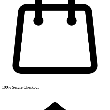
100% Secure Checkout