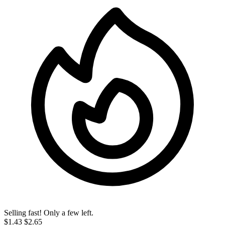
Selling fast! Only a few left.
$1.43
$2.65