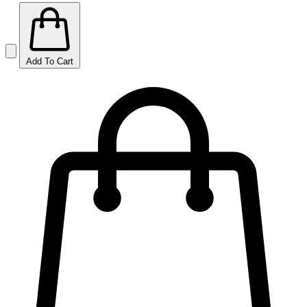
Add To Cart