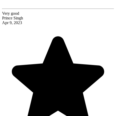
Very good
Prince Singh
Apr 9, 2023