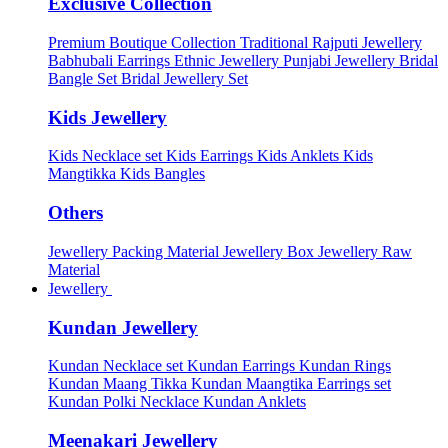
Exclusive Collection
Premium Boutique Collection
Traditional Rajputi Jewellery
Babhubali Earrings
Ethnic Jewellery
Punjabi Jewellery
Bridal
Bangle Set
Bridal Jewellery Set
Kids Jewellery
Kids Necklace set
Kids Earrings
Kids Anklets
Kids
Mangtikka
Kids Bangles
Others
Jewellery Packing Material
Jewellery Box
Jewellery Raw
Material
Jewellery
Kundan Jewellery
Kundan Necklace set
Kundan Earrings
Kundan Rings
Kundan Maang Tikka
Kundan Maangtika Earrings set
Kundan Polki Necklace
Kundan Anklets
Meenakari Jewellery