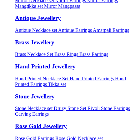
Mirror Necklace set
Mirror Earrings
Mirror Earrings
Mangtikka set
Mirror Mangpassa
Antique Jewellery
Antique Necklace set
Antique Earrings
Amarpali Earrings
Brass Jewellery
Brass Necklace Set
Brass Rings
Brass Earrings
Hand Printed Jewellery
Hand Printed Necklace Set
Hand Printed Earrings
Hand
Printed Earrings Tikka set
Stone Jewellery
Stone Necklace set
Druzy Stone Set
Rivoli Stone Earrings
Carving Earrings
Rose Gold Jewellery
Rose Gold Earrings
Rose Gold Necklace set