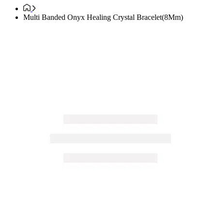
Multi Banded Onyx Healing Crystal Bracelet(8Mm)