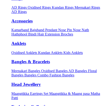
AD Rings
Oxidised Rings
Kundan Rings
Meenakari Rings
AD Rings
Accessories
Kamarband
Bajuband
Pendant
Nose Pin
Nose Nath
Hathphool
Bindi
Hair Extension
Broches
Anklets
Oxidised Anklets
Kundan Anklets
Kids Anklets
Bangles & Bracelets
Meenakari Bangles
Oxidised Bangles
AD Bangles
Floral
Bangles
Bangles Combo
Fashion Bangles
Head Jewellery
Maangtikka Earrings Set
Maangtikka & Maang pasa
Matha
Patti