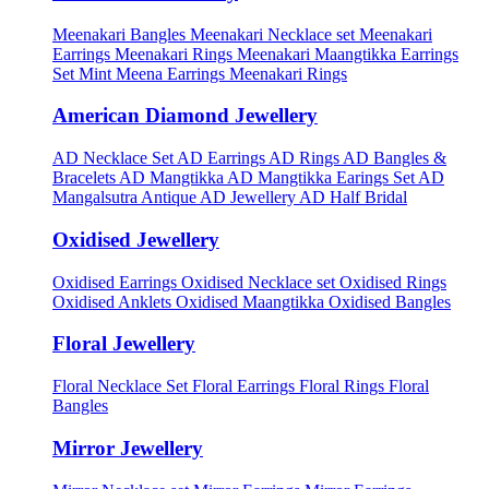
Meenakari Bangles
Meenakari Necklace set
Meenakari
Earrings
Meenakari Rings
Meenakari Maangtikka Earrings
Set
Mint Meena Earrings
Meenakari Rings
American Diamond Jewellery
AD Necklace Set
AD Earrings
AD Rings
AD Bangles &
Bracelets
AD Mangtikka
AD Mangtikka Earings Set
AD
Mangalsutra
Antique AD Jewellery
AD Half Bridal
Oxidised Jewellery
Oxidised Earrings
Oxidised Necklace set
Oxidised Rings
Oxidised Anklets
Oxidised Maangtikka
Oxidised Bangles
Floral Jewellery
Floral Necklace Set
Floral Earrings
Floral Rings
Floral
Bangles
Mirror Jewellery