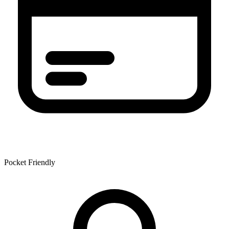
Pocket Friendly