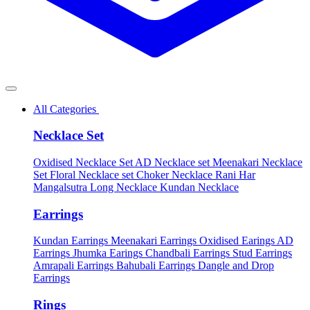
All Categories
Necklace Set
Oxidised Necklace Set
AD Necklace set
Meenakari Necklace
Set
Floral Necklace set
Choker Necklace
Rani Har
Mangalsutra
Long Necklace
Kundan Necklace
Earrings
Kundan Earrings
Meenakari Earrings
Oxidised Earings
AD
Earrings
Jhumka Earings
Chandbali Earrings
Stud Earrings
Amrapali Earrings
Bahubali Earrings
Dangle and Drop
Earrings
Rings