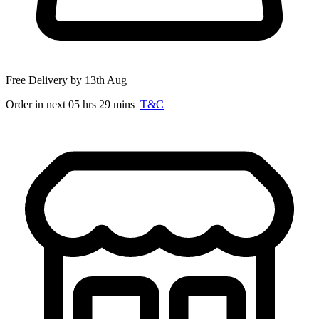
Free Delivery by 13th Aug
Order in next 05 hrs 29 mins
T&C