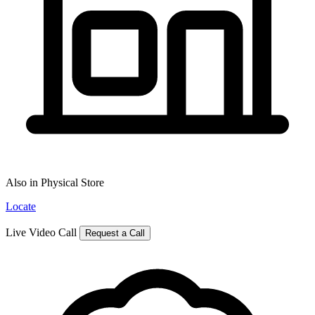
Also in Physical Store
Locate
Live Video Call
Request a Call