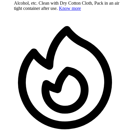
Alcohol, etc. Clean with Dry Cotton Cloth, Pack in an air
tight container after use.
Know more