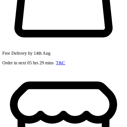
Free Delivery by 14th Aug
Order in next 05 hrs 29 mins
T&C