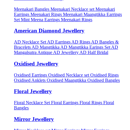
Meenakari Bangles
Meenakari Necklace set
Meenakari
Earrings
Meenakari Rings
Meenakari Maangtikka Earrings
Set
Mint Meena Earrings
Meenakari Rings
American Diamond Jewellery
AD Necklace Set
AD Earrings
AD Rings
AD Bangles &
Bracelets
AD Mangtikka
AD Mangtikka Earings Set
AD
Mangalsutra
Antique AD Jewellery
AD Half Bridal
Oxidised Jewellery
Oxidised Earrings
Oxidised Necklace set
Oxidised Rings
Oxidised Anklets
Oxidised Maangtikka
Oxidised Bangles
Floral Jewellery
Floral Necklace Set
Floral Earrings
Floral Rings
Floral
Bangles
Mirror Jewellery