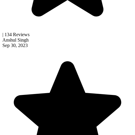
| 134 Reviews
Anshul Singh
Sep 30, 2023