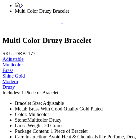
Multi Color Druzy Bracelet
Multi Color Druzy Bracelet
SKU: DRB1177
Adjustable
Multicolor
Brass
Shine Gold
Modern
Druzy
Includes: 1 Piece of Bracelet
Bracelet Size: Adjustable
Metal: Brass With Good Quality Gold Plated
Color: Multicolor
Stone:Multicolor Druzy
Gross Weight: 20 Grams
Package Content: 1 Piece of Bracelet
Care Instruction: Avoid Heat & Chemicals like Perfume, Deo,