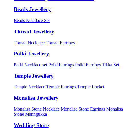
Beads Jewellery
Beads Necklace Set
Thread Jewellery
Thread Necklace
Thread Earrings
Polki Jewellery
Polki Necklace set
Polki Earrings
Polki Earrings Tikka Set
Temple Jewellery
Temple Necklace
Temple Earrings
Temple Locket
Monalisa Jewellery
Monalisa Stone Necklace
Monalisa Stone Earrings
Monalisa
Stone Manngtikka
Wedding Store