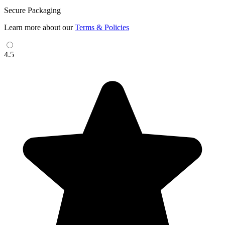
Secure Packaging
Learn more about our
Terms & Policies
4.5