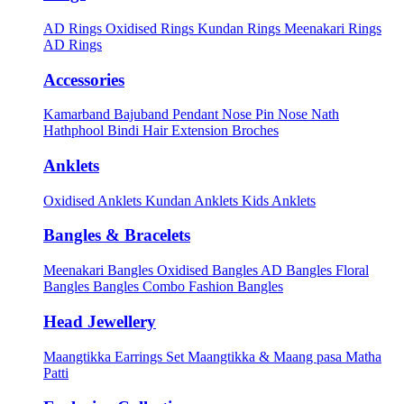
AD Rings
Oxidised Rings
Kundan Rings
Meenakari Rings
AD Rings
Accessories
Kamarband
Bajuband
Pendant
Nose Pin
Nose Nath
Hathphool
Bindi
Hair Extension
Broches
Anklets
Oxidised Anklets
Kundan Anklets
Kids Anklets
Bangles & Bracelets
Meenakari Bangles
Oxidised Bangles
AD Bangles
Floral
Bangles
Bangles Combo
Fashion Bangles
Head Jewellery
Maangtikka Earrings Set
Maangtikka & Maang pasa
Matha
Patti