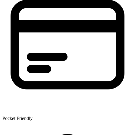
Pocket Friendly