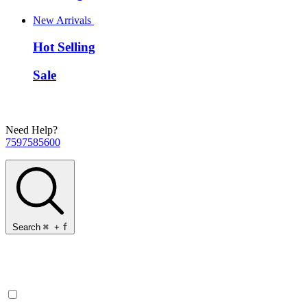
New Arrivals
Hot Selling
Sale
Need Help?
7597585600
Search
⌘
+
f