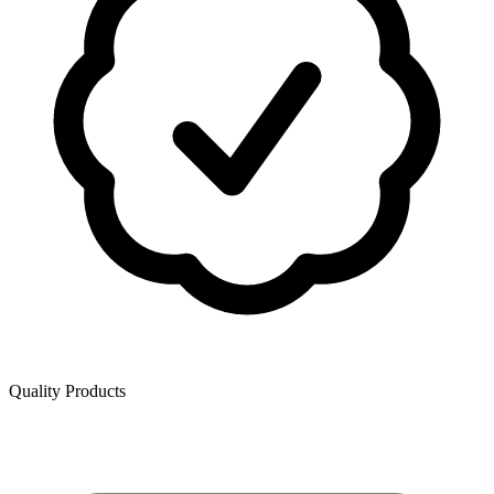
Quality Products