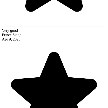
Very good
Prince Singh
Apr 9, 2023