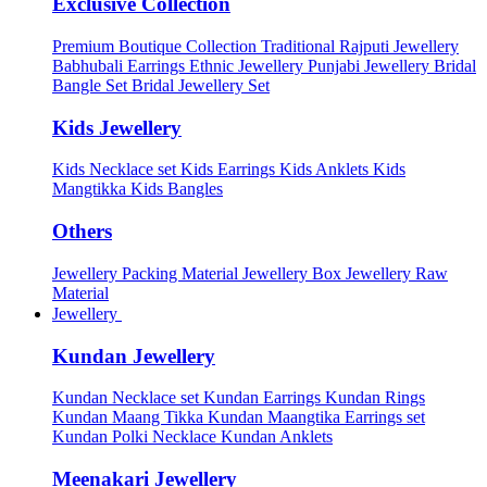
Exclusive Collection
Premium Boutique Collection
Traditional Rajputi Jewellery
Babhubali Earrings
Ethnic Jewellery
Punjabi Jewellery
Bridal
Bangle Set
Bridal Jewellery Set
Kids Jewellery
Kids Necklace set
Kids Earrings
Kids Anklets
Kids
Mangtikka
Kids Bangles
Others
Jewellery Packing Material
Jewellery Box
Jewellery Raw
Material
Jewellery
Kundan Jewellery
Kundan Necklace set
Kundan Earrings
Kundan Rings
Kundan Maang Tikka
Kundan Maangtika Earrings set
Kundan Polki Necklace
Kundan Anklets
Meenakari Jewellery