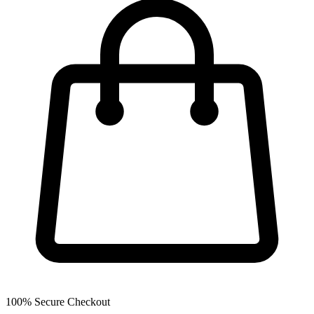
100% Secure Checkout