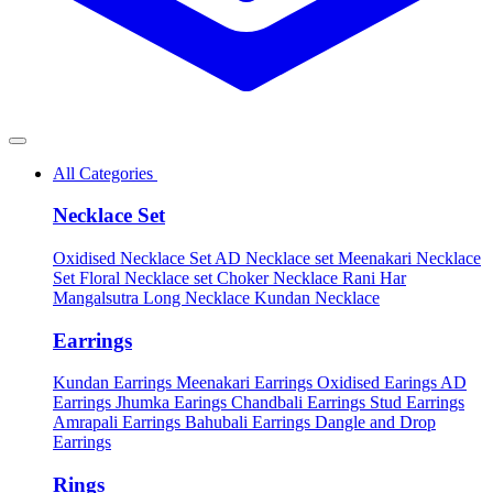
All Categories
Necklace Set
Oxidised Necklace Set
AD Necklace set
Meenakari Necklace
Set
Floral Necklace set
Choker Necklace
Rani Har
Mangalsutra
Long Necklace
Kundan Necklace
Earrings
Kundan Earrings
Meenakari Earrings
Oxidised Earings
AD
Earrings
Jhumka Earings
Chandbali Earrings
Stud Earrings
Amrapali Earrings
Bahubali Earrings
Dangle and Drop
Earrings
Rings