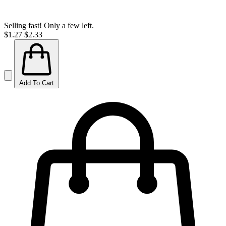
Selling fast! Only a few left.
$1.27
$2.33
Add To Cart