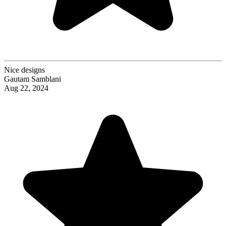
Nice designs
Gautam Samblani
Aug 22, 2024