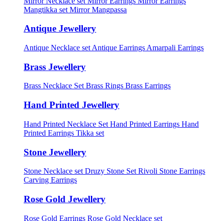
Mirror Necklace set
Mirror Earrings
Mirror Earrings
Mangtikka set
Mirror Mangpassa
Antique Jewellery
Antique Necklace set
Antique Earrings
Amarpali Earrings
Brass Jewellery
Brass Necklace Set
Brass Rings
Brass Earrings
Hand Printed Jewellery
Hand Printed Necklace Set
Hand Printed Earrings
Hand
Printed Earrings Tikka set
Stone Jewellery
Stone Necklace set
Druzy Stone Set
Rivoli Stone Earrings
Carving Earrings
Rose Gold Jewellery
Rose Gold Earrings
Rose Gold Necklace set