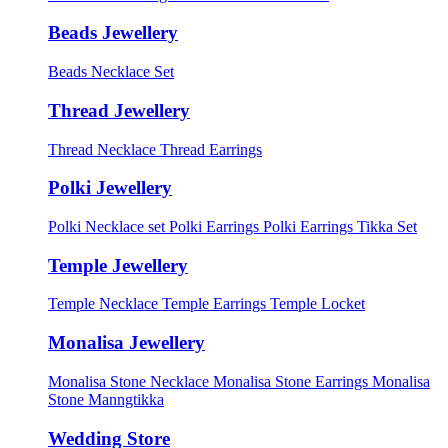
Beads Jewellery
Beads Necklace Set
Thread Jewellery
Thread Necklace
Thread Earrings
Polki Jewellery
Polki Necklace set
Polki Earrings
Polki Earrings Tikka Set
Temple Jewellery
Temple Necklace
Temple Earrings
Temple Locket
Monalisa Jewellery
Monalisa Stone Necklace
Monalisa Stone Earrings
Monalisa
Stone Manngtikka
Wedding Store