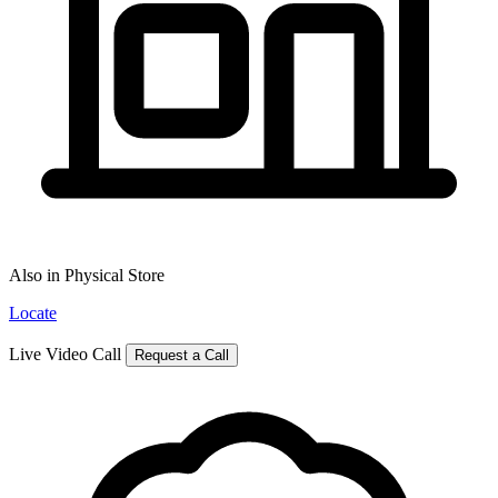
Also in Physical Store
Locate
Live Video Call
Request a Call