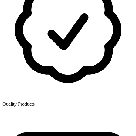
Quality Products