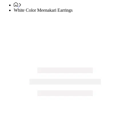
White Color Meenakari Earrings