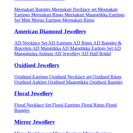
Meenakari Bangles
Meenakari Necklace set
Meenakari
Earrings
Meenakari Rings
Meenakari Maangtikka Earrings
Set
Mint Meena Earrings
Meenakari Rings
American Diamond Jewellery
AD Necklace Set
AD Earrings
AD Rings
AD Bangles &
Bracelets
AD Mangtikka
AD Mangtikka Earings Set
AD
Mangalsutra
Antique AD Jewellery
AD Half Bridal
Oxidised Jewellery
Oxidised Earrings
Oxidised Necklace set
Oxidised Rings
Oxidised Anklets
Oxidised Maangtikka
Oxidised Bangles
Floral Jewellery
Floral Necklace Set
Floral Earrings
Floral Rings
Floral
Bangles
Mirror Jewellery