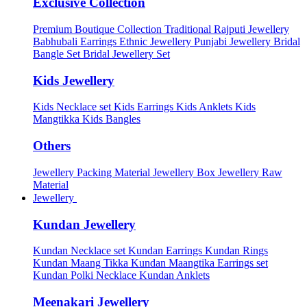
Exclusive Collection
Premium Boutique Collection
Traditional Rajputi Jewellery
Babhubali Earrings
Ethnic Jewellery
Punjabi Jewellery
Bridal
Bangle Set
Bridal Jewellery Set
Kids Jewellery
Kids Necklace set
Kids Earrings
Kids Anklets
Kids
Mangtikka
Kids Bangles
Others
Jewellery Packing Material
Jewellery Box
Jewellery Raw
Material
Jewellery
Kundan Jewellery
Kundan Necklace set
Kundan Earrings
Kundan Rings
Kundan Maang Tikka
Kundan Maangtika Earrings set
Kundan Polki Necklace
Kundan Anklets
Meenakari Jewellery