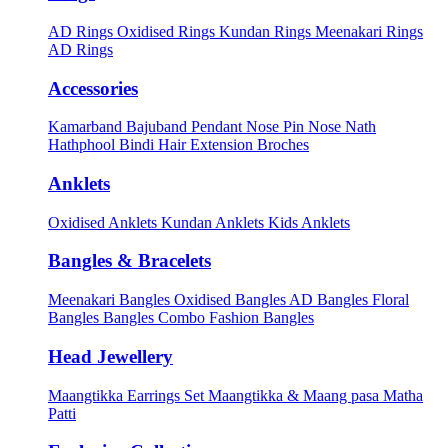
AD Rings
Oxidised Rings
Kundan Rings
Meenakari Rings
AD Rings
Accessories
Kamarband
Bajuband
Pendant
Nose Pin
Nose Nath
Hathphool
Bindi
Hair Extension
Broches
Anklets
Oxidised Anklets
Kundan Anklets
Kids Anklets
Bangles & Bracelets
Meenakari Bangles
Oxidised Bangles
AD Bangles
Floral
Bangles
Bangles Combo
Fashion Bangles
Head Jewellery
Maangtikka Earrings Set
Maangtikka & Maang pasa
Matha
Patti