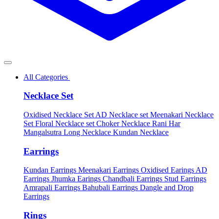
All Categories
Necklace Set
Oxidised Necklace Set
AD Necklace set
Meenakari Necklace
Set
Floral Necklace set
Choker Necklace
Rani Har
Mangalsutra
Long Necklace
Kundan Necklace
Earrings
Kundan Earrings
Meenakari Earrings
Oxidised Earings
AD
Earrings
Jhumka Earings
Chandbali Earrings
Stud Earrings
Amrapali Earrings
Bahubali Earrings
Dangle and Drop
Earrings
Rings