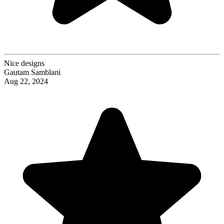
Nice designs
Gautam Samblani
Aug 22, 2024