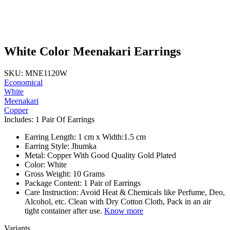
White Color Meenakari Earrings
SKU: MNE1120W
Economical
White
Meenakari
Copper
Includes: 1 Pair Of Earrings
Earring Length: 1 cm x Width:1.5 cm
Earring Style: Jhumka
Metal: Copper With Good Quality Gold Plated
Color: White
Gross Weight: 10 Grams
Package Content: 1 Pair of Earrings
Care Instruction: Avoid Heat & Chemicals like Perfume, Deo,
Alcohol, etc. Clean with Dry Cotton Cloth, Pack in an air
tight container after use.
Know more
Variants