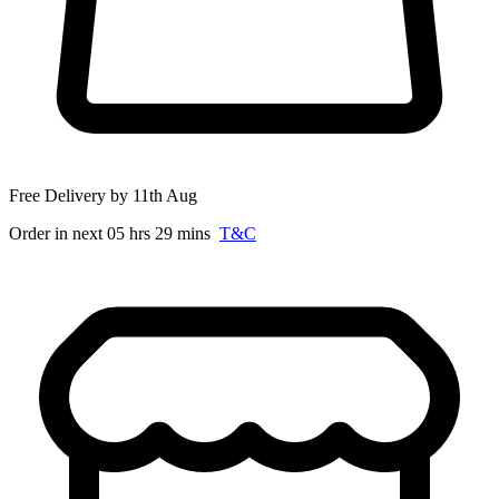
Free Delivery by 11th Aug
Order in next 05 hrs 29 mins
T&C