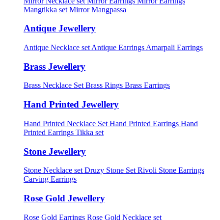
Mirror Necklace set
Mirror Earrings
Mirror Earrings
Mangtikka set
Mirror Mangpassa
Antique Jewellery
Antique Necklace set
Antique Earrings
Amarpali Earrings
Brass Jewellery
Brass Necklace Set
Brass Rings
Brass Earrings
Hand Printed Jewellery
Hand Printed Necklace Set
Hand Printed Earrings
Hand
Printed Earrings Tikka set
Stone Jewellery
Stone Necklace set
Druzy Stone Set
Rivoli Stone Earrings
Carving Earrings
Rose Gold Jewellery
Rose Gold Earrings
Rose Gold Necklace set