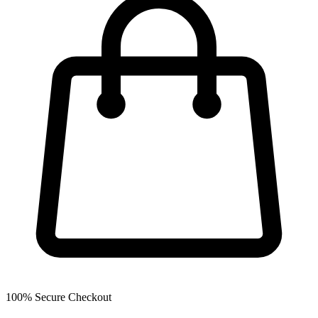
100% Secure Checkout