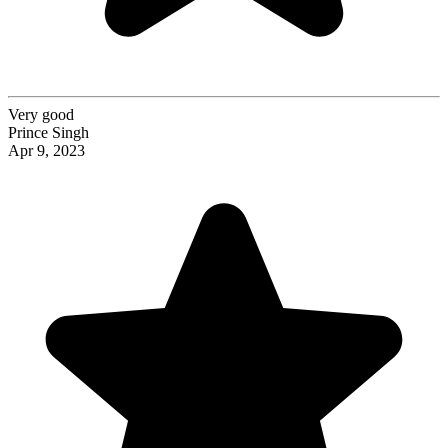
Very good
Prince Singh
Apr 9, 2023