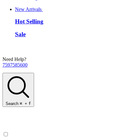
New Arrivals
Hot Selling
Sale
Need Help?
7597585600
Search
⌘
+
f