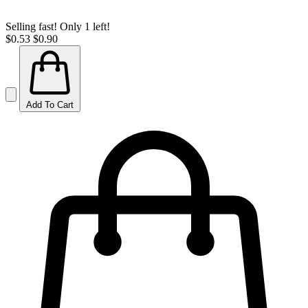
Selling fast! Only 1 left!
$0.53
$0.90
Add To Cart