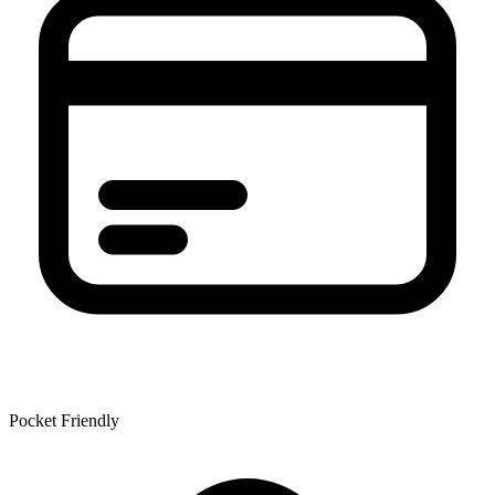
Pocket Friendly