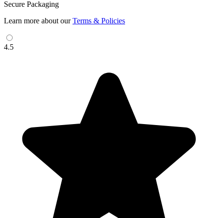
Secure Packaging
Learn more about our
Terms & Policies
4.5