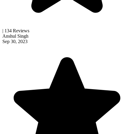
| 134 Reviews
Anshul Singh
Sep 30, 2023