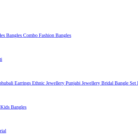
les
Bangles Combo
Fashion Bangles
ti
hubali Earrings
Ethnic Jewellery
Punjabi Jewellery
Bridal Bangle Set
a
Kids Bangles
ial