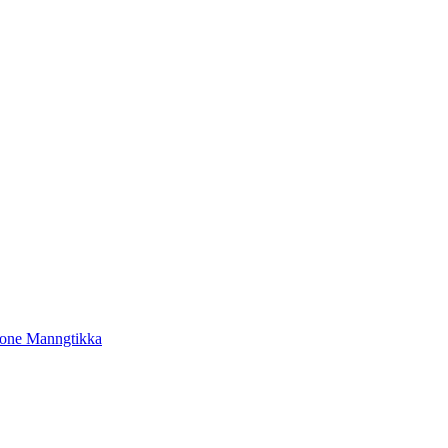
tone Manngtikka