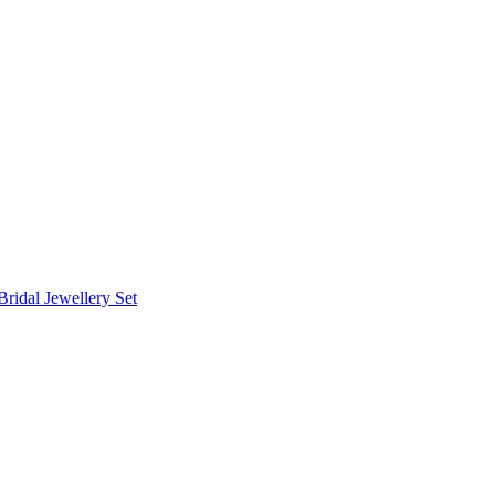
Bridal Jewellery Set