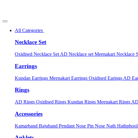
All Categories
Necklace Set
Oxidised Necklace Set
AD Necklace set
Meenakari Necklace 
Earrings
Kundan Earrings
Meenakari Earrings
Oxidised Earings
AD Ear
Rings
AD Rings
Oxidised Rings
Kundan Rings
Meenakari Rings
AD
Accessories
Kamarband
Bajuband
Pendant
Nose Pin
Nose Nath
Hathphoo
Anklets