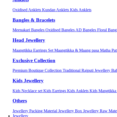
Oxidised Anklets
Kundan Anklets
Kids Anklets
Bangles & Bracelets
Meenakari Bangles
Oxidised Bangles
AD Bangles
Floral Bang
Head Jewellery
Maangtikka Earrings Set
Maangtikka & Maang pasa
Matha Pat
Exclusive Collection
Premium Boutique Collection
Traditional Rajputi Jewellery
Bab
Kids Jewellery
Kids Necklace set
Kids Earrings
Kids Anklets
Kids Mangtikk
Others
Jewellery Packing Material
Jewellery Box
Jewellery Raw Mater
Jewellery