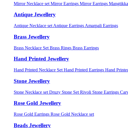
Mirror Necklace set
Mirror Earrings
Mirror Earrings Mangtikka
Antique Jewellery
Antique Necklace set
Antique Earrings
Amarpali Earrings
Brass Jewellery
Brass Necklace Set
Brass Rings
Brass Earrings
Hand Printed Jewellery
Hand Printed Necklace Set
Hand Printed Earrings
Hand Printed
Stone Jewellery
Stone Necklace set
Druzy Stone Set
Rivoli Stone Earrings
Carv
Rose Gold Jewellery
Rose Gold Earrings
Rose Gold Necklace set
Beads Jewellery