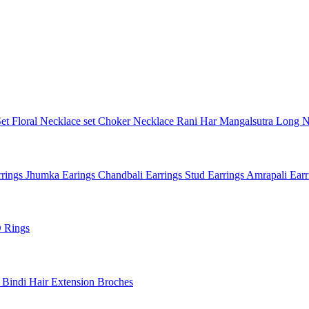
Set
Floral Necklace set
Choker Necklace
Rani Har
Mangalsutra
Long N
rings
Jhumka Earings
Chandbali Earrings
Stud Earrings
Amrapali Ear
 Rings
l
Bindi
Hair Extension
Broches