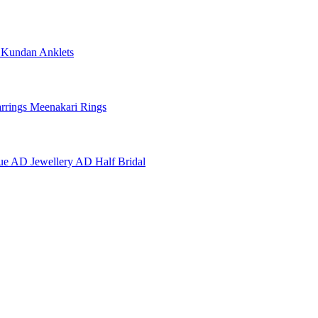
e
Kundan Anklets
rrings
Meenakari Rings
ue AD Jewellery
AD Half Bridal