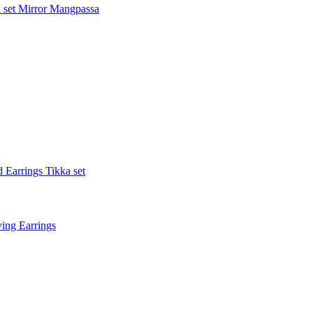
 set
Mirror Mangpassa
 Earrings Tikka set
ing Earrings