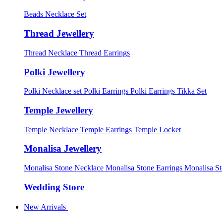
Beads Necklace Set
Thread Jewellery
Thread Necklace
Thread Earrings
Polki Jewellery
Polki Necklace set
Polki Earrings
Polki Earrings Tikka Set
Temple Jewellery
Temple Necklace
Temple Earrings
Temple Locket
Monalisa Jewellery
Monalisa Stone Necklace
Monalisa Stone Earrings
Monalisa S
Wedding Store
New Arrivals