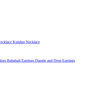
ecklace
Kundan Necklace
rings
Bahubali Earrings
Dangle and Drop Earrings