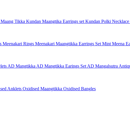
 Maang Tikka
Kundan Maangtika Earrings set
Kundan Polki Necklac
gs
Meenakari Rings
Meenakari Maangtikka Earrings Set
Mint Meena Ea
lets
AD Mangtikka
AD Mangtikka Earings Set
AD Mangalsutra
Antiq
ised Anklets
Oxidised Maangtikka
Oxidised Bangles