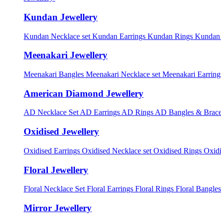
Kundan Jewellery
Kundan Necklace set
Kundan Earrings
Kundan Rings
Kundan
Meenakari Jewellery
Meenakari Bangles
Meenakari Necklace set
Meenakari Earrin
American Diamond Jewellery
AD Necklace Set
AD Earrings
AD Rings
AD Bangles & Brace
Oxidised Jewellery
Oxidised Earrings
Oxidised Necklace set
Oxidised Rings
Oxid
Floral Jewellery
Floral Necklace Set
Floral Earrings
Floral Rings
Floral Bangles
Mirror Jewellery