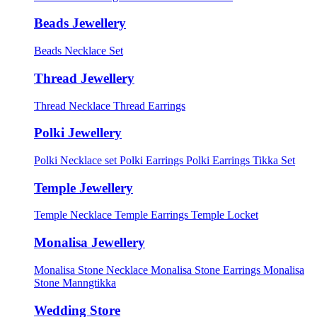
Beads Jewellery
Beads Necklace Set
Thread Jewellery
Thread Necklace
Thread Earrings
Polki Jewellery
Polki Necklace set
Polki Earrings
Polki Earrings Tikka Set
Temple Jewellery
Temple Necklace
Temple Earrings
Temple Locket
Monalisa Jewellery
Monalisa Stone Necklace
Monalisa Stone Earrings
Monalisa
Stone Manngtikka
Wedding Store