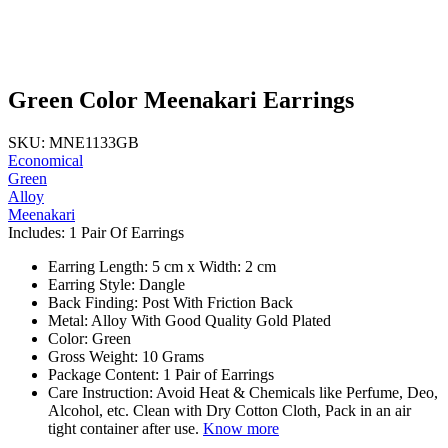
Green Color Meenakari Earrings
SKU: MNE1133GB
Economical
Green
Alloy
Meenakari
Includes: 1 Pair Of Earrings
Earring Length: 5 cm x Width: 2 cm
Earring Style: Dangle
Back Finding: Post With Friction Back
Metal: Alloy With Good Quality Gold Plated
Color: Green
Gross Weight: 10 Grams
Package Content: 1 Pair of Earrings
Care Instruction: Avoid Heat & Chemicals like Perfume, Deo,
Alcohol, etc. Clean with Dry Cotton Cloth, Pack in an air
tight container after use.
Know more