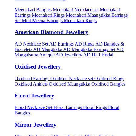
Meenakari Bangles
Meenakari Necklace set
Meenakari
Earrings
Meenakari Rings
Meenakari Maangtikka Earrings
Set
Mint Meena Earrings
Meenakari Rings
American Diamond Jewellery
AD Necklace Set
AD Earrings
AD Rings
AD Bangles &
Bracelets
AD Mangtikka
AD Mangtikka Earings Set
AD
Mangalsutra
Antique AD Jewellery
AD Half Bridal
Oxidised Jewellery
Oxidised Earrings
Oxidised Necklace set
Oxidised Rings
Oxidised Anklets
Oxidised Maangtikka
Oxidised Bangles
Floral Jewellery
Floral Necklace Set
Floral Earrings
Floral Rings
Floral
Bangles
Mirror Jewellery