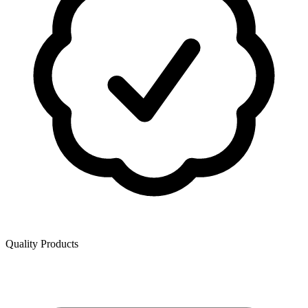
Quality Products