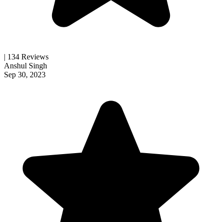
| 134 Reviews
Anshul Singh
Sep 30, 2023