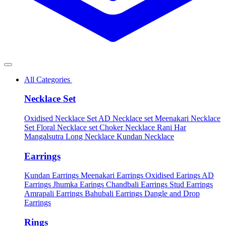
All Categories
Necklace Set
Oxidised Necklace Set
AD Necklace set
Meenakari Necklace
Set
Floral Necklace set
Choker Necklace
Rani Har
Mangalsutra
Long Necklace
Kundan Necklace
Earrings
Kundan Earrings
Meenakari Earrings
Oxidised Earings
AD
Earrings
Jhumka Earings
Chandbali Earrings
Stud Earrings
Amrapali Earrings
Bahubali Earrings
Dangle and Drop
Earrings
Rings