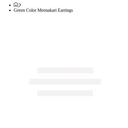
Green Color Meenakari Earrings