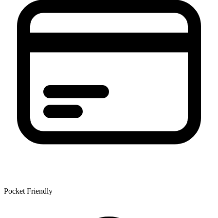
Pocket Friendly