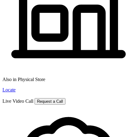
Also in Physical Store
Locate
Live Video Call
Request a Call