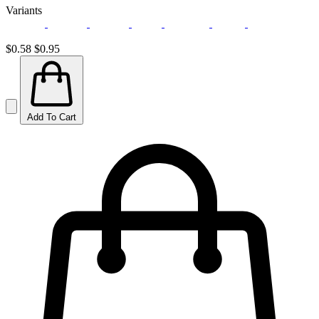
Variants
$0.58
$0.95
Add To Cart