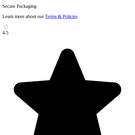
Secure Packaging
Learn more about our
Terms & Policies
4.5