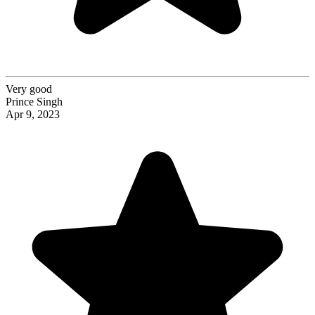
Very good
Prince Singh
Apr 9, 2023