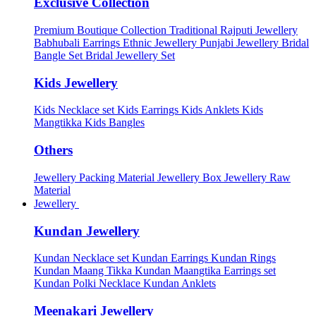
Exclusive Collection
Premium Boutique Collection
Traditional Rajputi Jewellery
Babhubali Earrings
Ethnic Jewellery
Punjabi Jewellery
Bridal
Bangle Set
Bridal Jewellery Set
Kids Jewellery
Kids Necklace set
Kids Earrings
Kids Anklets
Kids
Mangtikka
Kids Bangles
Others
Jewellery Packing Material
Jewellery Box
Jewellery Raw
Material
Jewellery
Kundan Jewellery
Kundan Necklace set
Kundan Earrings
Kundan Rings
Kundan Maang Tikka
Kundan Maangtika Earrings set
Kundan Polki Necklace
Kundan Anklets
Meenakari Jewellery