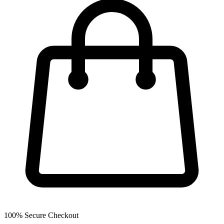
100% Secure Checkout