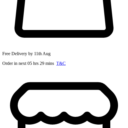
Free Delivery by 11th Aug
Order in next 05 hrs 29 mins
T&C