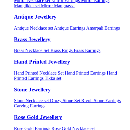
Mirror Necklace set
Mirror Earrings
Mirror Earrings
Mangtikka set
Mirror Mangpassa
Antique Jewellery
Antique Necklace set
Antique Earrings
Amarpali Earrings
Brass Jewellery
Brass Necklace Set
Brass Rings
Brass Earrings
Hand Printed Jewellery
Hand Printed Necklace Set
Hand Printed Earrings
Hand
Printed Earrings Tikka set
Stone Jewellery
Stone Necklace set
Druzy Stone Set
Rivoli Stone Earrings
Carving Earrings
Rose Gold Jewellery
Rose Gold Earrings
Rose Gold Necklace set