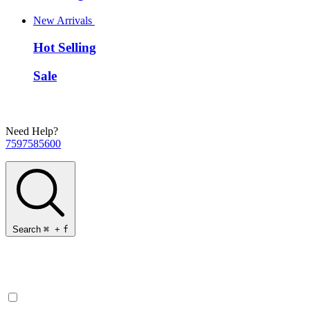
New Arrivals
Hot Selling
Sale
Need Help?
7597585600
Search
⌘
+
f