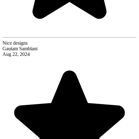
Nice designs
Gautam Samblani
Aug 22, 2024