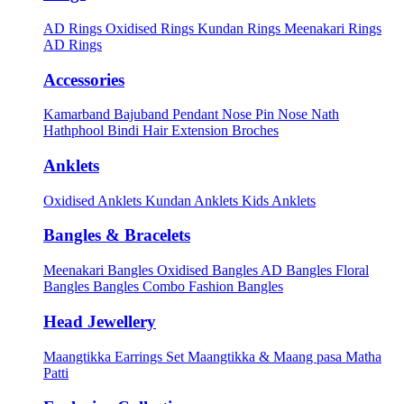
AD Rings
Oxidised Rings
Kundan Rings
Meenakari Rings
AD Rings
Accessories
Kamarband
Bajuband
Pendant
Nose Pin
Nose Nath
Hathphool
Bindi
Hair Extension
Broches
Anklets
Oxidised Anklets
Kundan Anklets
Kids Anklets
Bangles & Bracelets
Meenakari Bangles
Oxidised Bangles
AD Bangles
Floral
Bangles
Bangles Combo
Fashion Bangles
Head Jewellery
Maangtikka Earrings Set
Maangtikka & Maang pasa
Matha
Patti